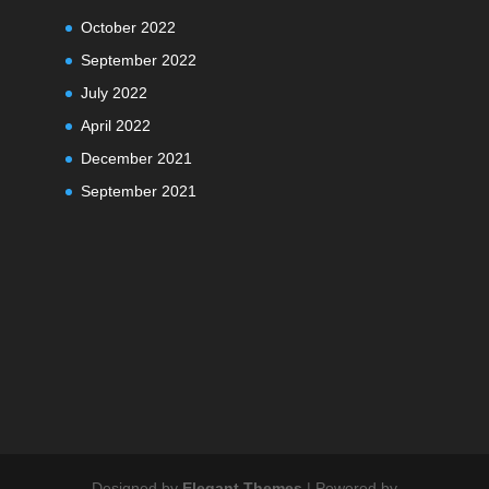
October 2022
September 2022
July 2022
April 2022
December 2021
September 2021
Designed by
Elegant Themes
| Powered by