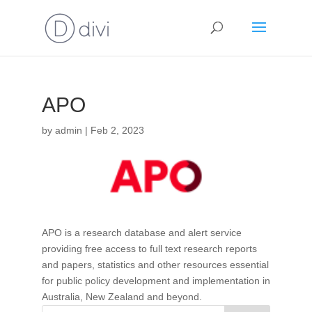
APO
by
admin
|
Feb 2, 2023
APO is a research database and alert service
providing free access to full text research reports
and papers, statistics and other resources essential
for public policy development and implementation in
Australia, New Zealand and beyond.