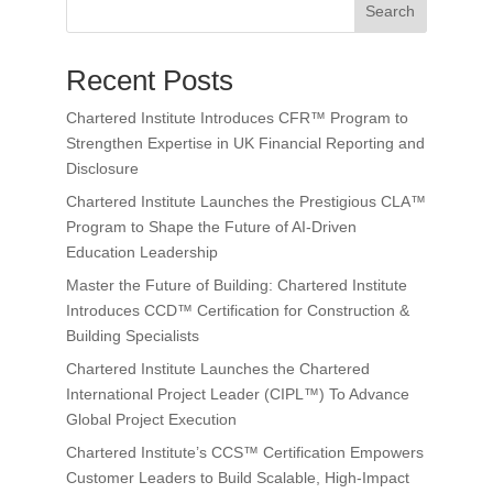
Search
Recent Posts
Chartered Institute Introduces CFR™ Program to
Strengthen Expertise in UK Financial Reporting and
Disclosure
Chartered Institute Launches the Prestigious CLA™
Program to Shape the Future of AI-Driven
Education Leadership
Master the Future of Building: Chartered Institute
Introduces CCD™ Certification for Construction &
Building Specialists
Chartered Institute Launches the Chartered
International Project Leader (CIPL™) To Advance
Global Project Execution
Chartered Institute’s CCS™ Certification Empowers
Customer Leaders to Build Scalable, High-Impact