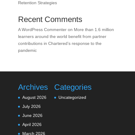
Retention Strategies
Recent Comments
A WordPress Commenter
on
More than 1.6 million
learners around the world benefit from partner
contributions in Chartered’s response to the
pandemic
Archives
Categories
August 2026
Uncategorized
July 2026
June 2026
April 2026
March 2026