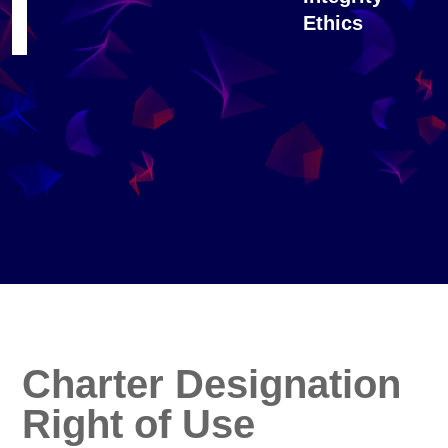
Ethics
Charter Designation
Right of Use