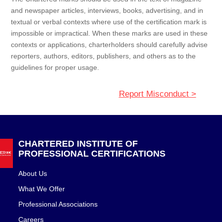
and newspaper articles, interviews, books, advertising, and in
textual or verbal contexts where use of the certification mark is
impossible or impractical. When these marks are used in these
contexts or applications, charterholders should carefully advise
reporters, authors, editors, publishers, and others as to the
guidelines for proper usage.
Report Misconduct >
CHARTERED INSTITUTE OF
PROFESSIONAL CERTIFICATIONS
About Us
What We Offer
Professional Associations
Careers