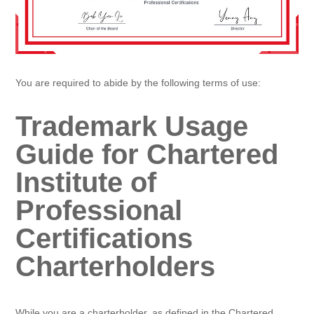
You are required to abide by the following terms of use:
Trademark Usage
Guide for Chartered
Institute of
Professional
Certifications
Charterholders
While you are a charterholder, as defined in the Chartered