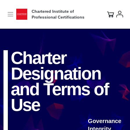
Video
Player
Chartered Institute of
Professional Certifications
Charter
Designation
and Terms of
Use
Governance
Integrity