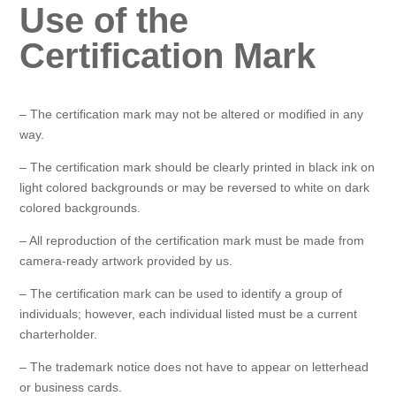
Use of the
Certification Mark
– The certification mark may not be altered or modified in any
way.
– The certification mark should be clearly printed in black ink on
light colored backgrounds or may be reversed to white on dark
colored backgrounds.
– All reproduction of the certification mark must be made from
camera-ready artwork provided by us.
– The certification mark can be used to identify a group of
individuals; however, each individual listed must be a current
charterholder.
– The trademark notice does not have to appear on letterhead
or business cards.