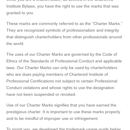
Institute Bylaws, you have the right to use the marks that was
granted to you.
These marks are commonly referred to as the “Charter Marks.”
They are recognized symbols of professionalism and integrity
that distinguish charterholders from other professionals around
the world.
The uses of our Charter Marks are governed by the Code of
Ethics of the Standards of Professional Conduct and applicable
laws. Our Charter Marks can only be used by charterholders
who are dues paying members of Chartered Institute of
Professional Certifications not subject to certain Professional
Conduct violations and whose rights to use the designation
have not been suspended or revoked.
Use of our Charter Marks signifies that you have earned the
prestigious charter. It is important to use these marks properly
and to be mindful of improper use or infringement.
To assist you, we developed the trademark usage guide below.