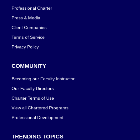
Professional Charter
Press & Media
Client Companies
Terms of Service
Privacy Policy
COMMUNITY
Becoming our Faculty Instructor
Our Faculty Directors
Charter Terms of Use
View all Chartered Programs
Professional Development
TRENDING TOPICS