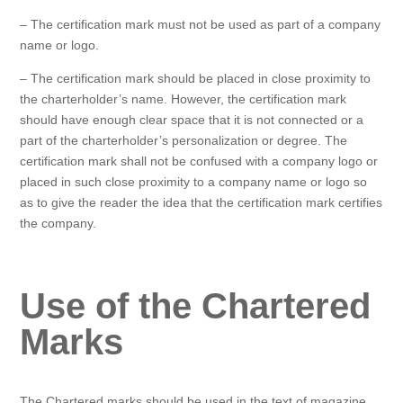
– The certification mark must not be used as part of a company
name or logo.
– The certification mark should be placed in close proximity to
the charterholder’s name. However, the certification mark
should have enough clear space that it is not connected or a
part of the charterholder’s personalization or degree. The
certification mark shall not be confused with a company logo or
placed in such close proximity to a company name or logo so
as to give the reader the idea that the certification mark certifies
the company.
Use of the Chartered
Marks
The Chartered marks should be used in the text of magazine