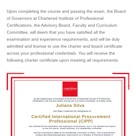
Upon completing the course and passing the exam, the Board
of Governors at Chartered Institute of Professional
Certifications, the Advisory Board, Faculty and Curriculum
Committee, will deem that you have satisfied all the
examination and experience requirements, and will be duly
admitted and license to use the charter and board certificate
across your professional credentials. You will receive the
following charter certificate upon meeting all requirements.