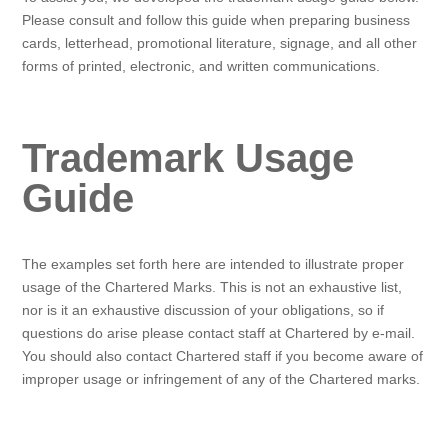
Please consult and follow this guide when preparing business
cards, letterhead, promotional literature, signage, and all other
forms of printed, electronic, and written communications.
Trademark Usage
Guide
The examples set forth here are intended to illustrate proper
usage of the Chartered Marks. This is not an exhaustive list,
nor is it an exhaustive discussion of your obligations, so if
questions do arise please contact staff at Chartered by e-mail.
You should also contact Chartered staff if you become aware of
improper usage or infringement of any of the Chartered marks.