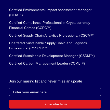
Certified Environmental Impact Assessment Manager
(CEIA™)
Certified Compliance Professional in Cryptocurrency
Financial Crimes (CCPC™)
Certified Supply Chain Analytics Professional (CSCA™)
Chartered Sustainable Supply Chain and Logistics
Professional (CSSCLP™)
Certified Sustainable Development Manager (CSDM™)
Certified Carbon Management Leader (CCML™)
Join our mailing list and never miss an update