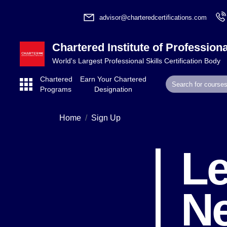
advisor@charteredcertifications.com
Chartered Institute of Professiona
World's Largest Professional Skills Certification Body
Chartered
Earn Your Chartered
Programs
Designation
Home
Sign Up
Le
N