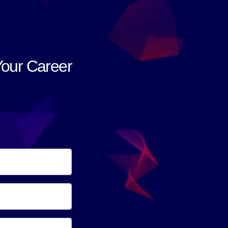
Your Career