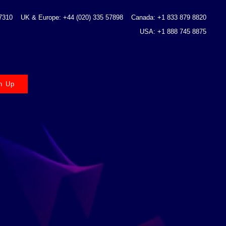
 7310
UK & Europe: +44 (020) 335 57898
Canada: +1 833 879 8820
USA: +1 888 745 8875
n Up