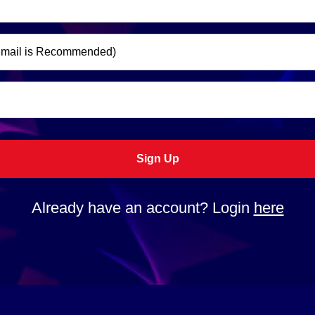
Sign Up
Already have an account? Login
here