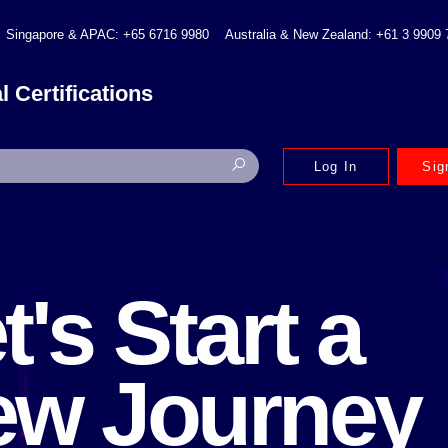
Singapore & APAC: +65 6716 9980
Australia & New Zealand: +61 3 9909
l Certifications
Log In
Sig
t's Start a
ew Journey