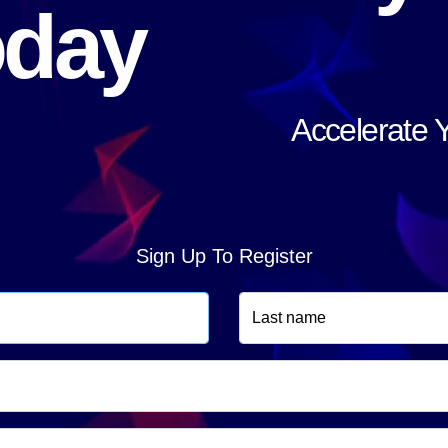
oday
Accelerate 
Sign Up To Register