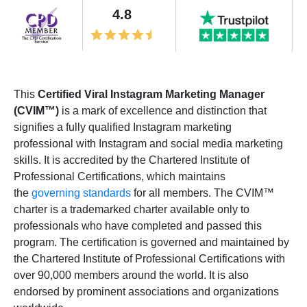
4.8
This
Certified Viral Instagram Marketing Manager
(CVIM™)
is a mark of excellence and distinction that
signifies a fully qualified Instagram marketing
professional with Instagram and social media marketing
skills. It is accredited by the Chartered Institute of
Professional Certifications, which maintains
the
governing standards
for all members. The CVIM™
charter is a trademarked charter available only to
professionals who have completed and passed this
program. The certification is governed and maintained by
the Chartered Institute of Professional Certifications with
over 90,000 members around the world. It is also
endorsed by prominent associations and organizations