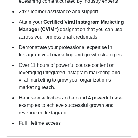
eLearning content curated by industry experts
24x7 learner assistance and support
Attain your
Certified Viral Instagram Marketing
Manager (CVIM
)
designation that you can use
™
across your professional credentials.
Demonstrate your professional expertise in
Instagram viral marketing and growth strategies.
Over 11 hours of powerful course content on
leveraging integrated Instagram marketing and
viral marketing to grow your organization’s
marketing reach.
Hands-on activities and around 4 powerful case
examples to achieve successful growth and
revenue on Instagram
Full lifetime access