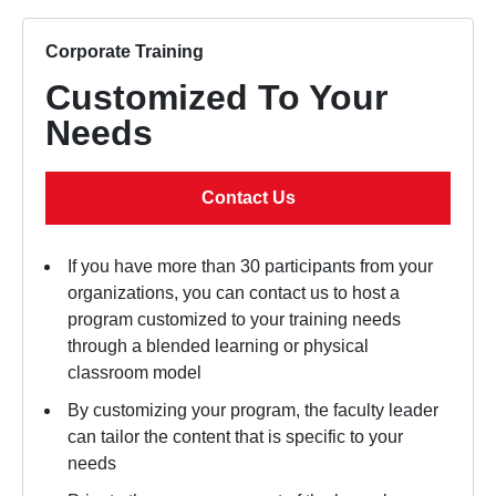
Corporate Training
Customized To Your
Needs
Contact Us
If you have more than 30 participants from your
organizations, you can contact us to host a
program customized to your training needs
through a blended learning or physical
classroom model
By customizing your program, the faculty leader
can tailor the content that is specific to your
needs