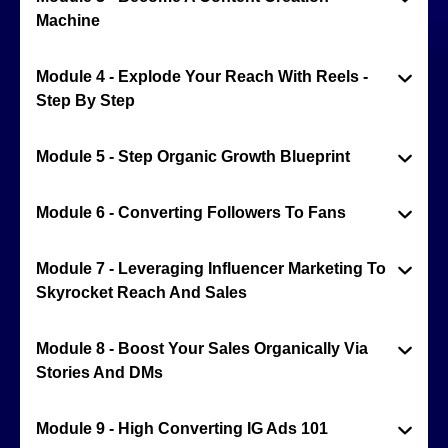
Machine
Module 4 - Explode Your Reach With Reels -
Step By Step
Module 5 - Step Organic Growth Blueprint
Module 6 - Converting Followers To Fans
Module 7 - Leveraging Influencer Marketing To
Skyrocket Reach And Sales
Module 8 - Boost Your Sales Organically Via
Stories And DMs
Module 9 - High Converting IG Ads 101