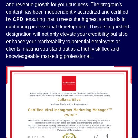
and revenue growth for your business. The program's
content has been independently accredited and certified
by
CPD
, ensuring that it meets the highest standards in
continuing professional development. This distinguished
designation will not only elevate your credibility but also
enhance your marketability to potential employers or
clients, making you stand out as a highly skilled and
knowledgeable marketing professional.