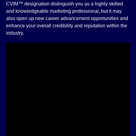
CVIM™ designation distinguish you as a highly skilled
and knowledgeable marketing professional, but it may
also open up new career advancement opportunities and
enhance your overall credibility and reputation within the
industry.