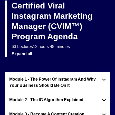
Certified Viral
Instagram Marketing
Manager (CVIM™)
Program Agenda
63 Lectures
12 hours 48 minutes
Expand all
Module 1 - The Power Of Instagram And Why
Your Business Should Be On It
Module 2 - The IG Algorithm Explained
Module 3 - Become A Content Creation