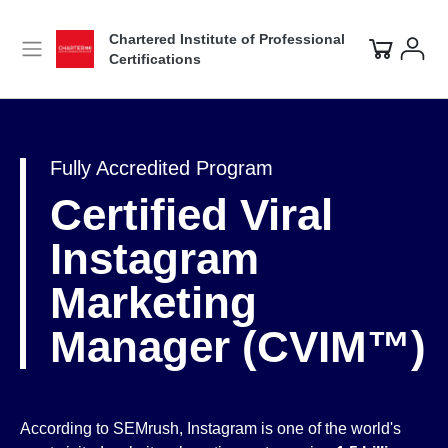
Chartered Institute of Professional
Certifications
Fully Accredited Program
Certified Viral
Instagram
Marketing
Manager (CVIM™)
According to SEMrush, Instagram is one of the world's