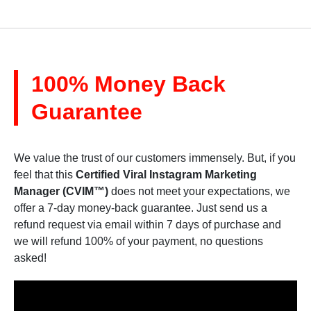
100% Money Back
Guarantee
We value the trust of our customers immensely. But, if you
feel that this
Certified Viral Instagram Marketing
Manager (CVIM™)
does not meet your expectations, we
offer a 7-day money-back guarantee. Just send us a
refund request via email within 7 days of purchase and
we will refund 100% of your payment, no questions
asked!