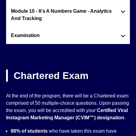
Module 10 - It's A Numbers Game - Analytics
And Tracking
Examination
Chartered Exam
At the end of the program, there will be a Chartered exam
comprised of 50 multiple-choice questions. Upon passing
the exam, you will be accredited with your
Certified Viral
Instagram Marketing Manager (CVIM™)
designation
.
98% of students
who have taken this exam have