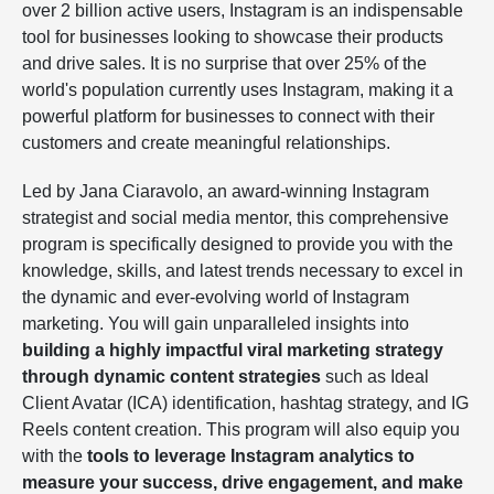
over 2 billion active users, Instagram is an indispensable
tool for businesses looking to showcase their products
and drive sales. It is no surprise that over 25% of the
world's population currently uses Instagram, making it a
powerful platform for businesses to connect with their
customers and create meaningful relationships.
Led by Jana Ciaravolo, an award-winning Instagram
strategist and social media mentor, this comprehensive
program is specifically designed to provide you with the
knowledge, skills, and latest trends necessary to excel in
the dynamic and ever-evolving world of Instagram
marketing. You will gain unparalleled insights into
building a highly impactful viral marketing strategy
through dynamic content strategies
such as Ideal
Client Avatar (ICA) identification, hashtag strategy, and IG
Reels content creation. This program will also equip you
with the
tools to leverage Instagram analytics to
measure your success, drive engagement, and make