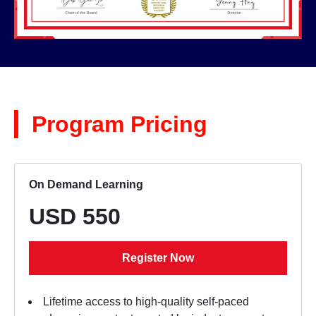
Program Pricing
On Demand Learning
USD 550
Register Now
Lifetime access to high-quality self-paced