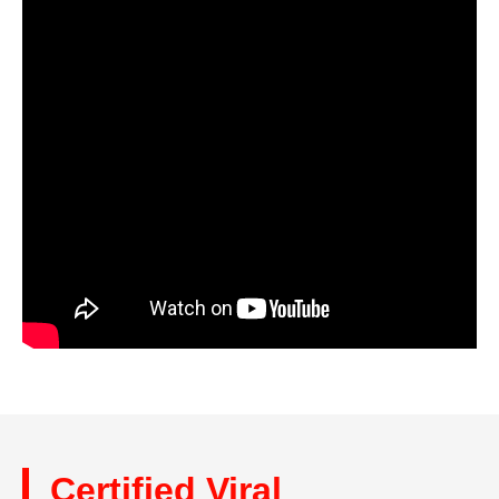
Certified Viral