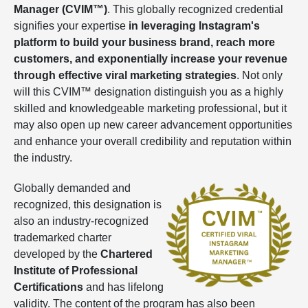
Manager (CVIM™)
. This globally recognized credential
signifies your expertise
in leveraging Instagram's
platform to build your business brand, reach more
customers, and exponentially increase your revenue
through effective viral marketing strategies
. Not only
will this CVIM™ designation distinguish you as a highly
skilled and knowledgeable marketing professional, but it
may also open up new career advancement opportunities
and enhance your overall credibility and reputation within
the industry.
Globally demanded and
recognized, this designation is
also an industry-recognized
trademarked charter
developed by the
Chartered
Institute of Professional
Certifications
and has lifelong
validity. The content of the program has also been