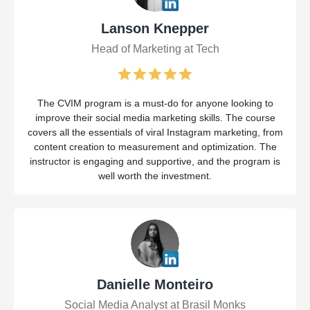
Lanson Knepper
Head of Marketing at Tech
The CVIM program is a must-do for anyone looking to
improve their social media marketing skills. The course
covers all the essentials of viral Instagram marketing, from
content creation to measurement and optimization. The
instructor is engaging and supportive, and the program is
well worth the investment.
Danielle Monteiro
Social Media Analyst at Brasil Monks