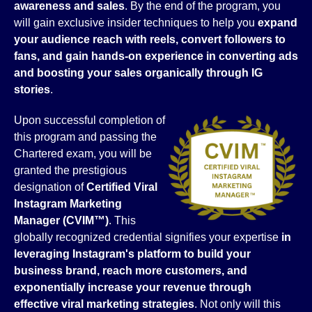
awareness and sales
. By the end of the program, you
will gain exclusive insider techniques to help you
expand
your audience reach with reels, convert followers to
fans, and gain hands-on experience in converting ads
and boosting your sales organically through IG
stories
.
Upon successful completion of
this program and passing the
Chartered exam, you will be
granted the prestigious
designation of
Certified Viral
Instagram Marketing
Manager (CVIM™)
. This
globally recognized credential signifies your expertise
in
leveraging Instagram's platform to build your
business brand, reach more customers, and
exponentially increase your revenue through
effective viral marketing strategies
. Not only will this