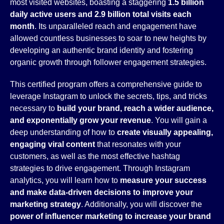
most visited websites, boasting a staggering
1.5 billion
daily active users and 2.9 billion total visits each
month
. Its unparalleled reach and engagement have
allowed countless businesses to soar to new heights by
developing an authentic brand identity and fostering
organic growth through follower engagement strategies.
This certified program offers a comprehensive guide to
leverage Instagram to unlock the secrets, tips, and tricks
necessary to
build your brand, reach a wider audience,
and exponentially grow your revenue
. You will gain a
deep understanding of how to
create visually appealing,
engaging viral content
that resonates with your
customers, as well as the most effective hashtag
strategies to drive engagement. Through Instagram
analytics, you will learn how to
measure your success
and make data-driven decisions to improve your
marketing strategy
. Additionally, you will discover the
power of influencer marketing to increase your brand