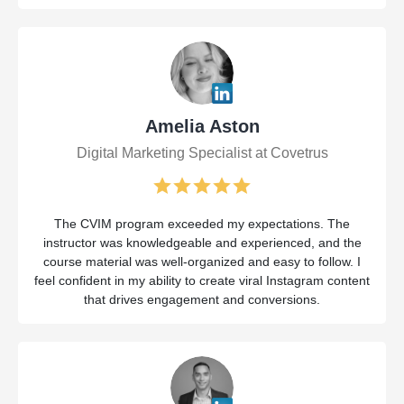
Amelia Aston
Digital Marketing Specialist at Covetrus
The CVIM program exceeded my expectations. The
instructor was knowledgeable and experienced, and the
course material was well-organized and easy to follow. I
feel confident in my ability to create viral Instagram content
that drives engagement and conversions.