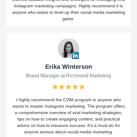
Instagram marketing campaigns. Highly recommend it to
anyone who wants to level up their social media marketing
game.
Erika Winterson
Brand Manager at Richmond Marketing
I highly recommend the CVIM program to anyone who
wants to master Instagram marketing. The program offers
a comprehensive overview of viral marketing strategies,
tips on how to create engaging content, and practical
advice on how to measure success. It's a must-do for
anyone serious about social media marketing.