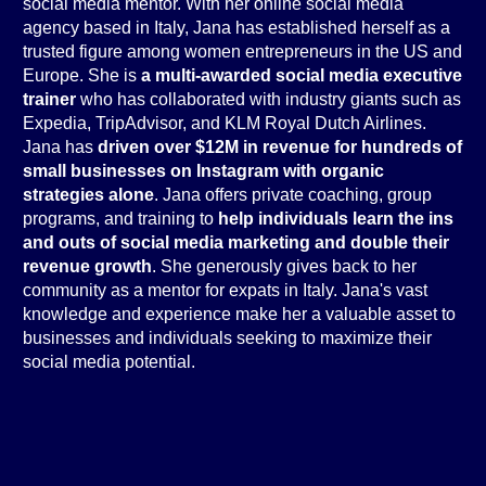
social media mentor. With her online social media
agency based in Italy, Jana has established herself as a
trusted figure among women entrepreneurs in the US and
Europe. She is
a multi-awarded social media executive
trainer
who has collaborated with industry giants such as
Expedia, TripAdvisor, and KLM Royal Dutch Airlines.
Jana has
driven over $12M in revenue for hundreds of
small businesses on Instagram with organic
strategies alone
. Jana offers private coaching, group
programs, and training to
help individuals learn the ins
and outs of social media marketing and double their
revenue growth
. She generously gives back to her
community as a mentor for expats in Italy. Jana's vast
knowledge and experience make her a valuable asset to
businesses and individuals seeking to maximize their
social media potential.