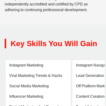
independently accredited and certified by CPD as
adhering to continuing professional development.
Key Skills You Will Gain
Instagram Marketing
Instagram Naviga
Viral Marketing Trends & Hacks
Lead Generation
Social Media Marketing
Off Platform Mark
Influencer Marketing
Content Creation