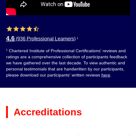
4.6
(936 Professional Learners)
1
Chartered Institute of Professional Certifications' reviews and
1
ratings are a comprehensive collection of participants feedback
we have gathered over the last decade. To view authentic and
personal testimonials that are handwritten by our participants,
please download our participants' written reviews
here
.
Accreditations