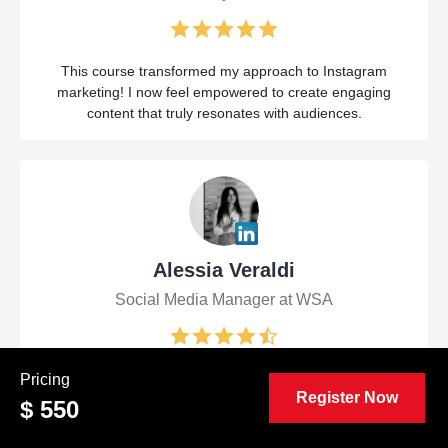
This course transformed my approach to Instagram
marketing! I now feel empowered to create engaging
content that truly resonates with audiences.
Alessia Veraldi
Social Media Manager at WSA
The Certified Viral Instagram Marketing Manager (CVIM™)
Pricing
Register Now
course was a game-changer! I gained invaluable insights
$ 550
and strategies that I can immediately apply to elevate my
brand's presence on Instagram.