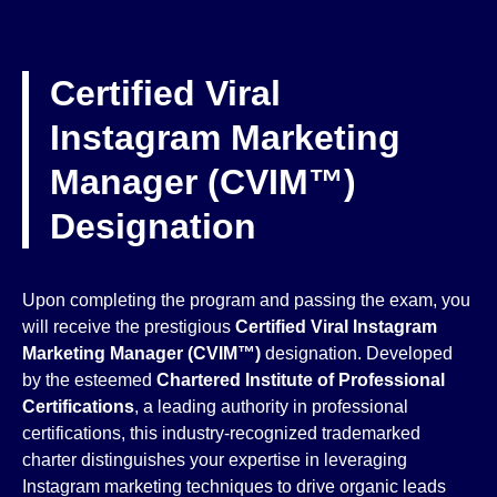
Certified Viral
Instagram Marketing
Manager (CVIM™)
Designation
Upon completing the program and passing the exam, you
will receive the prestigious
Certified Viral Instagram
Marketing Manager (CVIM™)
designation. Developed
by the esteemed
Chartered Institute of Professional
Certifications
, a leading authority in professional
certifications, this industry-recognized trademarked
charter distinguishes your expertise in leveraging
Instagram marketing techniques to drive organic leads