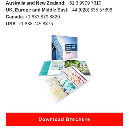
Australia and New Zealand:
+61 3 9909 7310
UK, Europe and Middle East:
+44 (020) 335 57898
Canada:
+1 833 879 8820
USA:
+1 888 745 8875
Download Brochure