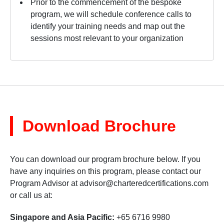
Prior to the commencement of the bespoke
program, we will schedule conference calls to
identify your training needs and map out the
sessions most relevant to your organization
Download Brochure
You can download our program brochure below. If you
have any inquiries on this program, please contact our
Program Advisor at
advisor@charteredcertifications.com
or call us at:
Singapore and Asia Pacific:
+65 6716 9980