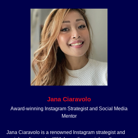
Jana Ciaravolo
Award-winning Instagram Strategist and Social Media
Mentor
Jana Ciaravolo is a renowned Instagram strategist and