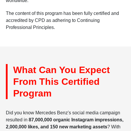
worldwide.
The content of this program has been fully certified and
accredited by CPD as adhering to Continuing
Professional Principles.
What Can You Expect
From This Certified
Program
Did you know Mercedes Benz's social media campaign
resulted in
87,000,000 organic Instagram impressions,
2,000,000 likes, and 150 new marketing assets
? With