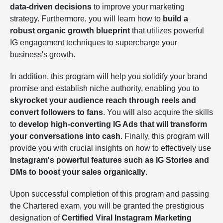
data-driven decisions
to improve your marketing
strategy. Furthermore, you will learn how to
build a
robust organic growth blueprint
that utilizes powerful
IG engagement techniques to supercharge your
business's growth.
In addition, this program will help you solidify your brand
promise and establish niche authority, enabling you to
skyrocket your audience reach through reels and
convert followers to fans
. You will also acquire the skills
to
develop high-converting IG Ads that will transform
your conversations into cash
. Finally, this program will
provide you with crucial insights on how to effectively use
Instagram's powerful features such as IG Stories and
DMs to boost your sales organically
.
Upon successful completion of this program and passing
the Chartered exam, you will be granted the prestigious
designation of
Certified Viral Instagram Marketing