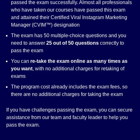
passed the exam successfully. Almost all professionals
who have taken our courses have passed this exam
and attained their Certified Viral Instagram Marketing
Manager (CVIM™) designation
The exam has 50 multiple-choice questions and you
need to answer
25 out of 50 questions
correctly to
pass the exam
You can
re-take the exam online as many times as
you want
, with no additional charges for retaking of
exams
The program cost already includes the exam fees, so
there are no additional charges for taking the exam
If you have challenges passing the exam, you can secure
assistance from our team and faculty leader to help you
pass the exam.