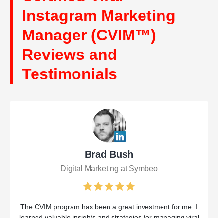
Instagram Marketing
Manager (CVIM™)
Reviews and
Testimonials
Brad Bush
Digital Marketing at Symbeo
The CVIM program has been a great investment for me. I
learned valuable insights and strategies for managing viral