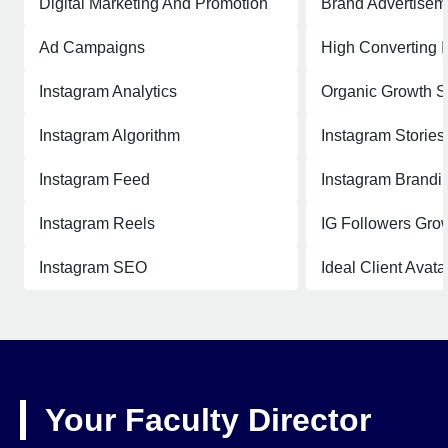
Digital Marketing And Promotion
Brand Advertisem
Ad Campaigns
High Converting 
Instagram Analytics
Organic Growth S
Instagram Algorithm
Instagram Stories
Instagram Feed
Instagram Brandi
Instagram Reels
IG Followers Grow
Instagram SEO
Ideal Client Avata
Your Faculty Director