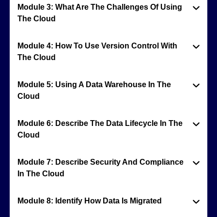
Module 3: What Are The Challenges Of Using
The Cloud
Module 4: How To Use Version Control With
The Cloud
Module 5: Using A Data Warehouse In The
Cloud
Module 6: Describe The Data Lifecycle In The
Cloud
Module 7: Describe Security And Compliance
In The Cloud
Module 8: Identify How Data Is Migrated