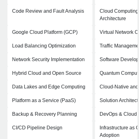
Code Review and Fault Analysis
Cloud Computing 
Architecture
Google Cloud Platform (GCP)
Virtual Network C
Load Balancing Optimization
Traffic Manageme
Network Security Implementation
Software Develo
Hybrid Cloud and Open Source
Quantum Comput
Data Lakes and Edge Computing
Cloud-Native and
Platform as a Service (PaaS)
Solution Architect
Backup & Recovery Planning
DevOps & Cloud I
CI/CD Pipeline Design
Infrastructure as 
Adoption