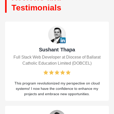
Testimonials
Sushant Thapa
Full Stack Web Developer at Diocese of Ballarat
Catholic Education Limited (DOBCEL)
This program revolutionized my perspective on cloud
systems! I now have the confidence to enhance my
projects and embrace new opportunities.