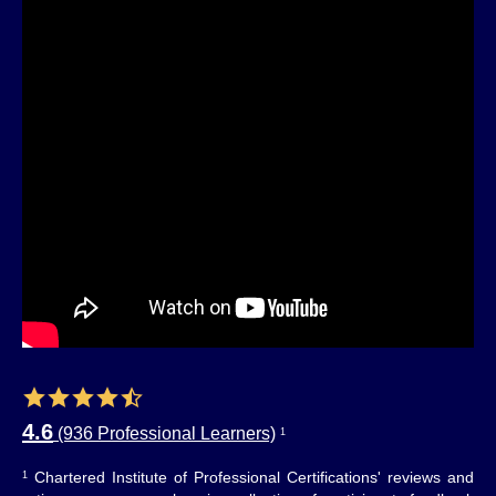
4.6
(936 Professional Learners)
1
Chartered Institute of Professional Certifications' reviews and
1