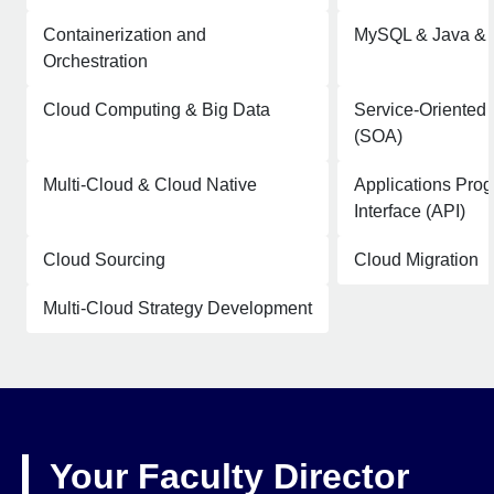
Containerization and
MySQL & Java &
Orchestration
Cloud Computing & Big Data
Service-Oriented 
(SOA)
Multi-Cloud & Cloud Native
Applications Pro
Interface (API)
Cloud Sourcing
Cloud Migration
Multi-Cloud Strategy Development
Your Faculty Director