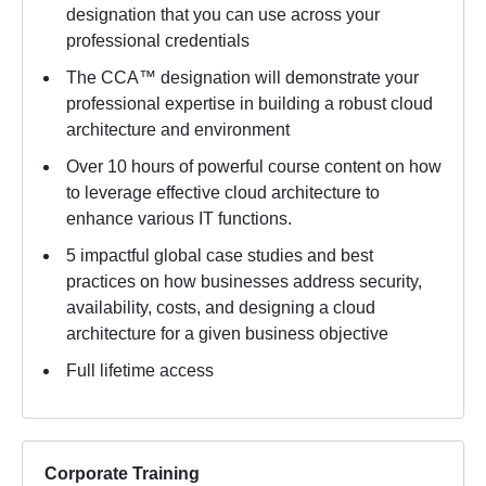
designation that you can use across your
professional credentials
The CCA™ designation will demonstrate your
professional expertise in building a robust cloud
architecture and environment
Over 10 hours of powerful course content on how
to leverage effective cloud architecture to
enhance various IT functions.
5 impactful global case studies and best
practices on how businesses address security,
availability, costs, and designing a cloud
architecture for a given business objective
Full lifetime access
Corporate Training