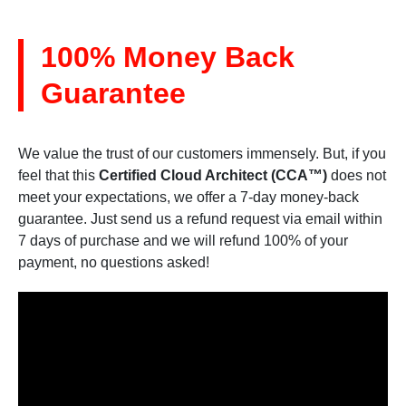
100% Money Back
Guarantee
We value the trust of our customers immensely. But, if you
feel that this
Certified Cloud Architect (CCA™)
does not
meet your expectations, we offer a 7-day money-back
guarantee. Just send us a refund request via email within
7 days of purchase and we will refund 100% of your
payment, no questions asked!