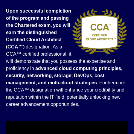
Upon successful completion
of the program and passing
the Chartered exam, you will
earn the distinguished
Certified Cloud
Architect
(CCA™)
designation. As a
CCA™ certified professional, it
will demonstrate that you possess the expertise and
proficiency in
advanced
cloud computing principles,
security, networking, storage, DevOps, cost
management, and multi-cloud strategies
. Furthermore,
the CCA™ designation will enhance your credibility and
reputation within the IT field, potentially unlocking new
career advancement opportunities.