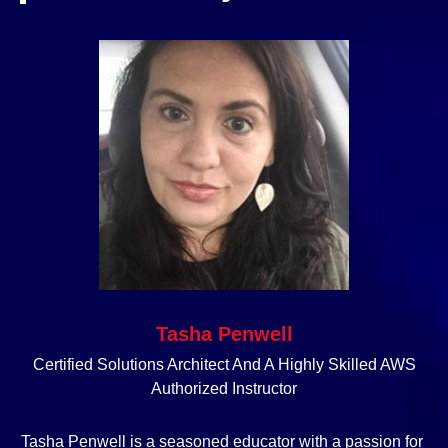
Tasha Penwell
Certified Solutions Architect And A Highly Skilled AWS
Authorized Instructor
Tasha Penwell is a seasoned educator with a passion for