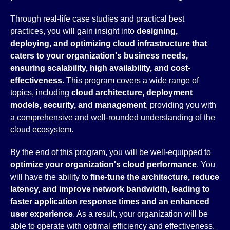
Through real-life case studies and practical best
practices, you will gain insight into
designing,
deploying, and optimizing cloud infrastructure that
caters to your organization's business needs,
ensuring scalability, high availability, and cost-
effectiveness
. This program covers a wide range of
topics, including
cloud architecture, deployment
models, security, and management
, providing you with
a comprehensive and well-rounded understanding of the
cloud ecosystem.
By the end of this program, you will be well-equipped to
optimize your organization's cloud performance
. You
will have the ability to
fine-tune the architecture, reduce
latency, and improve network bandwidth, leading to
faster application response times and an enhanced
user experience
. As a result, your organization will be
able to operate with optimal efficiency and effectiveness.