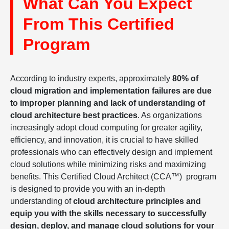
What Can You Expect
From This Certified
Program
According to industry experts, approximately
80% of
cloud migration and implementation failures are due
to improper planning and lack of understanding of
cloud architecture best practices
. As organizations
increasingly adopt cloud computing for greater agility,
efficiency, and innovation, it is crucial to have skilled
professionals who can effectively design and implement
cloud solutions while minimizing risks and maximizing
benefits. This Certified Cloud Architect (CCA™) program
is designed to provide you with an in-depth
understanding of
cloud architecture principles and
equip you with the skills necessary to successfully
design, deploy, and manage cloud solutions for your