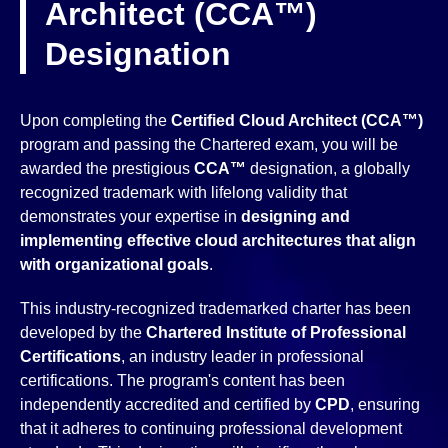
Architect (CCA™)
Designation
Upon completing the
Certified Cloud Architect (CCA™)
program and passing the Chartered exam, you will be
awarded the prestigious
CCA™
designation, a globally
recognized trademark with lifelong validity that
demonstrates your expertise in
designing and
implementing effective cloud architectures that align
with organizational goals
.
This industry-recognized trademarked charter has been
developed by the
Chartered Institute of Professional
Certifications
, an industry leader in professional
certifications. The program's content has been
independently accredited and certified by
CPD
, ensuring
that it adheres to continuing professional development