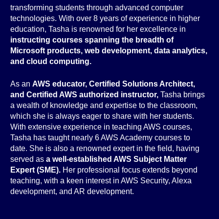
transforming students through advanced computer
technologies. With over 8 years of experience in higher
education, Tasha is renowned for her excellence in
instructing courses spanning the breadth of
Microsoft products, web development, data analytics,
and cloud computing.
As an
AWS educator, Certified Solutions Architect,
and Certified AWS authorized instructor,
Tasha brings
a wealth of knowledge and expertise to the classroom,
which she is always eager to share with her students.
With extensive experience in teaching AWS courses,
Tasha has taught nearly 6 AWS Academy courses to
date. She is also a renowned expert in the field, having
served as
a well-established AWS Subject Matter
Expert (SME).
Her professional focus extends beyond
teaching, with a keen interest in AWS Security, Alexa
development, and AR development.