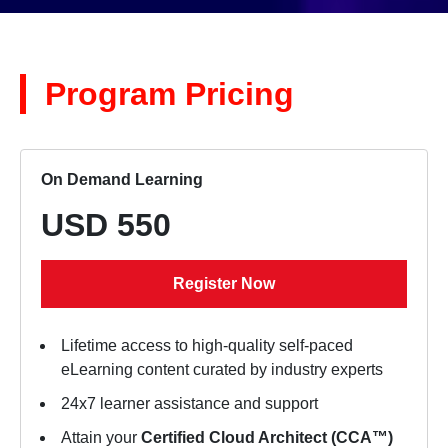
Program Pricing
On Demand Learning
USD 550
Register Now
Lifetime access to high-quality self-paced
eLearning content curated by industry experts
24x7 learner assistance and support
Attain your
Certified Cloud Architect (CCA™)