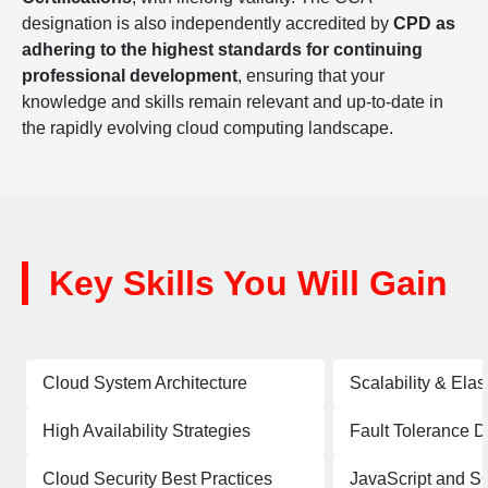
designation is also independently accredited by
CPD as
adhering to the highest standards for continuing
professional development
, ensuring that your
knowledge and skills remain relevant and up-to-date in
the rapidly evolving cloud computing landscape.
Key Skills You Will Gain
Cloud System Architecture
Scalability & Elas
High Availability Strategies
Fault Tolerance 
Cloud Security Best Practices
JavaScript and S