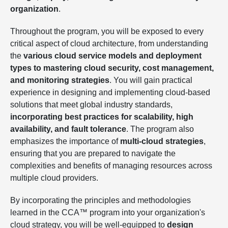
organization
.
Throughout the program, you will be exposed to every
critical aspect of cloud architecture, from understanding
the
various cloud service models and deployment
types to mastering cloud security, cost management,
and monitoring strategies
. You will gain practical
experience in designing and implementing cloud-based
solutions that meet global industry standards,
incorporating best practices for scalability, high
availability, and fault tolerance
. The program also
emphasizes the importance of
multi-cloud strategies
,
ensuring that you are prepared to navigate the
complexities and benefits of managing resources across
multiple cloud providers.
By incorporating the principles and methodologies
learned in the CCA™ program into your organization's
cloud strategy, you will be well-equipped to
design