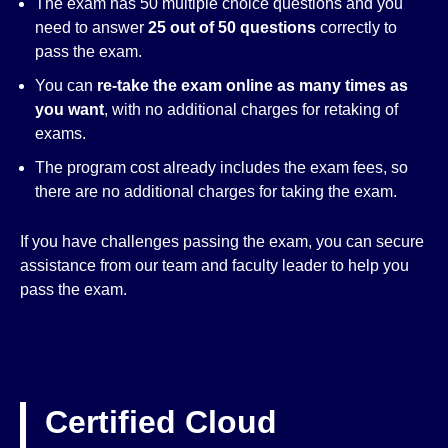
The exam has 50 multiple choice questions and you
need to answer
25 out of 50 questions
correctly to
pass the exam.
You can
re-take the exam online as many times as
you want
, with no additional charges for retaking of
exams.
The program cost already includes the exam fees, so
there are no additional charges for taking the exam.
If you have challenges passing the exam, you can secure
assistance from our team and faculty leader to help you
pass the exam.
Certified Cloud