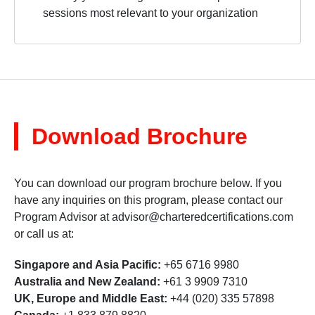
sessions most relevant to your organization
Download Brochure
You can download our program brochure below. If you
have any inquiries on this program, please contact our
Program Advisor at
advisor@charteredcertifications.com
or call us at:
Singapore and Asia Pacific:
+65 6716 9980
Australia and New Zealand:
+61 3 9909 7310
UK, Europe and Middle East:
+44 (020) 335 57898