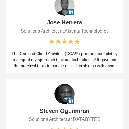
Jose Herrera
Solutions Architect at Akamai Technologies
The Certified Cloud Architect (CCA™) program completely
reshaped my approach to cloud technologies! It gave me
the practical tools to handle difficult problems with ease.
Steven Ogunniran
Solutions Architect at DATABYTES