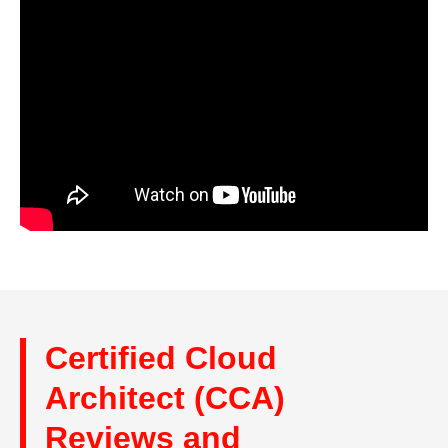
Certified Cloud
Architect (CCA)
Reviews and