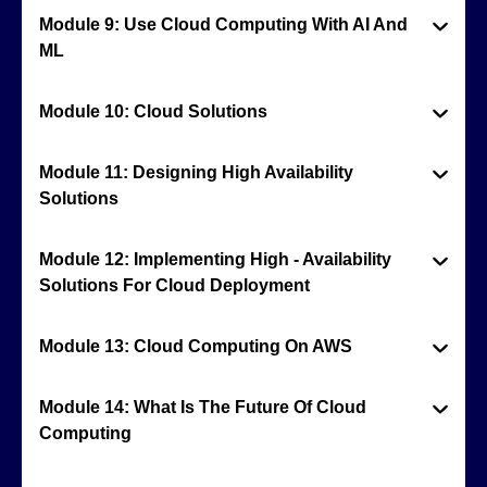
Module 9: Use Cloud Computing With AI And
ML
Module 10: Cloud Solutions
Module 11: Designing High Availability
Solutions
Module 12: Implementing High - Availability
Solutions For Cloud Deployment
Module 13: Cloud Computing On AWS
Module 14: What Is The Future Of Cloud
Computing