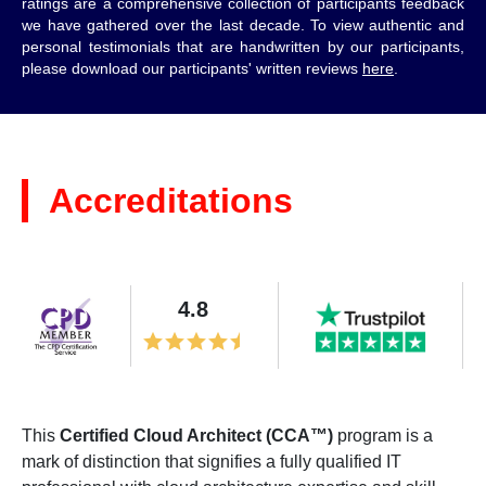
ratings are a comprehensive collection of participants feedback
we have gathered over the last decade. To view authentic and
personal testimonials that are handwritten by our participants,
please download our participants' written reviews
here
.
Accreditations
4.8
This
Certified Cloud Architect (CCA™)
program is a
mark of distinction that signifies a fully qualified IT