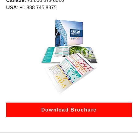
Canada:
+1 833 879 8820
USA:
+1 888 745 8875
Download Brochure