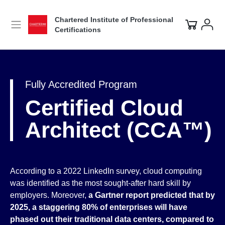
Chartered Institute of Professional
Certifications
Fully Accredited Program
Certified Cloud
Architect (CCA™)
According to a 2022 LinkedIn survey, cloud computing
was identified as the most sought-after hard skill by
employers. Moreover,
a Gartner report predicted that by
2025, a staggering 80% of enterprises will have
phased out their traditional data centers, compared to