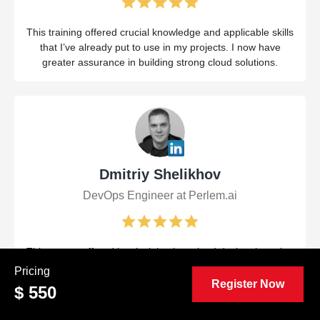
This training offered crucial knowledge and applicable skills
that I’ve already put to use in my projects. I now have
greater assurance in building strong cloud solutions.
Dmitriy Shelikhov
DevOps Engineer at Perlem.ai
This course offered key insights into cloud design, boosting
both my abilities and confidence. The practical approach
Pricing
and knowledgeable instructors prepared me to handle
Register Now
$ 550
challenging tasks more efficiently.