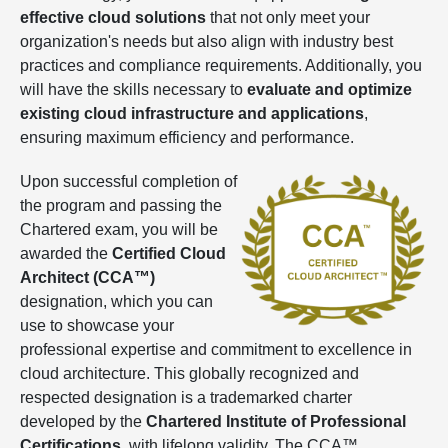
effective cloud solutions
that not only meet your
organization's needs but also align with industry best
practices and compliance requirements. Additionally, you
will have the skills necessary to
evaluate and optimize
existing cloud infrastructure and applications
,
ensuring maximum efficiency and performance.
Upon successful completion of
the program and passing the
Chartered exam, you will be
awarded the
Certified Cloud
Architect
(CCA™)
designation, which you can
use to showcase your
professional expertise and commitment to excellence in
cloud architecture. This globally recognized and
respected designation is a trademarked charter
developed by the
Chartered Institute of Professional
Certifications
, with lifelong validity. The CCA™