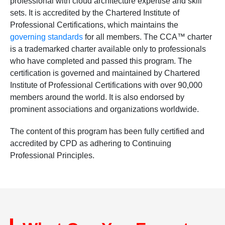
professional with cloud architecture expertise and skill
sets. It is accredited by the Chartered Institute of
Professional Certifications, which maintains the
governing standards
for all members. The CCA™ charter
is a trademarked charter available only to professionals
who have completed and passed this program. The
certification is governed and maintained by Chartered
Institute of Professional Certifications with over 90,000
members around the world. It is also endorsed by
prominent associations and organizations worldwide.
The content of this program has been fully certified and
accredited by CPD as adhering to Continuing
Professional Principles.