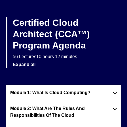
Certified Cloud
Architect (CCA™)
Program Agenda
56 Lectures
10 hours 12 minutes
Expand all
Module 1: What Is Cloud Computing?
Module 2: What Are The Rules And
Responsibilities Of The Cloud