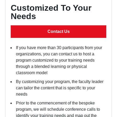
Customized To Your
Needs
Contact Us
If you have more than 30 participants from your
organizations, you can contact us to host a
program customized to your training needs
through a blended learning or physical
classroom model
By customizing your program, the faculty leader
can tailor the content that is specific to your
needs
Prior to the commencement of the bespoke
program, we will schedule conference calls to
identify your training needs and map out the