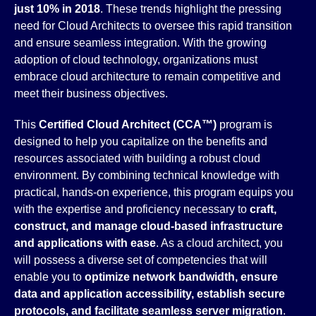
just 10% in 2018
. These trends highlight the pressing
need for Cloud Architects to oversee this rapid transition
and ensure seamless integration. With the growing
adoption of cloud technology, organizations must
embrace cloud architecture to remain competitive and
meet their business objectives.
This
Certified Cloud Architect (CCA™)
program is
designed to help you capitalize on the benefits and
resources associated with building a robust cloud
environment. By combining technical knowledge with
practical, hands-on experience, this program equips you
with the expertise and proficiency necessary to
craft,
construct, and manage cloud-based infrastructure
and applications with ease
. As a cloud architect, you
will possess a diverse set of competencies that will
enable you to
optimize network bandwidth, ensure
data and application accessibility, establish secure
protocols, and facilitate seamless server migration
.