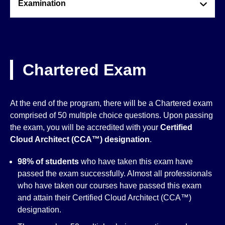
Examination
Chartered Exam
At the end of the program, there will be a Chartered exam
comprised of 50 multiple choice questions. Upon passing
the exam, you will be accredited with your
Certified
Cloud Architect (CCA™)
designation
.
98% of students
who have taken this exam have
passed the exam successfully. Almost all professionals
who have taken our courses have passed this exam
and attain their Certified Cloud Architect (CCA™)
designation.