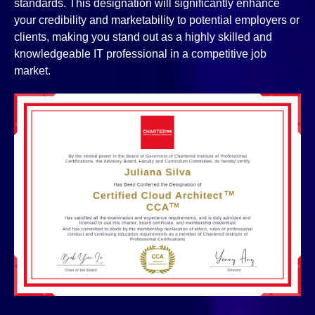
standards. This designation will significantly enhance
your credibility and marketability to potential employers or
clients, making you stand out as a highly skilled and
knowledgeable IT professional in a competitive job
market.