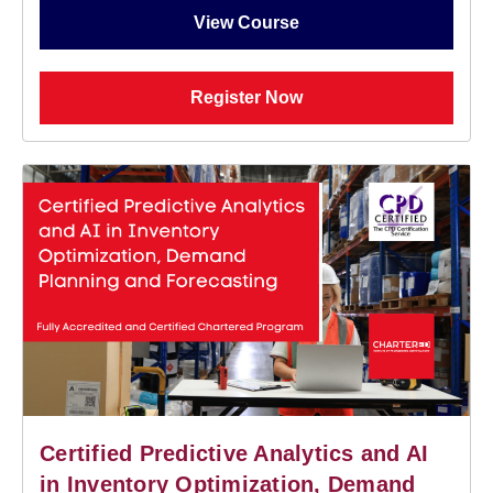
View Course
Register Now
Certified Predictive Analytics and AI
in Inventory Optimization, Demand