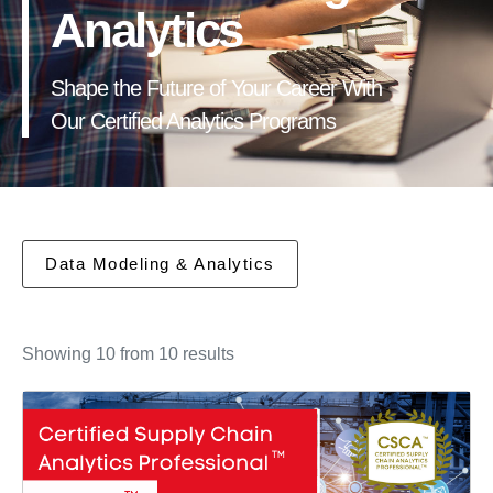
Analytics
Shape the Future of Your Career With
Our Certified Analytics Programs
Data Modeling & Analytics
Showing 10 from 10 results