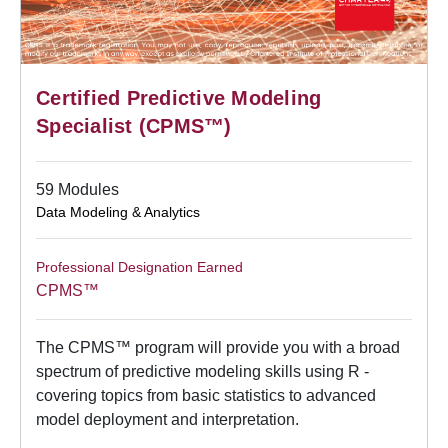
Certified Predictive Modeling
Specialist (CPMS™)
59 Modules
Data Modeling & Analytics
Professional Designation Earned
CPMS™
The CPMS™ program will provide you with a broad
spectrum of predictive modeling skills using R -
covering topics from basic statistics to advanced
model deployment and interpretation.