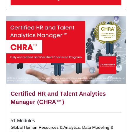
Certified HR and Talent Analytics
Manager (CHRA™)
51 Modules
Global Human Resources & Analytics
,
Data Modeling &