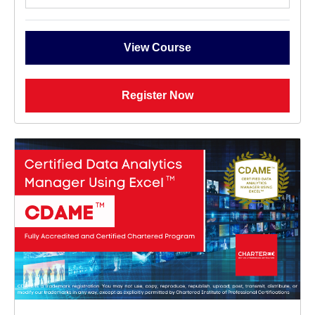
View Course
Register Now