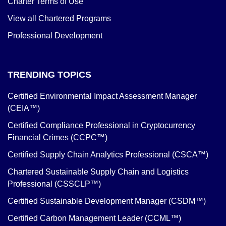
Charter Terms of Use
View all Chartered Programs
Professional Development
TRENDING TOPICS
Certified Environmental Impact Assessment Manager
(CEIA™)
Certified Compliance Professional in Cryptocurrency
Financial Crimes (CCPC™)
Certified Supply Chain Analytics Professional (CSCA™)
Chartered Sustainable Supply Chain and Logistics
Professional (CSSCLP™)
Certified Sustainable Development Manager (CSDM™)
Certified Carbon Management Leader (CCML™)