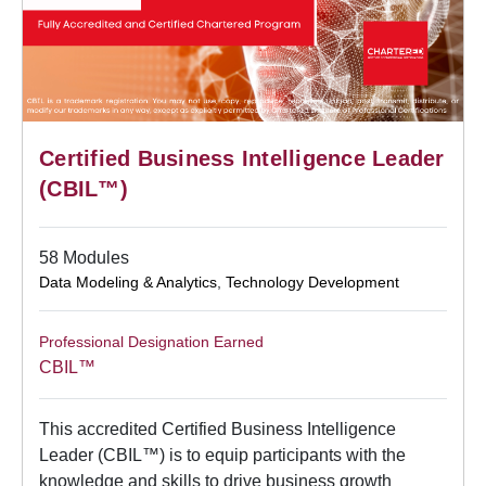
Certified Business Intelligence Leader
(CBIL™)
58 Modules
Data Modeling & Analytics
,
Technology Development
Professional Designation Earned
CBIL™
This accredited Certified Business Intelligence
Leader (CBIL™) is to equip participants with the
knowledge and skills to drive business growth