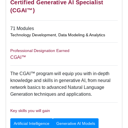
Certified Generative AI Specialist
(CGAI™)
71 Modules
Technology Development
,
Data Modeling & Analytics
Professional Designation Earned
CGAI™
The CGAI™ program will equip you with in-depth
knowledge and skills in generative AI, from neural
network basics to advanced Natural Language
Generation techniques and applications.
Key skills you will gain
Artificial Intelligence
Generative AI Models