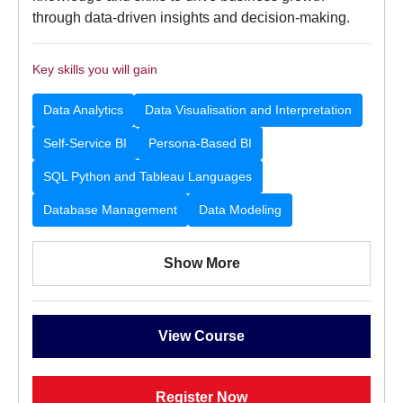
through data-driven insights and decision-making.
Key skills you will gain
Data Analytics
Data Visualisation and Interpretation
Self-Service BI
Persona-Based BI
SQL Python and Tableau Languages
Database Management
Data Modeling
Show More
View Course
Register Now