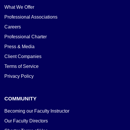
What We Offer
Professional Associations
Careers
Professional Charter
Press & Media
Client Companies
Terms of Service
Privacy Policy
COMMUNITY
Becoming our Faculty Instructor
Our Faculty Directors