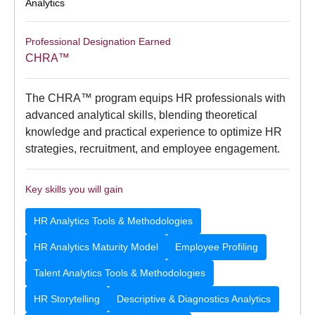
Analytics
Professional Designation Earned
CHRA™
The CHRA™ program equips HR professionals with
advanced analytical skills, blending theoretical
knowledge and practical experience to optimize HR
strategies, recruitment, and employee engagement.
Key skills you will gain
HR Analytics Tools & Methodologies
HR Analytics Maturity Model
Employee Profiling
Talent Analytics Tools & Methodologies
HR Storytelling
Descriptive & Diagnostics Analytics