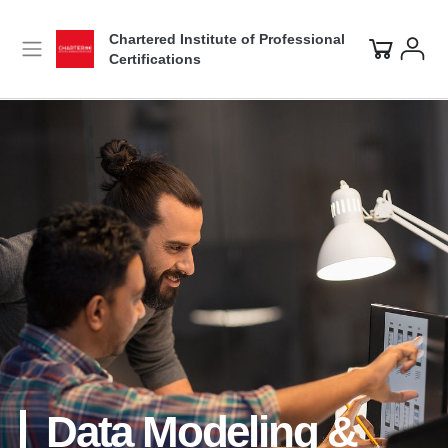
Chartered Institute of Professional
Certifications
Data Modeling &