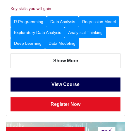
Key skills you will gain
R Programming
Data Analysis
Regression Model
Exploratory Data Analysis
Analytical Thinking
Deep Learning
Data Modeling
Show More
View Course
Register Now