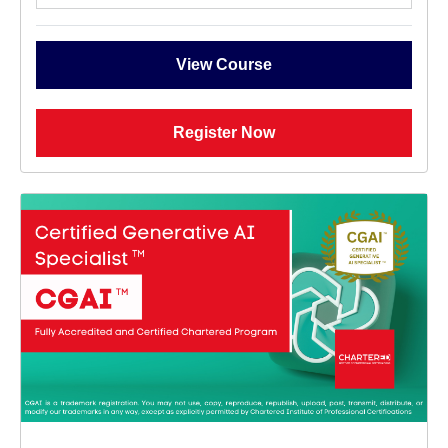
View Course
Register Now