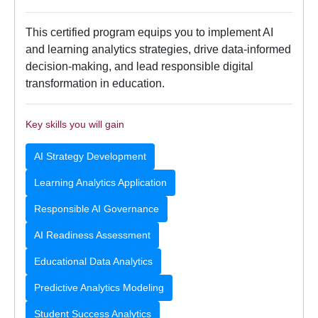
This certified program equips you to implement AI
and learning analytics strategies, drive data-informed
decision-making, and lead responsible digital
transformation in education.
Key skills you will gain
AI Strategy Development
Learning Analytics Application
Responsible AI Governance
AI Readiness Assessment
Educational Data Analytics
Predictive Analytics Modeling
Student Success Analytics