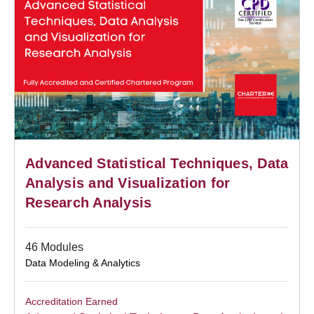
Advanced Statistical Techniques, Data
Analysis and Visualization for
Research Analysis
46 Modules
Data Modeling & Analytics
Accreditation Earned