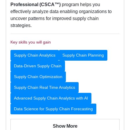
Professional (CSCA™)
program helps you
effectively analyze data enabling organizations to
uncover patterns for improved supply chain
strategies.
Key skills you will gain
Supply Chain Analytics
Supply Chain Planning
Data-Driven Supply Chain
Supply Chain Optimization
Supply Chain Real Time Analytics
Advanced Supply Chain Analytics with AI
Data Science for Supply Chain Forecasting
Show More