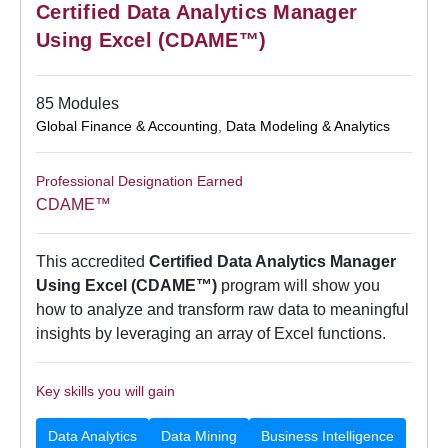
Certified Data Analytics Manager
Using Excel (CDAME™)
85 Modules
Global Finance & Accounting
,
Data Modeling & Analytics
Professional Designation Earned
CDAME™
This accredited
Certified Data Analytics Manager
Using Excel (CDAME™)
program will show you
how to analyze and transform raw data to meaningful
insights by leveraging an array of Excel functions.
Key skills you will gain
Data Analytics
Data Mining
Business Intelligence