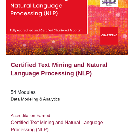
Certified Text Mining and Natural
Language Processing (NLP)
54 Modules
Data Modeling & Analytics
Accreditation Earned
Certified Text Mining and Natural Language
Processing (NLP)