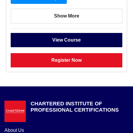
Show More
View Course
Register Now
CHARTERED INSTITUTE OF
PROFESSIONAL CERTIFICATIONS
About Us