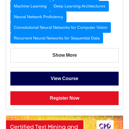
Machine Learning
Deep Learning Architectures
Neural Network Proficiency
Convolutional Neural Networks for Computer Vision
Recurrent Neural Networks for Sequential Data
Show More
View Course
Register Now