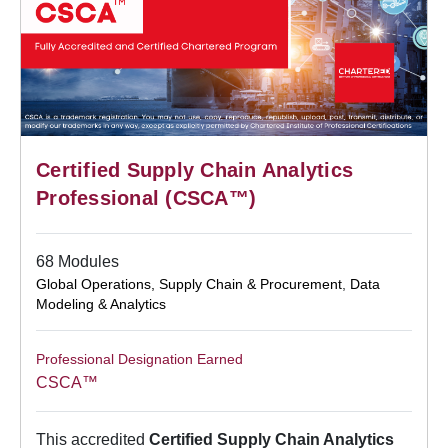
Certified Supply Chain Analytics
Professional (CSCA™)
68 Modules
Global Operations, Supply Chain & Procurement
,
Data
Modeling & Analytics
Professional Designation Earned
CSCA™
This accredited
Certified Supply Chain Analytics