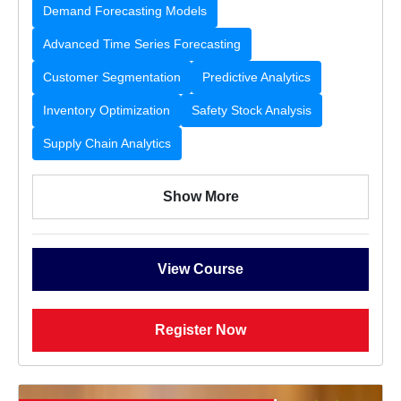
Demand Forecasting Models
Advanced Time Series Forecasting
Customer Segmentation
Predictive Analytics
Inventory Optimization
Safety Stock Analysis
Supply Chain Analytics
Show More
View Course
Register Now