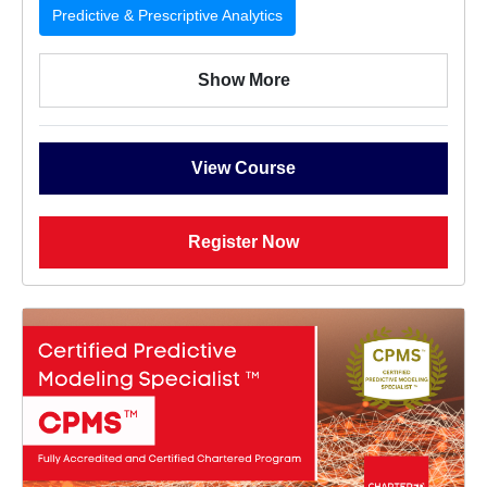
Predictive & Prescriptive Analytics
Show More
View Course
Register Now