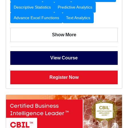
Descriptive Statistics
Predictive Analytics
Advance Excel Functions
Text Analytics
Show More
View Course
Register Now