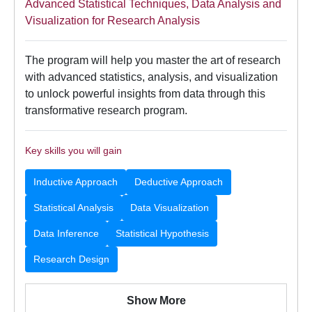
Advanced Statistical Techniques, Data Analysis and
Visualization for Research Analysis
The program will help you master the art of research
with advanced statistics, analysis, and visualization
to unlock powerful insights from data through this
transformative research program.
Key skills you will gain
Inductive Approach
Deductive Approach
Statistical Analysis
Data Visualization
Data Inference
Statistical Hypothesis
Research Design
Show More