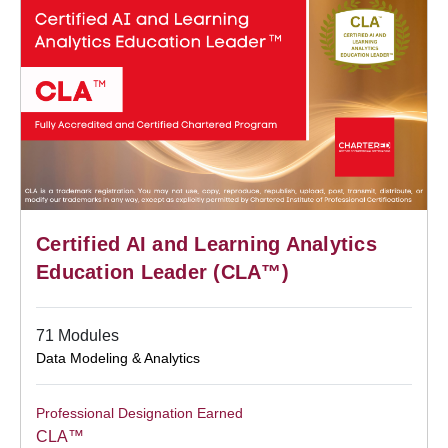
Certified AI and Learning Analytics
Education Leader (CLA™)
71 Modules
Data Modeling & Analytics
Professional Designation Earned
CLA™