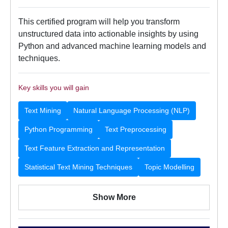
This certified program will help you transform
unstructured data into actionable insights by using
Python and advanced machine learning models and
techniques.
Key skills you will gain
Text Mining
Natural Language Processing (NLP)
Python Programming
Text Preprocessing
Text Feature Extraction and Representation
Statistical Text Mining Techniques
Topic Modelling
Show More