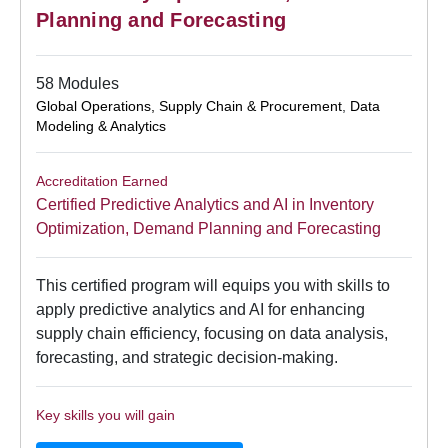
Planning and Forecasting
58 Modules
Global Operations, Supply Chain & Procurement
,
Data
Modeling & Analytics
Accreditation Earned
Certified Predictive Analytics and AI in Inventory
Optimization, Demand Planning and Forecasting
This certified program will equips you with skills to
apply predictive analytics and AI for enhancing
supply chain efficiency, focusing on data analysis,
forecasting, and strategic decision-making.
Key skills you will gain