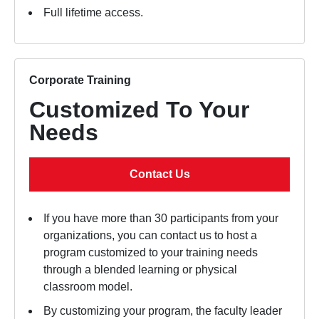
Full lifetime access.
Corporate Training
Customized To Your
Needs
Contact Us
If you have more than 30 participants from your
organizations, you can contact us to host a
program customized to your training needs
through a blended learning or physical
classroom model.
By customizing your program, the faculty leader