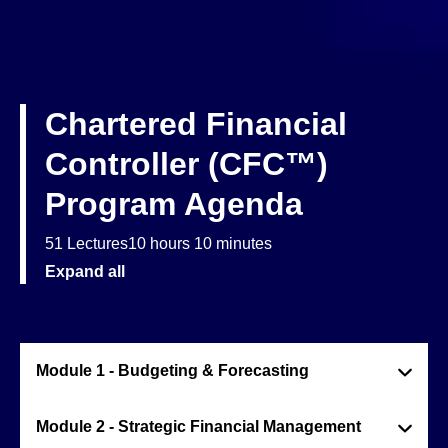
Chartered Financial
Controller (CFC™)
Program Agenda
51 Lectures
10 hours 10 minutes
Expand all
Module 1 - Budgeting & Forecasting
Module 2 - Strategic Financial Management