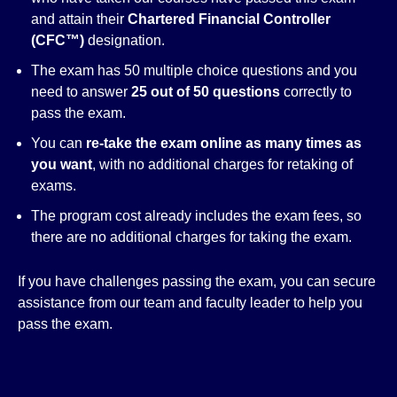
and attain their
Chartered Financial Controller
(CFC™)
designation.
The exam has 50 multiple choice questions and you
need to answer
25 out of 50 questions
correctly to
pass the exam.
You can
re-take the exam online as many times as
you want
, with no additional charges for retaking of
exams.
The program cost already includes the exam fees, so
there are no additional charges for taking the exam.
If you have challenges passing the exam, you can secure
assistance from our team and faculty leader to help you
pass the exam.