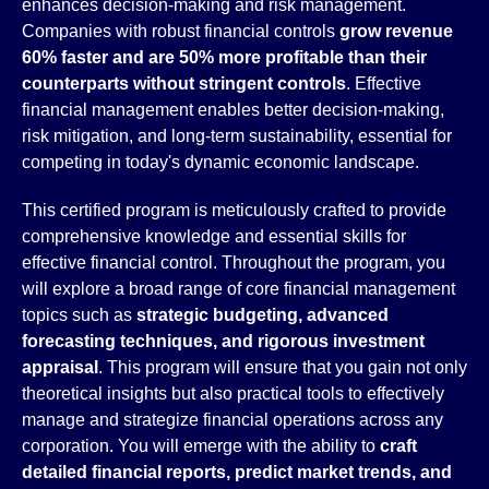
enhances decision-making and risk management.
Companies with robust financial controls
grow revenue
60% faster and are 50% more profitable than their
counterparts without stringent controls
. Effective
financial management enables better decision-making,
risk mitigation, and long-term sustainability, essential for
competing in today's dynamic economic landscape.
This certified program is meticulously crafted to provide
comprehensive knowledge and essential skills for
effective financial control. Throughout the program, you
will explore a broad range of core financial management
topics such as
strategic budgeting, advanced
forecasting techniques, and rigorous investment
appraisal
. This program will ensure that you gain not only
theoretical insights but also practical tools to effectively
manage and strategize financial operations across any
corporation. You will emerge with the ability to
craft
detailed financial reports, predict market trends, and