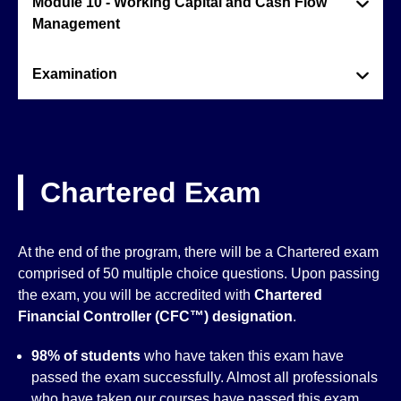
Module 10 - Working Capital and Cash Flow
Management
Examination
Chartered Exam
At the end of the program, there will be a Chartered exam
comprised of 50 multiple choice questions. Upon passing
the exam, you will be accredited with
Chartered
Financial Controller (CFC™)
designation
.
98% of students
who have taken this exam have
passed the exam successfully. Almost all professionals
who have taken our courses have passed this exam