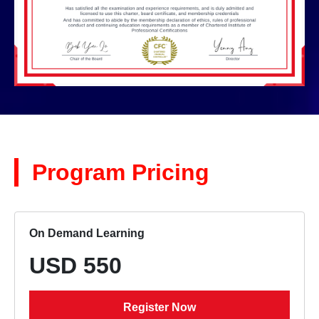
Program Pricing
On Demand Learning
USD 550
Register Now