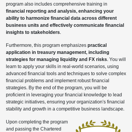
program also includes comprehensive training in
financial reporting and analysis, enhancing your
ability to harmonize financial data across different
business units and effectively communicate financial
insights to stakeholders
.
Furthermore, this program emphasizes
practical
application in treasury management, including
strategies for managing liquidity and FX risks
. You will
learn to apply your skills in real-world scenarios, using
advanced financial tools and techniques to solve complex
financial problems and implement robust financial
strategies. By the end of the program, you will be
proficient in leveraging your financial knowledge to lead
strategic initiatives, ensuring your organization's financial
stability and growth in a competitive business landscape.
Upon completing the program
and passing the Chartered