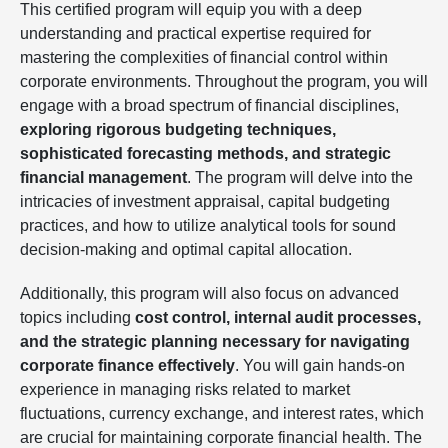
This certified program will equip you with a deep
understanding and practical expertise required for
mastering the complexities of financial control within
corporate environments. Throughout the program, you will
engage with a broad spectrum of financial disciplines,
exploring rigorous budgeting techniques,
sophisticated forecasting methods, and strategic
financial management
. The program will delve into the
intricacies of investment appraisal, capital budgeting
practices, and how to utilize analytical tools for sound
decision-making and optimal capital allocation.
Additionally, this program will also focus on advanced
topics including
cost control, internal audit processes,
and the strategic planning necessary for navigating
corporate finance effectively
. You will gain hands-on
experience in managing risks related to market
fluctuations, currency exchange, and interest rates, which
are crucial for maintaining corporate financial health. The