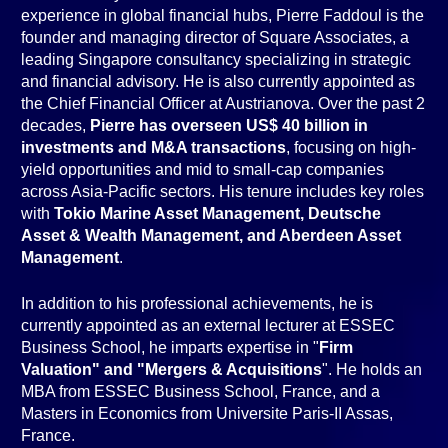
experience in global financial hubs, Pierre Faddoul is the
founder and managing director of Square Associates, a
leading Singapore consultancy specializing in strategic
and financial advisory. He is also currently appointed as
the Chief Financial Officer at Austrianova. Over the past 2
decades,
Pierre has overseen US$ 40 billion in
investments and M&A transactions
, focusing on high-
yield opportunities and mid to small-cap companies
across Asia-Pacific sectors. His tenure includes key roles
with
Tokio Marine Asset Management, Deutsche
Asset & Wealth Management, and Aberdeen Asset
Management
.
In addition to his professional achievements, he is
currently appointed as an external lecturer at ESSEC
Business School, he imparts expertise in "
Firm
Valuation" and "Mergers & Acquisitions
". He holds an
MBA from ESSEC Business School, France, and a
Masters in Economics from Universite Paris-II Assas,
France.