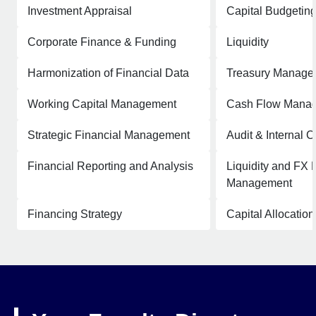
Investment Appraisal
Capital Budgetin
Corporate Finance & Funding
Liquidity
Harmonization of Financial Data
Treasury Manage
Working Capital Management
Cash Flow Mana
Strategic Financial Management
Audit & Internal C
Financial Reporting and Analysis
Liquidity and FX 
Management
Financing Strategy
Capital Allocation