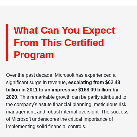
What Can You Expect
From This Certified
Program
Over the past decade, Microsoft has experienced a
significant surge in revenue,
escalating from $62.48
billion in 2011 to an impressive $168.09 billion by
2020
. This remarkable growth can be partly attributed to
the company's astute financial planning, meticulous risk
management, and robust internal oversight. The success
of Microsoft underscores the critical importance of
implementing solid financial controls.