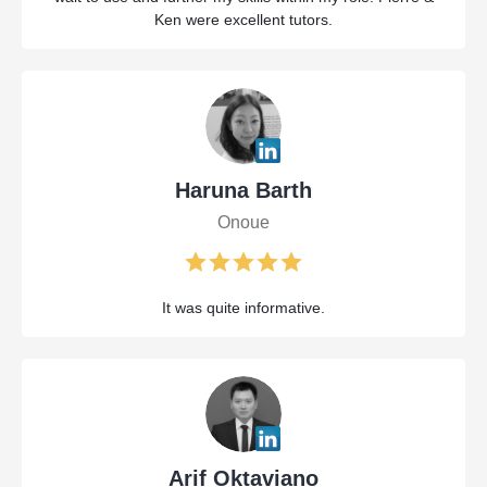
Ken were excellent tutors.
Haruna Barth
Onoue
It was quite informative.
Arif Oktaviano