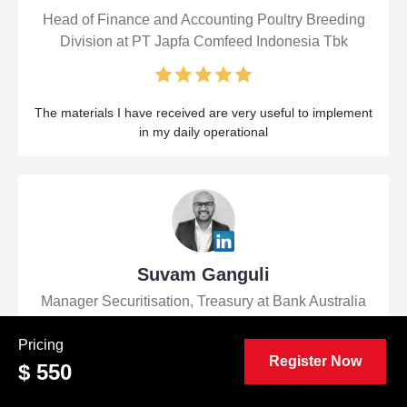
Head of Finance and Accounting Poultry Breeding
Division at PT Japfa Comfeed Indonesia Tbk
The materials I have received are very useful to implement
in my daily operational
Suvam Ganguli
Manager Securitisation, Treasury at Bank Australia
Pricing
Register Now
$ 550
Very informative and well-presented course. It was a great
refresher of key Financial Control concepts even for