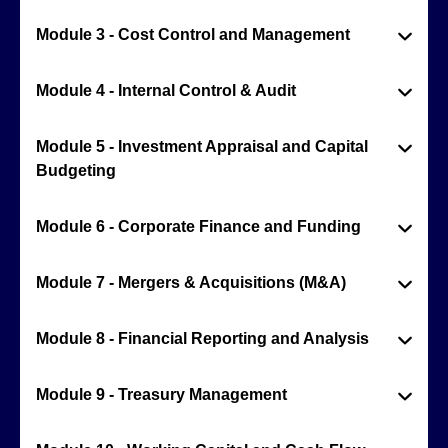
Module 3 - Cost Control and Management
Module 4 - Internal Control & Audit
Module 5 - Investment Appraisal and Capital
Budgeting
Module 6 - Corporate Finance and Funding
Module 7 - Mergers & Acquisitions (M&A)
Module 8 - Financial Reporting and Analysis
Module 9 - Treasury Management