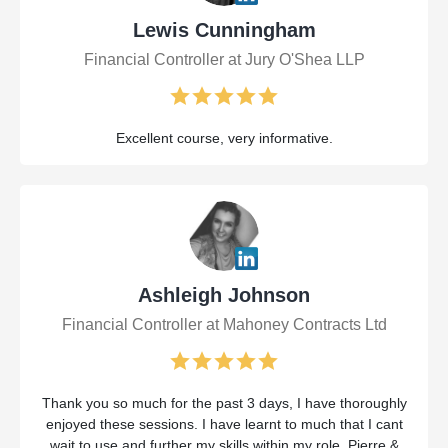
Lewis Cunningham
Financial Controller at Jury O'Shea LLP
Excellent course, very informative.
Ashleigh Johnson
Financial Controller at Mahoney Contracts Ltd
Thank you so much for the past 3 days, I have thoroughly
enjoyed these sessions. I have learnt to much that I cant
wait to use and further my skills within my role. Pierre &