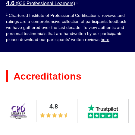
4.6
(936 Professional Learners)
1
Chartered Institute of Professional Certifications' reviews and
1
ratings are a comprehensive collection of participants feedback
we have gathered over the last decade. To view authentic and
personal testimonials that are handwritten by our participants,
please download our participants' written reviews
here
.
Accreditations
4.8