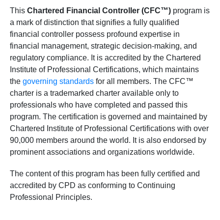
This
Chartered Financial Controller (CFC™)
program is
a mark of distinction that signifies a fully qualified
financial controller possess profound expertise in
financial management, strategic decision-making, and
regulatory compliance. It is accredited by the Chartered
Institute of Professional Certifications, which maintains
the
governing standards
for all members. The CFC™
charter is a trademarked charter available only to
professionals who have completed and passed this
program. The certification is governed and maintained by
Chartered Institute of Professional Certifications with over
90,000 members around the world. It is also endorsed by
prominent associations and organizations worldwide.
The content of this program has been fully certified and
accredited by CPD as conforming to Continuing
Professional Principles.