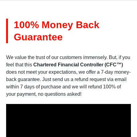
100% Money Back
Guarantee
We value the trust of our customers immensely. But, if you
feel that this
Chartered Financial Controller (CFC™)
does not meet your expectations, we offer a 7-day money-
back guarantee. Just send us a refund request via email
within 7 days of purchase and we will refund 100% of
your payment, no questions asked!