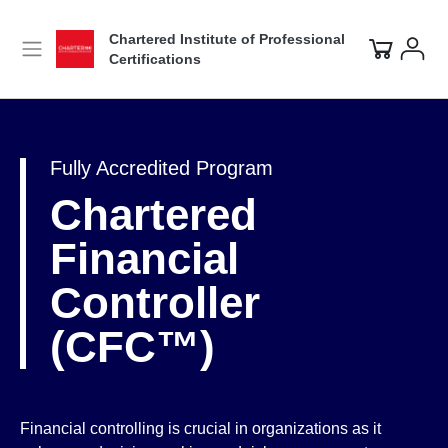
Chartered Institute of Professional
Certifications
Fully Accredited Program
Chartered
Financial
Controller
(CFC™)
Financial controlling is crucial in organizations as it