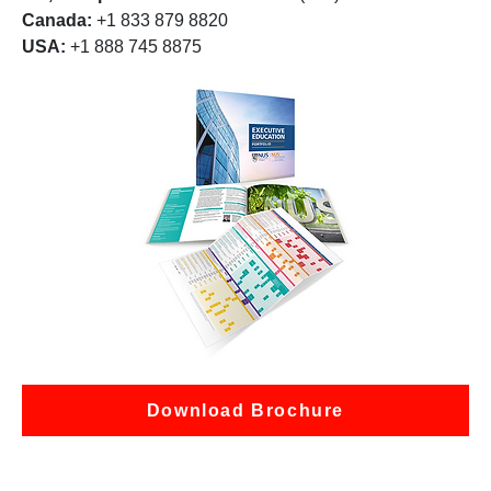
Canada:
+1 833 879 8820
USA:
+1 888 745 8875
Download Brochure