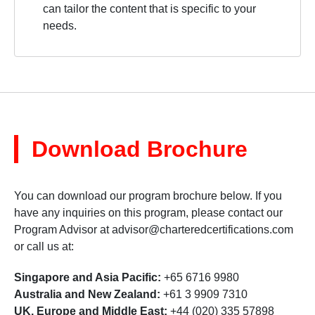
can tailor the content that is specific to your
needs.
Download Brochure
You can download our program brochure below. If you
have any inquiries on this program, please contact our
Program Advisor at
advisor@charteredcertifications.com
or call us at:
Singapore and Asia Pacific:
+65 6716 9980
Australia and New Zealand:
+61 3 9909 7310
UK, Europe and Middle East:
+44 (020) 335 57898