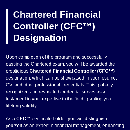
Chartered Financial
Controller (CFC™)
Designation
Upon completion of the program and successfully
passing the Chartered exam, you will be awarded the
prestigious
Chartered Financial Controller (CFC™)
designation, which can be showcased in your resume,
CV, and other professional credentials. This globally
recognized and respected credential serves as a
testament to your expertise in the field, granting you
lifelong validity.
As a
CFC™
certificate holder, you will distinguish
yourself as an expert in financial management, enhancing