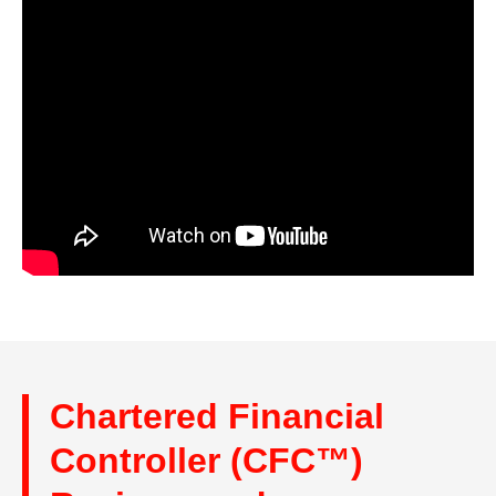
Chartered Financial
Controller (CFC™)