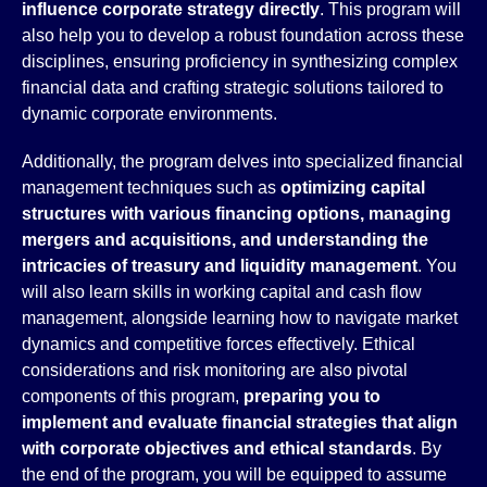
influence corporate strategy directly
. This program will
also help you to develop a robust foundation across these
disciplines, ensuring proficiency in synthesizing complex
financial data and crafting strategic solutions tailored to
dynamic corporate environments.
Additionally, the program delves into specialized financial
management techniques such as
optimizing capital
structures with various financing options, managing
mergers and acquisitions, and understanding the
intricacies of treasury and liquidity management
. You
will also learn skills in working capital and cash flow
management, alongside learning how to navigate market
dynamics and competitive forces effectively. Ethical
considerations and risk monitoring are also pivotal
components of this program,
preparing you to
implement and evaluate financial strategies that align
with corporate objectives and ethical standards
. By
the end of the program, you will be equipped to assume