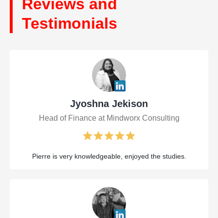
Reviews and
Testimonials
Jyoshna Jekison
Head of Finance at Mindworx Consulting
Pierre is very knowledgeable, enjoyed the studies.