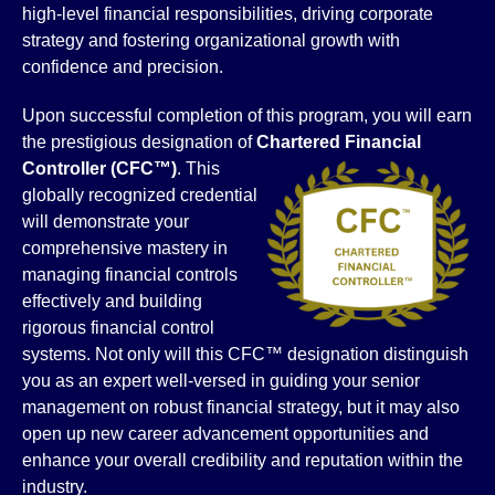
high-level financial responsibilities, driving corporate
strategy and fostering organizational growth with
confidence and precision.
Upon successful completion of this program, you will earn
the prestigious designation of
Chartered Financial
Controller
(CFC™)
. This
globally recognized credential
will demonstrate your
comprehensive mastery in
managing financial controls
effectively and building
rigorous financial control
systems. Not only will this CFC™ designation distinguish
you as an expert well-versed in guiding your senior
management on robust financial strategy, but it may also
open up new career advancement opportunities and
enhance your overall credibility and reputation within the
industry.