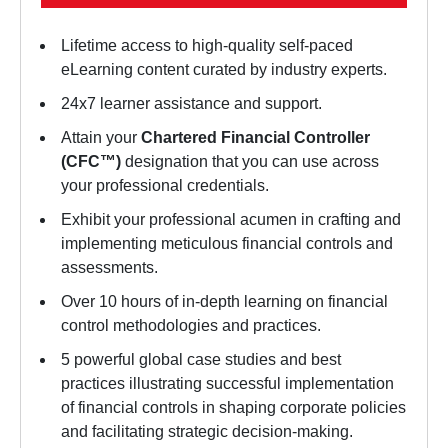
Lifetime access to high-quality self-paced
eLearning content curated by industry experts.
24x7 learner assistance and support.
Attain your
Chartered Financial Controller
(CFC™)
designation that you can use across
your professional credentials.
Exhibit your professional acumen in crafting and
implementing meticulous financial controls and
assessments.
Over 10 hours of in-depth learning on financial
control methodologies and practices.
5 powerful global case studies and best
practices illustrating successful implementation
of financial controls in shaping corporate policies
and facilitating strategic decision-making.