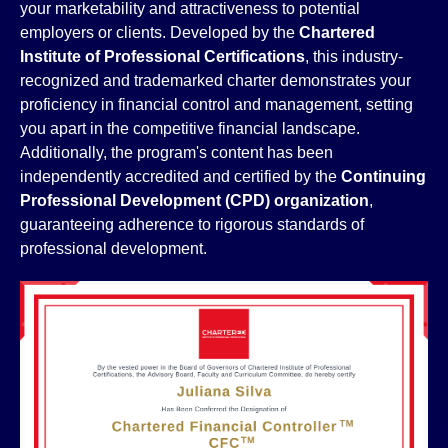
your marketability and attractiveness to potential
employers or clients. Developed by the
Chartered
Institute of Professional Certifications
, this industry-
recognized and trademarked charter demonstrates your
proficiency in financial control and management, setting
you apart in the competitive financial landscape.
Additionally, the program's content has been
independently accredited and certified by the
Continuing
Professional Development (CPD) organization
,
guaranteeing adherence to rigorous standards of
professional development.