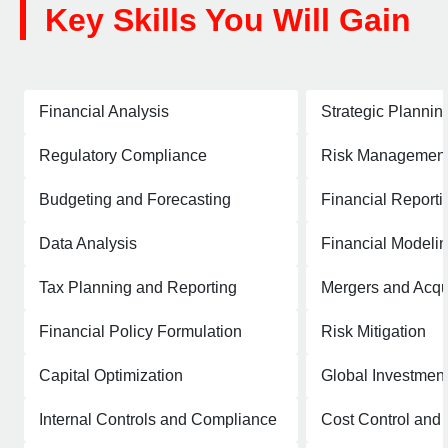
Key Skills You Will Gain
Financial Analysis
Strategic Plannin
Regulatory Compliance
Risk Managemen
Budgeting and Forecasting
Financial Reporti
Data Analysis
Financial Modeli
Tax Planning and Reporting
Mergers and Acqui
Financial Policy Formulation
Risk Mitigation
Capital Optimization
Global Investment
Internal Controls and Compliance
Cost Control an