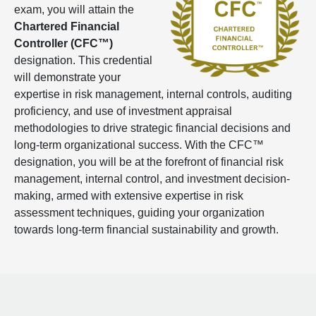
exam, you will attain the
Chartered Financial
Controller (CFC™)
designation. This credential
will demonstrate your
expertise in risk management, internal controls, auditing
proficiency, and use of investment appraisal
methodologies to drive strategic financial decisions and
long-term organizational success. With the CFC™
designation, you will be at the forefront of financial risk
management, internal control, and investment decision-
making, armed with extensive expertise in risk
assessment techniques, guiding your organization
towards long-term financial sustainability and growth.