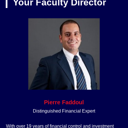
Your Faculty Director
Pierre Faddoul
Distinguished Financial Expert
With over 19 years of financial control and investment