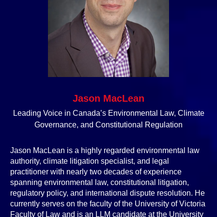
Jason MacLean
Leading Voice in Canada’s Environmental Law, Climate
Governance, and Constitutional Regulation
Jason MacLean is a highly regarded environmental law
authority, climate litigation specialist, and legal
practitioner with nearly two decades of experience
spanning environmental law, constitutional litigation,
regulatory policy, and international dispute resolution. He
currently serves on the faculty of the University of Victoria
Faculty of Law and is an LLM candidate at the University