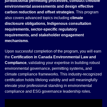
jurisdictional permitting processes, conduct credible
environmental assessments and design effective
carbon reduction and offset strategies
. This program
also covers advanced topics including
climate
disclosure obligations, Indigenous consultation
requirements, sector-specific regulatory
requirements, and stakeholder engagement
mechanisms
.
Upon successful completion of the program, you will earn
the
Certification in Canada Environmental Law and
Compliance
, validating your expertise in building robust
environmental governance, permitting systems
,
and
climate compliance frameworks. This industry-recognized
certification holds lifelong validity and will meaningfully
elevate your professional standing in environmental
compliance and ESG governance leadership roles.