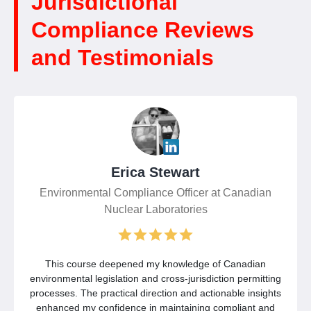
Jurisdictional
Compliance Reviews
and Testimonials
Erica Stewart
Environmental Compliance Officer at Canadian
Nuclear Laboratories
This course deepened my knowledge of Canadian
environmental legislation and cross-jurisdiction permitting
processes. The practical direction and actionable insights
enhanced my confidence in maintaining compliant and