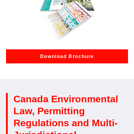
Download Brochure
Canada Environmental
Law, Permitting
Regulations and Multi-