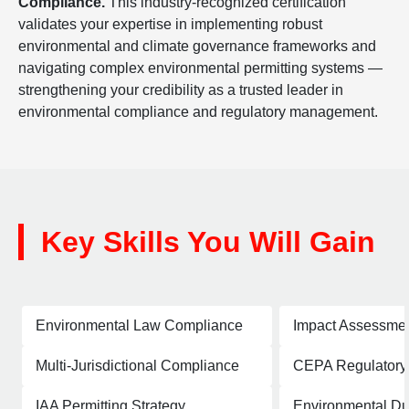
Compliance.
This industry-recognized certification
validates your expertise in implementing robust
environmental and climate governance frameworks and
navigating complex environmental permitting systems —
strengthening your credibility as a trusted leader in
environmental compliance and regulatory management.
Key Skills You Will Gain
Environmental Law Compliance
Impact Assessme
Multi-Jurisdictional Compliance
CEPA Regulatory
IAA Permitting Strategy
Environmental Du