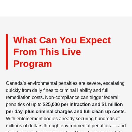
What Can You Expect
From This Live
Program
Canada’s environmental penalties are severe, escalating
quickly from daily fines to criminal liability and full
remediation costs. Non-compliance can trigger federal
penalties of up to
$25,000 per infraction and $1 million
per day, plus criminal charges and full clean-up costs
.
With enforcement bodies already securing hundreds of
millions of dollars through environmental penalties — and