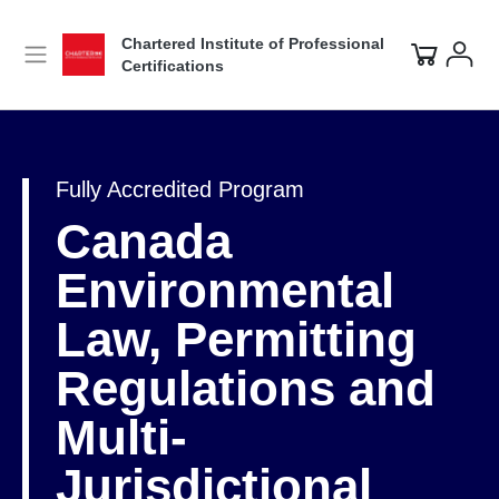
Chartered Institute of Professional
Certifications
Fully Accredited Program
Canada
Environmental
Law, Permitting
Regulations and
Multi-
Jurisdictional