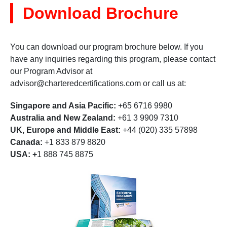
Download Brochure
You can download our program brochure below. If you
have any inquiries regarding this program, please contact
our Program Advisor at
advisor@charteredcertifications.com
or call us at:
Singapore and Asia Pacific:
+65 6716 9980
Australia and New Zealand:
+61 3 9909 7310
UK, Europe and Middle East:
+44 (020) 335 57898
Canada:
+1 833 879 8820
USA: +
1 888 745 8875