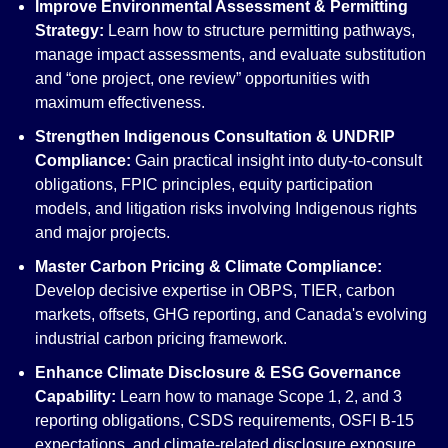
Improve Environmental Assessment & Permitting
Strategy:
Learn how to structure permitting pathways,
manage impact assessments, and evaluate substitution
and “one project, one review” opportunities with
maximum effectiveness.
Strengthen Indigenous Consultation & UNDRIP
Compliance:
Gain practical insight into duty-to-consult
obligations, FPIC principles, equity participation
models, and litigation risks involving Indigenous rights
and major projects.
Master Carbon Pricing & Climate Compliance:
Develop decisive expertise in OBPS, TIER, carbon
markets, offsets, GHG reporting, and Canada's evolving
industrial carbon pricing framework.
Enhance Climate Disclosure & ESG Governance
Capability:
Learn how to manage Scope 1, 2, and 3
reporting obligations, CSDS requirements, OSFI B-15
expectations, and climate-related disclosure exposure.