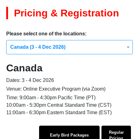
Pricing & Registration
Please select one of the locations:
Canada (3 - 4 Dec 2026)
Canada
Dates: 3 - 4 Dec 2026
Venue: Online Executive Program (via Zoom)
Time: 9:00am - 4:30pm Pacific Time (PT)
10:00am - 5:30pm Central Standard Time (CST)
11:00am - 6:30pm Eastern Standard Time (EST)
Regular
Early Bird Packages
Pricing