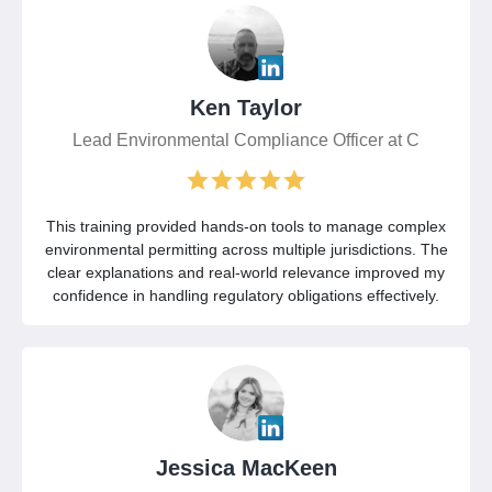
Ken Taylor
Lead Environmental Compliance Officer at C
This training provided hands-on tools to manage complex
environmental permitting across multiple jurisdictions. The
clear explanations and real-world relevance improved my
confidence in handling regulatory obligations effectively.
Jessica MacKeen