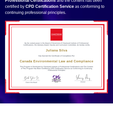
Professional Certifications
and the content has been
certified by
CPD Certification Service
as conforming to
continuing professional principles.