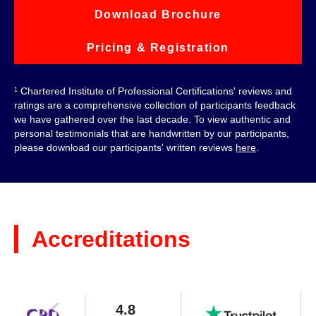
Download Brochure
Pricing & Registration
Chartered Institute of Professional Certifications' reviews and
1
ratings are a comprehensive collection of participants feedback
we have gathered over the last decade. To view authentic and
personal testimonials that are handwritten by our participants,
please download our participants' written reviews
here
.
Accreditations
4.8