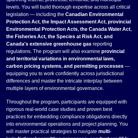
levels. You will build thorough expertise across all critical
legislation — including the
Canadian Environmental
Protection Act, the Impact Assessment Act, provincial
Environmental Protection Acts, the Canada Water Act,
the Fisheries Act, the Species at Risk Act, and
Canada's extensive greenhouse gas
reporting
regulations. The program will also examine
provincial
and territorial variations in environmental laws,
carbon pricing systems, and permitting processes
—
equipping you to work confidently across jurisdictional
differences and master the intricate interplay between
multiple layers of environmental governance.
Throughout the program, participants are equipped with
rigorous real-world case studies and proven best
practices for embedding compliance obligations directly
into environmental operations and project planning. You
will master practical strategies to navigate
multi-