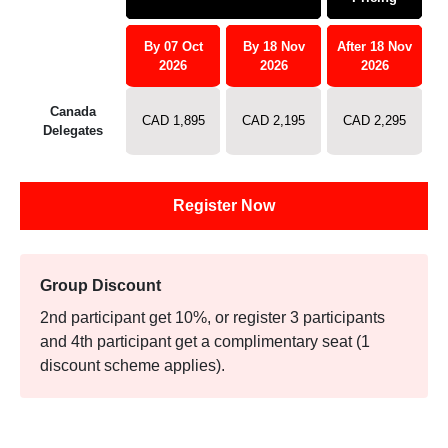
By 07 Oct
By 18 Nov
After 18 Nov
2026
2026
2026
Canada
CAD 1,895
CAD 2,195
CAD 2,295
Delegates
Register Now
Group Discount
2nd participant get 10%, or register 3 participants
and 4th participant get a complimentary seat (1
discount scheme applies).