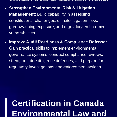
Strengthen Environmental Risk & Litigation
Management:
Build capability in assessing
constitutional challenges, climate litigation risks,
greenwashing exposure, and regulatory enforcement
vulnerabilities.
Improve Audit Readiness & Compliance
Defense:
Gain practical skills to implement environmental
governance systems, conduct compliance reviews,
strengthen due diligence defenses, and prepare for
regulatory investigations and enforcement actions.
Certification in Canada
Environmental Law and