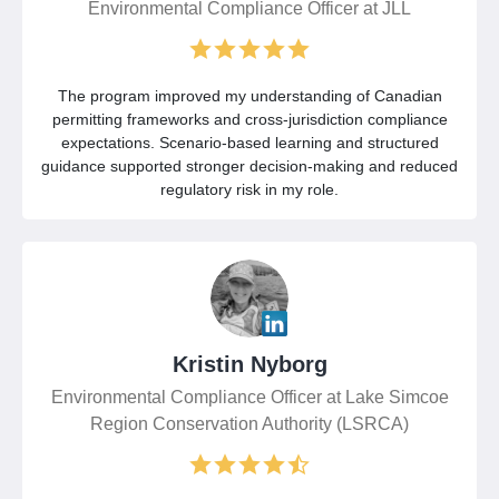
Environmental Compliance Officer at JLL
The program improved my understanding of Canadian
permitting frameworks and cross-jurisdiction compliance
expectations. Scenario-based learning and structured
guidance supported stronger decision-making and reduced
regulatory risk in my role.
Kristin Nyborg
Environmental Compliance Officer at Lake Simcoe
Region Conservation Authority (LSRCA)