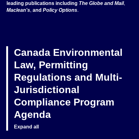
leading publications including
The Globe and Mail
,
Maclean's
,
and
Policy Options
.
Canada Environmental
Law, Permitting
Regulations and Multi-
Jurisdictional
Compliance Program
Agenda
Expand all