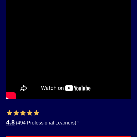
4.8
(494 Professional Learners)
1