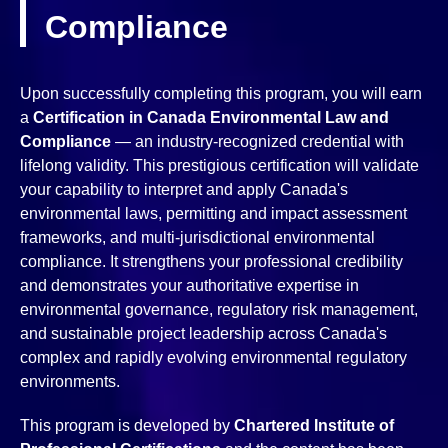
Compliance
Upon successfully completing this program, you will earn
a
Certification in Canada Environmental Law and
Compliance
— an industry-recognized credential with
lifelong validity. This prestigious certification will validate
your capability to interpret and apply Canada's
environmental laws, permitting and impact assessment
frameworks, and multi-jurisdictional environmental
compliance. It strengthens your professional credibility
and demonstrates your authoritative expertise in
environmental governance, regulatory risk management,
and sustainable project leadership across Canada's
complex and rapidly evolving environmental regulatory
environments.
This program is developed by
Chartered Institute of