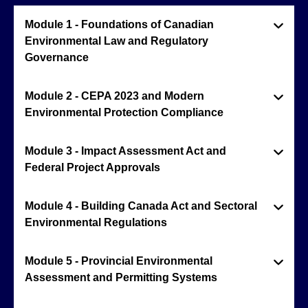
Module 1 - Foundations of Canadian
Environmental Law and Regulatory
Governance
Module 2 - CEPA 2023 and Modern
Environmental Protection Compliance
Module 3 - Impact Assessment Act and
Federal Project Approvals
Module 4 - Building Canada Act and Sectoral
Environmental Regulations
Module 5 - Provincial Environmental
Assessment and Permitting Systems