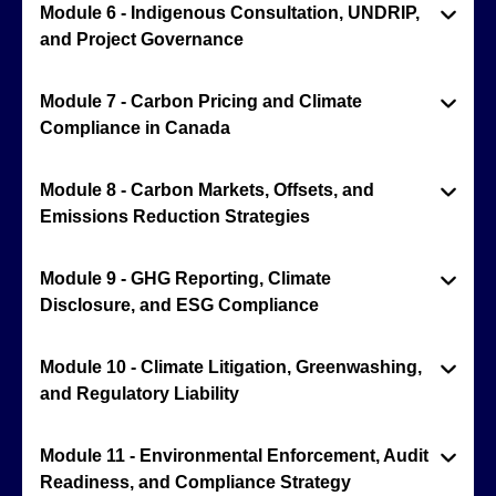
Module 6 - Indigenous Consultation, UNDRIP,
and Project Governance
Module 7 - Carbon Pricing and Climate
Compliance in Canada
Module 8 - Carbon Markets, Offsets, and
Emissions Reduction Strategies
Module 9 - GHG Reporting, Climate
Disclosure, and ESG Compliance
Module 10 - Climate Litigation, Greenwashing,
and Regulatory Liability
Module 11 - Environmental Enforcement, Audit
Readiness, and Compliance Strategy