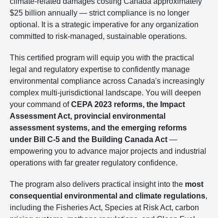
climate-related damages costing Canada approximately
$25 billion annually — strict compliance is no longer
optional. It is a strategic imperative for any organization
committed to risk-managed, sustainable operations.
This certified program will equip you with the practical
legal and regulatory expertise to confidently manage
environmental compliance across Canada's increasingly
complex multi-jurisdictional landscape. You will deepen
your command of
CEPA 2023 reforms, the Impact
Assessment Act, provincial environmental
assessment systems, and the emerging reforms
under Bill C-5 and the Building Canada Act
—
empowering you to advance major projects and industrial
operations with far greater regulatory confidence.
The program also delivers practical insight into the
most
consequential environmental and climate regulations
,
including the Fisheries Act, Species at Risk Act, carbon