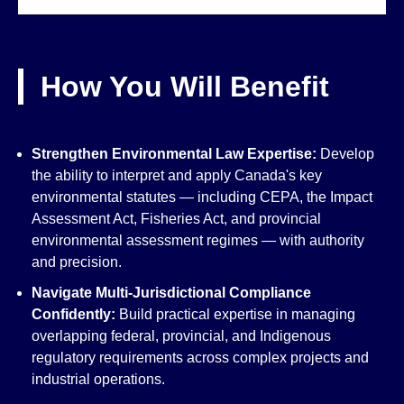
How You Will Benefit
Strengthen Environmental Law Expertise:
Develop
the ability to interpret and apply Canada's key
environmental statutes — including CEPA, the Impact
Assessment Act, Fisheries Act, and provincial
environmental assessment regimes — with authority
and precision.
Navigate Multi-Jurisdictional Compliance
Confidently:
Build practical expertise in managing
overlapping federal, provincial, and Indigenous
regulatory requirements across complex projects and
industrial operations.