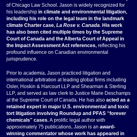
of Chicago Law School. Jason is widely recognized for
his leadership
in climate and environmental litigation,
including his role on the legal team in the landmark
climate Charter case,
La Rose v. Canada
.
His work
has also been cited multiple times by the Supreme
Court of Canada and the Alberta Court of Appeal in
the Impact Assessment Act references,
reflecting his
profound influence on Canadian environmental
jurisprudence.
Prior to academia, Jason practiced litigation and
international arbitration at leading global firms including
Osler, Hoskin & Harcourt LLP and Shearman & Sterling
LLP, and served as law clerk to Justice Marie Deschamps
at the Supreme Court of Canada. He has also
acted as a
retained expert in major U.S. environmental and toxic
tort litigation involving Roundup and PFAS “forever
chemicals” cases.
A prolific legal author with
approximately 75 publications, Jason is an
award-
winning commentator whose work has appeared in