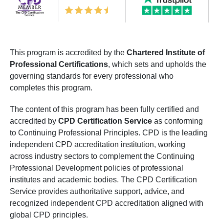
This program is accredited by the
Chartered Institute of
Professional Certifications
, which sets and upholds the
governing standards for every professional who
completes this program.
The content of this program has been fully certified and
accredited by
CPD Certification Service
as conforming
to Continuing Professional Principles. CPD is the leading
independent CPD accreditation institution, working
across industry sectors to complement the Continuing
Professional Development policies of professional
institutes and academic bodies. The CPD Certification
Service provides authoritative support, advice, and
recognized independent CPD accreditation aligned with
global CPD principles.