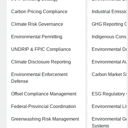
Carbon Pricing Compliance
Industrial Emiss
Climate Risk Governance
GHG Reporting C
Environmental Permitting
Indigenous Consul
UNDRIP & FPIC Compliance
Environmental Du
Climate Disclosure Reporting
Environmental Au
Environmental Enforcement
Carbon Market St
Defense
Offset Compliance Management
ESG Regulatory 
Federal-Provincial Coordination
Environmental Lit
Greenwashing Risk Management
Environmental G
Systems