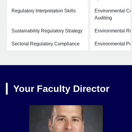
Regulatory Interpretation Skills
Environmental C
Auditing
Sustainability Regulatory Strategy
Environmental Ris
Sectoral Regulatory Compliance
Environmental Pol
Your Faculty Director