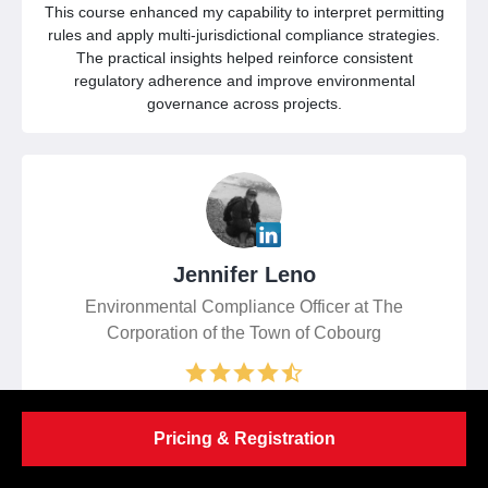
This course enhanced my capability to interpret permitting
rules and apply multi-jurisdictional compliance strategies.
The practical insights helped reinforce consistent
regulatory adherence and improve environmental
governance across projects.
Jennifer Leno
Environmental Compliance Officer at The
Corporation of the Town of Cobourg
I found the training highly valuable, offering clear regulatory
Pricing & Registration
perspectives and applicable compliance strategies. The
multi-jurisdiction approach improved my confidence in
making timely, defensible environmental decisions.