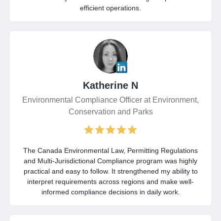
efficient operations.
Katherine N
Environmental Compliance Officer at Environment,
Conservation and Parks
The Canada Environmental Law, Permitting Regulations
and Multi-Jurisdictional Compliance program was highly
practical and easy to follow. It strengthened my ability to
interpret requirements across regions and make well-
informed compliance decisions in daily work.