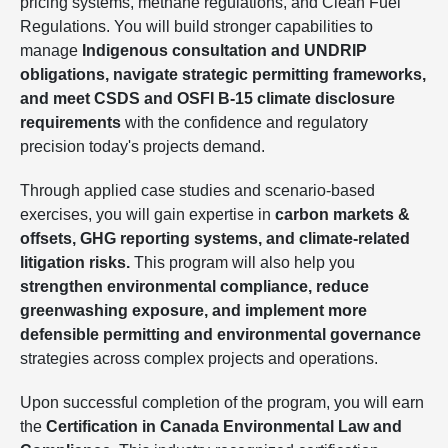
pricing systems, methane regulations, and Clean Fuel
Regulations. You will build stronger capabilities to
manage
Indigenous consultation and UNDRIP
obligations, navigate strategic permitting frameworks,
and meet CSDS and OSFI B-15 climate disclosure
requirements
with the confidence and regulatory
precision today's projects demand.
Through applied case studies and scenario-based
exercises, you will gain expertise in
carbon markets &
offsets, GHG reporting systems, and climate-related
litigation risks.
This program will also help you
strengthen environmental compliance, reduce
greenwashing exposure, and implement more
defensible permitting and environmental governance
strategies across complex projects and operations.
Upon successful completion of the program, you will earn
the
Certification in Canada Environmental Law and