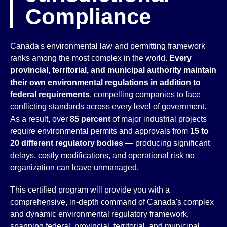
Compliance
Canada's environmental law and permitting framework
ranks among the most complex in the world.
Every
provincial, territorial, and municipal authority maintain
their own environmental regulations in addition to
federal requirements
, compelling companies to face
conflicting standards across every level of government.
As a result, over
85 percent
of major industrial projects
require environmental permits and approvals from
15 to
20 different regulatory bodies
— producing significant
delays, costly modifications, and operational risk no
organization can leave unmanaged.
This certified program will provide you with a
comprehensive, in-depth command of Canada's complex
and dynamic environmental regulatory framework,
spanning federal, provincial, territorial, and municipal