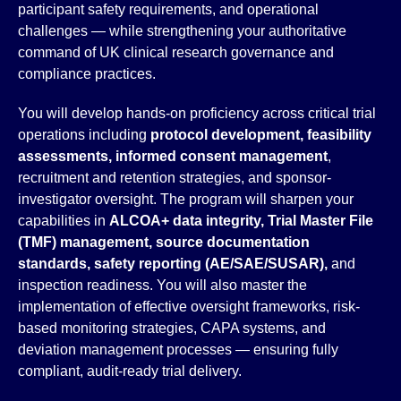
participant safety requirements, and operational
challenges — while strengthening your authoritative
command of UK clinical research governance and
compliance practices.
You will develop hands-on proficiency across critical trial
operations including
protocol development, feasibility
assessments, informed consent management
,
recruitment and retention strategies, and sponsor-
investigator oversight. The program will sharpen your
capabilities in
ALCOA+ data integrity, Trial Master File
(TMF) management, source documentation
standards, safety reporting (AE/SAE/SUSAR),
and
inspection readiness. You will also master the
implementation of effective oversight frameworks, risk-
based monitoring strategies, CAPA systems, and
deviation management processes — ensuring fully
compliant, audit-ready trial delivery.