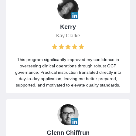
Kerry
Kay Clarke
This program significantly improved my confidence in
overseeing clinical operations through robust GCP
governance. Practical instruction translated directly into
day-to-day application, leaving me better prepared,
supported, and motivated to elevate quality standards.
Glenn Chiffrun