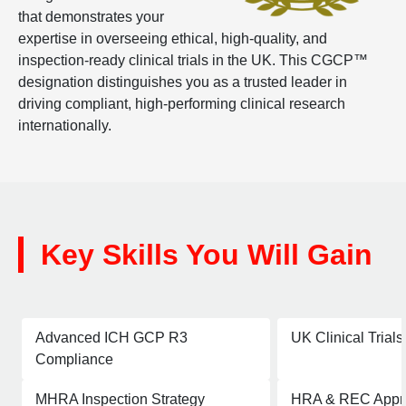
that demonstrates your
expertise in overseeing ethical, high-quality, and
inspection-ready clinical trials in the UK. This CGCP™
designation distinguishes you as a trusted leader in
driving compliant, high-performing clinical research
internationally.
Key Skills You Will Gain
Advanced ICH GCP R3
UK Clinical Trial
Compliance
MHRA Inspection Strategy
HRA & REC Appro