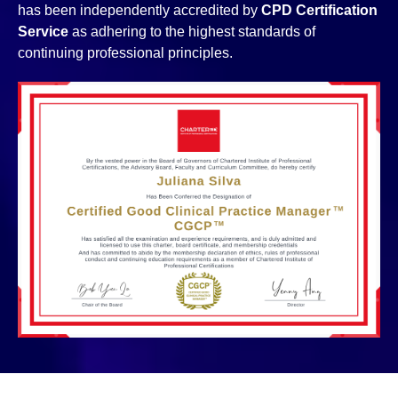
has been independently accredited by
CPD Certification
Service
as adhering to the highest standards of
continuing professional principles.