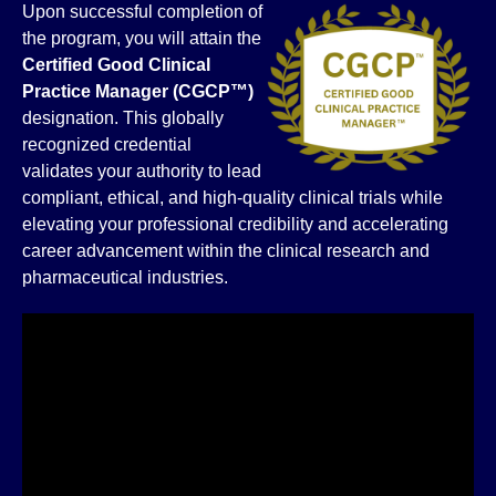
Upon successful completion of
the program, you will attain the
Certified Good Clinical
Practice Manager (CGCP™)
designation. This globally
recognized credential
validates your authority to lead
compliant, ethical, and high-quality clinical trials while
elevating your professional credibility and accelerating
career advancement within the clinical research and
pharmaceutical industries.