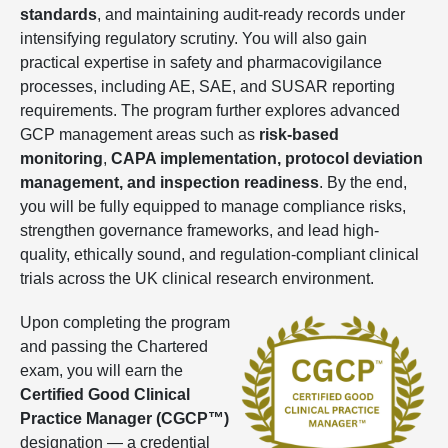
standards
, and maintaining audit-ready records under
intensifying regulatory scrutiny. You will also gain
practical expertise in safety and pharmacovigilance
processes, including AE, SAE, and SUSAR reporting
requirements. The program further explores advanced
GCP management areas such as
risk-based
monitoring
,
CAPA implementation, protocol deviation
management, and inspection readiness
. By the end,
you will be fully equipped to manage compliance risks,
strengthen governance frameworks, and lead high-
quality, ethically sound, and regulation-compliant clinical
trials across the UK clinical research environment.
Upon completing the program
and passing the Chartered
exam, you will earn the
Certified Good Clinical
Practice Manager (CGCP™)
designation — a credential