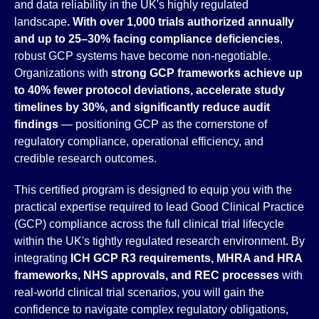
and data reliability in the UK's highly regulated
landscape
. With over 1,000 trials authorized annually
and up to 25–30% facing compliance deficiencies
,
robust GCP systems have become non-negotiable.
Organizations with
strong GCP frameworks achieve up
to 40% fewer protocol deviations, accelerate study
timelines by 30%, and significantly reduce audit
findings
— positioning GCP as the cornerstone of
regulatory compliance, operational efficiency, and
credible research outcomes.
This certified program is designed to equip you with the
practical expertise required to lead Good Clinical Practice
(GCP) compliance across the full clinical trial lifecycle
within the UK's tightly regulated research environment. By
integrating
ICH GCP R3 requirements, MHRA and HRA
frameworks, NHS approvals, and REC processes
with
real-world clinical trial scenarios, you will gain the
confidence to navigate complex regulatory obligations,