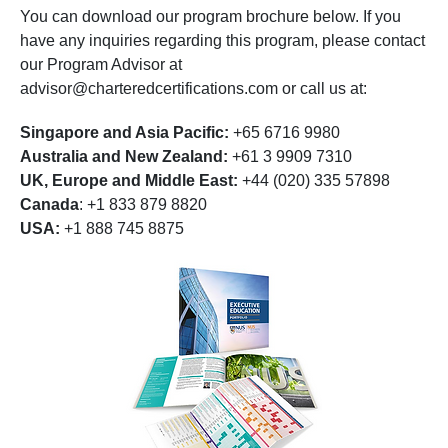
You can download our program brochure below. If you
have any inquiries regarding this program, please contact
our Program Advisor at
advisor@charteredcertifications.com
or call us at:
Singapore and Asia Pacific:
+65 6716 9980
Australia and New Zealand:
+61 3 9909 7310
UK, Europe and Middle East:
+44 (020) 335 57898
Canada
: +1 833 879 8820
USA:
+1 888 745 8875