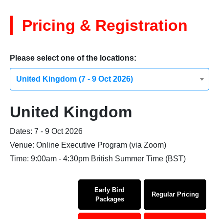
Pricing & Registration
Please select one of the locations:
United Kingdom (7 - 9 Oct 2026)
United Kingdom
Dates: 7 - 9 Oct 2026
Venue: Online Executive Program (via Zoom)
Time: 9:00am - 4:30pm British Summer Time (BST)
Early Bird
Regular Pricing
Packages