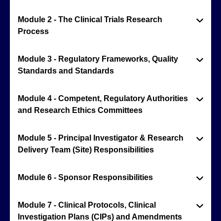
Module 2 - The Clinical Trials Research
Process
Module 3 - Regulatory Frameworks, Quality
Standards and Standards
Module 4 - Competent, Regulatory Authorities
and Research Ethics Committees
Module 5 - Principal Investigator & Research
Delivery Team (Site) Responsibilities
Module 6 - Sponsor Responsibilities
Module 7 - Clinical Protocols, Clinical
Investigation Plans (CIPs) and Amendments