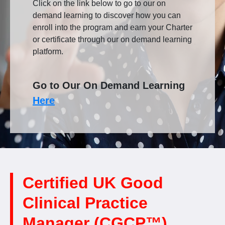
Click on the link below to go to our on
demand learning to discover how you can
enroll into the program and earn your Charter
or certificate through our on demand learning
platform.
Go to Our On Demand Learning
Here
Certified UK Good
Clinical Practice
Manager (CGCP™)