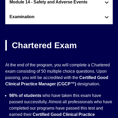
Module 14 - Safety and Adverse Events
Examination
Chartered Exam
At the end of the program, you will complete a Chartered
exam consisting of 50 multiple choice questions. Upon
passing, you will be accredited with the
Certified Good
Clinical Practice Manager (CGCP™)
designation
.
98% of students
who have taken this exam have
passed successfully. Almost all professionals who have
completed our programs have passed this test and
earned their
Certified Good Clinical Practice