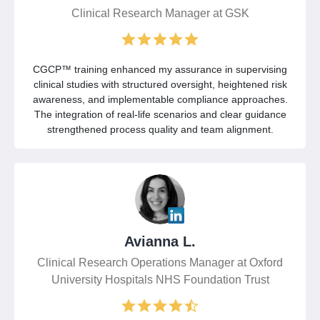
Clinical Research Manager at GSK
CGCP™ training enhanced my assurance in supervising
clinical studies with structured oversight, heightened risk
awareness, and implementable compliance approaches.
The integration of real-life scenarios and clear guidance
strengthened process quality and team alignment.
Avianna L.
Clinical Research Operations Manager at Oxford
University Hospitals NHS Foundation Trust