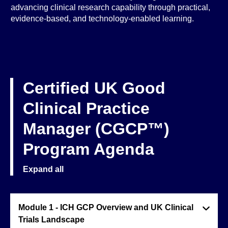
advancing clinical research capability through practical,
evidence-based, and technology-enabled learning.
Certified UK Good
Clinical Practice
Manager (CGCP™)
Program Agenda
Expand all
Module 1 - ICH GCP Overview and UK Clinical
Trials Landscape