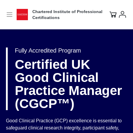
Chartered Institute of Professional
Certifications
Fully Accredited Program
Certified UK
Good Clinical
Practice Manager
(CGCP™)
Good Clinical Practice (GCP) excellence is essential to
safeguard clinical research integrity, participant safety,