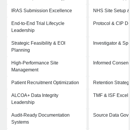
IRAS Submission Excellence
NHS Site Setup 
End-to-End Trial Lifecycle
Protocol & CIP De
Leadership
Strategic Feasibility & EOI
Investigator & Sp
Planning
High-Performance Site
Informed Consent
Management
Patient Recruitment Optimization
Retention Strateg
ALCOA+ Data Integrity
TMF & ISF Excel
Leadership
Audit-Ready Documentation
Source Data Gov
Systems