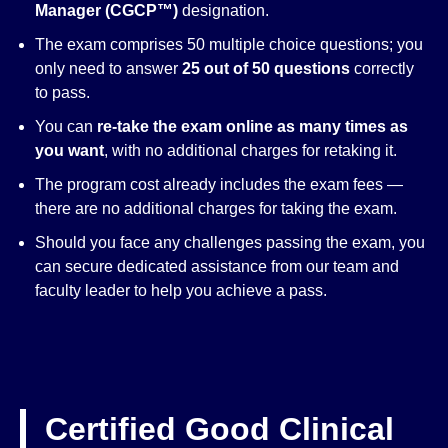
Manager (CGCP™)
designation.
The exam comprises 50 multiple choice questions; you
only need to answer
25 out of 50 questions
correctly
to pass.
You can
re-take the exam online as many times as
you want
, with no additional charges for retaking it.
The program cost already includes the exam fees —
there are no additional charges for taking the exam.
Should you face any challenges passing the exam, you
can secure dedicated assistance from our team and
faculty leader to help you achieve a pass.
Certified Good Clinical