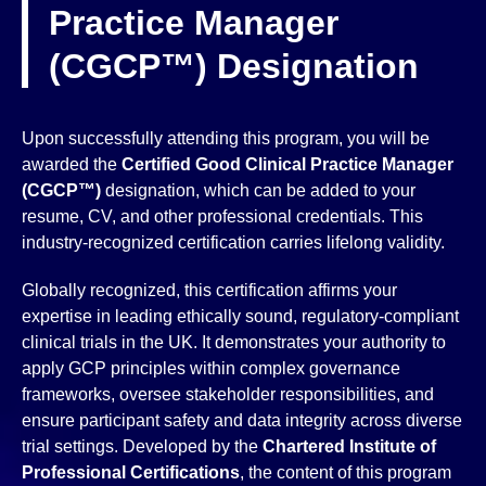
Practice Manager
(CGCP™) Designation
Upon successfully attending this program, you will be
awarded the
Certified Good Clinical Practice Manager
(CGCP™)
designation, which can be added to your
resume, CV, and other professional credentials. This
industry-recognized certification carries lifelong validity.
Globally recognized, this certification affirms your
expertise in leading ethically sound, regulatory-compliant
clinical trials in the UK. It demonstrates your authority to
apply GCP principles within complex governance
frameworks, oversee stakeholder responsibilities, and
ensure participant safety and data integrity across diverse
trial settings. Developed by the
Chartered Institute of
Professional Certifications
, the content of this program