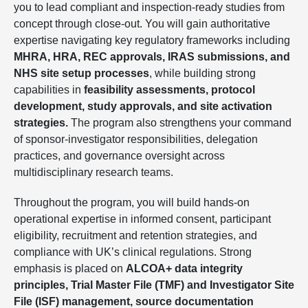
you to lead compliant and inspection-ready studies from
concept through close-out. You will gain authoritative
expertise navigating key regulatory frameworks including
MHRA, HRA, REC approvals, IRAS submissions, and
NHS site setup processes
, while building strong
capabilities in
feasibility assessments, protocol
development, study approvals, and site activation
strategies.
The program also strengthens your command
of sponsor-investigator responsibilities, delegation
practices, and governance oversight across
multidisciplinary research teams.
Throughout the program, you will build hands-on
operational expertise in informed consent, participant
eligibility, recruitment and retention strategies, and
compliance with UK’s clinical regulations. Strong
emphasis is placed on
ALCOA+ data integrity
principles, Trial Master File (TMF) and Investigator Site
File (ISF) management, source documentation