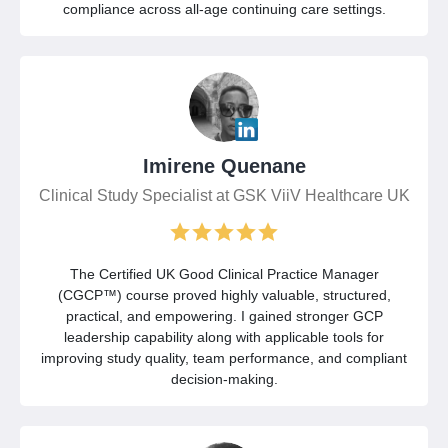
compliance across all-age continuing care settings.
Imirene Quenane
Clinical Study Specialist at GSK ViiV Healthcare UK
The Certified UK Good Clinical Practice Manager
(CGCP™) course proved highly valuable, structured,
practical, and empowering. I gained stronger GCP
leadership capability along with applicable tools for
improving study quality, team performance, and compliant
decision-making.