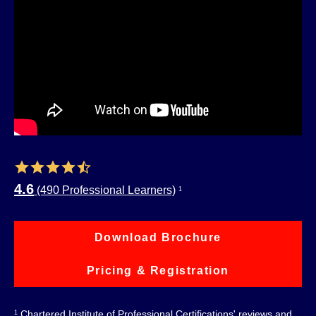
4.6
(490 Professional Learners)
1
Download Brochure
Pricing & Registration
Chartered Institute of Professional Certifications' reviews and
1