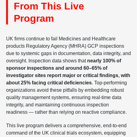
From This Live
Program
UK firms continue to fail Medicines and Healthcare
products Regulatory Agency (MHRA) GCP inspections
due to systemic gaps in documentation, data integrity, and
oversight. Inspection data shows that
nearly 100% of
sponsor inspections and around 60–65% of
investigator sites report major or critical findings, with
about 25% facing critical deficiencies
. Top-performing
organizations avoid these pitfalls by embedding robust
quality management systems, ensuring real-time data
integrity, and maintaining continuous inspection
readiness — rather than relying on reactive compliance.
This live program delivers a comprehensive, end-to-end
command of the UK clinical trials ecosystem, equipping