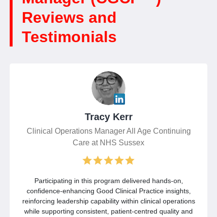
Reviews and
Testimonials
Tracy Kerr
Clinical Operations Manager All Age Continuing
Care at NHS Sussex
Participating in this program delivered hands-on,
confidence-enhancing Good Clinical Practice insights,
reinforcing leadership capability within clinical operations
while supporting consistent, patient-centred quality and