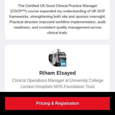
The Certified UK Good Clinical Practice Manager
(CGCP™) course expanded my understanding of UK GCP
frameworks, strengthening both site and sponsor oversight.
Practical direction improved workflow implementation, audit
readiness, and consistent quality management across
clinical trials.
Riham Elsayed
Clinical Operations Manager at University College
London Hospitals NHS Foundation Trust
Pricing & Registration
Exceptional instruction delivered by experienced specialists
enabled stronger trial governance, more informed risk-