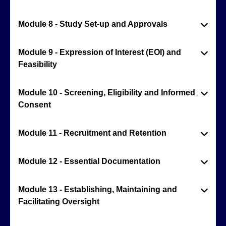
Module 8 - Study Set-up and Approvals
Module 9 - Expression of Interest (EOI) and
Feasibility
Module 10 - Screening, Eligibility and Informed
Consent
Module 11 - Recruitment and Retention
Module 12 - Essential Documentation
Module 13 - Establishing, Maintaining and
Facilitating Oversight