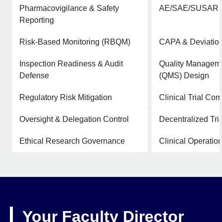
Pharmacovigilance & Safety
AE/SAE/SUSAR 
Reporting
Risk-Based Monitoring (RBQM)
CAPA & Deviatio
Inspection Readiness & Audit
Quality Managem
Defense
(QMS) Design
Regulatory Risk Mitigation
Clinical Trial Co
Oversight & Delegation Control
Decentralized Tr
Ethical Research Governance
Clinical Operatio
Your Faculty Director