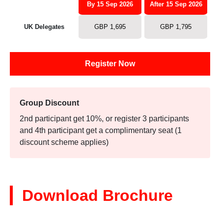
By 15 Sep 2026
After 15 Sep 2026
UK Delegates
GBP 1,695
GBP 1,795
Register Now
Group Discount
2nd participant get 10%, or register 3 participants
and 4th participant get a complimentary seat (1
discount scheme applies)
Download Brochure