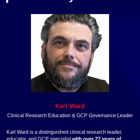
Karl Ward
Clinical Research Education & GCP Governance Leader
Karl Ward is a distinguished clinical research leader,
educator, and GCP specialist
with over 27 years of