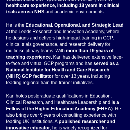
healthcare experience, including 18 years in clinical
trials across NHS
and academic environments.
He is the
Educational, Operational, and Strategic Lead
at the Leeds Research and Innovation Academy, where
he designs and delivers high-impact training in GCP,
clinical trials governance, and research delivery for
multidisciplinary teams. With
more than 19 years of
teaching experience
, Karl has delivered extensive face-
to-face and virtual GCP programs and has
served as a
National Institute for Health and Care Research
(NIHR) GCP facilitator
for over 13 years, including
leading regional train-the-trainer initiatives.
Karl holds postgraduate qualifications in Education,
Clinical Research, and Healthcare Leadership and
is a
Fellow of the Higher Education Academy (FHEA).
He
also brings over 9 years of consulting experience with
leading UK institutions. A
published researcher and
innovative educator
, he is widely recognized for