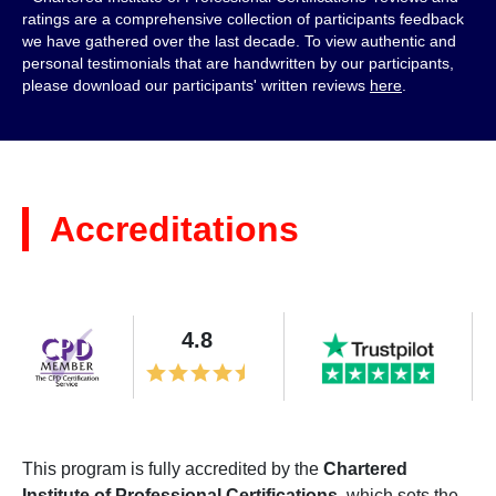
ratings are a comprehensive collection of participants feedback
we have gathered over the last decade. To view authentic and
personal testimonials that are handwritten by our participants,
please download our participants' written reviews
here
.
Accreditations
4.8
This program is fully accredited by the
Chartered
Institute of Professional Certifications
, which sets the