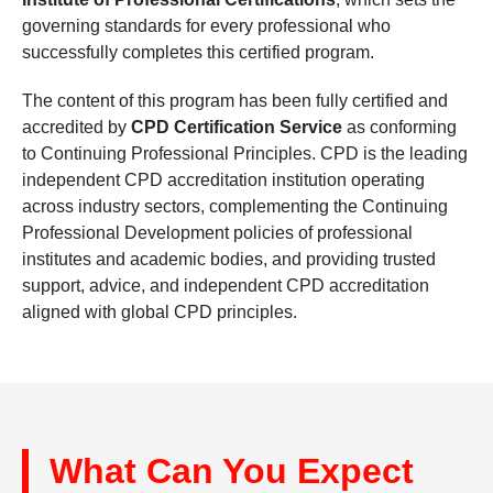
governing standards for every professional who
successfully completes this certified program.
The content of this program has been fully certified and
accredited by
CPD Certification Service
as conforming
to Continuing Professional Principles. CPD is the leading
independent CPD accreditation institution operating
across industry sectors, complementing the Continuing
Professional Development policies of professional
institutes and academic bodies, and providing trusted
support, advice, and independent CPD accreditation
aligned with global CPD principles.
What Can You Expect