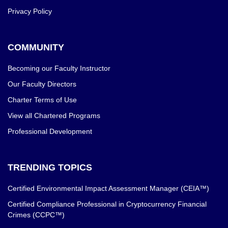
Privacy Policy
COMMUNITY
Becoming our Faculty Instructor
Our Faculty Directors
Charter Terms of Use
View all Chartered Programs
Professional Development
TRENDING TOPICS
Certified Environmental Impact Assessment Manager (CEIA™)
Certified Compliance Professional in Cryptocurrency Financial
Crimes (CCPC™)