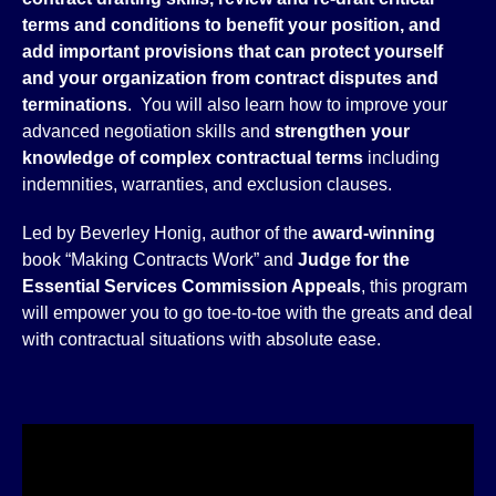
terms and conditions to benefit your position, and
add important provisions that can protect yourself
and your organization from contract disputes and
terminations
. You will also learn how to improve your
advanced negotiation skills and
strengthen your
knowledge of complex contractual terms
including
indemnities, warranties, and exclusion clauses.
Led by Beverley Honig, author of the
award-winning
book “Making Contracts Work” and
Judge for the
Essential Services Commission Appeals
, this program
will empower you to go toe-to-toe with the greats and deal
with contractual situations with absolute ease.