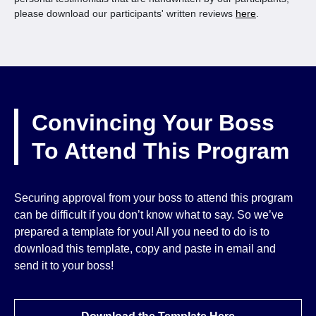
please download our participants' written reviews
here
.
Convincing Your Boss
To Attend This Program
Securing approval from your boss to attend this program
can be difficult if you don’t know what to say. So we’ve
prepared a template for you! All you need to do is to
download this template, copy and paste in email and
send it to your boss!