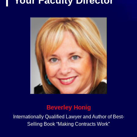
Your Faculty Director
Beverley Honig
Internationally Qualified Lawyer and Author of Best-
Selling Book “Making Contracts Work”