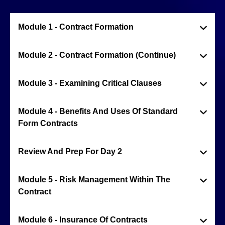
Module 1 - Contract Formation
Module 2 - Contract Formation (Continue)
Module 3 - Examining Critical Clauses
Module 4 - Benefits And Uses Of Standard
Form Contracts
Review And Prep For Day 2
Module 5 - Risk Management Within The
Contract
Module 6 - Insurance Of Contracts