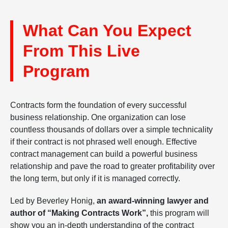
What Can You Expect
From This Live
Program
Contracts form the foundation of every successful
business relationship. One organization can lose
countless thousands of dollars over a simple technicality
if their contract is not phrased well enough. Effective
contract management can build a powerful business
relationship and pave the road to greater profitability over
the long term, but only if it is managed correctly.
Led by Beverley Honig,
an award-winning lawyer and
author of “Making Contracts Work”,
this program will
show you an in-depth understanding of the contract