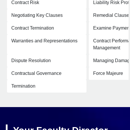
Contract Risk
Liability Risk Prot
Negotiating Key Clauses
Remedial Clause
Contract Termination
Examine Payment
Warranties and Representations
Contract Perform
Management
Dispute Resolution
Managing Damag
Contractual Governance
Force Majeure
Termination