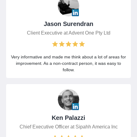
Jason Surendran
Client Executive at Advent One Pty Ltd
Very informative and made me think about a lot of areas for
improvement. As a non-contract person, it was easy to
follow.
Ken Palazzi
Chief Executive Officer at Sipahh America Inc