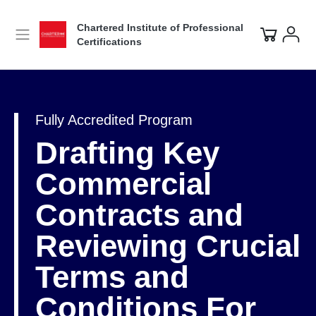
Chartered Institute of Professional
Certifications
Fully Accredited Program
Drafting Key
Commercial
Contracts and
Reviewing Crucial
Terms and
Conditions For