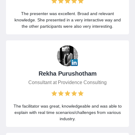
The presenter was excellent. Broad and relevant
knowledge. She presented in a very interactive way and
the other participants were also very interesting.
Rekha Purushotham
Consultant at Providence Consulting
The facilitator was great, knowledgeable and was able to
explain with real time scenarios/challenges from various
industry.