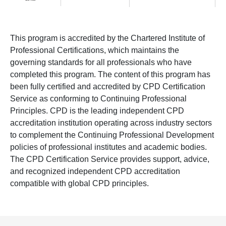
This program is accredited by the Chartered Institute of
Professional Certifications, which maintains the
governing standards for all professionals who have
completed this program. The content of this program has
been fully certified and accredited by CPD Certification
Service as conforming to Continuing Professional
Principles. CPD is the leading independent CPD
accreditation institution operating across industry sectors
to complement the Continuing Professional Development
policies of professional institutes and academic bodies.
The CPD Certification Service provides support, advice,
and recognized independent CPD accreditation
compatible with global CPD principles.