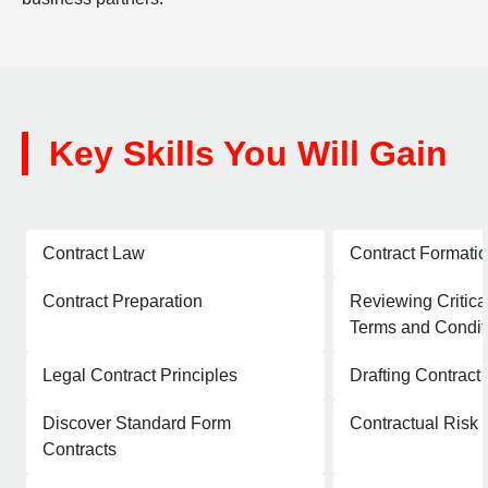
Key Skills You Will Gain
Contract Law
Contract Formati
Contract Preparation
Reviewing Critica
Terms and Condit
Legal Contract Principles
Drafting Contract
Discover Standard Form
Contractual Ris
Contracts