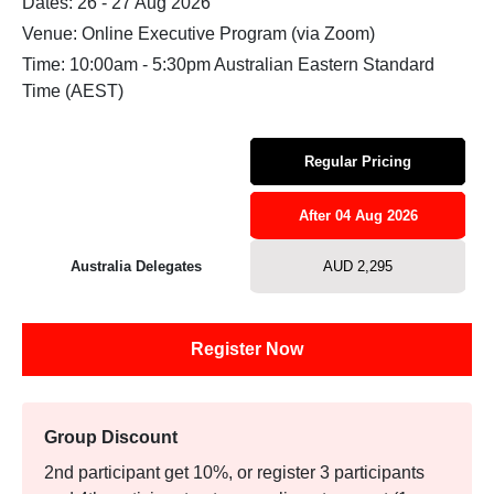
Dates: 26 - 27 Aug 2026
Venue: Online Executive Program (via Zoom)
Time: 10:00am - 5:30pm Australian Eastern Standard
Time (AEST)
Regular Pricing
After 04 Aug 2026
Australia Delegates
AUD 2,295
Register Now
Group Discount
2nd participant get 10%, or register 3 participants