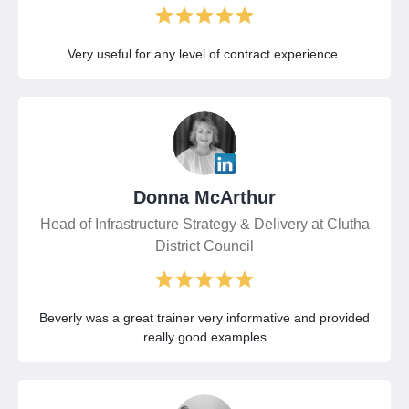
Very useful for any level of contract experience.
Donna McArthur
Head of Infrastructure Strategy & Delivery at Clutha
District Council
Beverly was a great trainer very informative and provided
really good examples