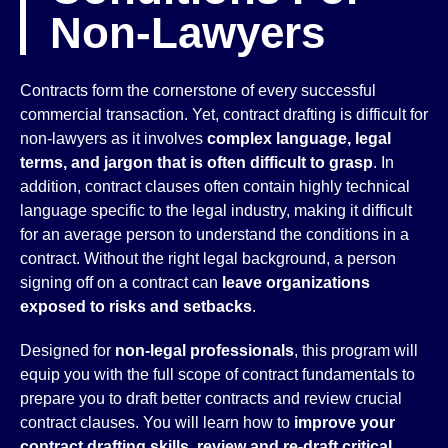
Non-Lawyers
Contracts form the cornerstone of every successful
commercial transaction. Yet, contract drafting is difficult for
non-lawyers as it involves
complex language, legal
terms, and jargon that is often difficult to grasp
. In
addition, contract clauses often contain highly technical
language specific to the legal industry, making it difficult
for an average person to understand the conditions in a
contract. Without the right legal background, a person
signing off on a contract can
leave organizations
exposed to risks and setbacks
.
Designed for
non-legal professionals
, this program will
equip you with the full scope of contract fundamentals to
prepare you to draft better contracts and review crucial
contract clauses. You will learn how to
improve your
contract drafting skills, review and re-draft critical