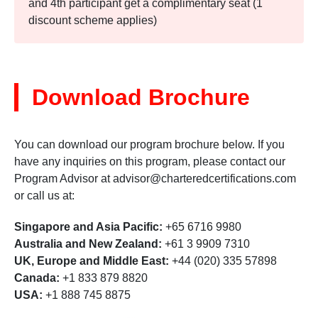
and 4th participant get a complimentary seat (1
discount scheme applies)
Download Brochure
You can download our program brochure below. If you
have any inquiries on this program, please contact our
Program Advisor at
advisor@charteredcertifications.com
or call us at:
Singapore and Asia Pacific:
+65 6716 9980
Australia and New Zealand:
+61 3 9909 7310
UK, Europe and Middle East:
+44 (020) 335 57898
Canada:
+1 833 879 8820
USA:
+1 888 745 8875