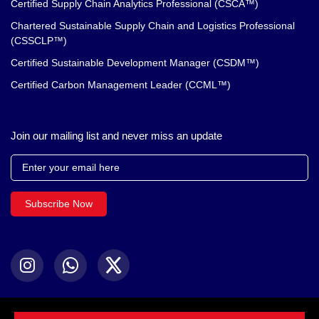
Certified Supply Chain Analytics Professional (CSCA™)
Chartered Sustainable Supply Chain and Logistics Professional
(CSSCLP™)
Certified Sustainable Development Manager (CSDM™)
Certified Carbon Management Leader (CCML™)
Join our mailing list and never miss an update
Subscribe Now
© 2024 Chartered Institute. All Rights Reserved.