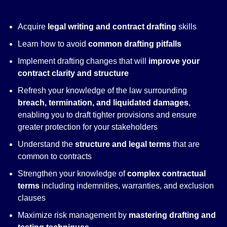
Acquire
legal writing and contract drafting
skills
Learn how to avoid
common drafting pitfalls
Implement drafting changes that will
improve your
contract clarity and structure
Refresh your knowledge of the law surrounding
breach, termination, and liquidated damages
,
enabling you to draft tighter provisions and ensure
greater protection for your stakeholders
Understand the
structure and legal terms
that are
common to contracts
Strengthen your knowledge of
complex contractual
terms
including indemnities, warranties, and exclusion
clauses
Maximize risk management by
mastering drafting and