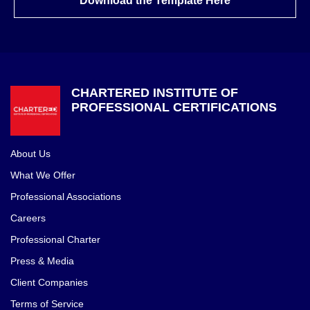
Download the Template Here
CHARTERED INSTITUTE OF
PROFESSIONAL CERTIFICATIONS
About Us
What We Offer
Professional Associations
Careers
Professional Charter
Press & Media
Client Companies
Terms of Service