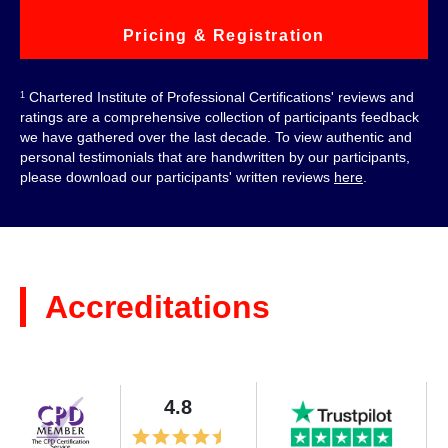
Pricing & Registration
Chartered Institute of Professional Certifications' reviews and
1
ratings are a comprehensive collection of participants feedback
we have gathered over the last decade. To view authentic and
personal testimonials that are handwritten by our participants,
please download our participants' written reviews
here
.
Accreditations
4.8