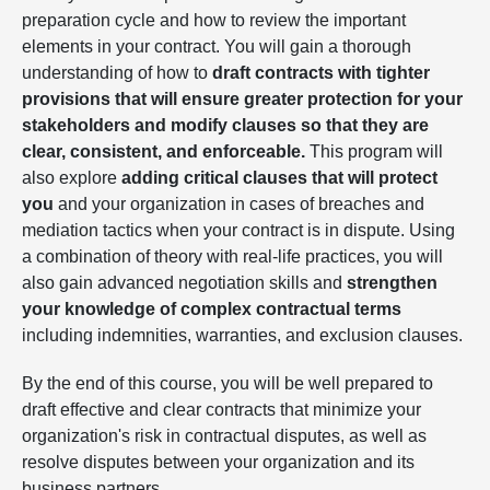
preparation cycle and how to review the important
elements in your contract. You will gain a thorough
understanding of how to
draft contracts with tighter
provisions that will ensure greater protection for your
stakeholders and modify clauses so that they are
clear, consistent, and enforceable.
This program will
also explore
adding critical clauses that will protect
you
and your organization in cases of breaches and
mediation tactics when your contract is in dispute. Using
a combination of theory with real-life practices, you will
also gain advanced negotiation skills and
strengthen
your knowledge of complex contractual terms
including indemnities, warranties, and exclusion clauses.
By the end of this course, you will be well prepared to
draft effective and clear contracts that minimize your
organization's risk in contractual disputes, as well as
resolve disputes between your organization and its
business partners.