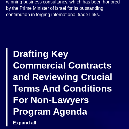
winning business consultancy, which has been honored
by the Prime Minister of Israel for its outstanding
contribution in forging international trade links.
Drafting Key
Commercial Contracts
and Reviewing Crucial
Terms And Conditions
For Non-Lawyers
Program Agenda
Expand all