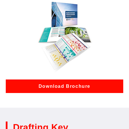
Download Brochure
Drafting Key