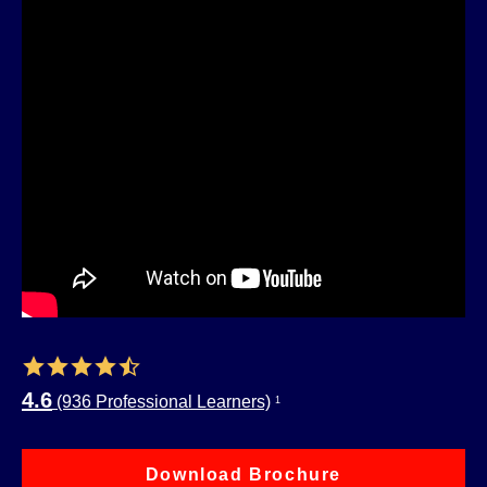
4.6
(936 Professional Learners)
1
Download Brochure