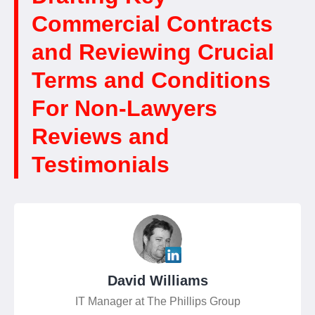
Commercial Contracts
and Reviewing Crucial
Terms and Conditions
For Non-Lawyers
Reviews and
Testimonials
David Williams
IT Manager at The Phillips Group