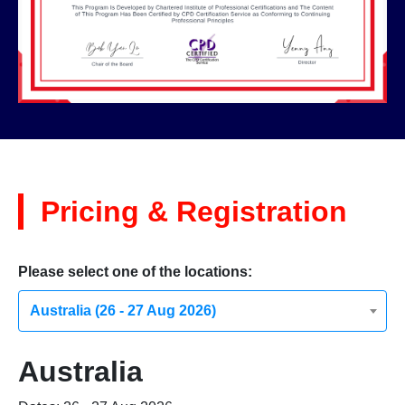
Pricing & Registration
Please select one of the locations:
Australia (26 - 27 Aug 2026)
Australia