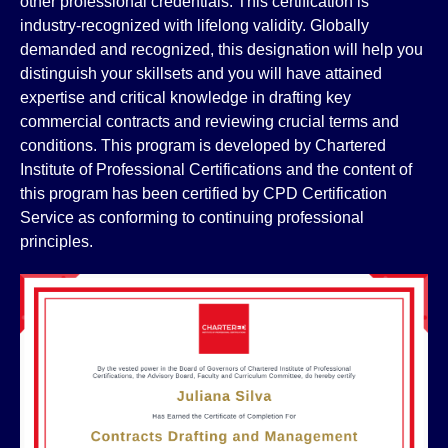
other professional credentials. This certification is
industry-recognized with lifelong validity. Globally
demanded and recognized, this designation will help you
distinguish your skillsets and you will have attained
expertise and critical knowledge in drafting key
commercial contracts and reviewing crucial terms and
conditions. This program is developed by Chartered
Institute of Professional Certifications and the content of
this program has been certified by CPD Certification
Service as conforming to continuing professional
principles.