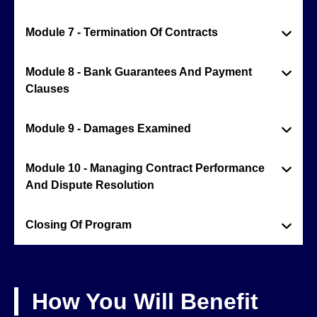
Module 7 - Termination Of Contracts
Module 8 - Bank Guarantees And Payment
Clauses
Module 9 - Damages Examined
Module 10 - Managing Contract Performance
And Dispute Resolution
Closing Of Program
How You Will Benefit