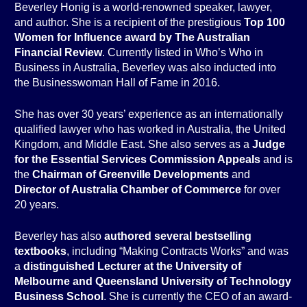
Beverley Honig is a world-renowned speaker, lawyer,
and author. She is a recipient of the prestigious
Top 100
Women for Influence award by The Australian
Financial Review
. Currently listed in Who’s Who in
Business in Australia, Beverley was also inducted into
the Businesswoman Hall of Fame in 2016.
She has over 30 years’ experience as an internationally
qualified lawyer who has worked in Australia, the United
Kingdom, and Middle East. She also serves as a
Judge
for the Essential Services Commission Appeals
and is
the
Chairman of Greenville Developments
and
Director of Australia Chamber of Commerce
for over
20 years.
Beverley has also
authored several bestselling
textbooks
, including “Making Contracts Works” and was
a
distinguished Lecturer at the University of
Melbourne and Queensland University of Technology
Business School
. She is currently the CEO of an award-