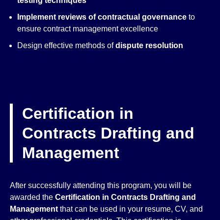
testing techniques
Implement reviews of contractual governance
to
ensure contract management excellence
Design effective methods of
dispute resolution
Certification in
Contracts Drafting and
Management
After successfully attending this program, you will be
awarded the
Certification in Contracts Drafting and
Management
that can be used in your resume, CV, and