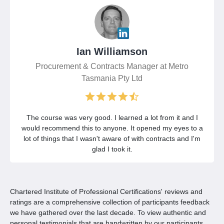
Ian Williamson
Procurement & Contracts Manager at Metro
Tasmania Pty Ltd
The course was very good. I learned a lot from it and I
would recommend this to anyone. It opened my eyes to a
lot of things that I wasn't aware of with contracts and I'm
glad I took it.
Chartered Institute of Professional Certifications' reviews and
ratings are a comprehensive collection of participants feedback
we have gathered over the last decade. To view authentic and
personal testimonials that are handwritten by our participants,