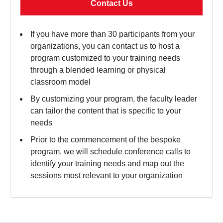
Contact Us
If you have more than 30 participants from your
organizations, you can contact us to host a
program customized to your training needs
through a blended learning or physical
classroom model
By customizing your program, the faculty leader
can tailor the content that is specific to your
needs
Prior to the commencement of the bespoke
program, we will schedule conference calls to
identify your training needs and map out the
sessions most relevant to your organization