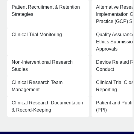
Patient Recruitment & Retention
Alternative Rese
Strategies
Implementation G
Practice (GCP) S
Clinical Trial Monitoring
Quality Assurance
Ethics Submissio
Approvals
Non-Interventional Research
Device Related 
Studies
Conduct
Clinical Research Team
Clinical Trial Clo
Management
Reporting
Clinical Research Documentation
Patient and Publi
& Record-Keeping
(PPI)