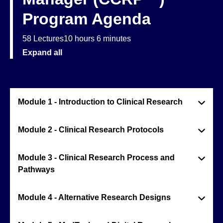
Program Agenda
58 Lectures
10 hours 6 minutes
Expand all
Module 1 - Introduction to Clinical Research
Module 2 - Clinical Research Protocols
Module 3 - Clinical Research Process and
Pathways
Module 4 - Alternative Research Designs