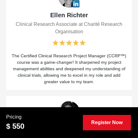
Ellen Richter
Clinical Research Associate at Charité Research
Organisation
The Certified Clinical Research Project Manager (CCRP™)
course was a game-changer! It sharpened my project
management abilities and deepened my understanding of
clinical trials, allowing me to excel in my role and add
greater value to my team.
Pricing
Register Now
$ 550
Liana Quinones