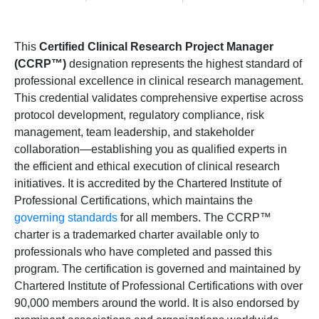
This
Certified Clinical Research Project Manager
(CCRP™)
designation represents the highest standard of
professional excellence in clinical research management.
This credential validates comprehensive expertise across
protocol development, regulatory compliance, risk
management, team leadership, and stakeholder
collaboration—establishing you as qualified experts in
the efficient and ethical execution of clinical research
initiatives. It is accredited by the Chartered Institute of
Professional Certifications, which maintains the
governing standards
for all members. The CCRP™
charter is a trademarked charter available only to
professionals who have completed and passed this
program. The certification is governed and maintained by
Chartered Institute of Professional Certifications with over
90,000 members around the world. It is also endorsed by