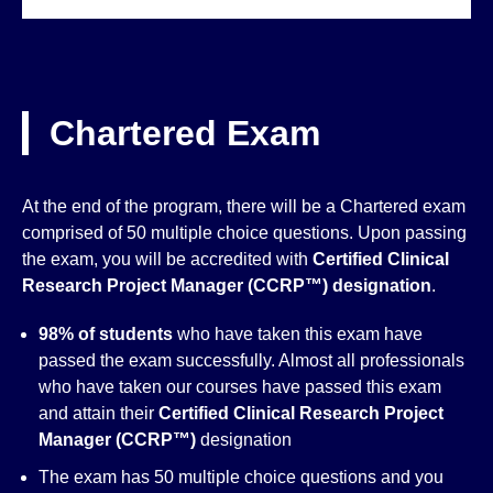
Chartered Exam
At the end of the program, there will be a Chartered exam
comprised of 50 multiple choice questions. Upon passing
the exam, you will be accredited with
Certified Clinical
Research Project Manager (CCRP™)
designation
.
98% of students
who have taken this exam have
passed the exam successfully. Almost all professionals
who have taken our courses have passed this exam
and attain their
Certified Clinical Research Project
Manager (CCRP™)
designation
The exam has 50 multiple choice questions and you