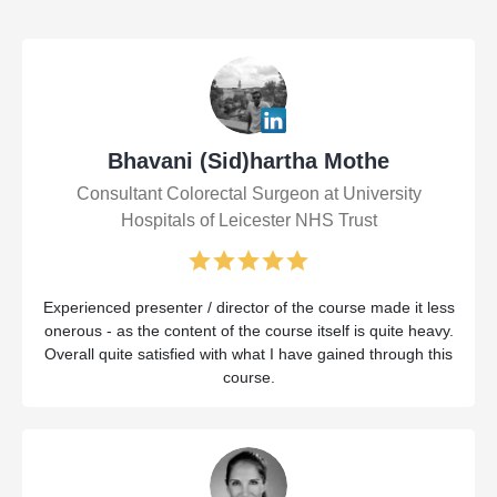
Bhavani (Sid)hartha Mothe
Consultant Colorectal Surgeon at University
Hospitals of Leicester NHS Trust
Experienced presenter / director of the course made it less
onerous - as the content of the course itself is quite heavy.
Overall quite satisfied with what I have gained through this
course.