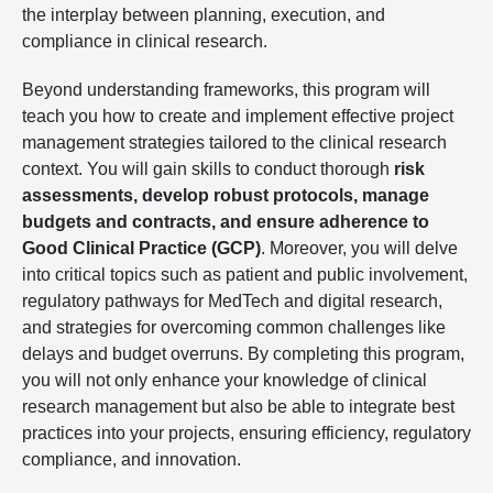
the interplay between planning, execution, and
compliance in clinical research.
Beyond understanding frameworks, this program will
teach you how to create and implement effective project
management strategies tailored to the clinical research
context. You will gain skills to conduct thorough
risk
assessments, develop robust protocols, manage
budgets and contracts, and ensure adherence to
Good Clinical Practice (GCP)
. Moreover, you will delve
into critical topics such as patient and public involvement,
regulatory pathways for MedTech and digital research,
and strategies for overcoming common challenges like
delays and budget overruns. By completing this program,
you will not only enhance your knowledge of clinical
research management but also be able to integrate best
practices into your projects, ensuring efficiency, regulatory
compliance, and innovation.