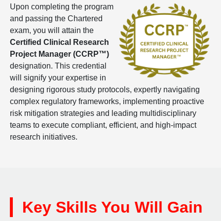
Upon completing the program
and passing the Chartered
exam, you will attain the
Certified
Clinical Research
Project Manager (CCRP™)
designation. This credential
will signify your expertise in
designing rigorous study protocols, expertly navigating
complex regulatory frameworks, implementing proactive
risk mitigation strategies and leading multidisciplinary
teams to execute compliant, efficient, and high-impact
research initiatives.
Key Skills You Will Gain