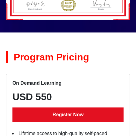
Program Pricing
On Demand Learning
USD 550
Register Now
Lifetime access to high-quality self-paced