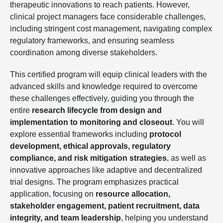
therapeutic innovations to reach patients. However,
clinical project managers face considerable challenges,
including stringent cost management, navigating complex
regulatory frameworks, and ensuring seamless
coordination among diverse stakeholders.
This certified program will equip clinical leaders with the
advanced skills and knowledge required to overcome
these challenges effectively, guiding you through the
entire
research lifecycle from design and
implementation to monitoring and closeout
. You will
explore essential frameworks including
protocol
development, ethical approvals, regulatory
compliance, and risk mitigation strategies
, as well as
innovative approaches like adaptive and decentralized
trial designs. The program emphasizes practical
application, focusing on
resource allocation,
stakeholder engagement, patient recruitment, data
integrity, and team leadership
, helping you understand