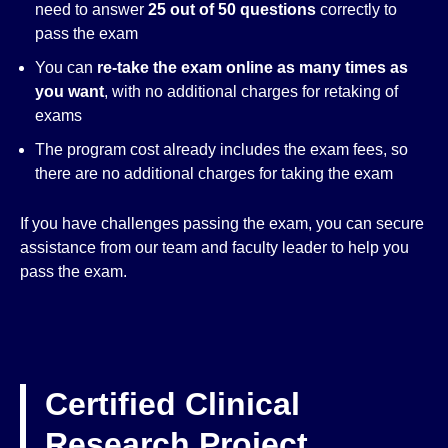
need to answer
25 out of 50 questions
correctly to
pass the exam
You can
re-take the exam online as many times as
you want
, with no additional charges for retaking of
exams
The program cost already includes the exam fees, so
there are no additional charges for taking the exam
If you have challenges passing the exam, you can secure
assistance from our team and faculty leader to help you
pass the exam.
Certified Clinical
Research Project