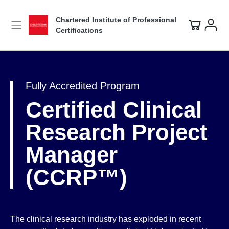
Chartered Institute of Professional
Certifications
Fully Accredited Program
Certified Clinical
Research Project
Manager
(CCRP™)
The clinical research industry has exploded in recent