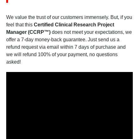
We value the trust of our customers immensely. But, if you
feel that this
Certified Clinical Research Project
Manager (CCRP™)
does not meet your expectations, we
offer a 7-day money-back guarantee. Just send us a
refund request via email within 7 days of purchase and
we will refund 100% of your payment, no questions
asked!