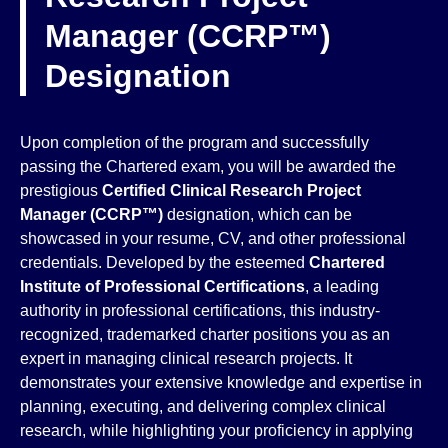
Manager (CCRP™)
Designation
Upon completion of the program and successfully
passing the Chartered exam, you will be awarded the
prestigious
Certified Clinical Research Project
Manager (CCRP™)
designation, which can be
showcased in your resume, CV, and other professional
credentials. Developed by the esteemed
Chartered
Institute of Professional Certifications
, a leading
authority in professional certifications, this industry-
recognized, trademarked charter positions you as an
expert in managing clinical research projects. It
demonstrates your extensive knowledge and expertise in
planning, executing, and delivering complex clinical
research, while highlighting your proficiency in applying