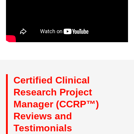
Certified Clinical
Research Project
Manager (CCRP™)
Reviews and
Testimonials