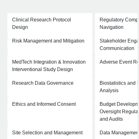
Clinical Research Protocol
Regulatory Comp
Design
Navigation
Risk Management and Mitigation
Stakeholder Eng
Communication
MedTech Integration & Innovation
Adverse Event Re
Interventional Study Design
Research Data Governance
Biostatistics and S
Analysis
Ethics and Informed Consent
Budget Developme
Oversight Regulat
and Audits
Site Selection and Management
Data Management