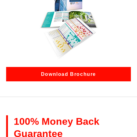
Download Brochure
100% Money Back
Guarantee