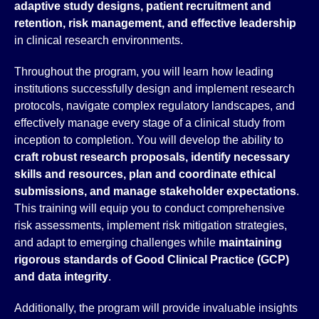
adaptive study designs, patient recruitment and
retention, risk management, and effective leadership
in clinical research environments.
Throughout the program, you will learn how leading
institutions successfully design and implement research
protocols, navigate complex regulatory landscapes, and
effectively manage every stage of a clinical study from
inception to completion. You will develop the ability to
craft
robust research proposals, identify necessary
skills and resources, plan and coordinate ethical
submissions, and manage stakeholder expectations
.
This training will equip you to conduct comprehensive
risk assessments, implement risk mitigation strategies,
and adapt to emerging challenges while
maintaining
rigorous standards of
Good Clinical Practice (GCP)
and data integrity
.
Additionally, the program will provide invaluable insights