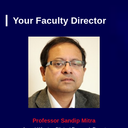
Your Faculty Director
Professor Sandip Mitra