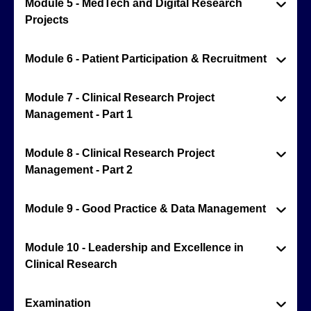
Module 5 - MedTech and Digital Research
Projects
Module 6 - Patient Participation & Recruitment
Module 7 - Clinical Research Project
Management - Part 1
Module 8 - Clinical Research Project
Management - Part 2
Module 9 - Good Practice & Data Management
Module 10 - Leadership and Excellence in
Clinical Research
Examination