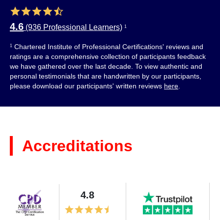
4.6
(936 Professional Learners)
1
Chartered Institute of Professional Certifications' reviews and
1
ratings are a comprehensive collection of participants feedback
we have gathered over the last decade. To view authentic and
personal testimonials that are handwritten by our participants,
please download our participants' written reviews
here
.
Accreditations
4.8