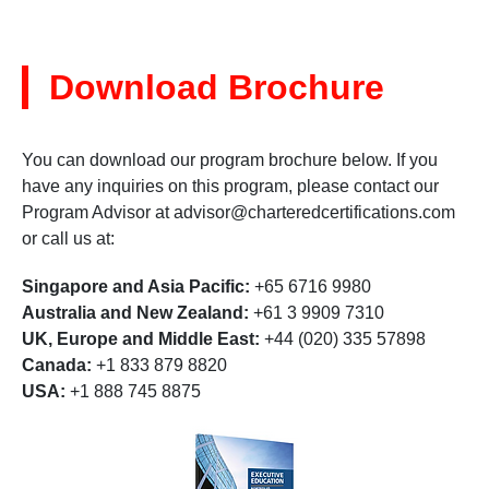
Download Brochure
You can download our program brochure below. If you
have any inquiries on this program, please contact our
Program Advisor at
advisor@charteredcertifications.com
or call us at:
Singapore and Asia Pacific:
+65 6716 9980
Australia and New Zealand:
+61 3 9909 7310
UK, Europe and Middle East:
+44 (020) 335 57898
Canada:
+1 833 879 8820
USA:
+1 888 745 8875