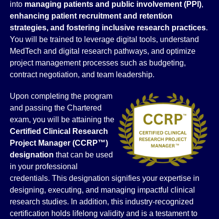
into
managing patients and public involvement (PPI)
,
enhancing patient recruitment and retention
strategies, and fostering inclusive research practices
.
You will be trained to leverage digital tools, understand
MedTech and digital research pathways, and optimize
project management processes such as budgeting,
contract negotiation, and team leadership.
Upon completing the program
and passing the Chartered
exam, you will be attaining the
Certified Clinical Research
Project Manager (CCRP™)
designation
that can be used
in your professional
credentials. This designation signifies your expertise in
designing, executing, and managing impactful clinical
research studies. In addition, this industry-recognized
certification holds lifelong validity and is a testament to