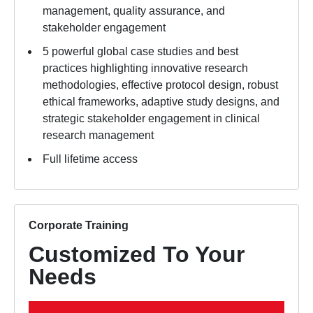
management, quality assurance, and
stakeholder engagement
5 powerful global case studies and best
practices highlighting innovative research
methodologies, effective protocol design, robust
ethical frameworks, adaptive study designs, and
strategic stakeholder engagement in clinical
research management
Full lifetime access
Corporate Training
Customized To Your
Needs