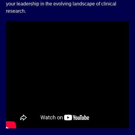
your leadership in the evolving landscape of clinical
research.