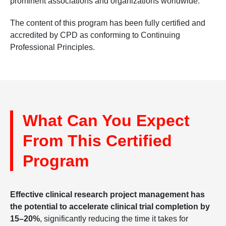
prominent associations and organizations worldwide.
The content of this program has been fully certified and
accredited by CPD as conforming to Continuing
Professional Principles.
What Can You Expect
From This Certified
Program
Effective clinical research project management has
the potential to accelerate clinical trial completion by
15–20%
, significantly reducing the time it takes for