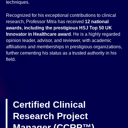
techniques.
Recognized for his exceptional contributions to clinical
research, Professor Mitra has received
12 national
awards, including the prestigious HSJ Top 50 UK
Innovator in Healthcare award
. He is a highly regarded
opinion leader, advisor, and reviewer, with academic
affiliations and memberships in prestigious organizations,
further cementing his status as a trusted authority in his
field.
Certified Clinical
Research Project
Manager (CCRP™)