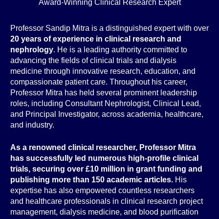
Award-Winning Clinical Research Expert
Professor Sandip Mitra is a distinguished expert with over
20 years of experience in clinical research and
nephrology
. He is a leading authority committed to
advancing the fields of clinical trials and dialysis
medicine through innovative research, education, and
compassionate patient care. Throughout his career,
Professor Mitra has held several prominent leadership
roles, including Consultant Nephrologist, Clinical Lead,
and Principal Investigator, across academia, healthcare,
and industry.
As a renowned clinical researcher, Professor Mitra
has successfully led numerous high-profile clinical
trials, securing over £10 million in grant funding and
publishing more than 150 academic articles.
His
expertise has also empowered countless researchers
and healthcare professionals in clinical research project
management, dialysis medicine, and blood purification