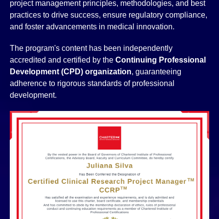
project management principles, methodologies, and best
practices to drive success, ensure regulatory compliance,
and foster advancements in medical innovation.
The program's content has been independently
accredited and certified by the
Continuing Professional
Development (CPD) organization
, guaranteeing
adherence to rigorous standards of professional
development.