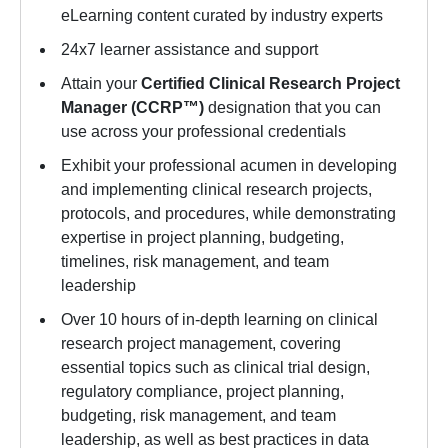
eLearning content curated by industry experts
24x7 learner assistance and support
Attain your
Certified Clinical Research Project
Manager (CCRP™)
designation that you can
use across your professional credentials
Exhibit your professional acumen in developing
and implementing clinical research projects,
protocols, and procedures, while demonstrating
expertise in project planning, budgeting,
timelines, risk management, and team
leadership
Over 10 hours of in-depth learning on clinical
research project management, covering
essential topics such as clinical trial design,
regulatory compliance, project planning,
budgeting, risk management, and team
leadership, as well as best practices in data