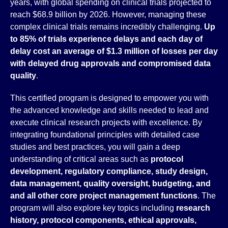
years, with global spending on clinical trials projected to
reach $68.9 billion by 2026. However, managing these
complex clinical trials remains incredibly challenging.
Up
to 85% of trials experience delays and each day of
delay cost an average of $1.3 million of losses per day
with delayed drug approvals and compromised data
quality
.
This certified program is designed to empower you with
the advanced knowledge and skills needed to lead and
execute clinical research projects with excellence. By
integrating foundational principles with detailed case
studies and best practices, you will gain a deep
understanding of critical areas such as
protocol
development, regulatory compliance, study design,
data management, quality oversight, budgeting, and
and all other core project management functions
. The
program will also explore key topics including
research
history, protocol components, ethical approvals,