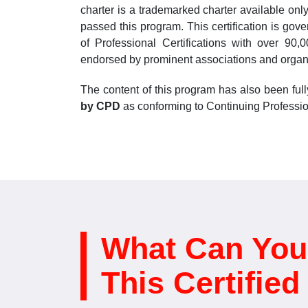
charter is a trademarked charter available on
passed this program. This certification is gov
of Professional Certifications with over 90
endorsed by prominent associations and organ
The content of this program has also been ful
by CPD
as conforming to Continuing Professio
What Can You
This Certifie