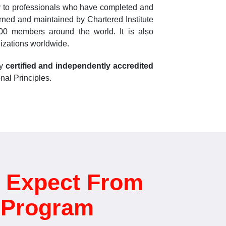
ly to professionals who have completed and
erned and maintained by Chartered Institute
,000 members around the world. It is also
izations worldwide.
ly
certified and independently accredited
nal Principles.
 Expect From
d Program