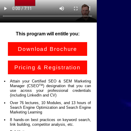
This program will entitle you:
Download Brochure
Pricing & Registration
Attain your Certified SEO & SEM Marketing
TM
Manager (CSEO
) designation that you can
use across your professional credentials
(including LinkedIn and CV)
Over 76 lectures, 10 Modules, and 13 hours of
Search Engine Optimization and Search Engine
Marketing Learning
8 hands-on best practices on keyword search,
link building, competitor analysis, etc.