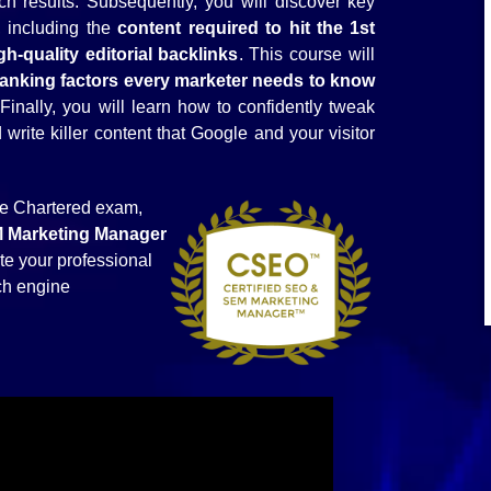
ch results. Subsequently, you will discover key
, including the
content required to hit the 1st
-quality editorial backlinks
. This course will
ranking factors every marketer needs to know
 Finally, you will learn how to confidently tweak
rite killer content that Google and your visitor
he Chartered exam,
M
Marketing
Manager
te your professional
rch engine