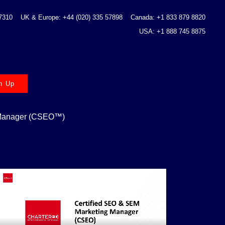
 7310
UK & Europe: +44 (020) 335 57898
Canada: +1 833 879 8820
USA: +1 888 745 8875
n Up
 Manager (CSEO™)