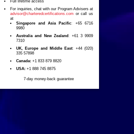
Full lifetime access
For inquiries, chat with our Program Advisers at
advisor@charteredcertifications.com
or call us
at
Singapore and Asia Pacific
: +65 6716
9980
Australia and New Zealand
: +61 3 9909
7310
UK, Europe and Middle East
: +44 (020)
335 57898
Canada:
+1 833 879 8820
USA:
+1 888 745 8875
7-day money-back guarantee