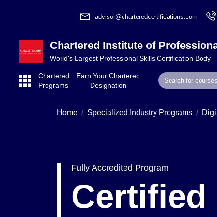
advisor@charteredcertifications.com
Chartered Institute of Professiona
World's Largest Professional Skills Certification Body
Chartered
Earn Your Chartered
Programs
Designation
Home
Specialized Industry Programs
Digi
Fully Accredited Program
Certifie