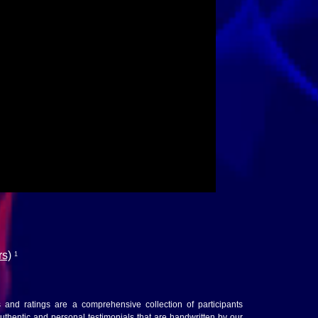
rs)
1
ws and ratings are a comprehensive collection of participants
thentic and personal testimonials that are handwritten by our