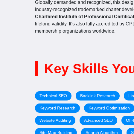
Globally demanded and recognized, this design
industry-recognized trademarked charter deve
Chartered Institute of Professional Certifica
lifelong validity. It’s also fully accredited by 
membership organizations worldwide.
Key Skills You
Technical SEO
Backlink Research
Lin
Keyword Research
Keyword Optimization
Website Auditing
Advanced SEO
Off
Site Map Building
Search Algorithm
S