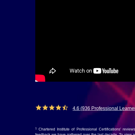
4.6 (936 Professional Learne
1
Chartered Institute of Professional Certifications' revie
feedback we have gathered over the last decade. To view au