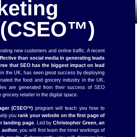
keting
 (CSEO™)
rating new customers and online traffic. A recent
fective than social media in generating leads
ree that SEO has the biggest impact on lead
rs in the UK, has seen great success by deploying
nated the food and grocery industry in the UK,
les are generated from their success of SEO
rocery retailer in the digital space.
ager (CSEO
)
program will teach you how to
TM
help you
rank your website on the first page of
ur landing page
. Led by
Christopher Green, an
d author
, you will first learn the inner workings of