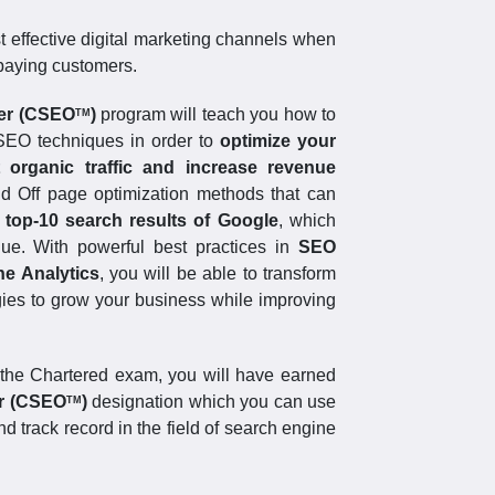
st effective digital marketing channels when
 paying customers.
ger (CSEO
)
program will teach you how to
TM
SEO techniques in order to
optimize your
 organic traffic and increase revenue
d Off page optimization methods that can
 top-10 search results of Google
, which
enue. With powerful best practices in
SEO
ne Analytics
, you will be able to transform
gies to grow your business while improving
the Chartered exam, you will have earned
er (CSEO
)
designation which you can use
TM
d track record in the field of search engine