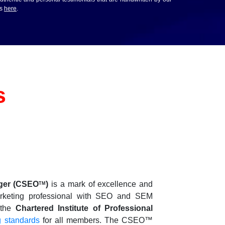
ws
here
.
s
ger
(CSEO
)
is a mark of excellence and
TM
d marketing professional with SEO and SEM
y the
Chartered Institute of Professional
g standards
for all members. The CSEO™