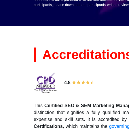
participants, please download our participants' written revie
Accreditation
4.8
This
Certified SEO & SEM Marketing Mana
distinction that signifies a fully qualifie
expertise and skill sets. It is accredited b
Certifications
, which maintains the
governin