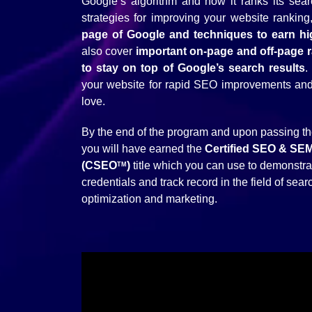
Google’s algorithm and how it ranks its sear
strategies for improving your website ranking
page of Google and techniques to earn high
also cover
important on-page and off-page 
to stay on top of Google’s search results
.
your website for rapid SEO improvements and w
love.
By the end of the program and upon passing t
you will have earned the
Certified SEO & SE
(CSEO
)
title which you can use to demonstra
TM
credentials and track record in the field of sea
optimization and marketing.