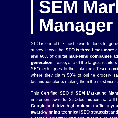
SEM Mar
Manager
SEO is one of the most powerful tools for gene
survey shows that
SEO is three times more ef
and 60% of digital marketing companies ag
generation
. Tesco, one of the largest retaile
SEO techniques to their platform. Tesco domi
where they claim 50% of online grocery sa
techniques alone; making them the most visible g
This
Certified SEO & SEM Marketing Man
implement powerful SEO techniques that will 
Google and drive high-volume traffic to yo
award-winning technical SEO strategist an