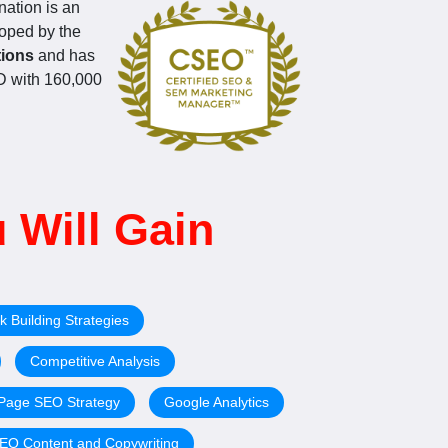
ation is an
loped by the
tions
and has
CPD with 160,000
 Will Gain
k Building Strategies
Competitive Analysis
-Page SEO Strategy
Google Analytics
EO Content and Copywriting