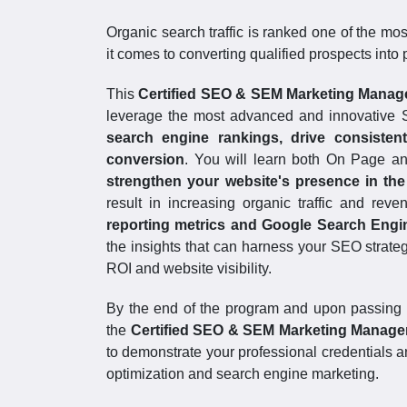
Organic search traffic is ranked one of the mo
it comes to converting qualified prospects into
This
Certified SEO & SEM Marketing Mana
leverage the most advanced and innovative 
search engine rankings, drive consistent
conversion
. You will learn both On Page an
strengthen your website's presence in the
result in increasing organic traffic and rev
reporting metrics and Google Search Engi
the insights that can harness your SEO strate
ROI and website visibility.
By the end of the program and upon passing 
the
Certified SEO & SEM Marketing Manag
to demonstrate your professional credentials an
optimization and search engine marketing.