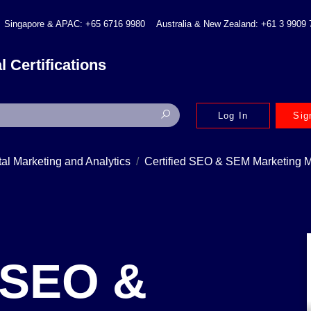
Singapore & APAC: +65 6716 9980
Australia & New Zealand: +61 3 9909
l Certifications
Log In
Sig
tal Marketing and Analytics
Certified SEO & SEM Marketing
d SEO &