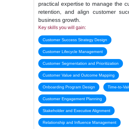
practical expertise to manage the cu
retention, and align customer suc
business growth.
Key skills you will gain:
Customer Success Strategy Design
Customer Lifecycle Management
Customer Segmentation and Prioritization
Customer Value and Outcome Mapping
Onboarding Program Design
Time-to-Val
Customer Engagement Planning
Stakeholder and Executive Alignment
Relationship and Influence Management