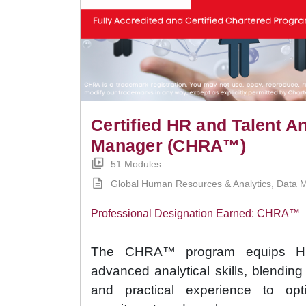
Certified HR and Talent An
Manager (CHRA™)
51 Modules
Global Human Resources & Analytics, Data M
Professional Designation Earned: CHRA™
The CHRA™ program equips HR 
advanced analytical skills, blendin
and practical experience to opt