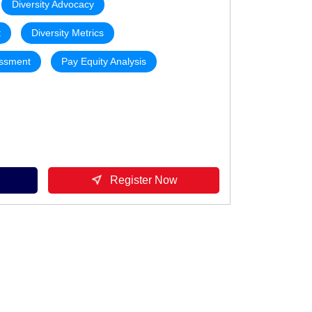
Diversity Advocacy
t
Diversity Metrics
essment
Pay Equity Analysis
Register Now