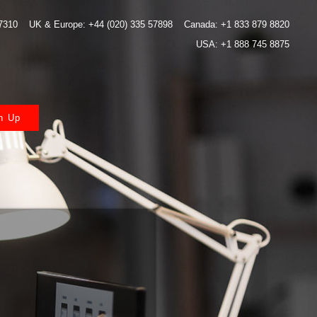
 7310
UK & Europe: +44 (020) 335 57898
Canada: +1 833 879 8820
USA: +1 888 745 8875
n Up