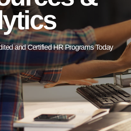
ytics
dited and Certified HR Programs Today