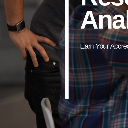
Anal
Earn Your Accre