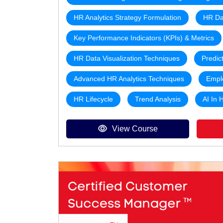
HR Analytics Strategy Formulation
HR Da
Key Performance Indicators (KPIs) & Metrics
HR Data Visualization Techniques
Predic
Advanced HR Analytics Techniques
Empl
HR Lifecycle
Trend Analysis
AI In 
View Course