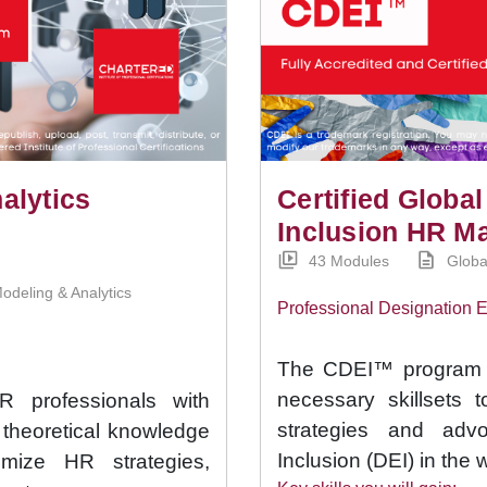
alytics
Certified Global
Inclusion HR M
43 Modules
Globa
odeling & Analytics
Professional Designation
The CDEI™ program p
necessary skillsets 
professionals with
strategies and advo
g theoretical knowledge
Inclusion (DEI) in the 
imize HR strategies,