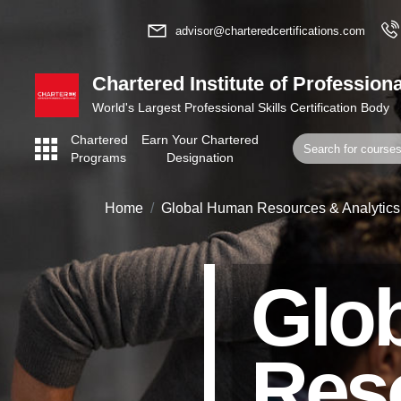
advisor@charteredcertifications.com
Chartered Institute of Professiona
World's Largest Professional Skills Certification Body
Chartered
Earn Your Chartered
Programs
Designation
Home
Global Human Resources & Analytics
Glo
Res