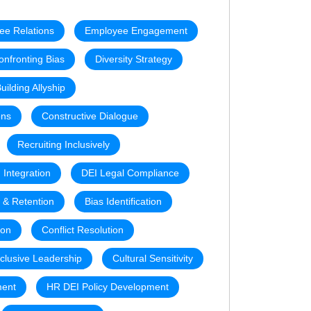
ee Relations
Employee Engagement
onfronting Bias
Diversity Strategy
uilding Allyship
ons
Constructive Dialogue
Recruiting Inclusively
 Integration
DEI Legal Compliance
t & Retention
Bias Identification
ion
Conflict Resolution
nclusive Leadership
Cultural Sensitivity
ment
HR DEI Policy Development