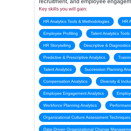
recruitment, and employee engagem
Key skills you will gain:
HR Analytics Tools & Methodologies
HR A
Employee Profiling
Talent Analytics Tool
HR Storytelling
Descriptive & Diagnostics
Predictive & Prescriptive Analytics
Traini
Talent Analytics
Succession Planning Anal
Compensation Analytics
Diversity & Inclu
Employee Engagement Analytics
Employe
Workforce Planning Analytics
Performanc
Organizational Culture Assessment Techniques
Data-Driven Organizational Change Manageme