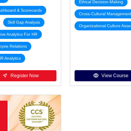
Ethical Decision-Making
shboard & Scorecards
Cross-Cultural Managemen
Skill Gap Analysis
Organizational Culture Ass
tive Analytics For HR
oyee Relations
HR Analytics
Register Now
View Course