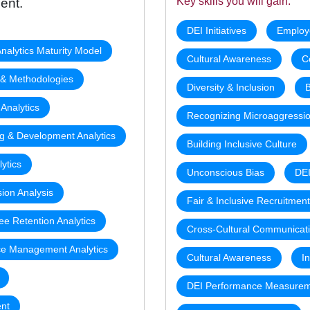
Key skills you will gain:
ent.
DEI Initiatives
Employ
nalytics Maturity Model
Cultural Awareness
C
s & Methodologies
Diversity & Inclusion
B
 Analytics
Recognizing Microaggressi
ng & Development Analytics
Building Inclusive Culture
ytics
Unconscious Bias
DEI
sion Analysis
Fair & Inclusive Recruitmen
e Retention Analytics
Cross-Cultural Communicat
e Management Analytics
Cultural Awareness
I
DEI Performance Measure
nt