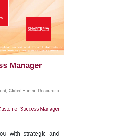
ess Manager
ment, Global Human Resources
d Customer Success Manager
you with strategic and