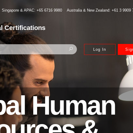
Singapore & APAC: +65 6716 9980
Australia & New Zealand: +61 3 9909
l Certifications
Log In
Sig
bal Human
ources &