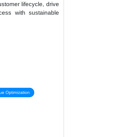
stomer lifecycle, drive
cess with sustainable
ue Optimization