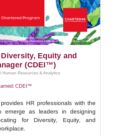
 Diversity, Equity and
anager (CDEI™)
l Human Resources & Analytics
 Earned: CDEI™
rovides HR professionals with the
to emerge as leaders in designing
cating for Diversity, Equity, and
workplace.