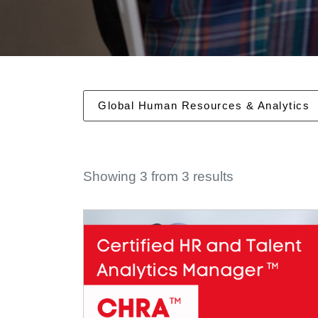
Global Human Resources & Analytics
Showing 3 from 3 results