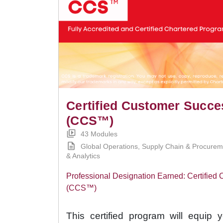
Certified Customer Succ
(CCS™)
43 Modules
Global Operations, Supply Chain & Procure
& Analytics
Professional Designation Earned: Certifie
(CCS™)
This certified program will equip 