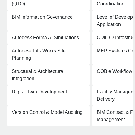
(QTO)
Coordination
BIM Information Governance
Level of Develop
Application
Autodesk Forma AI Simulations
Civil 3D Infrastru
Autodesk InfraWorks Site
MEP Systems Coo
Planning
Structural & Architectural
COBie Workflow 
Integration
Digital Twin Development
Facility Managem
Delivery
Version Control & Model Auditing
BIM Contract & Pr
Management