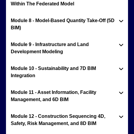
Within The Federated Model
Module 8 - Model-Based Quantity Take-Off (5D
BIM)
Module 9 - Infrastructure and Land
Development Modeling
Module 10 - Sustainability and 7D BIM
Integration
Module 11 - Asset Information, Facility
Management, and 6D BIM
Module 12 - Construction Sequencing 4D,
Safety, Risk Management, and 8D BIM