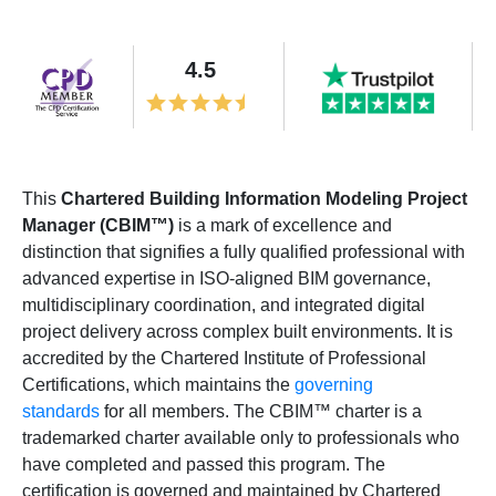
4.5
This
Chartered Building Information Modeling Project
Manager (CBIM™)
is a mark of excellence and
distinction that signifies a fully qualified professional with
advanced expertise in ISO-aligned BIM governance,
multidisciplinary coordination, and integrated digital
project delivery across complex built environments. It is
accredited by the Chartered Institute of Professional
Certifications, which maintains the
governing
standards
for all members. The CBIM™ charter is a
trademarked charter available only to professionals who
have completed and passed this program. The
certification is governed and maintained by Chartered