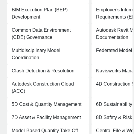
BIM Execution Plan (BEP)
Employer's Inform
Development
Requirements (EI
Common Data Environment
Autodesk Revit M
(CDE) Governance
Documentation
Multidisciplinary Model
Federated Model
Coordination
Clash Detection & Resolution
Navisworks Manag
Autodesk Construction Cloud
4D Construction 
(ACC)
5D Cost & Quantity Management
6D Sustainability 
7D Asset & Facility Management
8D Safety & Ris
Model-Based Quantity Take-Off
Central File & Wo