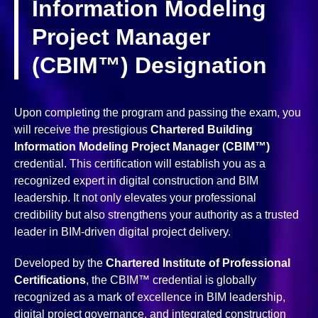
Information Modeling
Project Manager
(CBIM™) Designation
Upon completing the program and passing the exam, you
will receive the prestigious
Chartered Building
Information Modeling Project Manager (CBIM™)
credential. This certification will establish you as a
recognized expert in digital construction and BIM
leadership. It not only elevates your professional
credibility but also strengthens your authority as a trusted
leader in BIM-driven digital project delivery.
Developed by the
Chartered Institute of Professional
Certifications
, the CBIM™ credential is globally
recognized as a mark of excellence in BIM leadership,
digital project governance, and integrated construction