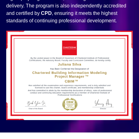
delivery. The program is also independently accredited
and certified by
CPD
, ensuring it meets the highest
standards of continuing professional development.