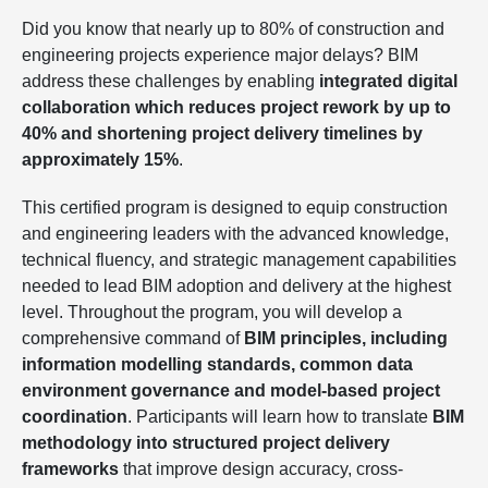
Did you know that nearly up to 80% of construction and
engineering projects experience major delays? BIM
address these challenges by enabling
integrated digital
collaboration which reduces project rework by up to
40% and shortening project delivery timelines by
approximately 15%
.
This certified program is designed to equip construction
and engineering leaders with the advanced knowledge,
technical fluency, and strategic management capabilities
needed to lead BIM adoption and delivery at the highest
level. Throughout the program, you will develop a
comprehensive command of
BIM principles, including
information modelling standards, common data
environment governance and model-based project
coordination
. Participants will learn how to translate
BIM
methodology into structured project delivery
frameworks
that improve design accuracy, cross-