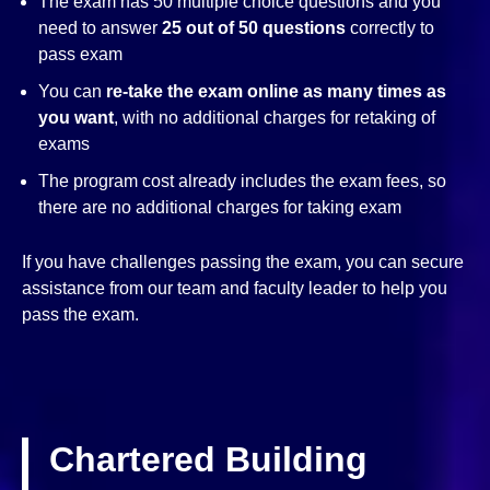
The exam has 50 multiple choice questions and you
need to answer
25 out of 50 questions
correctly to
pass exam
You can
re-take the exam online as many times as
you want
, with no additional charges for retaking of
exams
The program cost already includes the exam fees, so
there are no additional charges for taking exam
If you have challenges passing the exam, you can secure
assistance from our team and faculty leader to help you
pass the exam.
Chartered Building