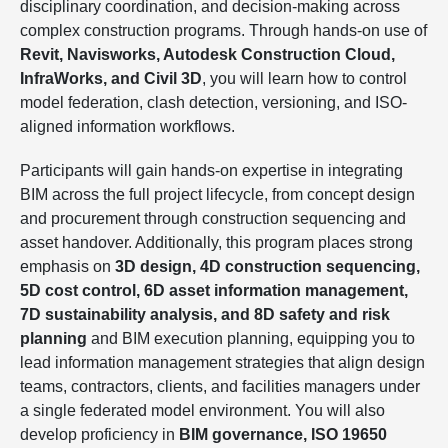
disciplinary coordination, and decision-making across
complex construction programs. Through hands-on use of
Revit, Navisworks, Autodesk Construction Cloud,
InfraWorks, and Civil 3D
, you will learn how to control
model federation, clash detection, versioning, and ISO-
aligned information workflows.
Participants will gain hands-on expertise in integrating
BIM across the full project lifecycle, from concept design
and procurement through construction sequencing and
asset handover. Additionally, this program places strong
emphasis on
3D design, 4D construction sequencing,
5D cost control, 6D asset information management,
7D sustainability analysis, and 8D safety and risk
planning
and BIM execution planning, equipping you to
lead information management strategies that align design
teams, contractors, clients, and facilities managers under
a single federated model environment. You will also
develop proficiency in
BIM governance, ISO 19650