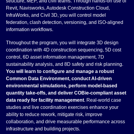
structure, MEP, and civil teams. Through hands-on use of
Revit, Navisworks, Autodesk Construction Cloud,
InfraWorks, and Civil 3D, you will control model
federation, clash detection, versioning, and ISO-aligned
information workflows.
Throughout the program, you will integrate 3D design
coordination with 4D construction sequencing, 5D cost
control, 6D asset information management, 7D
sustainability analysis, and 8D safety and risk planning.
You will learn to configure and manage a robust
Common Data Environment, conduct AI-driven
environmental simulations, perform model-based
quantity take-offs, and deliver COBie-compliant asset
data ready for facility management
. Real-world case
studies and live coordination exercises enhance your
ability to reduce rework, mitigate risk, improve
collaboration, and drive measurable performance across
infrastructure and building projects.