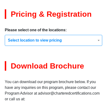
Pricing & Registration
Please select one of the locations:
Select location to view pricing
Download Brochure
You can download our program brochure below. If you
have any inquiries on this program, please contact our
Program Advisor at
advisor@charteredcertifications.com
or call us at: