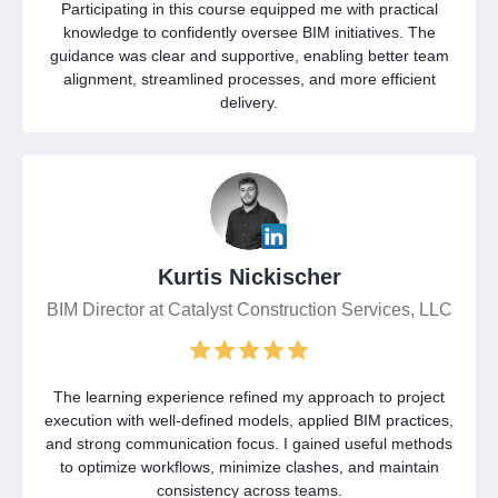
Participating in this course equipped me with practical
knowledge to confidently oversee BIM initiatives. The
guidance was clear and supportive, enabling better team
alignment, streamlined processes, and more efficient
delivery.
Kurtis Nickischer
BIM Director at Catalyst Construction Services, LLC
The learning experience refined my approach to project
execution with well-defined models, applied BIM practices,
and strong communication focus. I gained useful methods
to optimize workflows, minimize clashes, and maintain
consistency across teams.