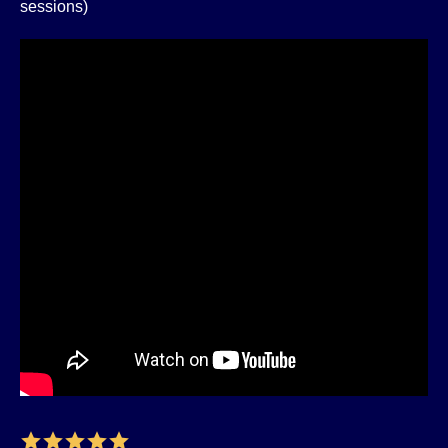
sessions)