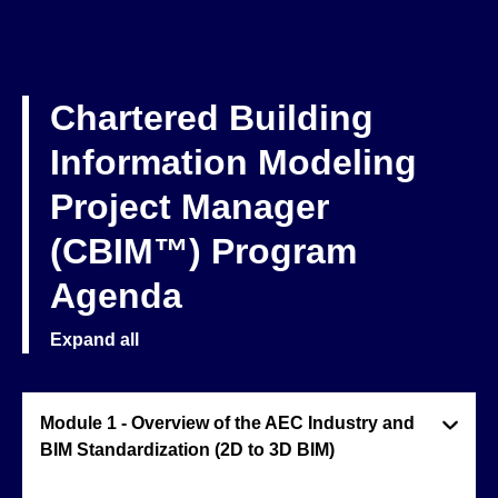
Chartered Building
Information Modeling
Project Manager
(CBIM™) Program
Agenda
Expand all
Module 1 - Overview of the AEC Industry and
BIM Standardization (2D to 3D BIM)