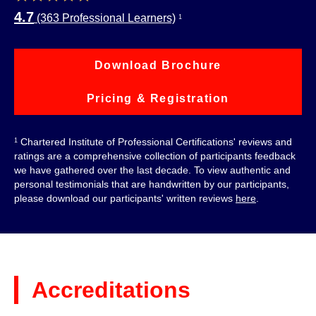
4.7
(363 Professional Learners)
1
Download Brochure
Pricing & Registration
Chartered Institute of Professional Certifications' reviews and
1
ratings are a comprehensive collection of participants feedback
we have gathered over the last decade. To view authentic and
personal testimonials that are handwritten by our participants,
please download our participants' written reviews
here
.
Accreditations