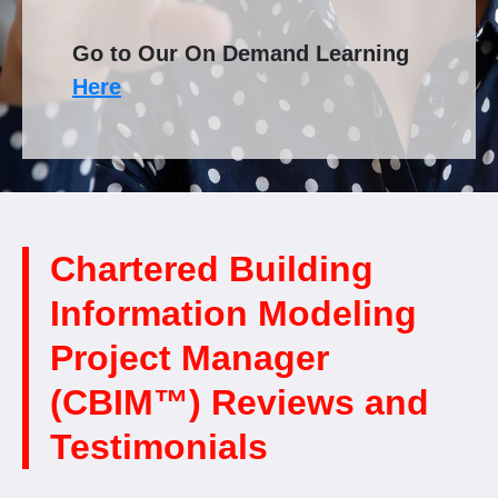
Go to Our On Demand Learning
Here
Chartered Building
Information Modeling
Project Manager
(CBIM™) Reviews and
Testimonials