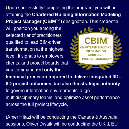
Upon successfully completing the program, you will be
attaining the
Chartered Building Information Modeling
Project Manager
(CBIM™)
designation.
This credential
will position you among the
selected tier of practitioners
qualified to lead BIM-driven
transformation at the highest
level. It signals to employers,
clients, and project boards that
you command
not only the
technical precision required to deliver integrated 3D–
8D project outcomes, but also the strategic authority
to govern information environments, align
multidisciplinary teams, and optimize asset performance
across the full project lifecycle.
(Amer Hijazi will be conducting the Canada & Australia
sessions, Oliver Dwaik will be conducting the UK & EU