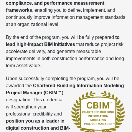
compliance, and performance measurement
frameworks
, enabling you to define, implement, and
continuously improve information management standards
at an organizational level.
By the end of the program, you will be fully prepared
to
lead high-impact BIM initiatives
that reduce project risk,
accelerate delivery, and generate measurable
improvements in both construction performance and long-
term asset value.
Upon successfully completing the program, you will be
awarded the
Chartered Building Information Modeling
Project Manager
(CBIM™)
designation. This credential
will strengthen your
professional credibility and
position you as a leader in
digital construction and BIM-