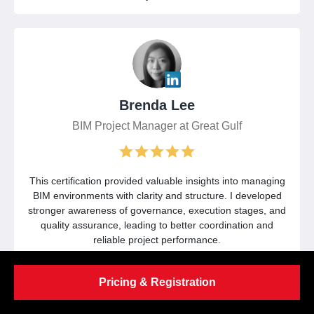
Brenda Lee
BIM Project Manager at Great Gulf
This certification provided valuable insights into managing
BIM environments with clarity and structure. I developed
stronger awareness of governance, execution stages, and
quality assurance, leading to better coordination and
reliable project performance.
Pricing & Registration