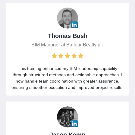
Thomas Bush
BIM Manager at Balfour Beatty plc
This training enhanced my BIM leadership capability
through structured methods and actionable approaches. I
now handle team coordination with greater assurance,
ensuring smoother execution and improved project results.
Jason Kemp