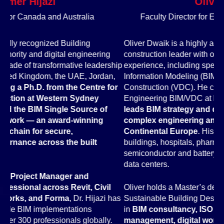
Oliver Dwaik
Faculty Director for Europe and United Kingdom
Oliver Dwaik is a highly accomplished BIM and digital
Dr
construction leader with over 18 years of engineering
In
hip
experience, including specific expertise in Building
sp
,
Information Modeling (BIM) and Virtual Design and
ac
or
Construction (VDC). He currently serves as Director of
an
Engineering BIM/VDC at Exyte in Germany, where he
Sm
leads BIM strategy and digital project delivery across
Un
complex engineering and construction projects in
Tr
Continental Europe
. His project portfolio spans high-rise
mo
buildings, hospitals, pharmaceutical facilities,
in
semiconductor and battery factories, office buildings, and
en
data centers.
As
Oliver holds a Master’s degree in Energy Efficiency and
Au
has
Sustainable Building Design and has extensive expertise
3D
in
BIM consultancy, ISO 19650 information
de
management, digital workflows, and Common Data
wo