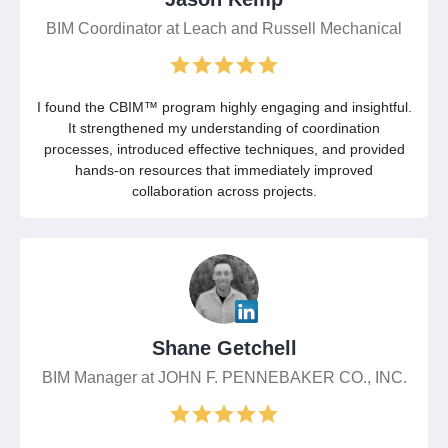
BIM Coordinator at Leach and Russell Mechanical
I found the CBIM™ program highly engaging and insightful.
It strengthened my understanding of coordination
processes, introduced effective techniques, and provided
hands-on resources that immediately improved
collaboration across projects.
Shane Getchell
BIM Manager at JOHN F. PENNEBAKER CO., INC.