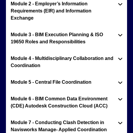
Module 2 - Employer’s Information
Requirements (EIR) and Information
Exchange
Module 3 - BIM Execution Planning & ISO
19650 Roles and Responsibilities
Module 4 - Multidisciplinary Collaboration and
Coordination
Module 5 - Central File Coordination
Module 6 - BIM Common Data Environment
(CDE) Autodesk Construction Cloud (ACC)
Module 7 - Conducting Clash Detection in
Navisworks Manage- Applied Coordination