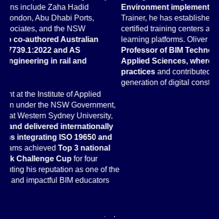
Environment implementation
. A Certified Autodesk
Hi
Trainer, he has established and managed Autodesk-
Ar
certified training centers and developed online BIM
Au
learning platforms. Oliver also
served as Assistant
Go
Professor of BIM Technology at Munich University of
Na
Applied Sciences, where he taught advanced BIM
77
practices
and contributed to developing the next
in
generation of digital construction professionals.
As
t,
Te
,
an
y
Dr
d
ac
PA
ra
the
co
wo
an