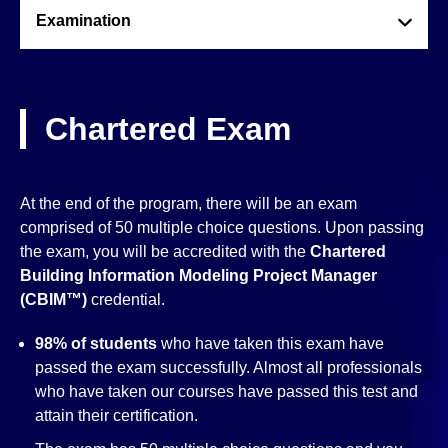
Examination
Chartered Exam
At the end of the program, there will be an exam
comprised of 50 multiple choice questions. Upon passing
the exam, you will be accredited with the
Chartered
Building Information Modeling Project Manager
(CBIM™)
credential.
98% of students
who have taken this exam have
passed the exam successfully. Almost all professionals
who have taken our courses have passed this test and
attain their certification.