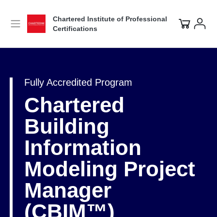
Chartered Institute of Professional
Certifications
Fully Accredited Program
Chartered
Building
Information
Modeling Project
Manager
(CBIM™)