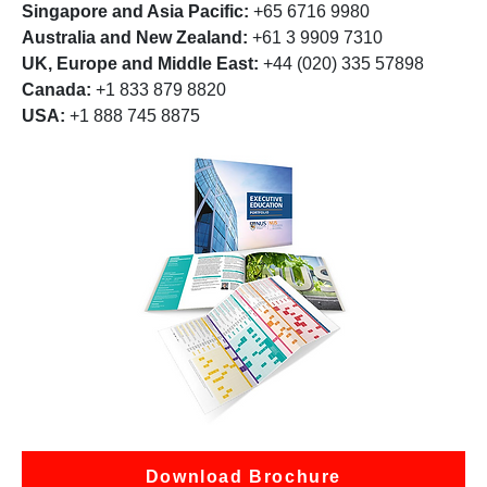
Singapore and Asia Pacific:
+65 6716 9980
Australia and New Zealand:
+61 3 9909 7310
UK, Europe and Middle East:
+44 (020) 335 57898
Canada:
+1 833 879 8820
USA:
+1 888 745 8875
Download Brochure