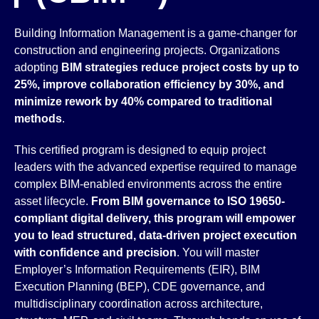
Building Information Management is a game-changer for
construction and engineering projects. Organizations
adopting
BIM strategies reduce project costs by up to
25%, improve collaboration efficiency by 30%, and
minimize rework by 40% compared to traditional
methods
.
This certified program is designed to equip project
leaders with the advanced expertise required to manage
complex BIM-enabled environments across the entire
asset lifecycle.
From BIM governance to ISO 19650-
compliant digital delivery, this program will empower
you to lead structured, data-driven project execution
with confidence and precision
. You will master
Employer’s Information Requirements (EIR), BIM
Execution Planning (BEP), CDE governance, and
multidisciplinary coordination across architecture,