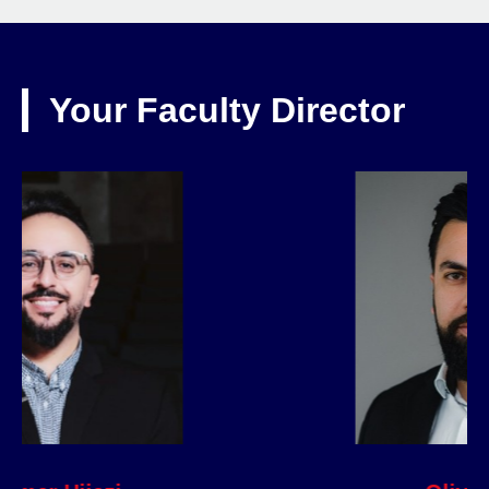
Your Faculty Director