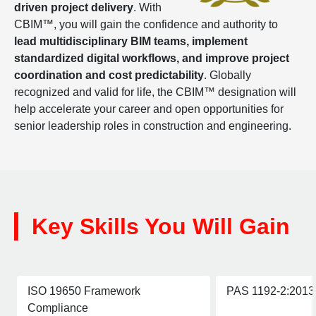
driven project delivery
. With
CBIM™, you will gain the confidence and authority to
lead multidisciplinary BIM teams, implement
standardized digital workflows, and improve project
coordination and cost predictability
. Globally
recognized and valid for life, the CBIM™ designation will
help accelerate your career and open opportunities for
senior leadership roles in construction and engineering.
Key Skills You Will Gain
ISO 19650 Framework
PAS 1192-2:2013 
Compliance