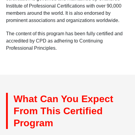
Institute of Professional Certifications with over 90,000
members around the world. It is also endorsed by
prominent associations and organizations worldwide.
The content of this program has been fully certified and
accredited by CPD as adhering to Continuing
Professional Principles.
What Can You Expect
From This Certified
Program