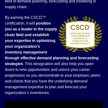
field of demand planning, forecasting and modeling in
supply chain.
By earning the CSCD™
certification, it will
position
you as a leader in the supply
chain field and establish
your expertise in
optimizing
your organization’s
inventory management
through effective demand planning and forecasting
strategies
. This designation will also help you open
doors to new opportunities and unlock your career
progression as you demonstrate to your employer, peers
and clients that you have the underlying demand
management expertise to plan and forecast your
organization’s inventories.