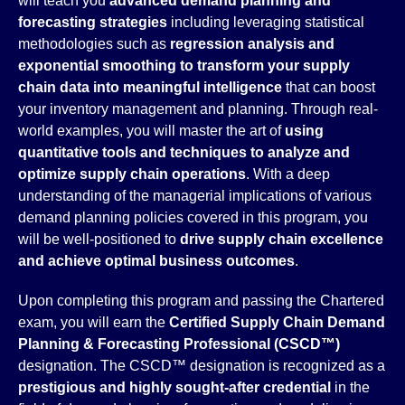
will teach you
advanced demand planning and
forecasting strategies
including leveraging statistical
methodologies such as
regression analysis and
exponential smoothing to transform your supply
chain data into meaningful intelligence
that can boost
your inventory management and planning. Through real-
world examples, you will master the art of
using
quantitative tools and techniques to analyze and
optimize supply chain operations
. With a deep
understanding of the managerial implications of various
demand planning policies covered in this program, you
will be well-positioned to
drive supply chain excellence
and achieve optimal business outcomes
.
Upon completing this program and passing the Chartered
exam, you will earn the
Certified Supply Chain Demand
Planning &
Forecasting Professional (CSCD™)
designation. The CSCD™ designation is recognized as a
prestigious and highly sought-
after credential
in the