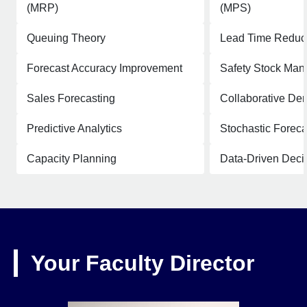
(MRP)
(MPS)
Queuing Theory
Lead Time Reduc
Forecast Accuracy Improvement
Safety Stock Ma
Sales Forecasting
Collaborative De
Predictive Analytics
Stochastic Foreca
Capacity Planning
Data-Driven Deci
Your Faculty Director