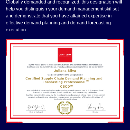
Globally demanded and recognized, this designation will
help you distinguish your demand management skillset
and demonstrate that you have attained expertise in
effective demand planning and demand forecasting
execution.