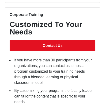
Corporate Training
Customized To Your
Needs
Contact Us
If you have more than 30 participants from your
organizations, you can contact us to host a
program customized to your training needs
through a blended learning or physical
classroom model
By customizing your program, the faculty leader
can tailor the content that is specific to your
needs