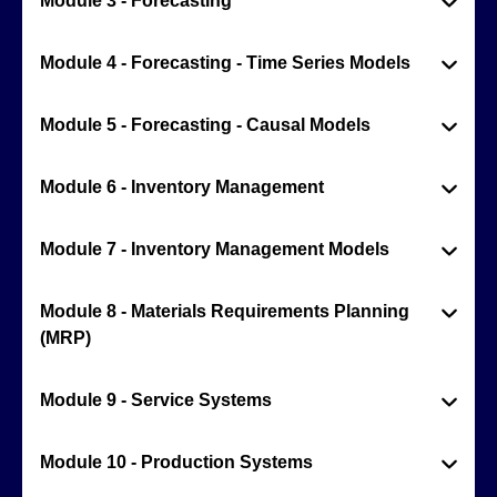
Module 3 - Forecasting
Module 4 - Forecasting - Time Series Models
Module 5 - Forecasting - Causal Models
Module 6 - Inventory Management
Module 7 - Inventory Management Models
Module 8 - Materials Requirements Planning
(MRP)
Module 9 - Service Systems
Module 10 - Production Systems