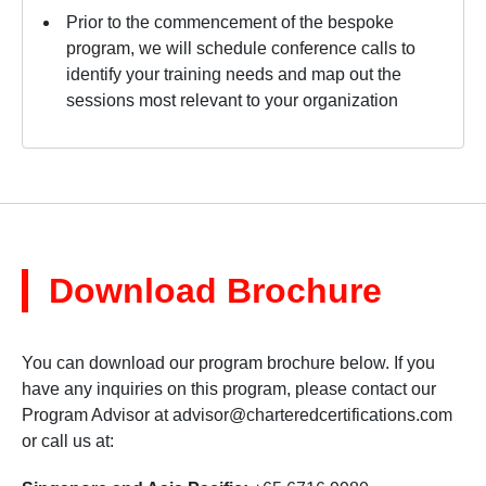
Prior to the commencement of the bespoke
program, we will schedule conference calls to
identify your training needs and map out the
sessions most relevant to your organization
Download Brochure
You can download our program brochure below. If you
have any inquiries on this program, please contact our
Program Advisor at
advisor@charteredcertifications.com
or call us at: