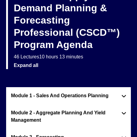
Demand Planning &
Forecasting
Professional (CSCD™)
Program Agenda
46 Lectures
10 hours 13 minutes
Expand all
Module 1 - Sales And Operations Planning
Module 2 - Aggregate Planning And Yield
Management