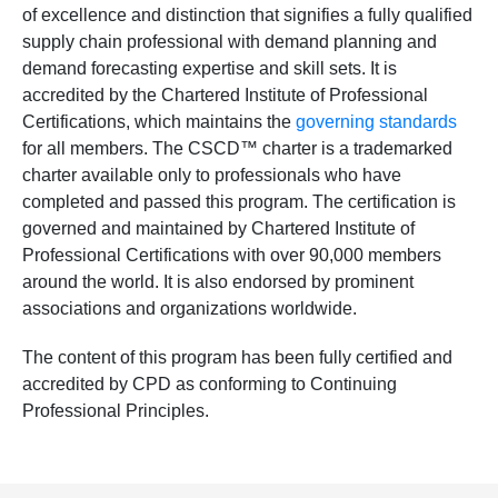
of excellence and distinction that signifies a fully qualified
supply chain professional with demand planning and
demand forecasting expertise and skill sets. It is
accredited by the Chartered Institute of Professional
Certifications, which maintains the
governing standards
for all members. The CSCD™ charter is a trademarked
charter available only to professionals who have
completed and passed this program. The certification is
governed and maintained by Chartered Institute of
Professional Certifications with over 90,000 members
around the world. It is also endorsed by prominent
associations and organizations worldwide.
The content of this program has been fully certified and
accredited by CPD as conforming to Continuing
Professional Principles.