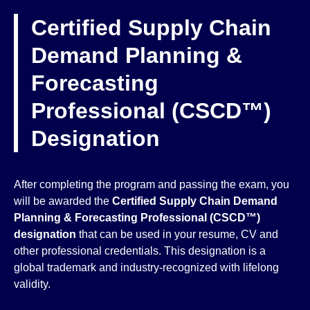
Certified Supply Chain
Demand Planning &
Forecasting
Professional (CSCD™)
Designation
After completing the program and passing the exam, you
will be awarded the
Certified Supply Chain Demand
Planning & Forecasting Professional (CSCD™)
designation
that can be used in your resume, CV and
other professional credentials. This designation is a
global trademark and industry-recognized with lifelong
validity.