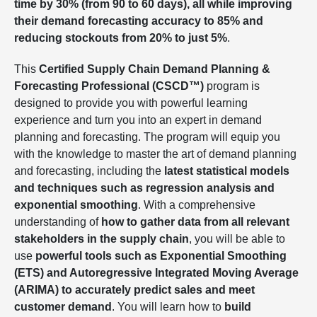
time by 30% (from 90 to 60 days), all while improving
their demand forecasting accuracy to 85% and
reducing stockouts from 20% to just 5%
.
This
Certified Supply Chain Demand Planning &
Forecasting Professional (CSCD™)
program is
designed to provide you with powerful learning
experience and turn you into an expert in demand
planning and forecasting. The program will equip you
with the knowledge to master the art of demand planning
and forecasting, including the
latest statistical models
and techniques such as regression analysis and
exponential smoothing
. With a comprehensive
understanding of
how to gather data from all relevant
stakeholders in the supply chain
, you will be able to
use
powerful tools such as Exponential Smoothing
(ETS) and Autoregressive Integrated Moving Average
(ARIMA) to accurately predict sales and meet
customer demand
. You will learn how to
build