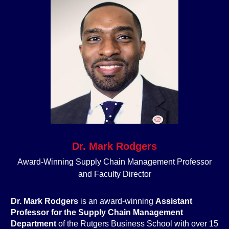
Dr. Mark Rodgers
Award-Winning Supply Chain Management Professor
and Faculty Director
Dr. Mark
Rodgers
is an award-winning
Assistant
Professor for the Supply Chain Management
D
epartment
of the Rutgers Business School with over 15