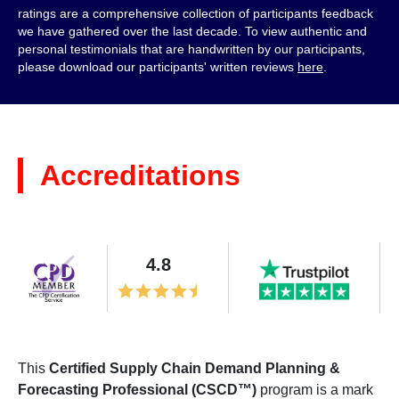
ratings are a comprehensive collection of participants feedback
we have gathered over the last decade. To view authentic and
personal testimonials that are handwritten by our participants,
please download our participants' written reviews
here
.
Accreditations
4.8
This
Certified Supply Chain Demand Planning &
Forecasting Professional (CSCD™)
program is a mark