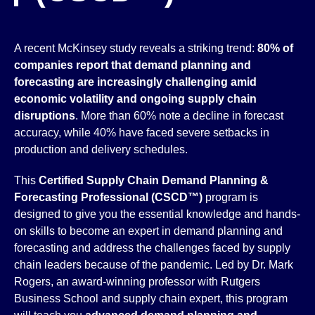
A recent McKinsey study reveals a striking trend:
80% of
companies report that demand planning and
forecasting are increasingly challenging amid
economic volatility and ongoing supply chain
disruptions
. More than 60% note a decline in forecast
accuracy, while 40% have faced severe setbacks in
production and delivery schedules.
This
Certified Supply Chain Demand Planning &
Forecasting Professional (CSCD™)
program is
designed to give you the essential knowledge and hands-
on skills to become an expert in demand planning and
forecasting and address the challenges faced by supply
chain leaders because of the pandemic. Led by Dr. Mark
Rogers, an award-winning professor with Rutgers
Business School and supply chain expert, this program