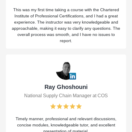
This was my first time taking a course with the Chartered
Institute of Professional Certifications, and I had a great
experience. The instructor was very knowledgeable and
approachable, making it easy to clarify any questions. The
overall process was smooth, and I have no issues to
report.
Ray Ghoshouni
National Supply Chain Manager at COS
Timely manner, professional and relevant discussions,
concise modules, knowledgeable tutor, and excellent
presentation of material.