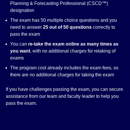
Planning & Forecasting Professional (CSCD™)
designation
The exam has 50 multiple choice questions and you
need to answer
25 out of 50 questions
correctly to
pass the exam
You can
re-take the exam online as many times as
you want
, with no additional charges for retaking of
exams
The program cost already includes the exam fees, so
there are no additional charges for taking the exam
If you have challenges passing the exam, you can secure
assistance from our team and faculty leader to help you
pass the exam.