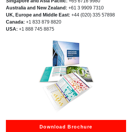
Singapore and Asia Pacific:
+65 6716 9980
Australia and New Zealand:
+61 3 9909 7310
UK, Europe and Middle East:
+44 (020) 335 57898
Canada:
+1 833 879 8820
USA:
+1 888 745 8875
Download Brochure