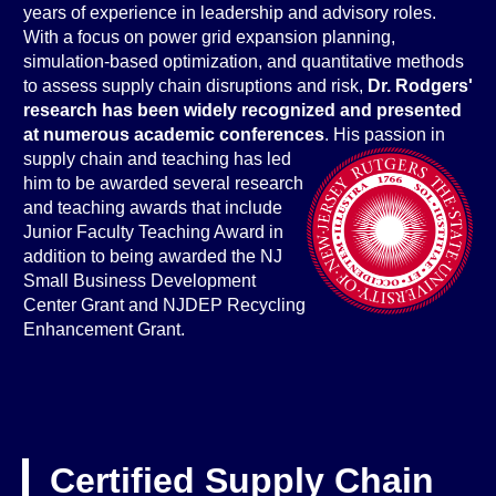
years of experience in leadership and advisory roles.
With a focus on power grid expansion planning,
simulation-based optimization, and quantitative methods
to assess supply chain disruptions and risk,
Dr. Rodgers'
rese
arch has been widely recognized and presented
at numerous academic conferences
. His passion in
supply chain and teaching has led
him to be awarded several research
and teaching awards that include
Junior Faculty Teaching Award in
addition to being awarded the NJ
Small Business Development
Center Grant and NJDEP Recycling
Enhancement Grant.
Certified Supply Chain