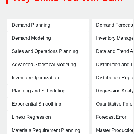
Demand Planning
Demand Forecast
Demand Modeling
Inventory Manag
Sales and Operations Planning
Data and Trend A
Advanced Statistical Modeling
Distribution and L
Inventory Optimization
Distribution Repl
Planning and Scheduling
Regression Analy
Exponential Smoothing
Quantitative Fore
Linear Regression
Forecast Error
Materials Requirement Planning
Master Productio