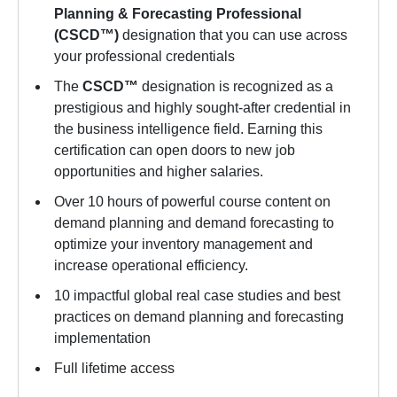
Planning & Forecasting Professional
(CSCD™)
designation that you can use across
your professional credentials
The
CSCD™
designation is recognized as a
prestigious and highly sought-after credential in
the business intelligence field. Earning this
certification can open doors to new job
opportunities and higher salaries.
Over 10 hours of powerful course content on
demand planning and demand forecasting to
optimize your inventory management and
increase operational efficiency.
10 impactful global real case studies and best
practices on demand planning and forecasting
implementation
Full lifetime access