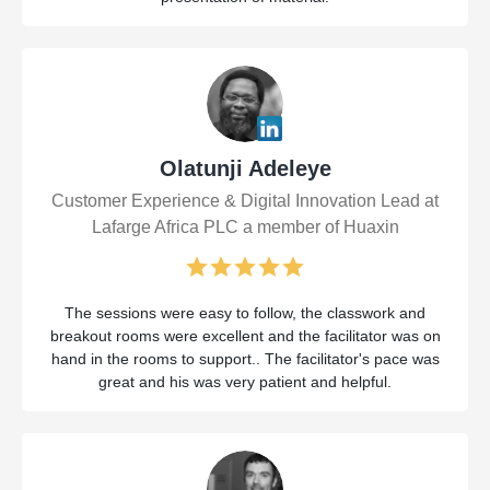
Olatunji Adeleye
Customer Experience & Digital Innovation Lead at
Lafarge Africa PLC a member of Huaxin
The sessions were easy to follow, the classwork and
breakout rooms were excellent and the facilitator was on
hand in the rooms to support.. The facilitator's pace was
great and his was very patient and helpful.