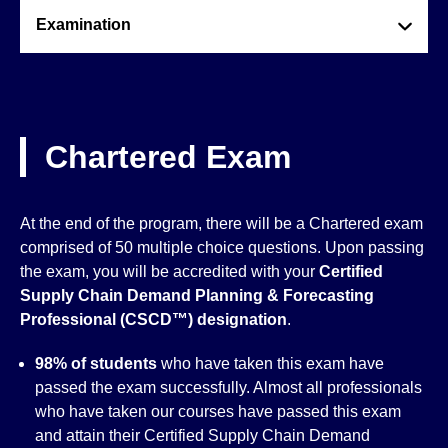
Examination
Chartered Exam
At the end of the program, there will be a Chartered exam
comprised of 50 multiple choice questions. Upon passing
the exam, you will be accredited with your
Certified
Supply Chain Demand Planning & Forecasting
Professional (CSCD™)
designation
.
98% of students
who have taken this exam have
passed the exam successfully. Almost all professionals
who have taken our courses have passed this exam
and attain their Certified Supply Chain Demand