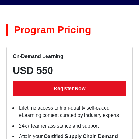
Program Pricing
On-Demand Learning
USD 550
Register Now
Lifetime access to high-quality self-paced
eLearning content curated by industry experts
24x7 learner assistance and support
Attain your
Certified Supply Chain Demand