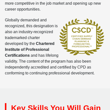
more competitive in the job market and opening up new
career opportunities.
Globally demanded and
recognized, this designation is
also an industry-recognized
trademarked charter
developed by the
Chartered
Institute of Professional
Certifications
and has lifelong
validity. The content of the program has also been
independently accredited and certified by CPD as
conforming to continuing professional development.
Key Skills You Will Gain