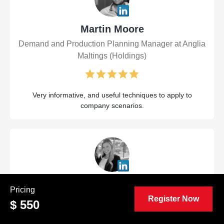
Martin Moore
Demand and Production Planning Manager at Anglia
Maltings (Holdings)
Very informative, and useful techniques to apply to
company scenarios.
Maggie Denena
Pricing
Register Now
Project Manager at Alsay Incorporated
$ 550