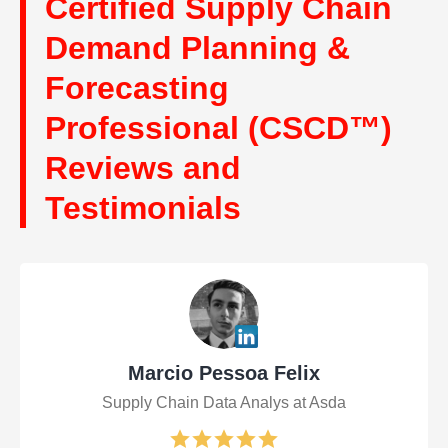
Certified Supply Chain
Demand Planning &
Forecasting
Professional (CSCD™)
Reviews and
Testimonials
Marcio Pessoa Felix
Supply Chain Data Analys at Asda