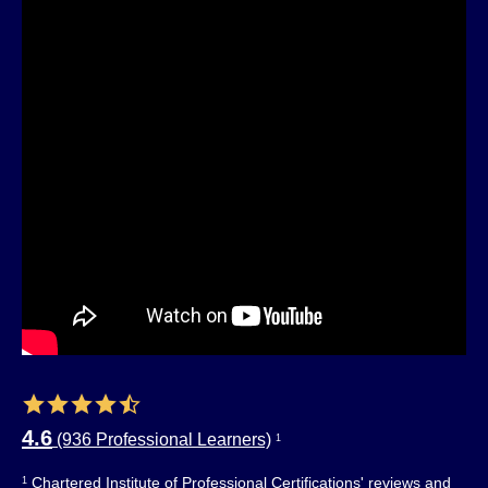
4.6
(936 Professional Learners)
1
Chartered Institute of Professional Certifications' reviews and
1