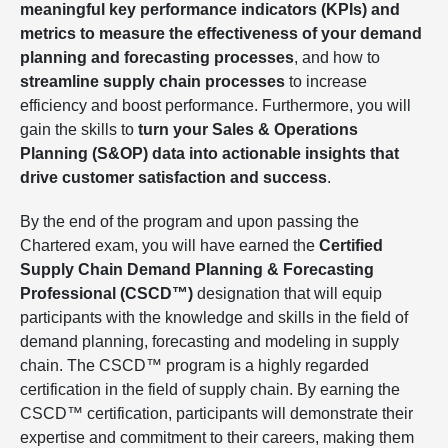
meaningful key performance indicators (KPIs) and
metrics to measure the effectiveness of your demand
planning and forecasting processes
, and how to
streamline supply chain processes
to increase
efficiency and boost performance. Furthermore, you will
gain the skills to
turn your Sales & Operations
Planning (S&OP) data into actionable insights that
drive customer satisfaction and success
.
By the end of the program and upon passing the
Chartered exam, you will have earned the
Certified
Supply Chain Demand Planning & Forecasting
Professional (CSCD™)
designation that will equip
participants with the knowledge and skills in the field of
demand planning, forecasting and modeling in supply
chain. The CSCD™ program is a highly regarded
certification in the field of supply chain. By earning the
CSCD™ certification, participants will demonstrate their
expertise and commitment to their careers, making them