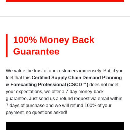
100% Money Back
Guarantee
We value the trust of our customers immensely. But, if you
feel that this
Certified Supply Chain Demand Planning
& Forecasting Professional (CSCD™)
does not meet
your expectations, we offer a 7-day money-back
guarantee. Just send us a refund request via email within
7 days of purchase and we will refund 100% of your
payment, no questions asked!