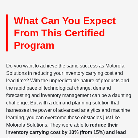
What Can You Expect
From This Certified
Program
Do you want to achieve the same success as Motorola
Solutions in reducing your inventory carrying cost and
lead time? With the unpredictable nature of products and
the rapid pace of technological change, demand
forecasting and inventory management can be a daunting
challenge. But with a demand planning solution that
harnesses the power of advanced analytics and machine
learning, you can overcome these obstacles just like
Motorola Solutions. They were able to
reduce their
inventory carrying cost by 10% (from 15%) and lead