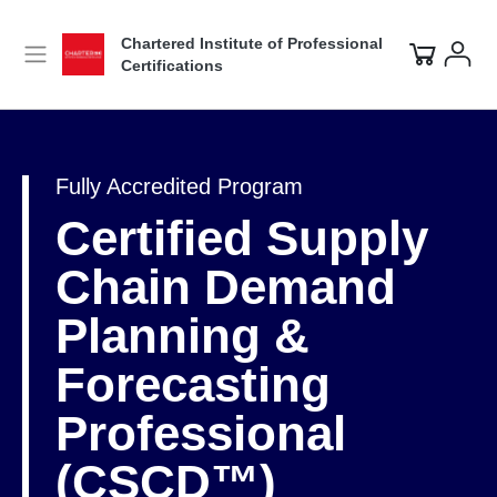
Chartered Institute of Professional
Certifications
Fully Accredited Program
Certified Supply
Chain Demand
Planning &
Forecasting
Professional
(CSCD™)