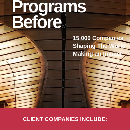
Programs
Before
15,000 Companies
Shaping The World
Making an Impact
CLIENT COMPANIES INCLUDE: