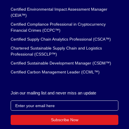
Certified Environmental Impact Assessment Manager
(CEIA™)
Certified Compliance Professional in Cryptocurrency
Financial Crimes (CCPC™)
Certified Supply Chain Analytics Professional (CSCA™)
Chartered Sustainable Supply Chain and Logistics
Professional (CSSCLP™)
Certified Sustainable Development Manager (CSDM™)
Certified Carbon Management Leader (CCML™)
Join our mailing list and never miss an update