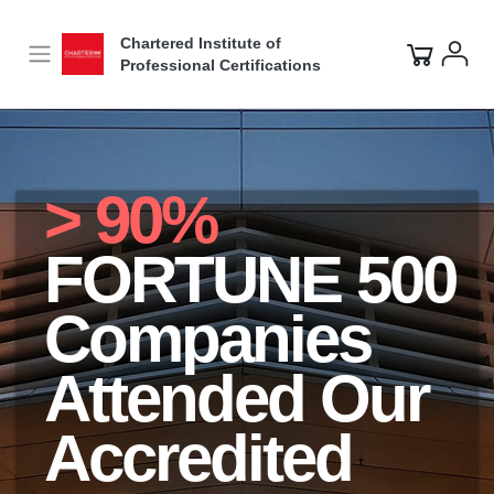
Chartered Institute of
Professional Certifications
> 90%
FORTUNE 500
Companies
Attended Our
Accredited