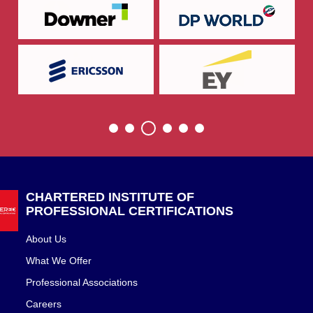
CHARTERED INSTITUTE OF
PROFESSIONAL CERTIFICATIONS
About Us
What We Offer
Professional Associations
Careers