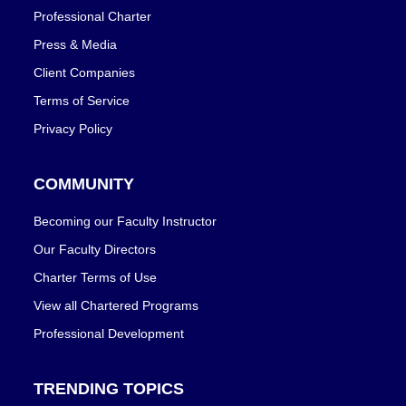
Professional Charter
Press & Media
Client Companies
Terms of Service
Privacy Policy
COMMUNITY
Becoming our Faculty Instructor
Our Faculty Directors
Charter Terms of Use
View all Chartered Programs
Professional Development
TRENDING TOPICS