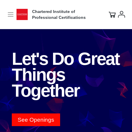
Video
Player
Chartered Institute of
Professional Certifications
Let's Do Great
Things
Together
See Openings