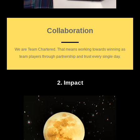
Collaboration
We are Team Chartered. That means working towards winning as
team players through partnership and trust every single day.
2. Impact