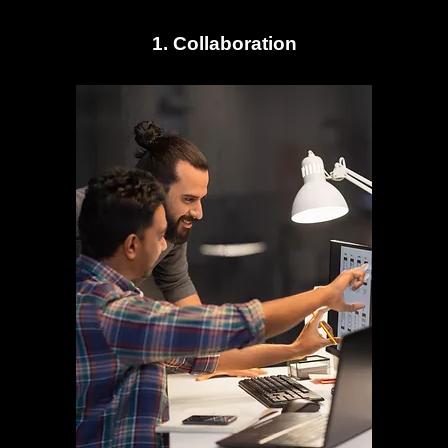
1. Collaboration