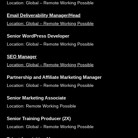
Location: Global – Remote Working Possible
Email Deliverability Manager/Head
Location: Global – Remote Working Possible
Senior WordPress Developer
Location: Global – Remote Working Possible
SEO Manager
Location: Global – Remote Working Possible
Partnership and Affiliate Marketing Manager
Location: Global – Remote Working Possible
Senior Marketing Associate
Location: Remote Working Possible
Senior Training Producer (2X)
Location: Global – Remote Working Possible