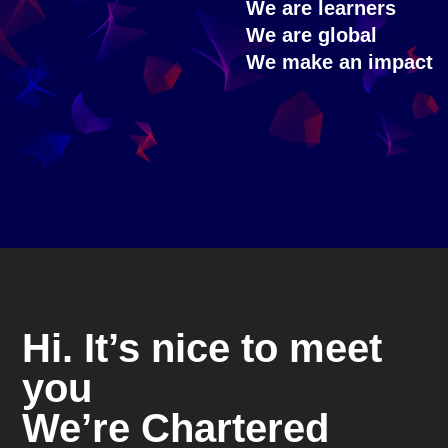
We are learners
We are global
We make an impact
Hi. It’s nice to meet
you
We’re Chartered