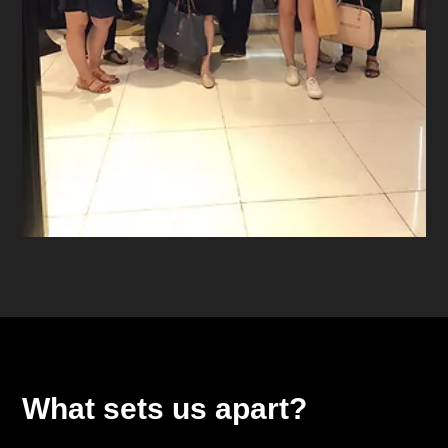
What sets us apart?