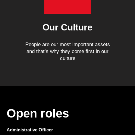
Our Culture
People are our most important assets
and that’s why they come first in our
culture
Open roles
Administrative Officer