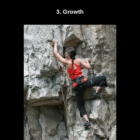
3. Growth