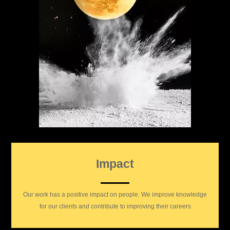
Impact
Our work has a positive impact on people. We improve knowledge
for our clients and contribute to improving their careers