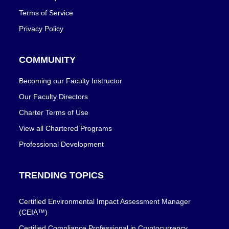
Terms of Service
Privacy Policy
COMMUNITY
Becoming our Faculty Instructor
Our Faculty Directors
Charter Terms of Use
View all Chartered Programs
Professional Development
TRENDING TOPICS
Certified Environmental Impact Assessment Manager
(CEIA™)
Certified Compliance Professional in Cryptocurrency