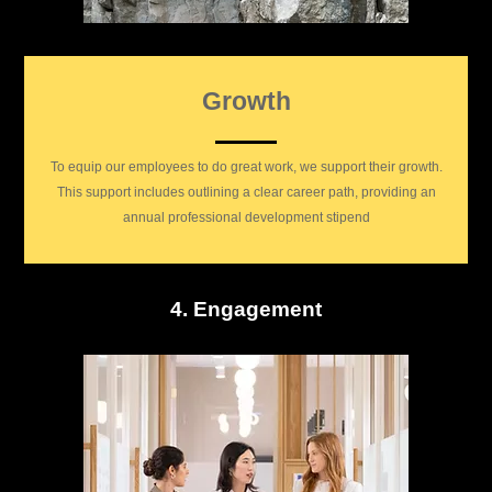
Growth
To equip our employees to do great work, we support their growth.
This support includes outlining a clear career path, providing an
annual professional development stipend
4. Engagement