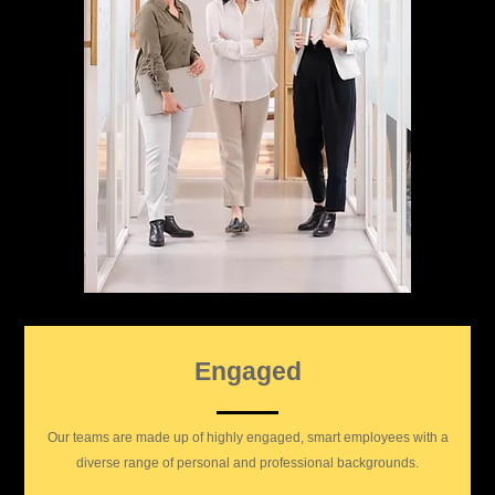
Engaged
Our teams are made up of highly engaged, smart employees with a
diverse range of personal and professional backgrounds.