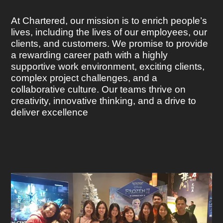
At Chartered, our mission is to enrich people’s
lives, including the lives of our employees, our
clients, and customers. We promise to provide
a rewarding career path with a highly
supportive work environment, exciting clients,
complex project challenges, and a
collaborative culture. Our teams thrive on
creativity, innovative thinking, and a drive to
deliver excellence