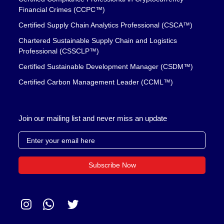
Financial Crimes (CCPC™)
Certified Supply Chain Analytics Professional (CSCA™)
Chartered Sustainable Supply Chain and Logistics
Professional (CSSCLP™)
Certified Sustainable Development Manager (CSDM™)
Certified Carbon Management Leader (CCML™)
Join our mailing list and never miss an update