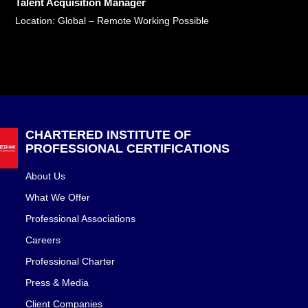
Talent Acquisition Manager
Location: Global – Remote Working Possible
CHARTERED INSTITUTE OF
PROFESSIONAL CERTIFICATIONS
About Us
What We Offer
Professional Associations
Careers
Professional Charter
Press & Media
Client Companies