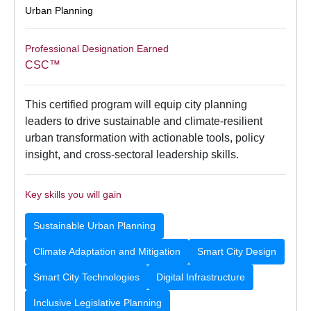
Urban Planning
Professional Designation Earned
CSC™
This certified program will equip city planning
leaders to drive sustainable and climate-resilient
urban transformation with actionable tools, policy
insight, and cross-sectoral leadership skills.
Key skills you will gain
Sustainable Urban Planning
Climate Adaptation and Mitigation
Smart City Design
Smart City Technologies
Digital Infrastructure
Inclusive Legislative Planning