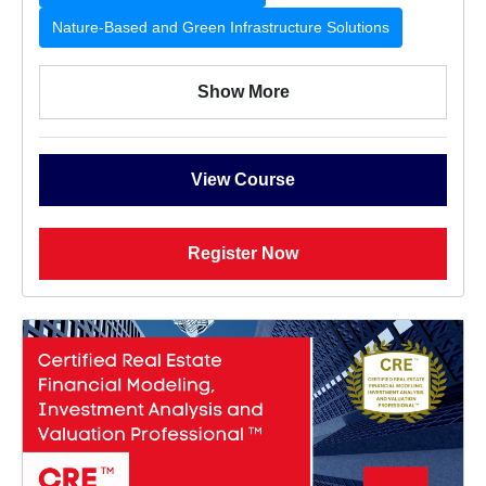
Nature-Based and Green Infrastructure Solutions
Show More
View Course
Register Now