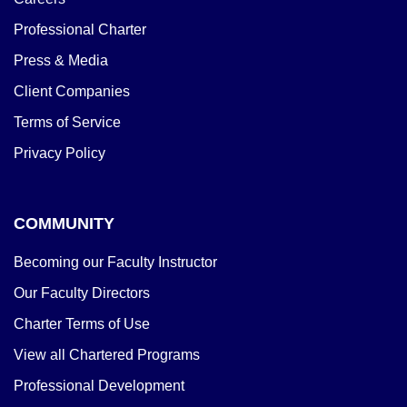
Professional Charter
Press & Media
Client Companies
Terms of Service
Privacy Policy
COMMUNITY
Becoming our Faculty Instructor
Our Faculty Directors
Charter Terms of Use
View all Chartered Programs
Professional Development