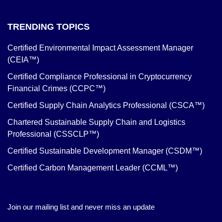
TRENDING TOPICS
Certified Environmental Impact Assessment Manager
(CEIA™)
Certified Compliance Professional in Cryptocurrency
Financial Crimes (CCPC™)
Certified Supply Chain Analytics Professional (CSCA™)
Chartered Sustainable Supply Chain and Logistics
Professional (CSSCLP™)
Certified Sustainable Development Manager (CSDM™)
Certified Carbon Management Leader (CCML™)
Join our mailing list and never miss an update