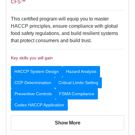
CFS™
This certified program will equip you to master
HACCP principles, ensure compliance with global
food safety regulations, and build resilient systems
that protect consumers and build trust.
Key skills you will gain
HACCP System Design
Hazard Analysis
CCP Determination
Critical Limits Setting
Preventive Controls
FSMA Compliance
Codex HACCP Application
Show More