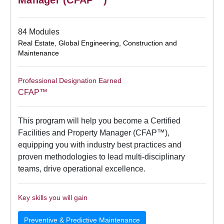
84 Modules
Real Estate
,
Global Engineering, Construction and
Maintenance
Professional Designation Earned
CFAP™
This program will help you become a Certified
Facilities and Property Manager (CFAP™),
equipping you with industry best practices and
proven methodologies to lead multi-disciplinary
teams, drive operational excellence.
Key skills you will gain
Preventive & Predictive Maintenance