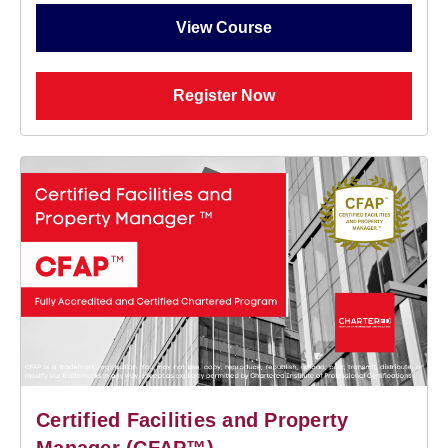
View Course
Register Now
Certified Facilities and Property
Manager (CFAP™)