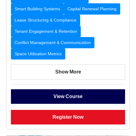
Smart Building Systems
Capital Renewal Planning
Lease Structuring & Compliance
Tenant Engagement & Retention
Conflict Management & Communication
Space Utilization Metrics
Show More
View Course
Register Now