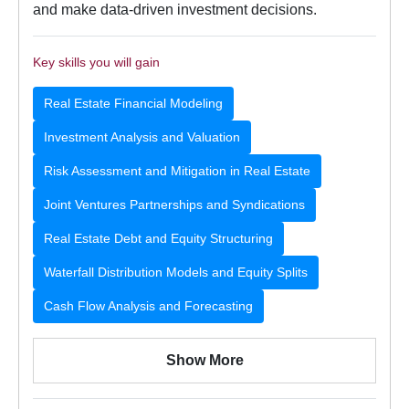
and make data-driven investment decisions.
Key skills you will gain
Real Estate Financial Modeling
Investment Analysis and Valuation
Risk Assessment and Mitigation in Real Estate
Joint Ventures Partnerships and Syndications
Real Estate Debt and Equity Structuring
Waterfall Distribution Models and Equity Splits
Cash Flow Analysis and Forecasting
Show More