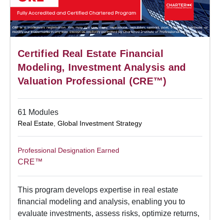
Certified Real Estate Financial
Modeling, Investment Analysis and
Valuation Professional (CRE™)
61 Modules
Real Estate
,
Global Investment Strategy
Professional Designation Earned
CRE™
This program develops expertise in real estate
financial modeling and analysis, enabling you to
evaluate investments, assess risks, optimize returns,