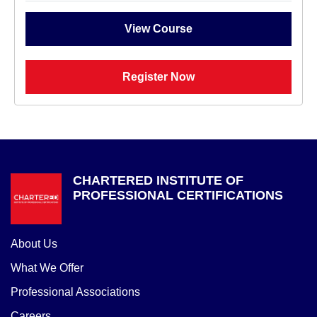
View Course
Register Now
CHARTERED INSTITUTE OF
PROFESSIONAL CERTIFICATIONS
About Us
What We Offer
Professional Associations
Careers