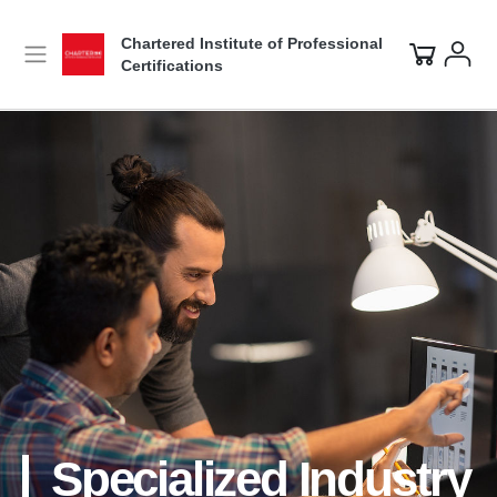
Chartered Institute of Professional
Certifications
Specialized Industry