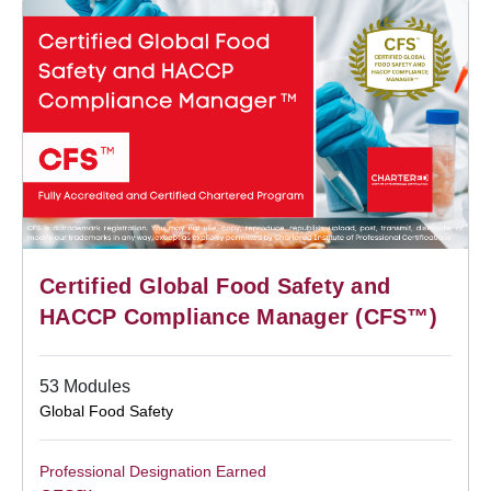
Certified Global Food Safety and
HACCP Compliance Manager (CFS™)
53 Modules
Global Food Safety
Professional Designation Earned