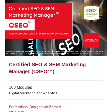
Certified SEO & SEM Marketing
Manager (CSEO™)
108 Modules
Digital Marketing and Analytics
Professional Designation Earned