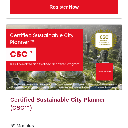
Register Now
Certified Sustainable City Planner
(CSC™)
59 Modules