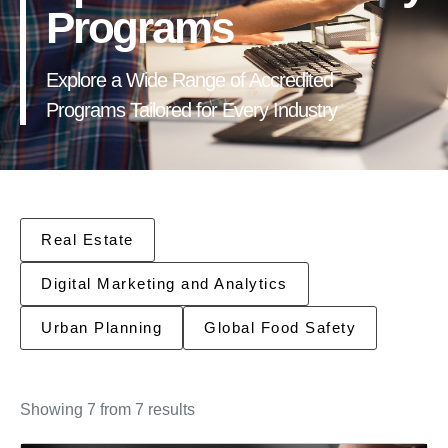
Programs
Explore a Wide Range of Accredited
Programs Tailored for Every Industry
Real Estate
Digital Marketing and Analytics
Urban Planning
Global Food Safety
Showing 7 from 7 results