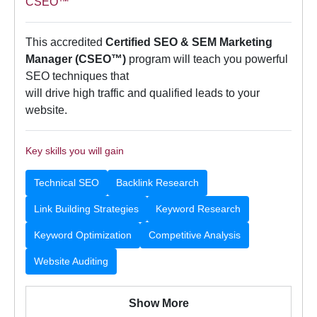
CSEO™
This accredited
Certified SEO & SEM Marketing
Manager (CSEO™)
program will teach you powerful
SEO techniques that
will drive high traffic and qualified leads to your
website.
Key skills you will gain
Technical SEO
Backlink Research
Link Building Strategies
Keyword Research
Keyword Optimization
Competitive Analysis
Website Auditing
Show More