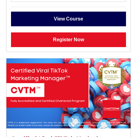
View Course
Register Now