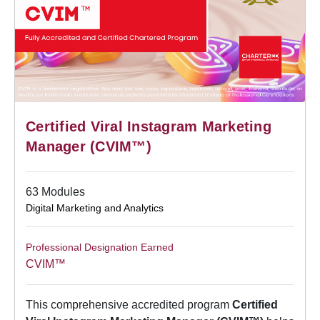
Certified Viral Instagram Marketing
Manager (CVIM™)
63 Modules
Digital Marketing and Analytics
Professional Designation Earned
CVIM™
This comprehensive accredited program
Certified