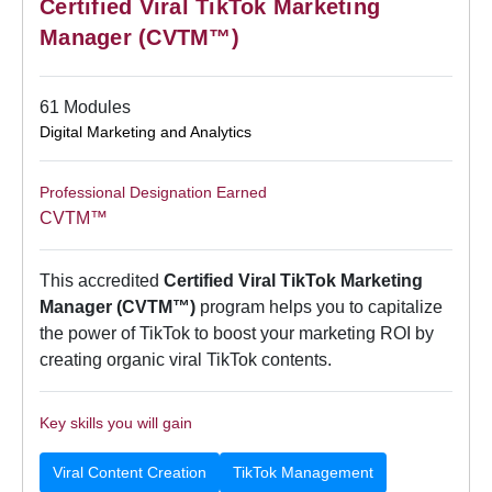
Certified Viral TikTok Marketing
Manager (CVTM™)
61 Modules
Digital Marketing and Analytics
Professional Designation Earned
CVTM™
This accredited
Certified Viral TikTok Marketing
Manager (CVTM™)
program helps you to capitalize
the power of TikTok to boost your marketing ROI by
creating organic viral TikTok contents.
Key skills you will gain
Viral Content Creation
TikTok Management