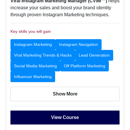
Viral Instagram Marketing Manager (CVIM™)
helps
increase your sales and boost your brand identity
through proven Instagram Marketing techniques.
Key skills you will gain
Instagram Marketing
Instagram Navigation
Viral Marketing Trends & Hacks
Lead Generation
Social Media Marketing
Off Platform Marketing
Influencer Marketing
Show More
View Course