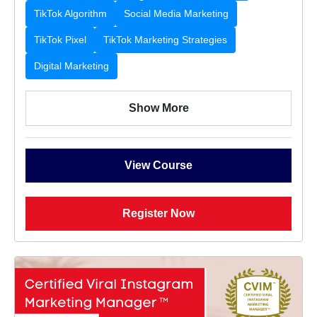
TikTok Algorithm
Social Media Marketing
TikTok Pixel
TikTok Marketing Strategies
Digital Marketing
Show More
View Course
Register Now