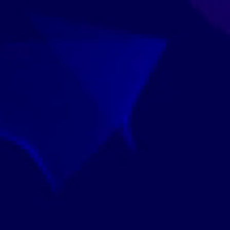
View Our Faculty Leaders >
 Have