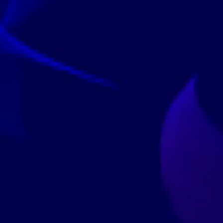
ndependently Validated
4.6