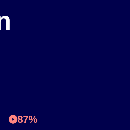
n
87%