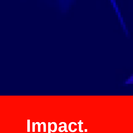
See Our Global Clients >
Impact.