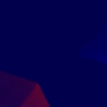
Companies That
Trusted Us