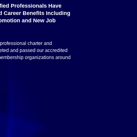
ified Professionals Have
 Career Benefits Including
omotion and New Job
 professional charter and
leted and passed our accredited
 membership organizations around