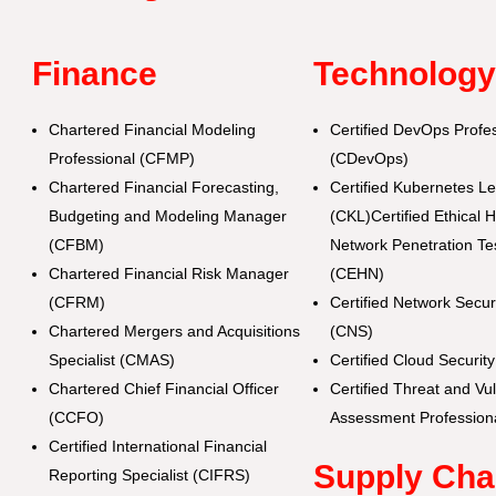
Finance
Technolog
Chartered Financial Modeling
Certified DevOps Profe
Professional (CFMP)
(CDevOps)
Chartered Financial Forecasting,
Certified Kubernetes L
Budgeting and Modeling Manager
(CKL)Certified Ethical 
(CFBM)
Network Penetration Tes
Chartered Financial Risk Manager
(CEHN)
(CFRM)
Certified Network Secu
Chartered Mergers and Acquisitions
(CNS)
Specialist (CMAS)
Certified Cloud Securi
Chartered Chief Financial Officer
Certified Threat and Vul
(CCFO)
Assessment Profession
Certified International Financial
Supply Cha
Reporting Specialist (CIFRS)