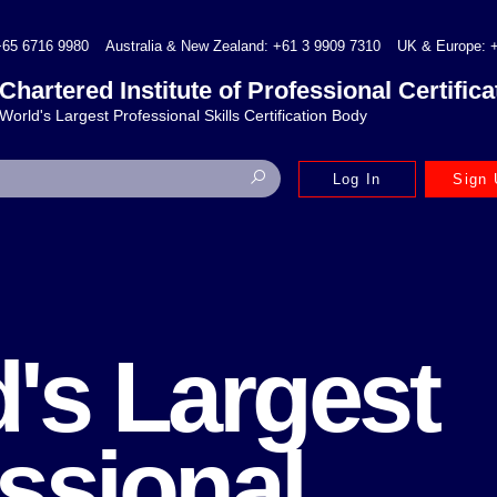
+65 6716 9980
Australia & New Zealand: +61 3 9909 7310
UK & Europe: +
Chartered Institute of Professional Certifica
World's Largest Professional Skills Certification Body
Log In
Sign 
's Largest
ssional