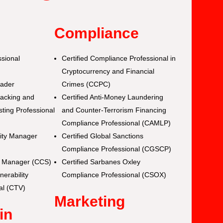
y
Compliance
ssional
Certified Compliance Professional in
Cryptocurrency and Financial
eader
Crimes (CCPC)
Hacking and
Certified Anti-Money Laundering
ting Professional
and Counter-Terrorism Financing
Compliance Professional (CAMLP)
rity Manager
Certified Global Sanctions
Compliance Professional (CGSCP)
ty Manager (CCS)
Certified Sarbanes Oxley
nerability
Compliance Professional (CSOX)
al (CTV)
Marketing
in