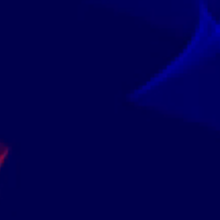
itute Of Professional Certifications Are Accredited And I
4.8
 From Renowned Institutions