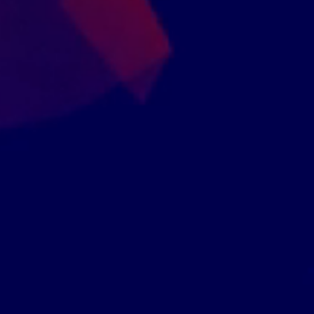
er 15,000 Companies Have Enrolled Into Our Accr