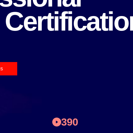
 Certificatio
ms
390