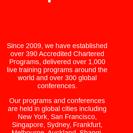
Since 2009, we have established
over 390 Accredited Chartered
Programs, delivered over 1,000
live training programs around the
world and over 300 global
conferences.
Our programs and conferences
are held in global cities including
New York, San Francisco,
Singapore, Sydney, Frankfurt,
Melbourne, Auckland, Shangi,