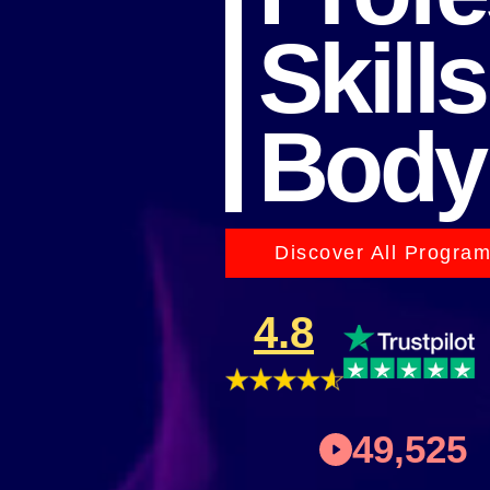
Skills
Body
Discover All Progra
4.8
49,525