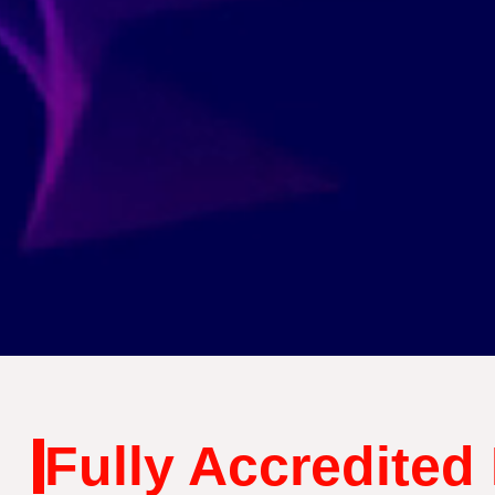
Fully Accredited