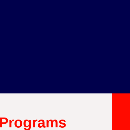
 Programs