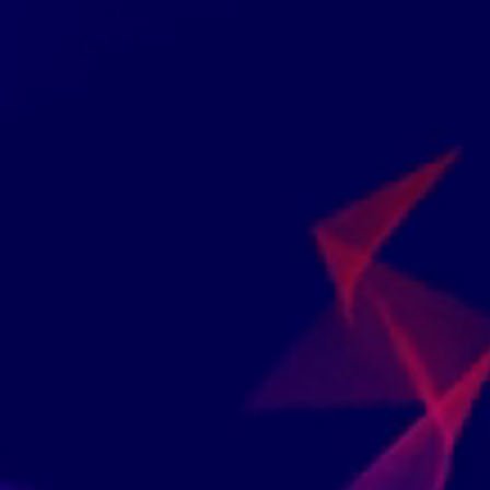
All Of Chartered Inst
We Collaborate With Instructors