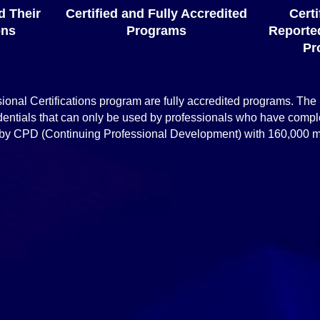
d Their
Certified and Fully Accredited
Cert
ons
Programs
Reported
Pr
ssional Certifications program are fully accredited programs. The
entials that can only be used by professionals who have comp
ted by CPD (Continuing Professional Development) with 160,000
Accreditations