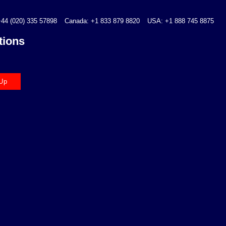
44 (020) 335 57898
Canada: +1 833 879 8820
USA: +1 888 745 8875
tions
Up