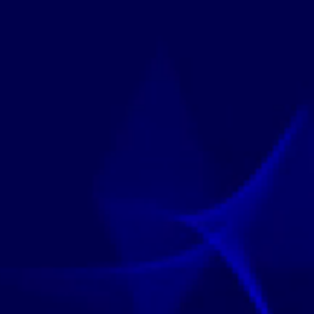
edited Programs