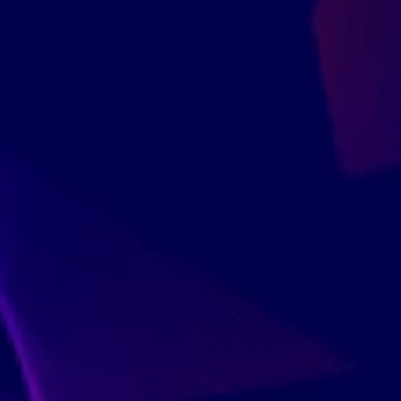
Since 2009, ov