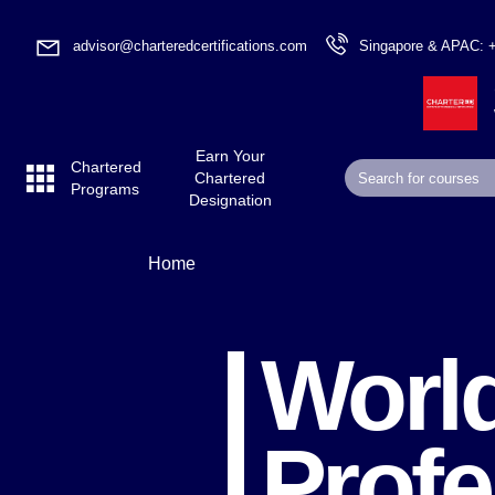
advisor@charteredcertifications.com
Singapore & APAC: 
Earn Your
Chartered
Chartered
Programs
Designation
Home
World
Profe