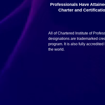
Professionals Have Attaine
Charter and Certificati
All of Chartered Institute of Profe
designations are trademarked cred
program. It is also fully accredi
the world.