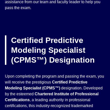
assistance from our team and faculty leader to help you
pass the exam.
Certified Predictive
Modeling Specialist
(CPMS™) Designation
Upon completing the program and passing the exam, you
will receive the prestigious
Certified Predictive
Modeling Specialist (CPMS™)
designation. Developed
by the esteemed
Chartered Institute of Professional
Certifications
, a leading authority in professional
certifications, this industry-recognized trademarked