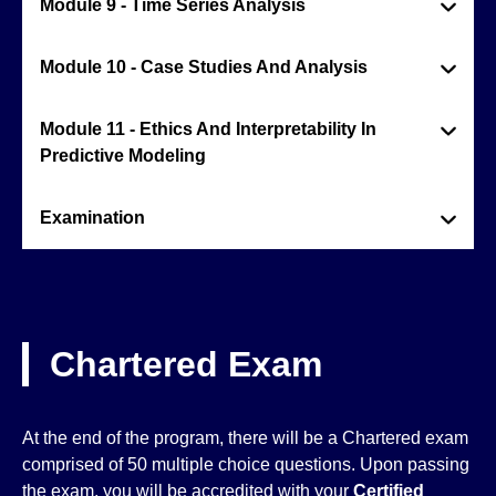
Module 9 - Time Series Analysis
Module 10 - Case Studies And Analysis
Module 11 - Ethics And Interpretability In
Predictive Modeling
Examination
Chartered Exam
At the end of the program, there will be a Chartered exam
comprised of 50 multiple choice questions. Upon passing
the exam, you will be accredited with your
Certified