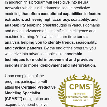
In addition, this program will deep dive into
neural
networks
which is a fundamental tool in predictive
modeling
that offers exceptional capabilities in feature
extraction, achieving high accuracy, scalability, and
adaptability
enabling breakthroughs in various domains
and driving advancements in artificial intelligence and
machine learning. You will also learn
time series
analysis helping you to identify trends, seasonality,
and cyclical patterns
. By the end of the program, you
will delve into advanced topics like
ensemble
techniques for model improvement and provides
insights into model deployment and interpretation
.
Upon completion of the
program, participants will
attain the
Certified Predictive
Modeling Specialist
(CPMS™)
designation and
acquire a comprehensive