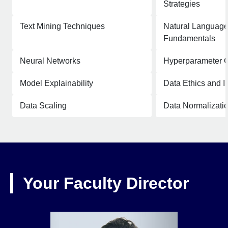
Strategies
Text Mining Techniques
Natural Language
Fundamentals
Neural Networks
Hyperparameter O
Model Explainability
Data Ethics and In
Data Scaling
Data Normalizati
Your Faculty Director