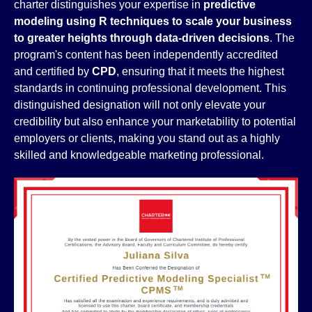
charter distinguishes your expertise in
predictive
modeling using R techniques to scale your business
to greater heights through data-driven decisions
. The
program's content has been independently accredited
and certified by
CPD
, ensuring that it meets the highest
standards in continuing professional development. This
distinguished designation will not only elevate your
credibility but also enhance your marketability to potential
employers or clients, making you stand out as a highly
skilled and knowledgeable marketing professional.