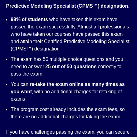
Predictive Modeling Specialist (CPMS™)
designation
.
98% of students
who have taken this exam have
passed the exam successfully. Almost all professionals
who have taken our courses have passed this exam
and attain their Certified Predictive Modeling Specialist
(CPMS™) designation
The exam has 50 multiple choice questions and you
need to answer
25 out of 50 questions
correctly to
pass the exam
You can
re-take the exam online as many times as
you want
, with no additional charges for retaking of
exams
The program cost already includes the exam fees, so
there are no additional charges for taking the exam
If you have challenges passing the exam, you can secure