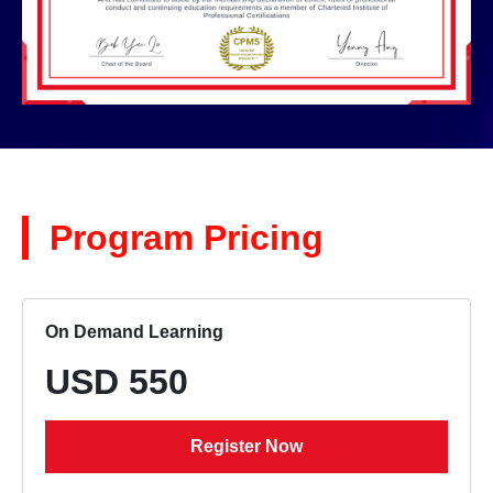
Program Pricing
On Demand Learning
USD 550
Register Now