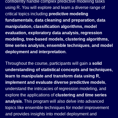
confidently handle complex predictive modeling tasks
using R. You will explore and learn a diverse range of
critical topics including
predictive modeling
fundamentals, data cleaning and preparation, data
manipulation, classification algorithms, model
evaluation, exploratory data analysis, regression
modeling, tree-based models, clustering algorithms,
time series analysis, ensemble techniques
,
and
model
deployment and interpretation
.
Throughout the course, participants will gain a
solid
understanding of statistical concepts and techniques,
learn to manipulate and transform data using R,
implement and evaluate diverse predictive models
,
understand the intricacies of regression modeling, and
explore the applications of
clustering and time series
analysis
. This program will also delve into advanced
topics like ensemble techniques for model improvement
and provides insights into model deployment and