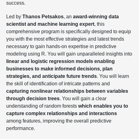
success.
Led by
Thanos Petsakos
, an
award-winning data
scientist and machine learning expert
, this
comprehensive program is specifically designed to equip
you with the most effective strategies and latest trends
necessary to gain hands-on expertise in predictive
modeling using R. You will gain unparalleled insights into
linear and logistic regression models enabling
businesses to make informed decisions, plan
strategies, and anticipate future trends
. You will learn
the skill of identification of intricate patterns and
capturing nonlinear relationships between variables
through decision trees
. You will gain a clear
understanding of random forests
which enables you to
capture complex relationships and interactions
among features, improving the overall predictive
performance.