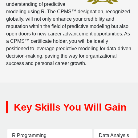
understanding of predictive
modeling using R. The CPMS™ designation, recognized
globally, will not only enhance your credibility and
reputation within the field of predictive modeling but also
open doors to new career advancement opportunities. As
a CPMS™ certificate holder, you will be ideally
positioned to leverage predictive modeling for data-driven
decision-making, paving the way for organizational
success and personal career growth.
Key Skills You Will Gain
R Programming
Data Analysis