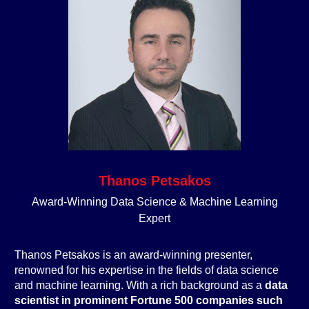
Thanos Petsakos
Award-Winning Data Science & Machine Learning
Expert
Thanos Petsakos is an award-winning presenter,
renowned for his expertise in the fields of data science
and machine learning. With a rich background as a
data
scientist in prominent Fortune 500 companies such