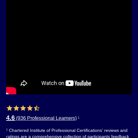
4.6
(936 Professional Learners)
1
Chartered Institute of Professional Certifications' reviews and
1
ratings are a comprehensive collection of participants feedback