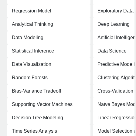
Regression Model
Exploratory Data 
Analytical Thinking
Deep Learning
Data Modeling
Artificial Intellige
Statistical Inference
Data Science
Data Visualization
Predictive Modeli
Random Forests
Clustering Algori
Bias-Variance Tradeoff
Cross-Validation
Supporting Vector Machines
Naïve Bayes Mod
Decision Tree Modeling
Linear Regressio
Time Series Analysis
Model Selection 