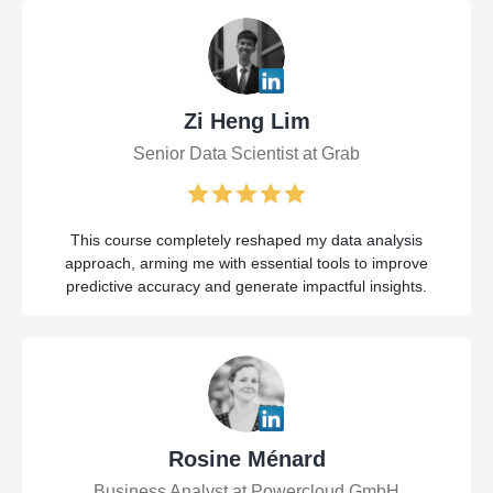
Zi Heng Lim
Senior Data Scientist at Grab
This course completely reshaped my data analysis
approach, arming me with essential tools to improve
predictive accuracy and generate impactful insights.
Rosine Ménard
Business Analyst at Powercloud GmbH