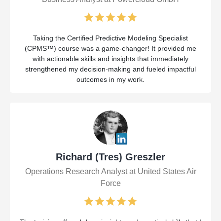
Taking the Certified Predictive Modeling Specialist
(CPMS™) course was a game-changer! It provided me
with actionable skills and insights that immediately
strengthened my decision-making and fueled impactful
outcomes in my work.
Richard (Tres) Greszler
Operations Research Analyst at United States Air
Force