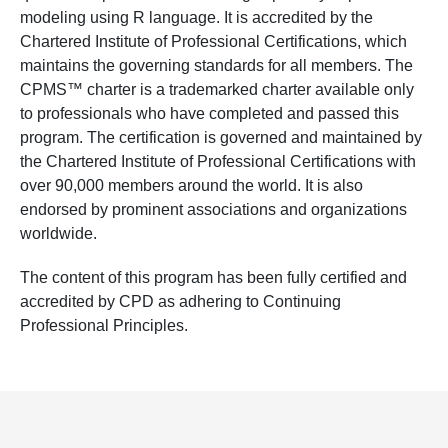
modeling using R language. It is accredited by the
Chartered Institute of Professional Certifications, which
maintains the governing standards for all members. The
CPMS™ charter is a trademarked charter available only
to professionals who have completed and passed this
program. The certification is governed and maintained by
the Chartered Institute of Professional Certifications with
over 90,000 members around the world. It is also
endorsed by prominent associations and organizations
worldwide.
The content of this program has been fully certified and
accredited by CPD as adhering to Continuing
Professional Principles.