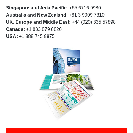
Singapore and Asia Pacific:
+65 6716 9980
Australia and New Zealand:
+61 3 9909 7310
UK, Europe and Middle East:
+44 (020) 335 57898
Canada:
+1 833 879 8820
USA:
+1 888 745 8875