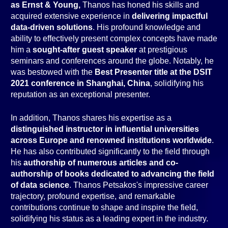
as Ernst & Young,
Thanos has honed his skills and
acquired extensive experience in
delivering impactful
data-driven solutions
. His profound knowledge and
ability to effectively present complex concepts have made
him a
sought-after guest speaker
at prestigious
seminars and conferences around the globe. Notably, he
was bestowed with the
Best Presenter title at the DSIT
2021 conference in Shanghai, China
, solidifying his
reputation as an exceptional presenter.
In addition, Thanos shares his expertise as a
distinguished instructor in influential universities
across Europe and renowned institutions worldwide
.
He has also contributed significantly to the field through
his
authorship of numerous articles and co-
authorship of books dedicated to advancing the field
of data science
. Thanos Petsakos's impressive career
trajectory, profound expertise, and remarkable
contributions continue to shape and inspire the field,
solidifying his status as a leading expert in the industry.