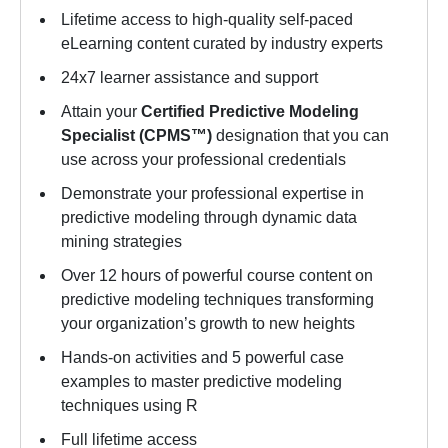
Lifetime access to high-quality self-paced
eLearning content curated by industry experts
24x7 learner assistance and support
Attain your
Certified Predictive Modeling
Specialist (CPMS™)
designation that you can
use across your professional credentials
Demonstrate your professional expertise in
predictive modeling through dynamic data
mining strategies
Over 12 hours of powerful course content on
predictive modeling techniques transforming
your organization’s growth to new heights
Hands-on activities and 5 powerful case
examples to master predictive modeling
techniques using R
Full lifetime access