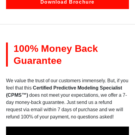
Download Brochure
100% Money Back
Guarantee
We value the trust of our customers immensely. But, if you
feel that this
Certified Predictive Modeling Specialist
(CPMS™)
does not meet your expectations, we offer a 7-
day money-back guarantee. Just send us a refund
request via email within 7 days of purchase and we will
refund 100% of your payment, no questions asked!