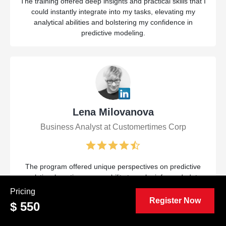
The training offered deep insights and practical skills that I
could instantly integrate into my tasks, elevating my
analytical abilities and bolstering my confidence in
predictive modeling.
Lena Milovanova
Business Analyst at Customertimes Corp
The program offered unique perspectives on predictive
analytics, boosting my capability to make informed, data-
driven choices. Practical exercises and hands-on
Pricing
applications were incredibly useful for my ongoing work.
Register Now
$ 550