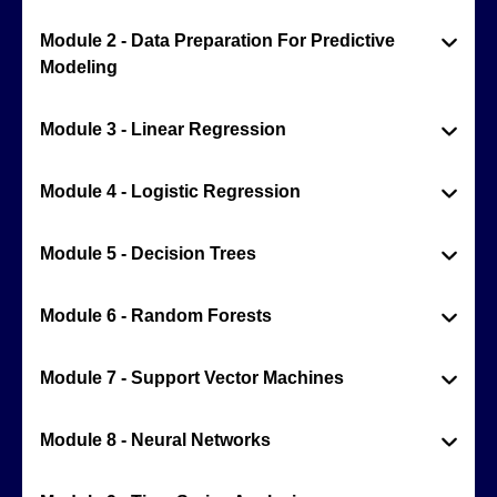
Module 2 - Data Preparation For Predictive
Modeling
Module 3 - Linear Regression
Module 4 - Logistic Regression
Module 5 - Decision Trees
Module 6 - Random Forests
Module 7 - Support Vector Machines
Module 8 - Neural Networks