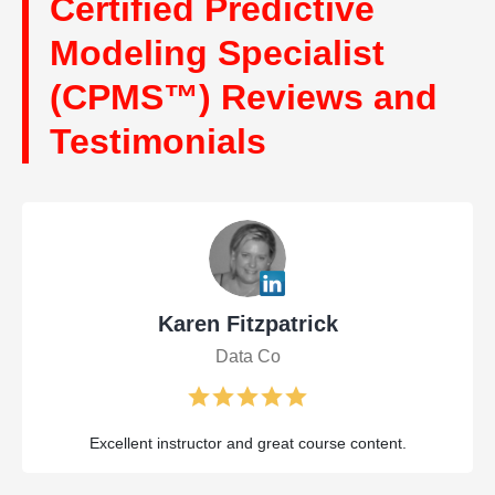
Certified Predictive
Modeling Specialist
(CPMS™) Reviews and
Testimonials
Karen Fitzpatrick
Data Co
Excellent instructor and great course content.