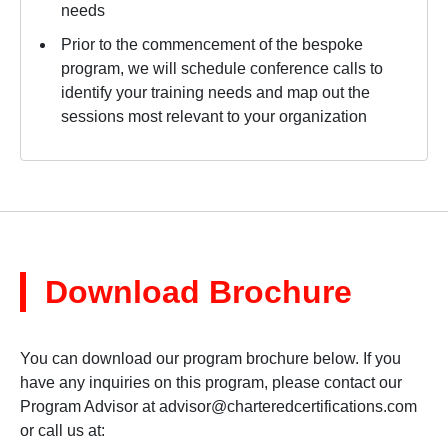
needs
Prior to the commencement of the bespoke
program, we will schedule conference calls to
identify your training needs and map out the
sessions most relevant to your organization
Download Brochure
You can download our program brochure below. If you
have any inquiries on this program, please contact our
Program Advisor at
advisor@charteredcertifications.com
or call us at: