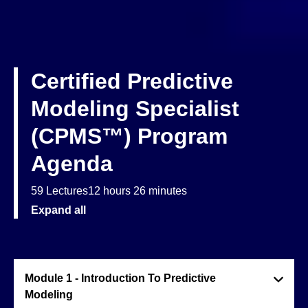
Certified Predictive
Modeling Specialist
(CPMS™) Program
Agenda
59 Lectures
12 hours 26 minutes
Expand all
Module 1 - Introduction To Predictive
Modeling