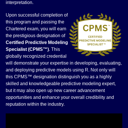
interpretation.
Upon successful completion of
this program and passing the
Chartered exam, you will earn
the prestigious designation of
Certified Predictive Modeling
Specialist (CPMS™)
. This
globally recognized credential
will demonstrate your expertise in developing, evaluating,
and deploying predictive models using R. Not only will
this CPMS™ designation distinguish you as a highly
skilled and knowledgeable predictive modeling expert,
but it may also open up new career advancement
opportunities and enhance your overall credibility and
reputation within the industry.