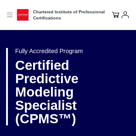
Chartered Institute of Professional
Certifications
Fully Accredited Program
Certified
Predictive
Modeling
Specialist
(CPMS™)