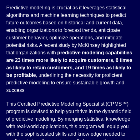
Predictive modeling is crucial as it leverages statistical
algorithms and machine learning techniques to predict
future outcomes based on historical and current data,
enabling organizations to forecast trends, anticipate
customer behavior, optimize operations, and mitigate
potential risks. A recent study by McKinsey highlighted
that organizations with
predictive modeling capabilities
are 23 times more likely to acquire customers, 6 times
as likely to retain customers, and 19 times as likely to
be profitable
, underlining the necessity for proficient
predictive modeling to ensure sustainable growth and
success.
This Certified Predictive Modeling Specialist (CPMS™)
program is devised to help you thrive in the dynamic field
of predictive modeling. By merging statistical knowledge
with real-world applications, this program will equip you
with the sophisticated skills and knowledge needed to