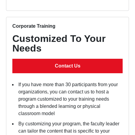
Corporate Training
Customized To Your
Needs
Contact Us
If you have more than 30 participants from your
organizations, you can contact us to host a
program customized to your training needs
through a blended learning or physical
classroom model
By customizing your program, the faculty leader
can tailor the content that is specific to your