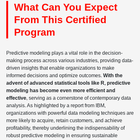
What Can You Expect
From This Certified
Program
Predictive modeling plays a vital role in the decision-
making process across various industries, providing data-
driven insights that enable organizations to make
informed decisions and optimize outcomes.
With the
advent of advanced statistical tools like R, predictive
modeling has become even more efficient and
effective
, serving as a cornerstone of contemporary data
analysis. As highlighted by a report from IBM,
organizations with powerful data modeling techniques are
more likely to acquire, retain customers, and achieve
profitability, thereby underlining the indispensability of
robust predictive modeling in ensuring sustainable