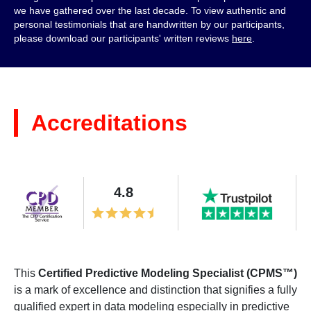
we have gathered over the last decade. To view authentic and
personal testimonials that are handwritten by our participants,
please download our participants' written reviews
here
.
Accreditations
4.8
This
Certified Predictive Modeling Specialist (CPMS™)
is a mark of excellence and distinction that signifies a fully
qualified expert in data modeling especially in predictive