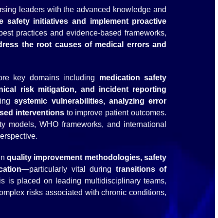
nursing leaders with the advanced knowledge and
e safety initiatives and implement proactive
l best practices and evidence-based frameworks,
dress the root causes of medical errors and
plore key domains including
medication safety
ical risk mitigation, and incident reporting
ying
systemic vulnerabilities, analyzing error
ased interventions
to improve patient outcomes.
fety models, WHO frameworks, and international
erspective.
in
quality improvement methodologies, safety
cation
—particularly vital during
transitions of
s is placed on leading multidisciplinary teams,
omplex risks associated with chronic conditions,