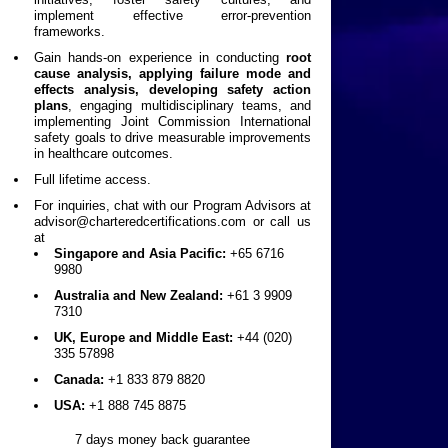
implement effective error-prevention
frameworks.
Gain hands-on experience in conducting
root
cause analysis, applying failure mode and
effects analysis, developing safety action
plans
, engaging multidisciplinary teams, and
implementing Joint Commission International
safety goals to drive measurable improvements
in healthcare outcomes.
Full lifetime access.
For inquiries, chat with our Program Advisors at
advisor@charteredcertifications.com
or call us
at
Singapore and Asia Pacific:
+65 6716
9980
Australia and New Zealand:
+61 3 9909
7310
UK, Europe and Middle East:
+44 (020)
335 57898
Canada:
+1 833 879 8820
USA:
+1 888 745 8875
7 days money back guarantee