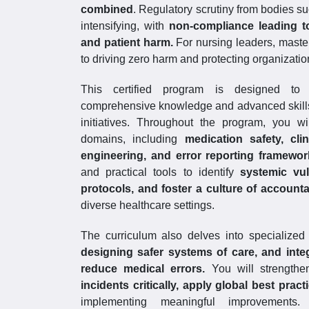
combined
. Regulatory scrutiny from bodies su
intensifying, with
non-compliance leading to 
and patient harm.
For nursing leaders, master
to driving zero harm and protecting organization
This certified program is designed to p
comprehensive knowledge and advanced skills t
initiatives. Throughout the program, you w
domains, including
medication safety, cl
engineering, and error reporting framewo
and practical tools to identify
systemic vul
protocols, and foster a culture of accountab
diverse healthcare settings.
The curriculum also delves into specialized
designing safer systems of care, and inte
reduce medical errors.
You will strengthe
incidents critically, apply global best prac
implementing meaningful improvements