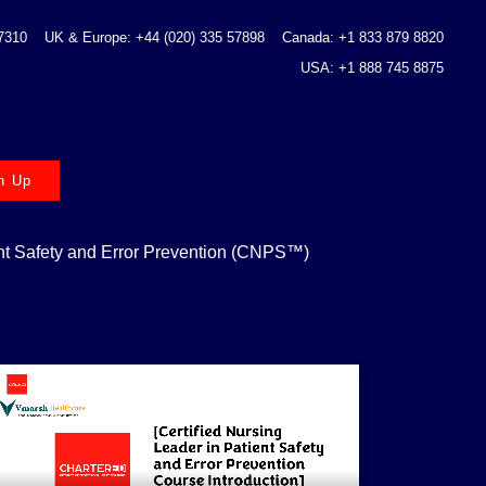
 7310
UK & Europe: +44 (020) 335 57898
Canada: +1 833 879 8820
USA: +1 888 745 8875
n Up
ent Safety and Error Prevention (CNPS™)