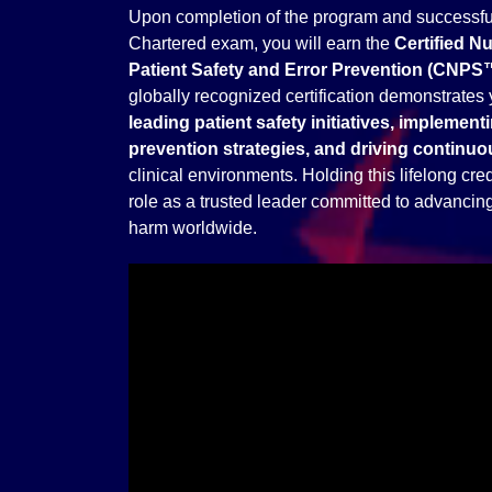
Upon completion of the program and successful
Chartered exam, you will earn the
Certified N
Patient Safety and Error Prevention (CNPS
globally recognized certification demonstrates 
leading patient safety initiatives, implementi
prevention strategies, and driving contin
clinical environments. Holding this lifelong cred
role as a trusted leader committed to advancing 
harm worldwide.