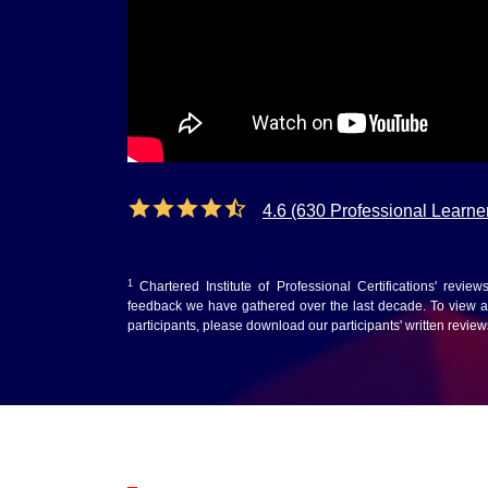
4.6 (630 Professional Learne
1
Chartered Institute of Professional Certifications' revie
feedback we have gathered over the last decade. To view au
participants, please download our participants' written revie