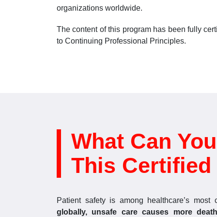
organizations worldwide.
The content of this program has been fully ce
to Continuing Professional Principles.
What Can You
This Certifie
Patient safety is among healthcare’s most 
globally, unsafe care causes more death