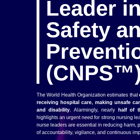
Leader in
Safety an
Preventi
(CNPS™
The World Health Organization estimates that
receiving hospital care, making unsafe ca
and disability
. Alarmingly, nearly
half of 
highlights an urgent need for strong nursing l
nurse leaders are essential in reducing harm, pr
of accountability, vigilance, and continuous i