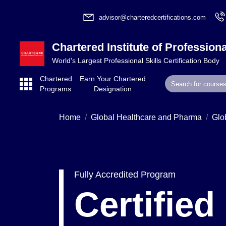
advisor@charteredcertifications.com
Chartered Institute of Professiona
World's Largest Professional Skills Certification Body
Chartered
Earn Your Chartered
Programs
Designation
Home
Global Healthcare and Pharma
Glo
Fully Accredited Program
Certified