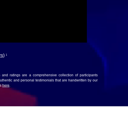
rs)
1
ws and ratings are a comprehensive collection of participants
thentic and personal testimonials that are handwritten by our
ws
here
.