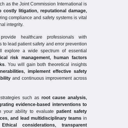
ch as the Joint Commission International is
costly litigation, reputational damage,
ing compliance and safety systems is vital
al integrity.
rovide healthcare professionals with
o lead patient safety and error prevention
ill explore a wide spectrum of essential
inical risk management, human factors
rks
. You will gain both theoretical insights
nerabilities, implement effective safety
ility
and continuous improvement across
 strategies such as
root cause analysis,
grating evidence-based interventions to
n your ability to evaluate
patient safety
tices, and lead multidisciplinary teams
in
.
Ethical considerations, transparent