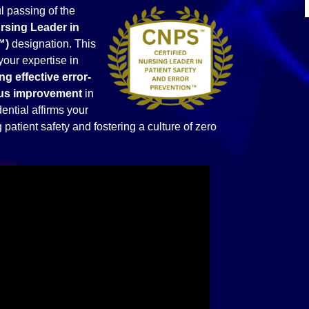
 passing of the
ursing Leader in
™)
designation. This
your expertise in
ng effective error-
uous improvement
in
ential affirms your
patient safety and fostering a culture of zero