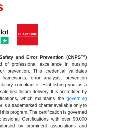
s
 Safety and Error Prevention
(CNPS™)
d of professional excellence in nursing
or prevention. This credential validates
 frameworks, error analysis, prevention
gulatory compliance, establishing you as a
afe healthcare delivery. It is accredited by
ifications, which maintains the
governing
is a trademarked charter available only to
his program. The certification is governed
fessional Certifications with over 90,000
dorsed by prominent associations and