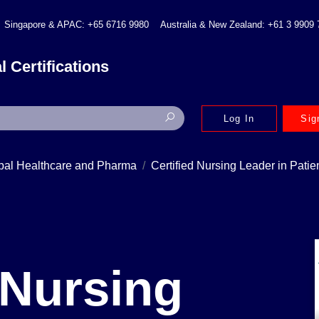
Singapore & APAC: +65 6716 9980
Australia & New Zealand: +61 3 9909
l Certifications
Log In
Sig
bal Healthcare and Pharma
Certified Nursing Leader in Pati
 Nursing