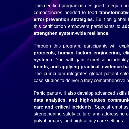
This certified program is designed to equip 
competencies needed to lead
transformativ
error-prevention strategies
. Built on globa
this certification empowers participants to
ad
strengthen system-wide resilience
.
Through this program, participants will ex
protocols, human factors engineering, clin
systems.
You will gain expertise in identif
trends, and applying practical, evidence-b
The curriculum integrates global patient sa
case studies to deliver a truly comprehensive p
Participants will also develop advanced skills 
data analytics, and high-stakes communi
care and critical incidents
. Special emphasi
strengthening safety culture, and addressing c
polypharmacy, and high-acuity care settings.