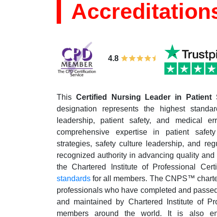
Accreditation
4.8
This
Certified Nursing Leader in Patient
designation represents the highest standar
leadership, patient safety, and medical err
comprehensive expertise in patient safety
strategies, safety culture leadership, and re
recognized authority in advancing quality and s
the Chartered Institute of Professional Cert
standards
for all members. The CNPS™ charter 
professionals who have completed and passed t
and maintained by Chartered Institute of Pro
members around the world. It is also en