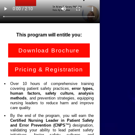
This program will entitle you:
Download Brochure
Pricing & Registration
Over 10 hours of comprehensive training
covering patient safety practices,
error types,
human factors, safety culture, analysis
methods
, and prevention strategies, equipping
nursing leaders to reduce harm and improve
care quality.
By the end of the program, you will earn the
Certified Nursing Leader in Patient Safety
and Error Prevention
(CNPS™)
designation,
validating your ability to lead patient safety
initiatives, foster safety cultures, and