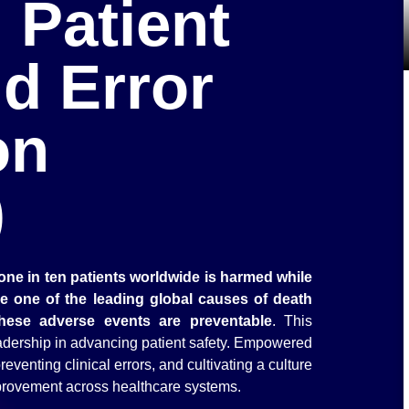
 Patient
d Error
on
)
one in ten patients worldwide is harmed while
re one of the leading global causes of death
these adverse events are preventable
. This
eadership in advancing patient safety. Empowered
eventing clinical errors, and cultivating a culture
mprovement across healthcare systems.