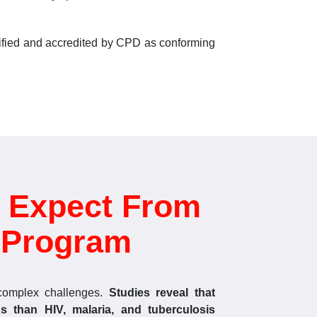
rtified and accredited by CPD as conforming
 Expect From
d Program
complex challenges.
Studies reveal that
s than HIV, malaria, and tuberculosis