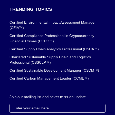
TRENDING TOPICS
Certified Environmental Impact Assessment Manager
(CEIA™)
Certified Compliance Professional in Cryptocurrency
Financial Crimes (CCPC™)
Certified Supply Chain Analytics Professional (CSCA™)
Chartered Sustainable Supply Chain and Logistics
Professional (CSSCLP™)
Certified Sustainable Development Manager (CSDM™)
Certified Carbon Management Leader (CCML™)
Join our mailing list and never miss an update