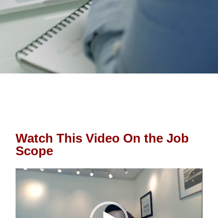
Watch This Video On the Job 
Scope
Video 
Player