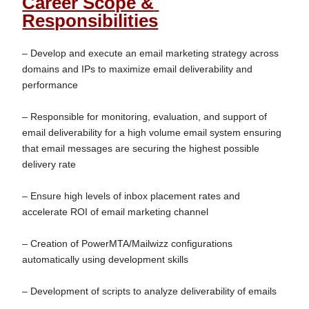
Career Scope & 
Responsibilities
– Develop and execute an email marketing strategy across 
domains and IPs to maximize email deliverability and 
performance

– Responsible for monitoring, evaluation, and support of 
email deliverability for a high volume email system ensuring 
that email messages are securing the highest possible 
delivery rate

– Ensure high levels of inbox placement rates and 
accelerate ROI of email marketing channel

– Creation of PowerMTA/Mailwizz configurations 
automatically using development skills

– Development of scripts to analyze deliverability of emails
