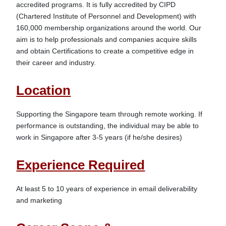
accredited programs. It is fully accredited by CIPD 
(Chartered Institute of Personnel and Development) with 
160,000 membership organizations around the world. Our 
aim is to help professionals and companies acquire skills 
and obtain Certifications to create a competitive edge in 
Location
Supporting the Singapore team through remote working. If 
performance is outstanding, the individual may be able to 
Experience Required
At least 5 to 10 years of experience in email deliverability 