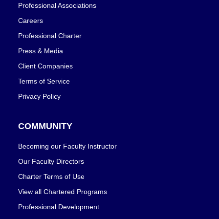
Professional Associations
Careers
Professional Charter
Press & Media
Client Companies
Terms of Service
Privacy Policy
COMMUNITY
Becoming our Faculty Instructor
Our Faculty Directors
Charter Terms of Use
View all Chartered Programs
Professional Development