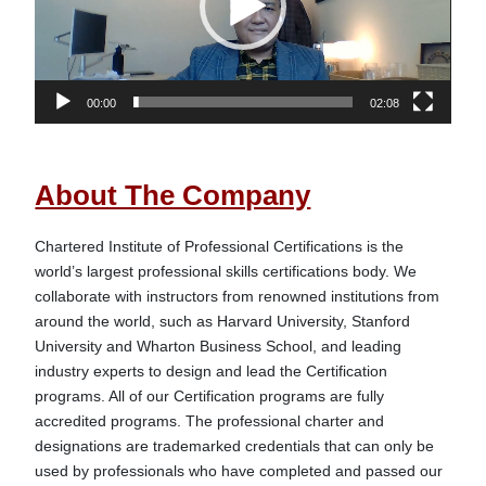
00:00
02:08
About The Company
Chartered Institute of Professional Certifications is the 
world’s largest professional skills certifications body. We 
collaborate with instructors from renowned institutions from 
around the world, such as Harvard University, Stanford 
University and Wharton Business School, and leading 
industry experts to design and lead the Certification 
programs. All of our Certification programs are fully 
accredited programs. The professional charter and 
designations are trademarked credentials that can only be 
used by professionals who have completed and passed our 