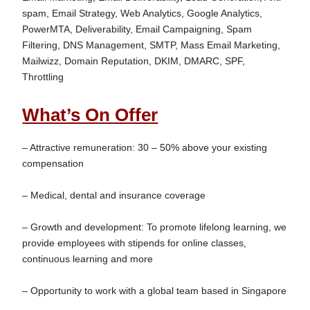
spam, Email Strategy, Web Analytics, Google Analytics, 
PowerMTA, Deliverability, Email Campaigning, Spam 
Filtering, DNS Management, SMTP, Mass Email Marketing, 
Mailwizz, Domain Reputation, DKIM, DMARC, SPF, 
What’s On Offer
– Attractive remuneration: 30 – 50% above your existing 
compensation

– Medical, dental and insurance coverage

– Growth and development: To promote lifelong learning, we 
provide employees with stipends for online classes, 
continuous learning and more

– Opportunity to work with a global team based in Singapore
