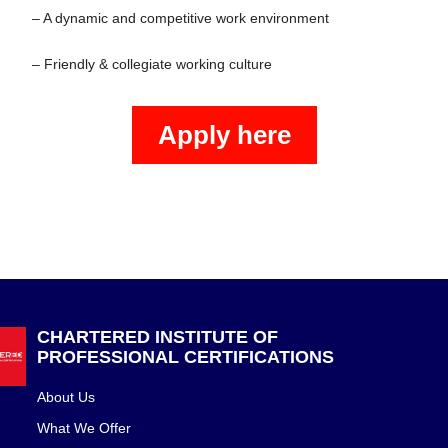
– A dynamic and competitive work environment

– Friendly & collegiate working culture
Apply here
CHARTERED INSTITUTE OF
PROFESSIONAL CERTIFICATIONS
About Us
What We Offer