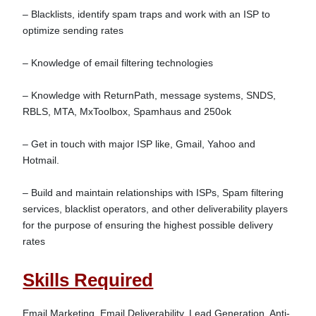
– Blacklists, identify spam traps and work with an ISP to 
optimize sending rates

– Knowledge of email filtering technologies

– Knowledge with ReturnPath, message systems, SNDS, 
RBLS, MTA, MxToolbox, Spamhaus and 250ok

– Get in touch with major ISP like, Gmail, Yahoo and 
Hotmail.

– Build and maintain relationships with ISPs, Spam filtering 
services, blacklist operators, and other deliverability players 
for the purpose of ensuring the highest possible delivery 
Skills Required
Email Marketing, Email Deliverability, Lead Generation, Anti-