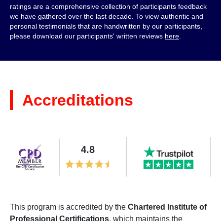
ratings are a comprehensive collection of participants feedback
we have gathered over the last decade. To view authentic and
personal testimonials that are handwritten by our participants,
please download our participants' written reviews
here
.
Accreditations
4.8
This program is accredited by the
Chartered Institute of
Professional Certifications
, which maintains the