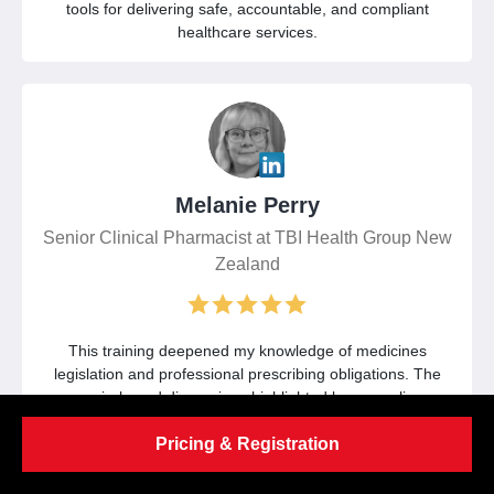
tools for delivering safe, accountable, and compliant
healthcare services.
Melanie Perry
Senior Clinical Pharmacist at TBI Health Group New
Zealand
This training deepened my knowledge of medicines
legislation and professional prescribing obligations. The
scenario-based discussions highlighted key compliance
considerations and strengthened my approach to
Pricing & Registration
documentation, governance, and patient protection.