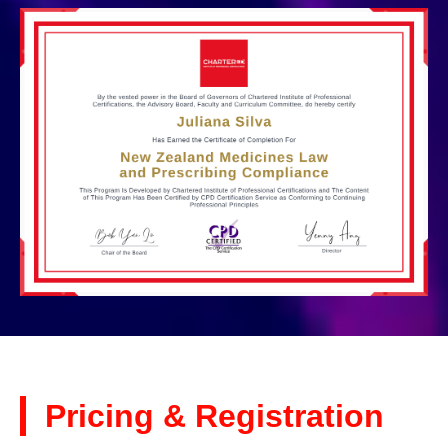
Pricing & Registration