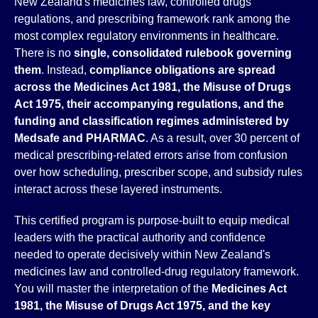
New Zealand's medicines law, controlled drugs
regulations, and prescribing framework rank among the
most complex regulatory environments in healthcare.
There is no
single, consolidated rulebook governing
them
. Instead,
compliance obligations are spread
across the Medicines Act 1981, the Misuse of Drugs
Act 1975, their accompanying regulations, and the
funding and classification regimes administered by
Medsafe and PHARMAC
. As a result, over 30 percent of
medical prescribing-related errors arise from confusion
over how scheduling, prescriber scope, and subsidy rules
interact across these layered instruments.
This certified program is purpose-built to equip medical
leaders with the practical authority and confidence
needed to operate decisively within New Zealand's
medicines law and controlled-drug regulatory framework.
You will master the interpretation of the
Medicines Act
1981, the Misuse of Drugs Act 1975, and the key