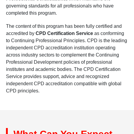
governing standards for all professionals who have
completed this program.
The content of this program has been fully certified and
accredited by
CPD Certification Service
as conforming
to Continuing Professional Principles. CPD is the leading
independent CPD accreditation institution operating
across industry sectors to complement the Continuing
Professional Development policies of professional
institutes and academic bodies. The CPD Certification
Service provides support, advice and recognized
independent CPD accreditation compatible with global
CPD principles.