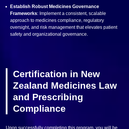
Establish Robust Medicines Governance
Frameworks
: Implement a consistent, scalable
approach to medicines compliance, regulatory
oversight, and risk management that elevates patient
safety and organizational governance.
Certification in New
Zealand Medicines Law
and Prescribing
Compliance
Upon successfully completing this program, you will be