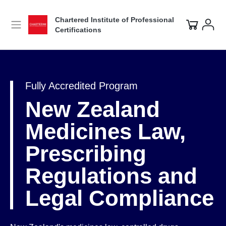
Chartered Institute of Professional
Certifications
Fully Accredited Program
New Zealand
Medicines Law,
Prescribing
Regulations and
Legal Compliance