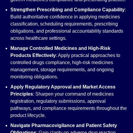
Strengthen Prescribing and Compliance Capability
:
Build authoritative confidence in applying medicines
classification, scheduling requirements, prescribing
obligations, and professional accountability standards
across healthcare settings.
Manage Controlled Medicines and High-Risk
Products Effectively
: Apply practical approaches to
controlled drugs compliance, high-risk medicines
management, storage requirements, and ongoing
monitoring obligations.
Apply Regulatory Approval and Market Access
Principles
: Sharpen your command of medicines
registration, regulatory submissions, approval
pathways, and compliance requirements throughout the
product lifecycle.
Navigate Pharmacovigilance and Patient Safety
Obligations
: Gain clarity on adverse drug reaction