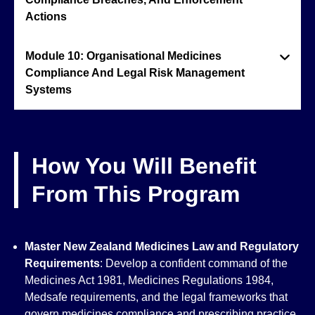
Actions
Module 10: Organisational Medicines
Compliance And Legal Risk Management
Systems
How You Will Benefit
From This Program
Master New Zealand Medicines Law and Regulatory
Requirements
: Develop a confident command of the
Medicines Act 1981, Medicines Regulations 1984,
Medsafe requirements, and the legal frameworks that
govern medicines compliance and prescribing practice.