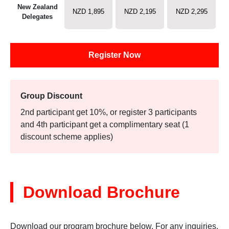
New Zealand
NZD 1,895
NZD 2,195
NZD 2,295
Delegates
Register Now
Group Discount
2nd participant get 10%, or register 3 participants
and 4th participant get a complimentary seat (1
discount scheme applies)
Download Brochure
Download our program brochure below. For any inquiries,