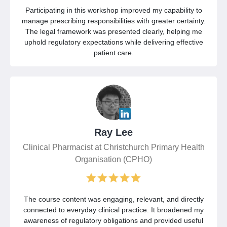
Participating in this workshop improved my capability to
manage prescribing responsibilities with greater certainty.
The legal framework was presented clearly, helping me
uphold regulatory expectations while delivering effective
patient care.
Ray Lee
Clinical Pharmacist at Christchurch Primary Health
Organisation (CPHO)
The course content was engaging, relevant, and directly
connected to everyday clinical practice. It broadened my
awareness of regulatory obligations and provided useful