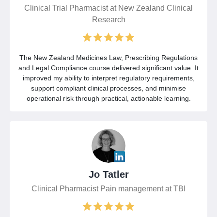
Clinical Trial Pharmacist at New Zealand Clinical
Research
The New Zealand Medicines Law, Prescribing Regulations
and Legal Compliance course delivered significant value. It
improved my ability to interpret regulatory requirements,
support compliant clinical processes, and minimise
operational risk through practical, actionable learning.
Jo Tatler
Clinical Pharmacist Pain management at TBI