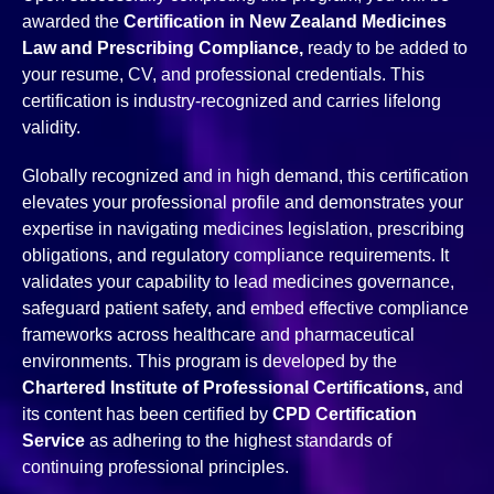
awarded the
Certification in New Zealand Medicines
Law and Prescribing Compliance,
ready to be added to
your resume, CV, and professional credentials. This
certification is industry-recognized and carries lifelong
validity.
Globally recognized and in high demand, this certification
elevates your professional profile and demonstrates your
expertise in navigating medicines legislation, prescribing
obligations, and regulatory compliance requirements. It
validates your capability to lead medicines governance,
safeguard patient safety, and embed effective compliance
frameworks across healthcare and pharmaceutical
environments. This program is developed by the
Chartered Institute of Professional Certifications,
and
its content has been certified by
CPD Certification
Service
as adhering to the highest standards of
continuing professional principles.