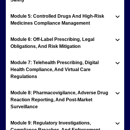
Module 5: Controlled Drugs And High-Risk
Medicines Compliance Management
Module 6: Off-Label Prescribing, Legal
Obligations, And Risk Mitigation
Module 7: Telehealth Prescribing, Digital
Health Compliance, And Virtual Care
Regulations
Module 8: Pharmacovigilance, Adverse Drug
Reaction Reporting, And Post-Market
Surveillance
Module 9: Regulatory Investigations,
Compliance Breaches, And Enforcement