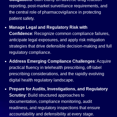
reporting, post-market surveillance requirements, and
the central role of pharmacovigilance in protecting
patient safety.
Manage Legal and Regulatory Risk with
Confidence
: Recognize common compliance failures,
anticipate legal exposures, and apply risk mitigation
strategies that drive defensible decision-making and full
regulatory compliance.
Address Emerging Compliance Challenges
: Acquire
practical fluency in telehealth prescribing, off-label
prescribing considerations, and the rapidly evolving
digital health regulatory landscape.
Prepare for Audits, Investigations, and Regulatory
Scrutiny
: Build structured approaches to
documentation, compliance monitoring, audit
readiness, and regulatory inspections that ensure
accountability and defensibility at every stage.