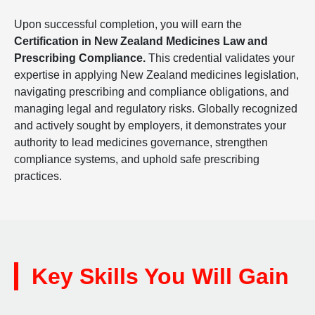
Upon successful completion, you will earn the
Certification in New Zealand Medicines Law and
Prescribing Compliance.
This credential validates your
expertise in applying New Zealand medicines legislation,
navigating prescribing and compliance obligations, and
managing legal and regulatory risks. Globally recognized
and actively sought by employers, it demonstrates your
authority to lead medicines governance, strengthen
compliance systems, and uphold safe prescribing
practices.
Key Skills You Will Gain