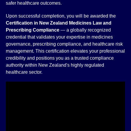
safer healthcare outcomes.
Upon successful completion, you will be awarded the
Certification in New Zealand Medicines Law and
Prescribing Compliance
— a globally recognized
credential that validates your expertise in medicines
governance, prescribing compliance, and healthcare risk
management. This certification elevates your professional
credibility and positions you as a trusted compliance
authority within New Zealand's highly regulated
healthcare sector.