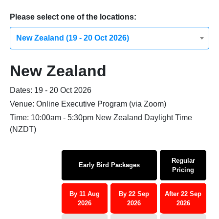
Please select one of the locations:
New Zealand (19 - 20 Oct 2026)
New Zealand
Dates: 19 - 20 Oct 2026
Venue: Online Executive Program (via Zoom)
Time: 10:00am - 5:30pm New Zealand Daylight Time
(NZDT)
Regular
Early Bird Packages
Pricing
By 11 Aug
By 22 Sep
After 22 Sep
2026
2026
2026