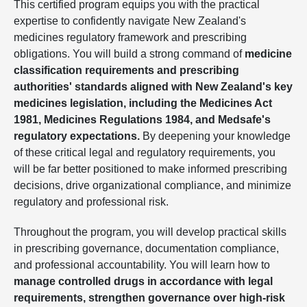
This certified program equips you with the practical
expertise to confidently navigate New Zealand's
medicines regulatory framework and prescribing
obligations. You will build a strong command of
medicine
classification requirements and prescribing
authorities' standards aligned with New Zealand's key
medicines legislation, including the Medicines Act
1981, Medicines Regulations 1984, and Medsafe's
regulatory expectations.
By deepening your knowledge
of these critical legal and regulatory requirements, you
will be far better positioned to make informed prescribing
decisions, drive organizational compliance, and minimize
regulatory and professional risk.
Throughout the program, you will develop practical skills
in prescribing governance, documentation compliance,
and professional accountability. You will learn how to
manage controlled drugs in accordance with legal
requirements, strengthen governance over high-risk