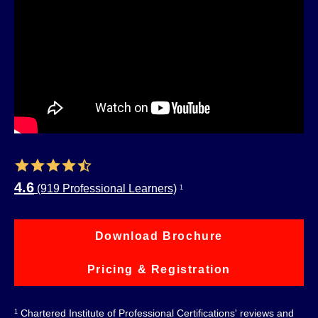
4.6
(919 Professional Learners)
1
Download Brochure
Pricing & Registration
Chartered Institute of Professional Certifications' reviews and
1