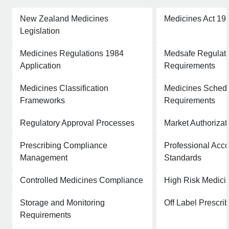
New Zealand Medicines
Medicines Act 19
Legislation
Medicines Regulations 1984
Medsafe Regulat
Application
Requirements
Medicines Classification
Medicines Schedu
Frameworks
Requirements
Regulatory Approval Processes
Market Authoriza
Prescribing Compliance
Professional Acco
Management
Standards
Controlled Medicines Compliance
High Risk Medic
Storage and Monitoring
Off Label Prescr
Requirements