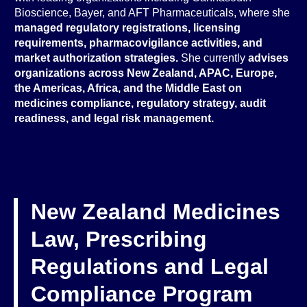
Bioscience, Bayer, and AFT Pharmaceuticals, where she
managed regulatory registrations, licensing
requirements, pharmacovigilance activities, and
market authorization strategies.
She currently
advises
organizations across New Zealand, APAC, Europe,
the Americas, Africa, and the Middle East on
medicines compliance, regulatory strategy, audit
readiness, and legal risk management.
New Zealand Medicines
Law, Prescribing
Regulations and Legal
Compliance Program