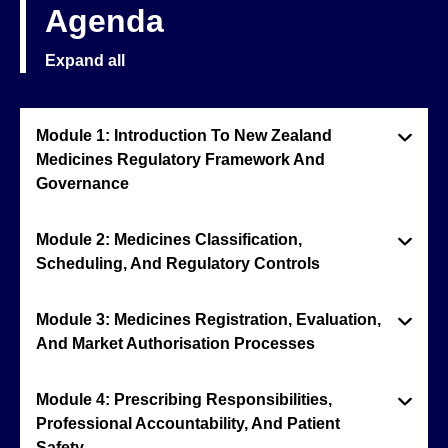
Agenda
Expand all
Module 1: Introduction To New Zealand
Medicines Regulatory Framework And
Governance
Module 2: Medicines Classification,
Scheduling, And Regulatory Controls
Module 3: Medicines Registration, Evaluation,
And Market Authorisation Processes
Module 4: Prescribing Responsibilities,
Professional Accountability, And Patient
Safety