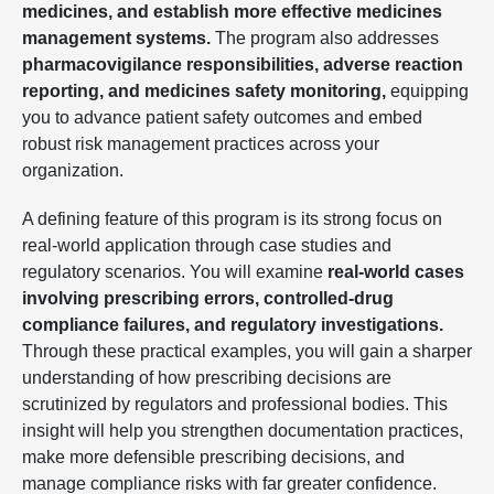
medicines, and establish more effective medicines
management systems.
The program also addresses
pharmacovigilance responsibilities, adverse reaction
reporting, and medicines safety monitoring,
equipping
you to advance patient safety outcomes and embed
robust risk management practices across your
organization.
A defining feature of this program is its strong focus on
real-world application through case studies and
regulatory scenarios. You will examine
real-world cases
involving prescribing errors, controlled-drug
compliance failures, and regulatory investigations.
Through these practical examples, you will gain a sharper
understanding of how prescribing decisions are
scrutinized by regulators and professional bodies. This
insight will help you strengthen documentation practices,
make more defensible prescribing decisions, and
manage compliance risks with far greater confidence.