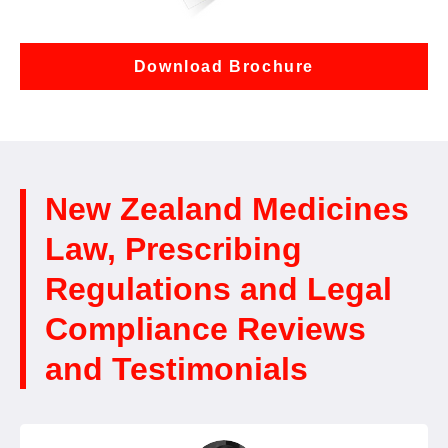
Download Brochure
New Zealand Medicines
Law, Prescribing
Regulations and Legal
Compliance Reviews
and Testimonials