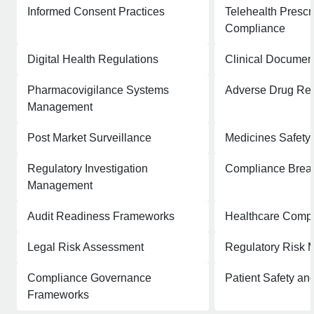
Informed Consent Practices
Telehealth Prescr
Compliance
Digital Health Regulations
Clinical Documen
Pharmacovigilance Systems
Adverse Drug Rea
Management
Post Market Surveillance
Medicines Safety
Regulatory Investigation
Compliance Breac
Management
Audit Readiness Frameworks
Healthcare Comp
Legal Risk Assessment
Regulatory Risk M
Compliance Governance
Patient Safety a
Frameworks