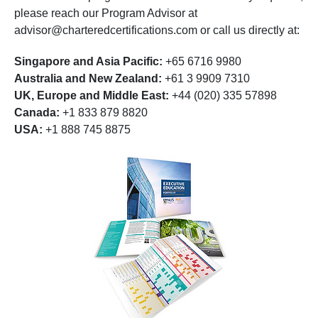
please reach our Program Advisor at
advisor@charteredcertifications.com
or call us directly at:
Singapore and Asia Pacific:
+65 6716 9980
Australia and New Zealand:
+61 3 9909 7310
UK, Europe and Middle East:
+44 (020) 335 57898
Canada:
+1 833 879 8820
USA:
+1 888 745 8875