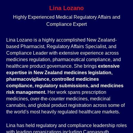
Lina Lozano
Highly Experienced Medical Regulatory Affairs and
Compliance Expert
Lina Lozano is a highly accomplished New Zealand-
based Pharmacist, Regulatory Affairs Specialist, and
Compliance Leader with extensive experience across
medicines regulation, pharmaceutical compliance, and
healthcare product governance. She brings
extensive
expertise in New Zealand medicines legislation,
pharmacovigilance, controlled medicines
compliance, regulatory submissions, and medicines
risk management.
Her work spans prescription
medicines, over-the-counter medicines, medicinal
cannabis, and global product registration across some of
the world's most heavily regulated healthcare markets.
Lina has held regulatory and compliance leadership roles
with leading organizations including Cannasouth