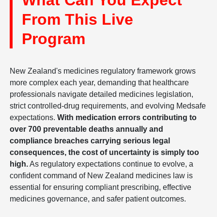
What Can You Expect
From This Live
Program
New Zealand's medicines regulatory framework grows
more complex each year, demanding that healthcare
professionals navigate detailed medicines legislation,
strict controlled-drug requirements, and evolving Medsafe
expectations.
With medication errors contributing to
over 700 preventable deaths annually and
compliance breaches carrying serious legal
consequences, the cost of uncertainty is simply too
high.
As regulatory expectations continue to evolve, a
confident command of New Zealand medicines law is
essential for ensuring compliant prescribing, effective
medicines governance, and safer patient outcomes.