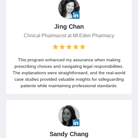
Jing Chan
Clinical Pharmacist at Mt Eden Pharmacy
This program enhanced my assurance when making
prescribing choices and navigating legal responsibilities.
The explanations were straightforward, and the real-world
case studies provided valuable insights for safeguarding
patients while maintaining professional standards.
Sandy Chang