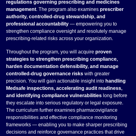
regulations governing prescribing and medicines
management
. The program also examines
prescriber
authority, controlled-drug stewardship, and
professional accountability
— empowering you to
strengthen compliance oversight and resolutely manage
prescribing-related risks across your organization.
Throughout the program, you will acquire
proven
strategies to strengthen prescribing compliance,
harden documentation defensibility, and manage
controlled-drug governance risks
with greater
precision. You will gain actionable insight into
handling
Medsafe inspections, accelerating audit readiness,
and identifying compliance vulnerabilities
long before
they escalate into serious regulatory or legal exposure.
The curriculum further examines pharmacovigilance
responsibilities and effective compliance monitoring
frameworks — enabling you to make sharper prescribing
decisions and reinforce governance practices that drive