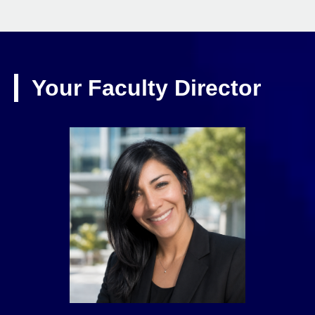
Your Faculty Director