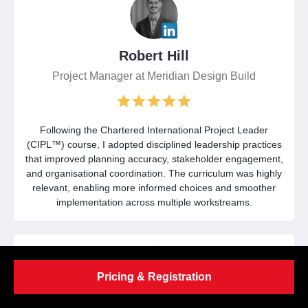
Robert Hill
Project Manager at Meridian Design Build
Following the Chartered International Project Leader
(CIPL™) course, I adopted disciplined leadership practices
that improved planning accuracy, stakeholder engagement,
and organisational coordination. The curriculum was highly
relevant, enabling more informed choices and smoother
implementation across multiple workstreams.
Pricing & Registration