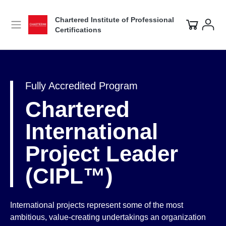
Chartered Institute of Professional
Certifications
Fully Accredited Program
Chartered
International
Project Leader
(CIPL™)
International projects represent some of the most
ambitious, value-creating undertakings an organization