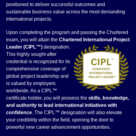
positioned to deliver successful outcomes and
sustainable business value across the most demanding
international projects.
Upon completing the program and passing the Chartered
exam, you will attain the
Chartered International Project
Leader (CIPL™)
designation.
This highly sought-after
credential is recognized for its
comprehensive coverage of
global project leadership and
is valued by employers
worldwide. As a CIPL™
certificate holder, you will possess the
skills, knowledge,
and authority to lead international initiatives with
confidence
. The CIPL™ designation will also elevate
your credibility within the field, opening the door to
powerful new career advancement opportunities.