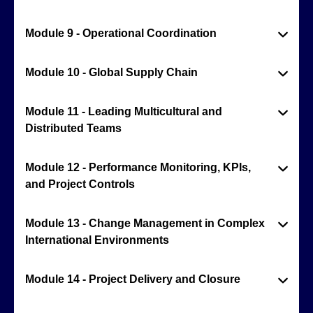
Module 9 - Operational Coordination
Module 10 - Global Supply Chain
Module 11 - Leading Multicultural and
Distributed Teams
Module 12 - Performance Monitoring, KPIs,
and Project Controls
Module 13 - Change Management in Complex
International Environments
Module 14 - Project Delivery and Closure