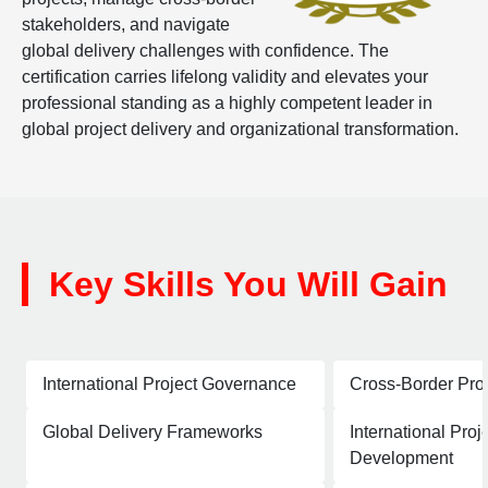
stakeholders, and navigate
global delivery challenges with confidence. The
certification carries lifelong validity and elevates your
professional standing as a highly competent leader in
global project delivery and organizational transformation.
Key Skills You Will Gain
International Project Governance
Cross-Border Pro
Global Delivery Frameworks
International Proj
Development