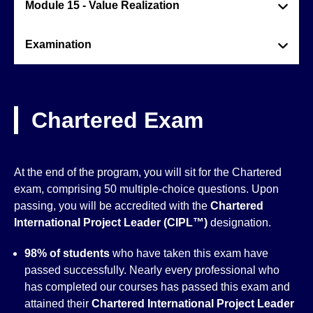
Module 15 - Value Realization
Examination
Chartered Exam
At the end of the program, you will sit for the Chartered
exam, comprising 50 multiple-choice questions. Upon
passing, you will be accredited with the
Chartered
International Project Leader (CIPL™)
designation.
98% of students
who have taken this exam have
passed successfully. Nearly every professional who
has completed our courses has passed this exam and
attained their
Chartered International Project Leader