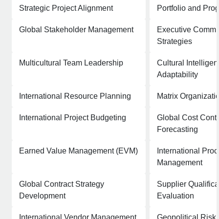
Strategic Project Alignment
Portfolio and Pro
Global Stakeholder Management
Executive Commu
Strategies
Multicultural Team Leadership
Cultural Intellige
Adaptability
International Resource Planning
Matrix Organizati
International Project Budgeting
Global Cost Contr
Forecasting
Earned Value Management (EVM)
International Pro
Management
Global Contract Strategy
Supplier Qualific
Development
Evaluation
International Vendor Management
Geopolitical Ris