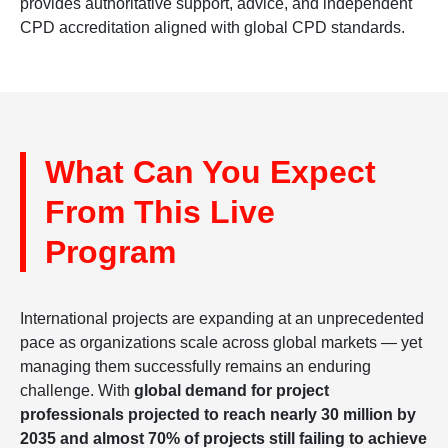
provides authoritative support, advice, and independent
CPD accreditation aligned with global CPD standards.
What Can You Expect
From This Live
Program
International projects are expanding at an unprecedented
pace as organizations scale across global markets — yet
managing them successfully remains an enduring
challenge. With
global demand for project
professionals projected to reach nearly 30 million by
2035 and almost 70% of projects still failing to achieve