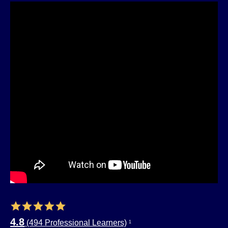
4.8
(494 Professional Learners)
1