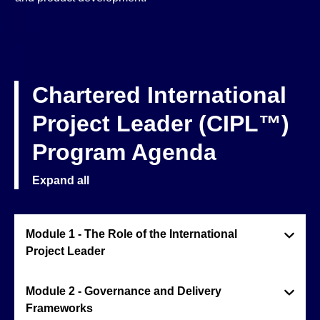
Chartered International
Project Leader (CIPL™)
Program Agenda
Expand all
Module 1 - The Role of the International
Project Leader
Module 2 - Governance and Delivery
Frameworks