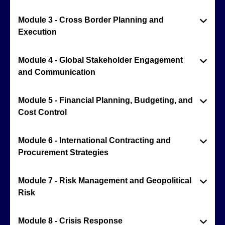
Module 3 - Cross Border Planning and
Execution
Module 4 - Global Stakeholder Engagement
and Communication
Module 5 - Financial Planning, Budgeting, and
Cost Control
Module 6 - International Contracting and
Procurement Strategies
Module 7 - Risk Management and Geopolitical
Risk
Module 8 - Crisis Response