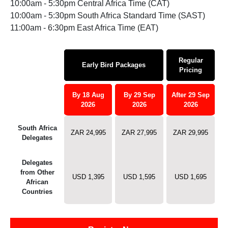
10:00am - 5:30pm Central Africa Time (CAT)
10:00am - 5:30pm South Africa Standard Time (SAST)
11:00am - 6:30pm East Africa Time (EAT)
Regular
Early Bird Packages
Pricing
By 18 Aug
By 29 Sep
After 29 Sep
2026
2026
2026
South Africa
ZAR 24,995
ZAR 27,995
ZAR 29,995
Delegates
Delegates
from Other
USD 1,395
USD 1,595
USD 1,695
African
Countries