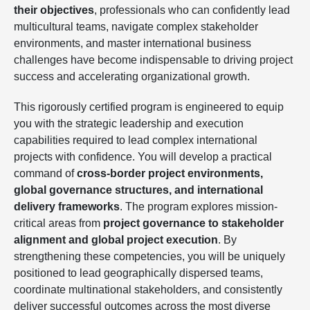
their objectives
, professionals who can confidently lead
multicultural teams, navigate complex stakeholder
environments, and master international business
challenges have become indispensable to driving project
success and accelerating organizational growth.
This rigorously certified program is engineered to equip
you with the strategic leadership and execution
capabilities required to lead complex international
projects with confidence. You will develop a practical
command of
cross-border project environments,
global governance structures, and international
delivery frameworks
. The program explores mission-
critical areas from
project governance to stakeholder
alignment and global project execution
. By
strengthening these competencies, you will be uniquely
positioned to lead geographically dispersed teams,
coordinate multinational stakeholders, and consistently
deliver successful outcomes across the most diverse