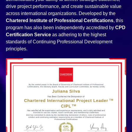
drive project performance, and create sustainable value
across international organizations. Developed by the
Chartered Institute of Professional Certifications
, this
program has also been independently accredited by
CPD
Certification Service
as adhering to the highest
standards of Continuing Professional Development
principles.