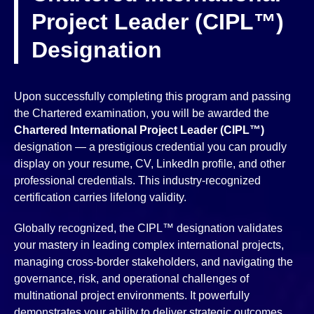
Project Leader (CIPL™)
Designation
Upon successfully completing this program and passing
the Chartered examination, you will be awarded the
Chartered International Project Leader (CIPL™)
designation — a prestigious credential you can proudly
display on your resume, CV, LinkedIn profile, and other
professional credentials. This industry-recognized
certification carries lifelong validity.
Globally recognized, the CIPL™ designation validates
your mastery in leading complex international projects,
managing cross-border stakeholders, and navigating the
governance, risk, and operational challenges of
multinational project environments. It powerfully
demonstrates your ability to deliver strategic outcomes,