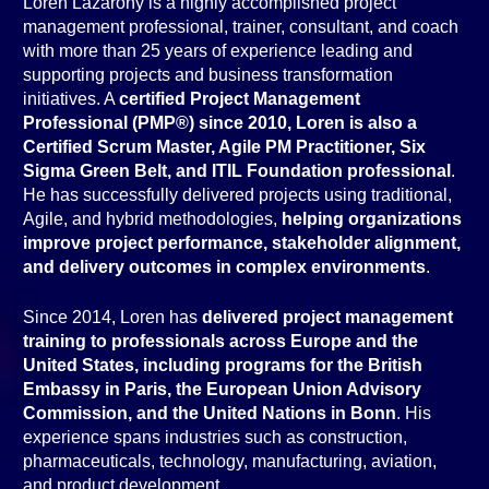
Loren Lazarony is a highly accomplished project
management professional, trainer, consultant, and coach
with more than 25 years of experience leading and
supporting projects and business transformation
initiatives. A
certified Project Management
Professional (PMP®) since 2010, Loren is also a
Certified Scrum Master, Agile PM Practitioner, Six
Sigma Green Belt, and ITIL Foundation professional
.
He has successfully delivered projects using traditional,
Agile, and hybrid methodologies,
helping organizations
improve project performance, stakeholder alignment,
and delivery outcomes in complex environments
.
Since 2014, Loren has
delivered project management
training to professionals across Europe and the
United States, including programs for the British
Embassy in Paris, the European Union Advisory
Commission, and the United Nations in Bonn
. His
experience spans industries such as construction,
pharmaceuticals, technology, manufacturing, aviation,
and product development.