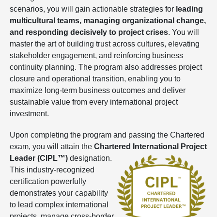
scenarios, you will gain actionable strategies for
leading
multicultural teams, managing organizational change,
and responding decisively to project crises
. You will
master the art of building trust across cultures, elevating
stakeholder engagement, and reinforcing business
continuity planning. The program also addresses project
closure and operational transition, enabling you to
maximize long-term business outcomes and deliver
sustainable value from every international project
investment.
Upon completing the program and passing the Chartered
exam, you will attain the
Chartered International Project
Leader (CIPL™)
designation.
This industry-recognized
certification powerfully
demonstrates your capability
to lead complex international
projects, manage cross-border