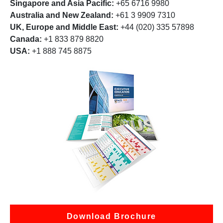
Singapore and Asia Pacific:
+65 6716 9980
Australia and New Zealand:
+61 3 9909 7310
UK, Europe and Middle East:
+44 (020) 335 57898
Canada:
+1 833 879 8820
USA:
+1 888 745 8875
Download Brochure