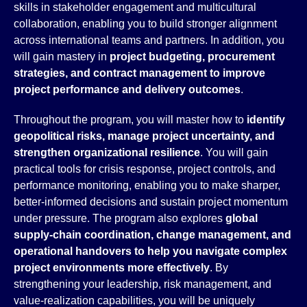
skills in stakeholder engagement and multicultural
collaboration, enabling you to build stronger alignment
across international teams and partners. In addition, you
will gain mastery in
project budgeting, procurement
strategies, and contract management to improve
project performance and delivery outcomes
.
Throughout the program, you will master how to
identify
geopolitical risks, manage project uncertainty, and
strengthen organizational resilience
. You will gain
practical tools for crisis response, project controls, and
performance monitoring, enabling you to make sharper,
better-informed decisions and sustain project momentum
under pressure. The program also explores
global
supply-chain coordination, change management, and
operational handovers to help you navigate
complex
project environments more effectively
. By
strengthening your leadership, risk management, and
value-realization capabilities, you will be uniquely