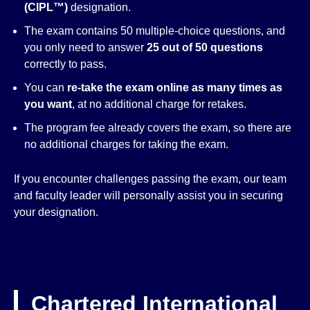
(CIPL™)
designation.
The exam contains 50 multiple-choice questions, and
you only need to answer
25 out of 50 questions
correctly to pass.
You can
re-take the exam online as many times as
you want
, at no additional charge for retakes.
The program fee already covers the exam, so there are
no additional charges for taking the exam.
If you encounter challenges passing the exam, our team
and faculty leader will personally assist you in securing
your designation.
Chartered International