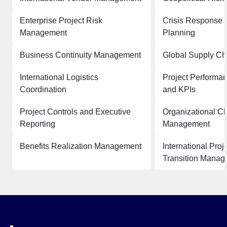
Enterprise Project Risk
Crisis Response 
Management
Planning
Business Continuity Management
Global Supply Ch
International Logistics
Project Performan
Coordination
and KPIs
Project Controls and Executive
Organizational C
Reporting
Management
Benefits Realization Management
International Pro
Transition Mana