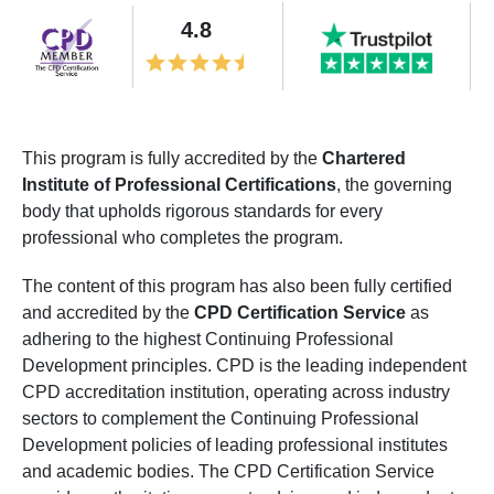
4.8
This program is fully accredited by the
Chartered
Institute of Professional Certifications
, the governing
body that upholds rigorous standards for every
professional who completes the program.
The content of this program has also been fully certified
and accredited by the
CPD Certification Service
as
adhering to the highest Continuing Professional
Development principles. CPD is the leading independent
CPD accreditation institution, operating across industry
sectors to complement the Continuing Professional
Development policies of leading professional institutes
and academic bodies. The CPD Certification Service