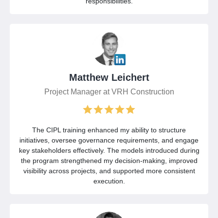
responsibilities.
Matthew Leichert
Project Manager at VRH Construction
The CIPL training enhanced my ability to structure
initiatives, oversee governance requirements, and engage
key stakeholders effectively. The models introduced during
the program strengthened my decision-making, improved
visibility across projects, and supported more consistent
execution.