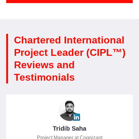
Chartered International
Project Leader (CIPL™)
Reviews and
Testimonials
Tridib Saha
Project Manager at Cognizant