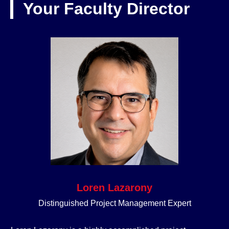
Your Faculty Director
Loren Lazarony
Distinguished Project Management Expert