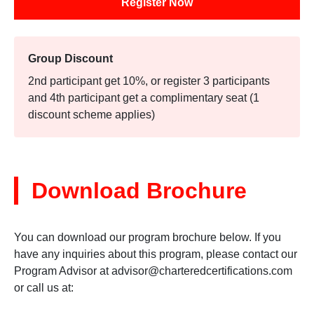
Register Now
Group Discount
2nd participant get 10%, or register 3 participants
and 4th participant get a complimentary seat (1
discount scheme applies)
Download Brochure
You can download our program brochure below. If you
have any inquiries about this program, please contact our
Program Advisor at
advisor@charteredcertifications.com
or call us at: