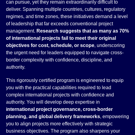
can pursue, yet they remain extraordinarily difficult to
deliver. Spanning multiple countries, cultures, regulatory
regimes, and time zones, these initiatives demand a level
of leadership that far exceeds conventional project
management.
Research suggests that as many as 70%
of international projects fail to meet their original
objectives for cost, schedule, or scope
, underscoring
the urgent need for leaders equipped to navigate cross-
border complexity with confidence, discipline, and
authority.
This rigorously certified program is engineered to equip
you with the practical capabilities required to lead
complex international projects with confidence and
authority. You will develop deep expertise in
international project governance, cross-border
planning, and global delivery frameworks
, empowering
you to align projects more effectively with strategic
business objectives. The program also sharpens your