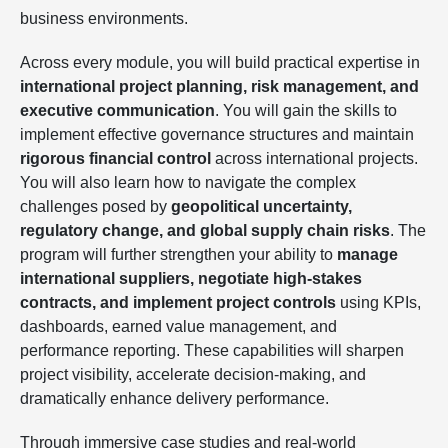
business environments.
Across every module, you will build practical expertise in
international project planning, risk management, and
executive communication
. You will gain the skills to
implement effective governance structures and maintain
rigorous financial control
across international projects.
You will also learn how to navigate the complex
challenges posed by
geopolitical uncertainty,
regulatory change, and global supply chain risks
. The
program will further strengthen your ability to
manage
international suppliers, negotiate high-stakes
contracts, and implement project controls
using KPIs,
dashboards, earned value management, and
performance reporting. These capabilities will sharpen
project visibility, accelerate decision-making, and
dramatically enhance delivery performance.
Through immersive case studies and real-world