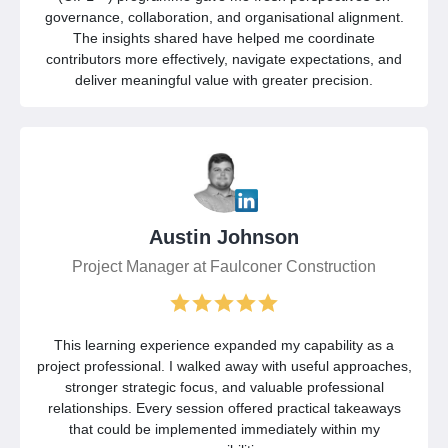
governance, collaboration, and organisational alignment.
The insights shared have helped me coordinate
contributors more effectively, navigate expectations, and
deliver meaningful value with greater precision.
Austin Johnson
Project Manager at Faulconer Construction
This learning experience expanded my capability as a
project professional. I walked away with useful approaches,
stronger strategic focus, and valuable professional
relationships. Every session offered practical takeaways
that could be implemented immediately within my