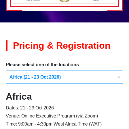
Pricing & Registration
Please select one of the locations:
Africa (21 - 23 Oct 2026)
Africa
Dates: 21 - 23 Oct 2026
Venue: Online Executive Program (via Zoom)
Time: 9:00am - 4:30pm West Africa Time (WAT)