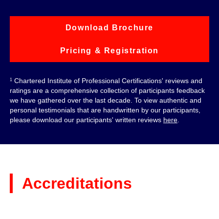
Download Brochure
Pricing & Registration
Chartered Institute of Professional Certifications' reviews and
1
ratings are a comprehensive collection of participants feedback
we have gathered over the last decade. To view authentic and
personal testimonials that are handwritten by our participants,
please download our participants' written reviews
here
.
Accreditations