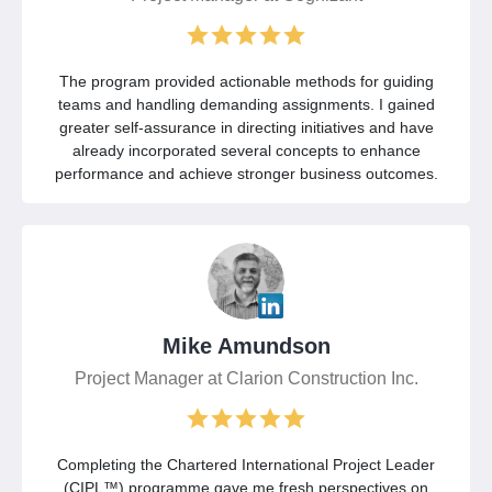
The program provided actionable methods for guiding
teams and handling demanding assignments. I gained
greater self-assurance in directing initiatives and have
already incorporated several concepts to enhance
performance and achieve stronger business outcomes.
Mike Amundson
Project Manager at Clarion Construction Inc.
Completing the Chartered International Project Leader
(CIPL™) programme gave me fresh perspectives on