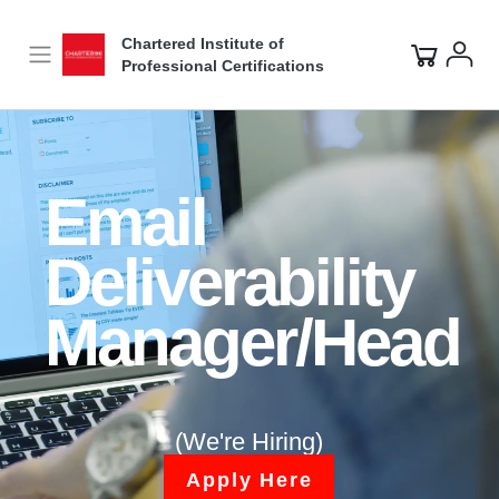
Video
Player
Chartered Institute of
Professional Certifications
Email
Deliverability
Manager/Head
(We're Hiring)
Apply Here