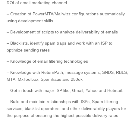
ROI of email marketing channel
– Creation of PowerMTA/Mailwizz configurations automatically
using development skills
– Development of scripts to analyze deliverability of emails
– Blacklists, identify spam traps and work with an ISP to
optimize sending rates
– Knowledge of email filtering technologies
– Knowledge with ReturnPath, message systems, SNDS, RBLS,
MTA, MxToolbox, Spamhaus and 250ok
– Get in touch with major ISP like, Gmail, Yahoo and Hotmail:
– Build and maintain relationships with ISPs, Spam filtering
services, blacklist operators, and other deliverability players for
the purpose of ensuring the highest possible delivery rates