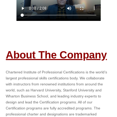
About The Company
Chartered Institute of Professional Certifications is the world’s
largest professional skills certifications body. We collaborate
with instructors from renowned institutions from around the
world, such as Harvard University, Stanford University and
Wharton Business School, and leading industry experts to
design and lead the Certification programs. All of our
Certification programs are fully accredited programs. The
professional charter and designations are trademarked