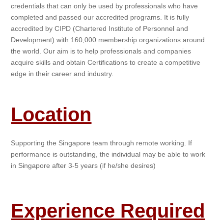
credentials that can only be used by professionals who have
completed and passed our accredited programs. It is fully
accredited by CIPD (Chartered Institute of Personnel and
Development) with 160,000 membership organizations around
the world. Our aim is to help professionals and companies
acquire skills and obtain Certifications to create a competitive
edge in their career and industry.
Location
Supporting the Singapore team through remote working. If
performance is outstanding, the individual may be able to work
in Singapore after 3-5 years (if he/she desires)
Experience Required