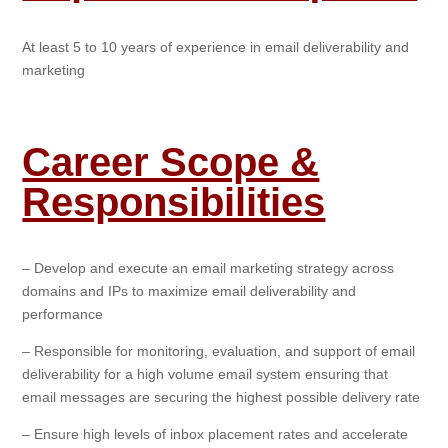
At least 5 to 10 years of experience in email deliverability and
marketing
Career Scope &
Responsibilities
– Develop and execute an email marketing strategy across
domains and IPs to maximize email deliverability and
performance
– Responsible for monitoring, evaluation, and support of email
deliverability for a high volume email system ensuring that
email messages are securing the highest possible delivery rate
– Ensure high levels of inbox placement rates and accelerate