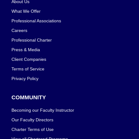
About Us
What We Offer
Professional Associations
Careers
Professional Charter
Press & Media
Client Companies
Terms of Service
Privacy Policy
COMMUNITY
Becoming our Faculty Instructor
Our Faculty Directors
Charter Terms of Use