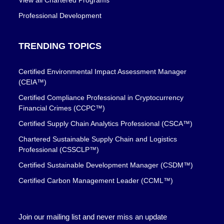
View all Chartered Programs
Professional Development
TRENDING TOPICS
Certified Environmental Impact Assessment Manager
(CEIA™)
Certified Compliance Professional in Cryptocurrency
Financial Crimes (CCPC™)
Certified Supply Chain Analytics Professional (CSCA™)
Chartered Sustainable Supply Chain and Logistics
Professional (CSSCLP™)
Certified Sustainable Development Manager (CSDM™)
Certified Carbon Management Leader (CCML™)
Join our mailing list and never miss an update