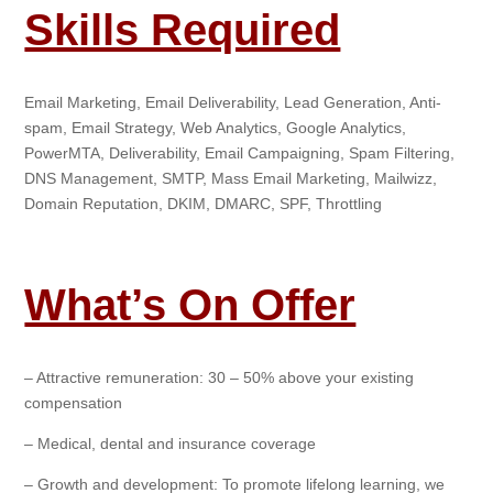
Skills Required
Email Marketing, Email Deliverability, Lead Generation, Anti-
spam, Email Strategy, Web Analytics, Google Analytics,
PowerMTA, Deliverability, Email Campaigning, Spam Filtering,
DNS Management, SMTP, Mass Email Marketing, Mailwizz,
Domain Reputation, DKIM, DMARC, SPF, Throttling
What’s On Offer
– Attractive remuneration: 30 – 50% above your existing
compensation
– Medical, dental and insurance coverage
– Growth and development: To promote lifelong learning, we