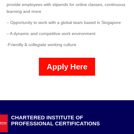
provide employees with stipends for online classes, continuous
learning and more
– Opportunity to work with a global team based in Singapore
– A dynamic and competitive work environment
-Friendly & collegiate working culture
Apply Here
CHARTERED INSTITUTE OF
PROFESSIONAL CERTIFICATIONS