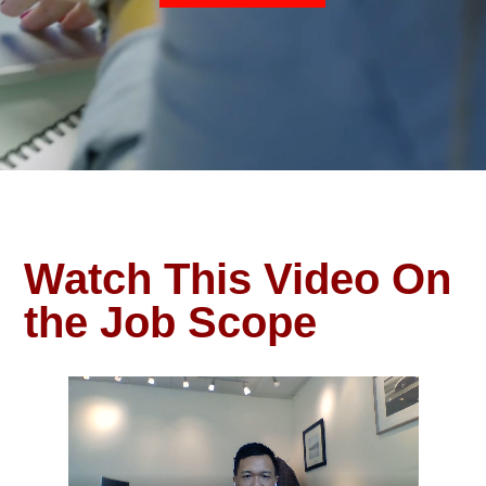
Watch This Video On
the Job Scope