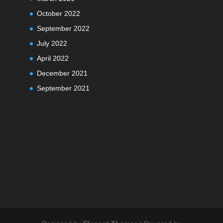
October 2022
September 2022
July 2022
April 2022
December 2021
September 2021