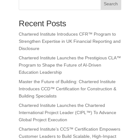
Search
Recent Posts
Chartered Institute Introduces CFR™ Program to
Strengthen Expertise in UK Financial Reporting and
Disclosure
Chartered Institute Launches the Prestigious CLA™
Program to Shape the Future of AI-Driven
Education Leadership
Master the Future of Building: Chartered Institute
Introduces CCD™ Certification for Construction &
Building Specialists
Chartered Institute Launches the Chartered
International Project Leader (CIPL™) To Advance
Global Project Execution
Chartered Institute’s CCS™ Certification Empowers
Customer Leaders to Build Scalable, High-Impact