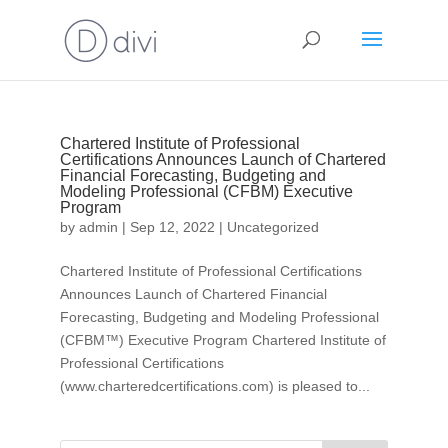
Chartered Institute of Professional
Certifications Announces Launch of Chartered
Financial Forecasting, Budgeting and
Modeling Professional (CFBM) Executive
Program
by
admin
|
Sep 12, 2022
|
Uncategorized
Chartered Institute of Professional Certifications
Announces Launch of Chartered Financial
Forecasting, Budgeting and Modeling Professional
(CFBM™) Executive Program Chartered Institute of
Professional Certifications
(www.charteredcertifications.com) is pleased to...