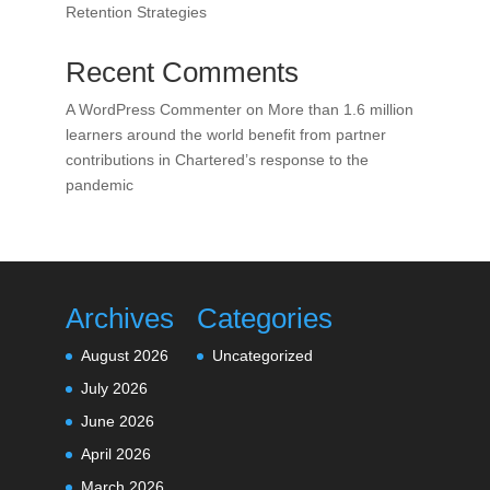
Retention Strategies
Recent Comments
A WordPress Commenter
on
More than 1.6 million
learners around the world benefit from partner
contributions in Chartered’s response to the
pandemic
Archives
Categories
August 2026
Uncategorized
July 2026
June 2026
April 2026
March 2026