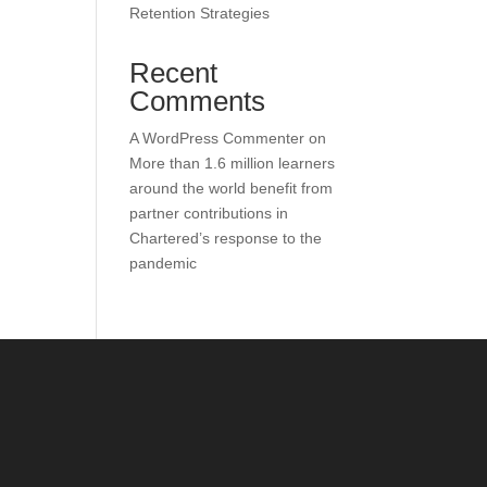
Retention Strategies
Recent
Comments
A WordPress Commenter
on
More than 1.6 million learners
around the world benefit from
partner contributions in
Chartered’s response to the
pandemic