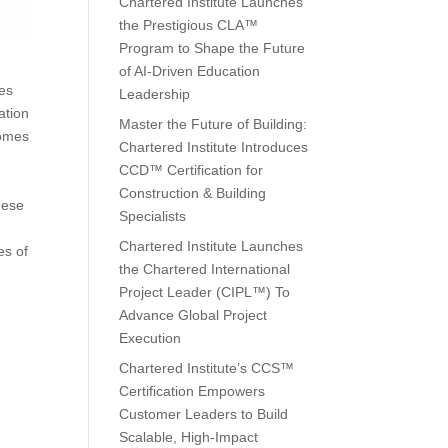
Chartered Institute Launches
the Prestigious CLA™
Program to Shape the Future
of AI-Driven Education
ies
Leadership
ation
Master the Future of Building:
comes
Chartered Institute Introduces
CCD™ Certification for
Construction & Building
hese
Specialists
Chartered Institute Launches
es of
the Chartered International
Project Leader (CIPL™) To
Advance Global Project
Execution
Chartered Institute’s CCS™
Certification Empowers
Customer Leaders to Build
Scalable, High-Impact