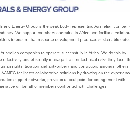
als and Energy Group is the peak body representing Australian compan
ndustry. We support members operating in Africa and facilitate collabor
olders to ensure that resource development produces sustainable out
Australian companies to operate successfully in Africa. We do this by
ffectively and efficiently manage the non-technical risks they face, t
y, human rights, taxation and anti-bribery and corruption, amongst others.
AAMEG facilitates collaborative solutions by drawing on the experienc
reates support networks, provides a focal point for engagement with
narrative on behalf of members confronted with challenges.