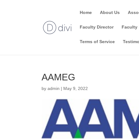
Home
About Us
Asso
Faculty Director
Faculty 
Terms of Service
Testimo
AAMEG
by
admin
|
May 9, 2022