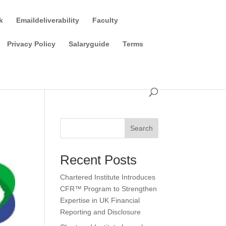
k
Emaildeliverability
Faculty
Privacy Policy
Salaryguide
Terms
Search
Recent Posts
Chartered Institute Introduces
CFR™ Program to Strengthen
Expertise in UK Financial
Reporting and Disclosure