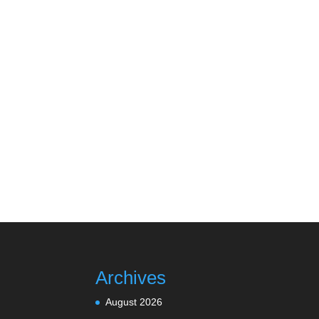
Archives
August 2026