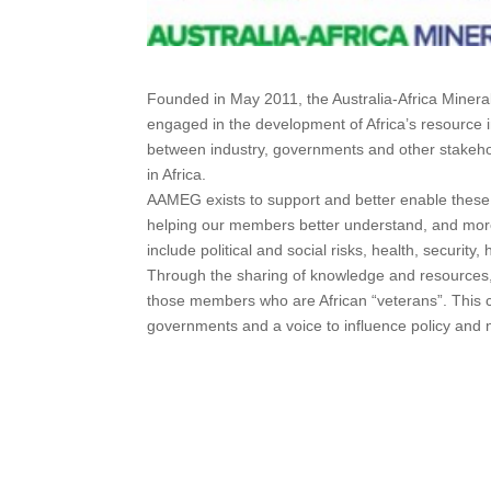
Founded in May 2011, the Australia-Africa Miner
engaged in the development of Africa’s resource i
between industry, governments and other stakeh
in Africa.
AAMEG exists to support and better enable these 
helping our members better understand, and more e
include political and social risks, health, securit
Through the sharing of knowledge and resources, 
those members who are African “veterans”. This c
governments and a voice to influence policy and 