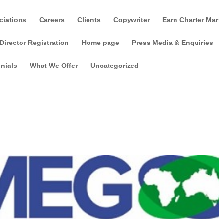
ciations
Careers
Clients
Copywriter
Earn Charter Mar
Director Registration
Home page
Press Media & Enquiries
nials
What We Offer
Uncategorized