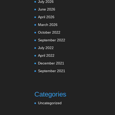
July 2026
June 2026
April 2026
March 2026
October 2022
September 2022
July 2022
April 2022
December 2021
September 2021
Categories
Uncategorized