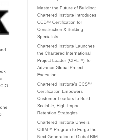
Master the Future of Building:
Chartered Institute Introduces
CCD™ Certification for
Construction & Building
Specialists
Chartered Institute Launches
 and
the Chartered International
Project Leader (CIPL™) To
Advance Global Project
ook
Execution
er
Chartered Institute’s CCS™
e CIO
Certification Empowers
Customer Leaders to Build
Scalable, High-Impact
done
Retention Strategies
O
Chartered Institute Unveils
CBIM™ Program to Forge the
Next Generation of Global BIM