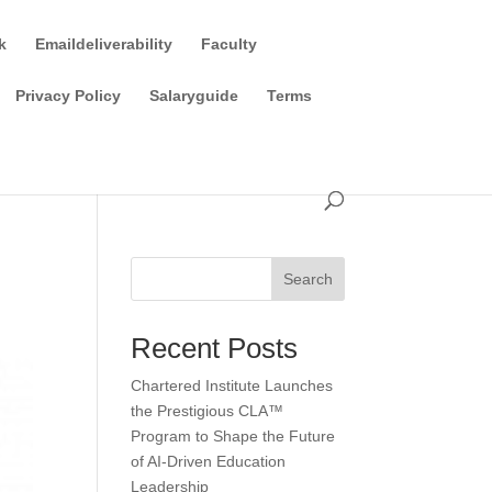
k
Emaildeliverability
Faculty
Privacy Policy
Salaryguide
Terms
Search
Recent Posts
Chartered Institute Launches
the Prestigious CLA™
Program to Shape the Future
of AI-Driven Education
Leadership