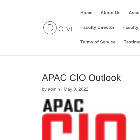
Home
About Us
Asso
Faculty Director
Faculty 
Terms of Service
Testimo
APAC CIO Outlook
by
admin
|
May 9, 2022