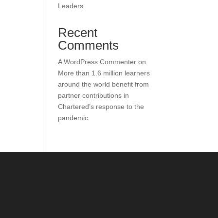
Leaders
Recent
Comments
A WordPress Commenter
on
More than 1.6 million learners
around the world benefit from
partner contributions in
Chartered’s response to the
pandemic