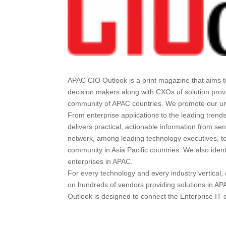
APAC CIO Outlook is a print magazine that aims t
decision makers along with CXOs of solution prov
community of APAC countries. We promote our uniq
From enterprise applications to the leading trend
delivers practical, actionable information from se
network, among leading technology executives, to
community in Asia Pacific countries. We also iden
enterprises in APAC.
For every technology and every industry vertica
on hundreds of vendors providing solutions in AP
Outlook is designed to connect the Enterprise IT