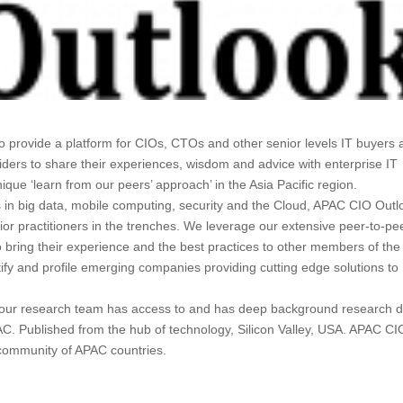
o provide a platform for CIOs, CTOs and other senior levels IT buyers
iders to share their experiences, wisdom and advice with enterprise IT
ue ‘learn from our peers’ approach’ in the Asia Pacific region.
s in big data, mobile computing, security and the Cloud, APAC CIO Outl
nior practitioners in the trenches. We leverage our extensive peer-to-pe
 bring their experience and the best practices to other members of th
tify and profile emerging companies providing cutting edge solutions to
l, our research team has access to and has deep background research 
AC. Published from the hub of technology, Silicon Valley, USA. APAC CI
 community of APAC countries.