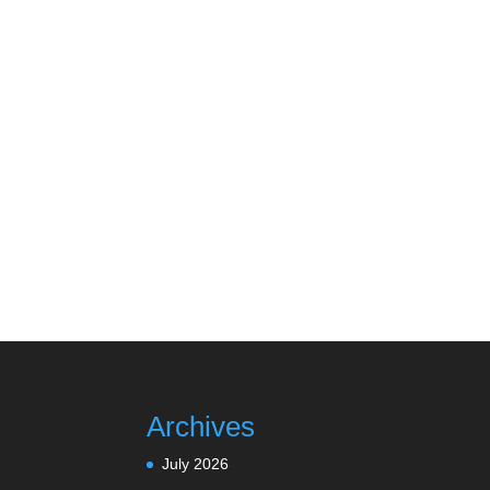
Archives
July 2026