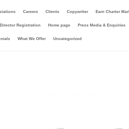
ciations
Careers
Clients
Copywriter
Earn Charter Mar
Director Registration
Home page
Press Media & Enquiries
nials
What We Offer
Uncategorized