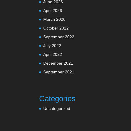
June 2026
April 2026
March 2026
October 2022
September 2022
July 2022
April 2022
December 2021
September 2021
Categories
Uncategorized