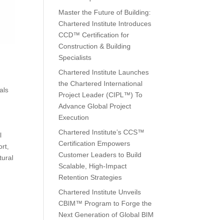
Master the Future of Building:
Chartered Institute Introduces
CCD™ Certification for
Construction & Building
Specialists
Chartered Institute Launches
the Chartered International
als
Project Leader (CIPL™) To
Advance Global Project
Execution
Chartered Institute’s CCS™
l
Certification Empowers
rt,
Customer Leaders to Build
tural
Scalable, High-Impact
Retention Strategies
Chartered Institute Unveils
CBIM™ Program to Forge the
Next Generation of Global BIM