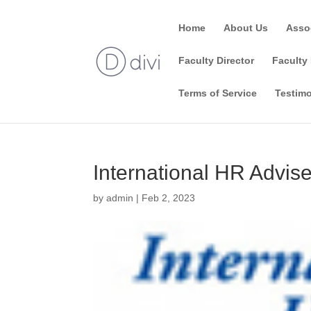
Home
About Us
Asso
Faculty Director
Faculty 
Terms of Service
Testimo
International HR Advise
by
admin
|
Feb 2, 2023