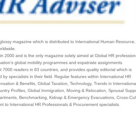
y, glossy magazine which is distributed to International Human Resource,
orldwide.
in 2000 and is the only magazine solely aimed at Global HR profession
sation’s global mobility programmes and expatriate assignments.
t 7000 readers in 83 countries, and provides quality editorial which is
by specialists in their field. Regular features within International HR
sation & Benefits, Global Taxation, Technology, Trends in Internationa
ntry Profiles, Global Immigration, Moving & Relocation, Spousal Suppo
artments, Benchmarking, Kidnap & Emergency Evacuations, Cross-Cul
nt to International HR Professionals & Procurement specialists.