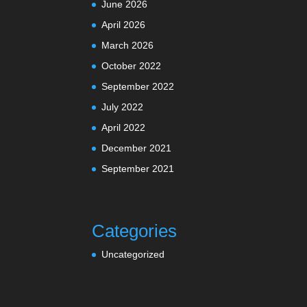
June 2026
April 2026
March 2026
October 2022
September 2022
July 2022
April 2022
December 2021
September 2021
Categories
Uncategorized