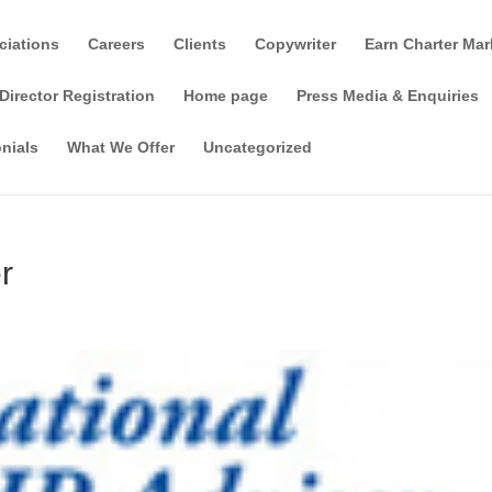
ciations
Careers
Clients
Copywriter
Earn Charter Mar
Director Registration
Home page
Press Media & Enquiries
nials
What We Offer
Uncategorized
r