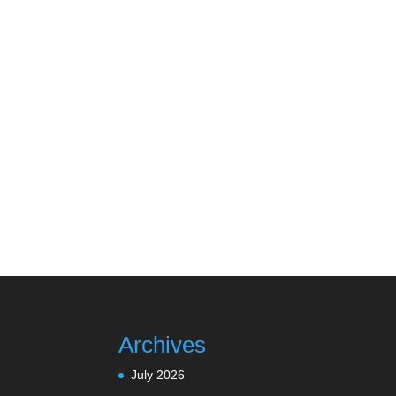
Archives
July 2026