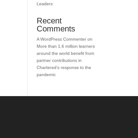
Leaders
Recent
Comments
A WordPress Commenter
on
More than 1.6 million learners
around the world benefit from
partner contributions in
Chartered’s response to the
pandemic