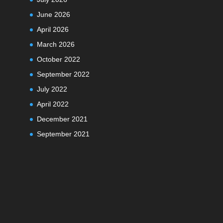
June 2026
April 2026
March 2026
October 2022
September 2022
July 2022
April 2022
December 2021
September 2021