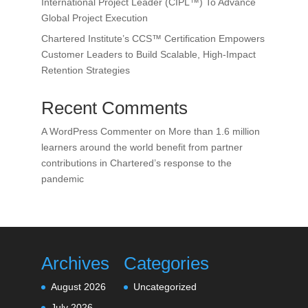
International Project Leader (CIPL™) To Advance
Global Project Execution
Chartered Institute’s CCS™ Certification Empowers
Customer Leaders to Build Scalable, High-Impact
Retention Strategies
Recent Comments
A WordPress Commenter
on
More than 1.6 million
learners around the world benefit from partner
contributions in Chartered’s response to the
pandemic
Archives
Categories
August 2026
Uncategorized
July 2026