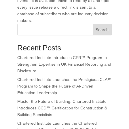
events. It is available online to read by all and upon
every issue release a direct link is sent to a
database of subscribers who are industry decision
makers.
Search
Recent Posts
Chartered Institute Introduces CFR™ Program to
Strengthen Expertise in UK Financial Reporting and
Disclosure
Chartered Institute Launches the Prestigious CLA™
Program to Shape the Future of AI-Driven
Education Leadership
Master the Future of Building: Chartered Institute
Introduces CCD™ Certification for Construction &
Building Specialists
Chartered Institute Launches the Chartered