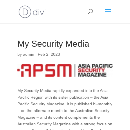
My Security Media
by
admin
|
Feb 2, 2023
My Security Media rapidly expanded into the Asia
Pacific Region with its sister publication – the Asia
Pacific Security Magazine. It is published bi-monthly
– on the alternate month to the Australian Security
Magazine – and its content complements the
Australian Security Magazine with a strong focus on