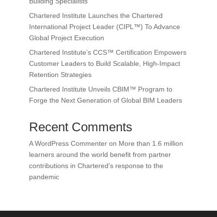
Building Specialists
Chartered Institute Launches the Chartered
International Project Leader (CIPL™) To Advance
Global Project Execution
Chartered Institute’s CCS™ Certification Empowers
Customer Leaders to Build Scalable, High-Impact
Retention Strategies
Chartered Institute Unveils CBIM™ Program to
Forge the Next Generation of Global BIM Leaders
Recent Comments
A WordPress Commenter
on
More than 1.6 million
learners around the world benefit from partner
contributions in Chartered’s response to the
pandemic