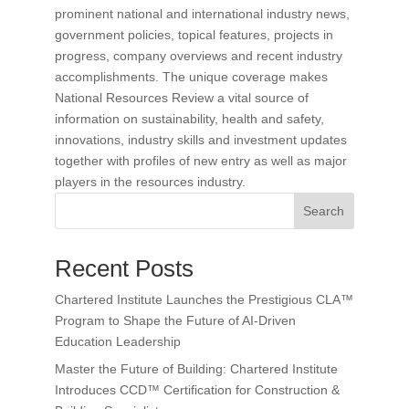
prominent national and international industry news,
government policies, topical features, projects in
progress, company overviews and recent industry
accomplishments. The unique coverage makes
National Resources Review a vital source of
information on sustainability, health and safety,
innovations, industry skills and investment updates
together with profiles of new entry as well as major
players in the resources industry.
Search
Recent Posts
Chartered Institute Launches the Prestigious CLA™
Program to Shape the Future of AI-Driven
Education Leadership
Master the Future of Building: Chartered Institute
Introduces CCD™ Certification for Construction &