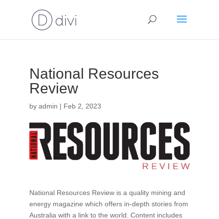
National Resources
Review
by
admin
|
Feb 2, 2023
National Resources Review is a quality mining and
energy magazine which offers in-depth stories from
Australia with a link to the world. Content includes