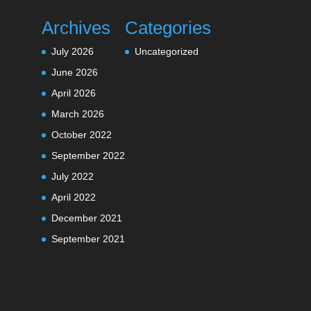
Archives
Categories
July 2026
Uncategorized
June 2026
April 2026
March 2026
October 2022
September 2022
July 2022
April 2022
December 2021
September 2021