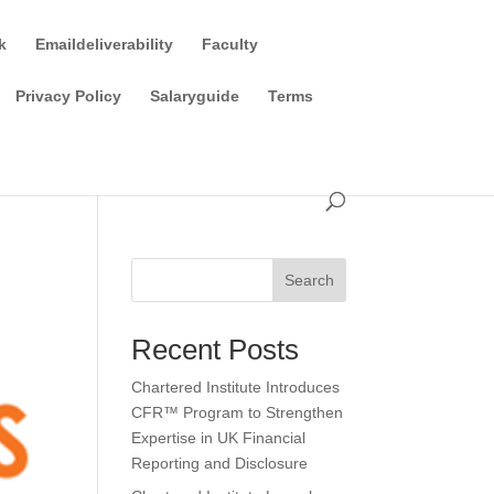
k
Emaildeliverability
Faculty
Privacy Policy
Salaryguide
Terms
Search
Recent Posts
Chartered Institute Introduces
CFR™ Program to Strengthen
Expertise in UK Financial
Reporting and Disclosure