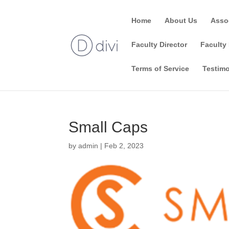
Home
About Us
Asso
Faculty Director
Faculty 
Terms of Service
Testimo
Small Caps
by
admin
|
Feb 2, 2023