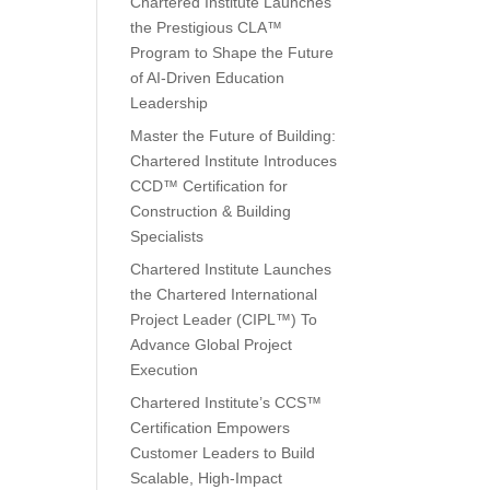
Chartered Institute Launches
the Prestigious CLA™
Program to Shape the Future
of AI-Driven Education
Leadership
n
Master the Future of Building:
Chartered Institute Introduces
CCD™ Certification for
Construction & Building
Specialists
Chartered Institute Launches
the Chartered International
Project Leader (CIPL™) To
Advance Global Project
Execution
Chartered Institute’s CCS™
Certification Empowers
Customer Leaders to Build
Scalable, High-Impact