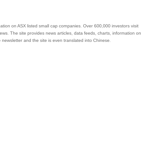
rmation on ASX listed small cap companies. Over 600,000 investors visit
ws. The site provides news articles, data feeds, charts, information o
 newsletter and the site is even translated into Chinese.