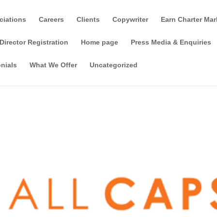
ciations
Careers
Clients
Copywriter
Earn Charter Mar
Director Registration
Home page
Press Media & Enquiries
nials
What We Offer
Uncategorized