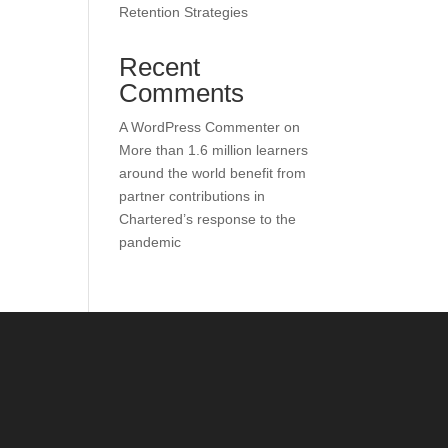
Retention Strategies
Recent
Comments
A WordPress Commenter
on
More than 1.6 million learners
around the world benefit from
partner contributions in
Chartered’s response to the
pandemic