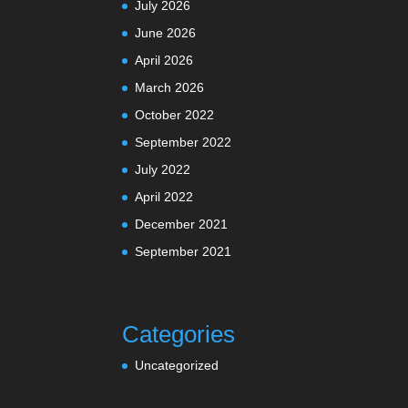
July 2026
June 2026
April 2026
March 2026
October 2022
September 2022
July 2022
April 2022
December 2021
September 2021
Categories
Uncategorized