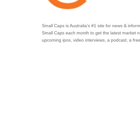
Small Caps is Australia’s #1 site for news & info
Small Caps each month to get the latest market ne
upcoming ipos, video interviews, a podcast, a free