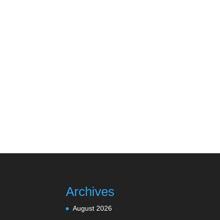
Archives
August 2026