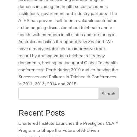
domains including the health sector, academic
institutions, government and industry partners. The
ATHS has proven itself to be a valuable contributor
to the ongoing discussion about telehealth and e-
health, with members in all states and territories in
Australia and cities throughout New Zealand. We
have already established an impressive track
record by drafting various telehealth strategy
documents, hosting the inaugural Global Telehealth
conference in Perth during 2010 and co-hosting the
Successes and Failures in Telehealth Conferences
in 2011, 2013, 2014 and 2015.
Search
Recent Posts
Chartered Institute Launches the Prestigious CLA™
Program to Shape the Future of AI-Driven