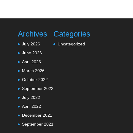
Archives
Categories
July 2026
Uncategorized
June 2026
April 2026
March 2026
October 2022
September 2022
July 2022
April 2022
December 2021
September 2021