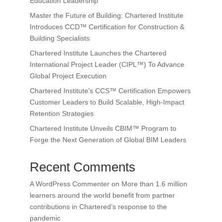
Education Leadership
Master the Future of Building: Chartered Institute
Introduces CCD™ Certification for Construction &
Building Specialists
Chartered Institute Launches the Chartered
International Project Leader (CIPL™) To Advance
Global Project Execution
Chartered Institute’s CCS™ Certification Empowers
Customer Leaders to Build Scalable, High-Impact
Retention Strategies
Chartered Institute Unveils CBIM™ Program to
Forge the Next Generation of Global BIM Leaders
Recent Comments
A WordPress Commenter
on
More than 1.6 million
learners around the world benefit from partner
contributions in Chartered’s response to the
pandemic