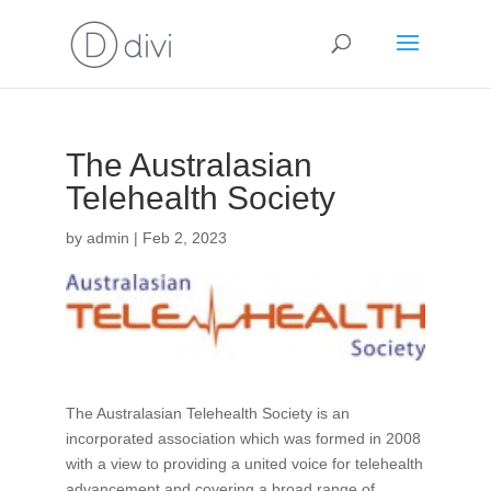
The Australasian
Telehealth Society
by
admin
|
Feb 2, 2023
The Australasian Telehealth Society is an
incorporated association which was formed in 2008
with a view to providing a united voice for telehealth
advancement and covering a broad range of