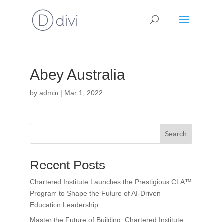
Abey Australia
by
admin
|
Mar 1, 2022
Search
Recent Posts
Chartered Institute Launches the Prestigious CLA™
Program to Shape the Future of AI-Driven
Education Leadership
Master the Future of Building: Chartered Institute