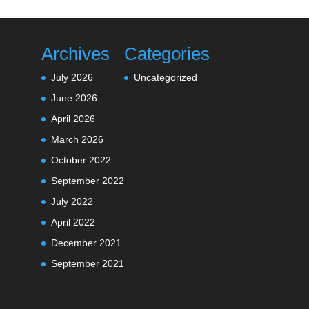
Archives
Categories
July 2026
Uncategorized
June 2026
April 2026
March 2026
October 2022
September 2022
July 2022
April 2022
December 2021
September 2021