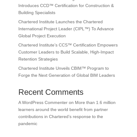
Introduces CCD™ Certification for Construction &
Building Specialists
Chartered Institute Launches the Chartered
International Project Leader (CIPL™) To Advance
Global Project Execution
Chartered Institute’s CCS™ Certification Empowers
Customer Leaders to Build Scalable, High-Impact
Retention Strategies
Chartered Institute Unveils CBIM™ Program to
Forge the Next Generation of Global BIM Leaders
Recent Comments
A WordPress Commenter
on
More than 1.6 million
learners around the world benefit from partner
contributions in Chartered’s response to the
pandemic