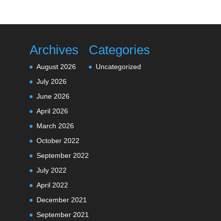
Archives
Categories
August 2026
Uncategorized
July 2026
June 2026
April 2026
March 2026
October 2022
September 2022
July 2022
April 2022
December 2021
September 2021