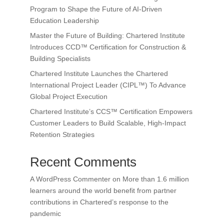
Program to Shape the Future of AI-Driven
Education Leadership
Master the Future of Building: Chartered Institute
Introduces CCD™ Certification for Construction &
Building Specialists
Chartered Institute Launches the Chartered
International Project Leader (CIPL™) To Advance
Global Project Execution
Chartered Institute’s CCS™ Certification Empowers
Customer Leaders to Build Scalable, High-Impact
Retention Strategies
Recent Comments
A WordPress Commenter
on
More than 1.6 million
learners around the world benefit from partner
contributions in Chartered’s response to the
pandemic