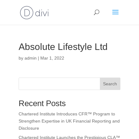
Absolute Lifestyle Ltd
by
admin
|
Mar 1, 2022
Search
Recent Posts
Chartered Institute Introduces CFR™ Program to
Strengthen Expertise in UK Financial Reporting and
Disclosure
Chartered Institute Launches the Prestigious CLA™