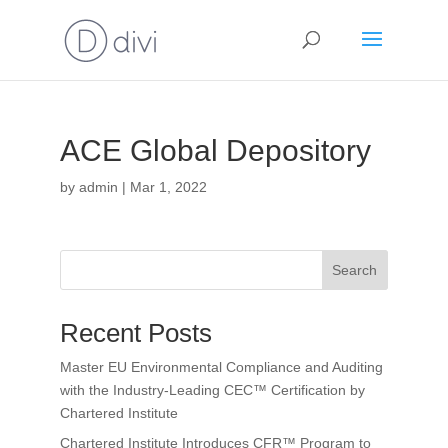
ACE Global Depository
by
admin
|
Mar 1, 2022
Search
Recent Posts
Master EU Environmental Compliance and Auditing
with the Industry-Leading CEC™ Certification by
Chartered Institute
Chartered Institute Introduces CFR™ Program to