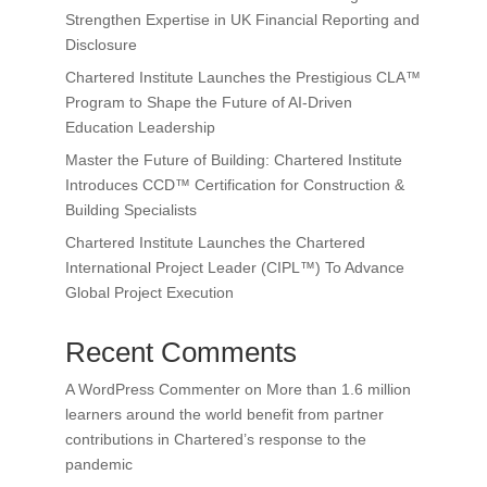
Strengthen Expertise in UK Financial Reporting and
Disclosure
Chartered Institute Launches the Prestigious CLA™
Program to Shape the Future of AI-Driven
Education Leadership
Master the Future of Building: Chartered Institute
Introduces CCD™ Certification for Construction &
Building Specialists
Chartered Institute Launches the Chartered
International Project Leader (CIPL™) To Advance
Global Project Execution
Recent Comments
A WordPress Commenter
on
More than 1.6 million
learners around the world benefit from partner
contributions in Chartered’s response to the
pandemic