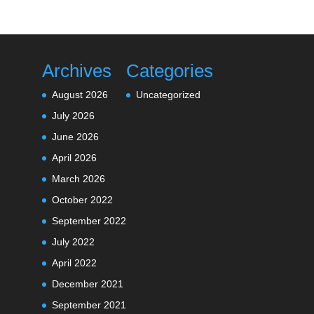
Archives
Categories
August 2026
Uncategorized
July 2026
June 2026
April 2026
March 2026
October 2022
September 2022
July 2022
April 2022
December 2021
September 2021