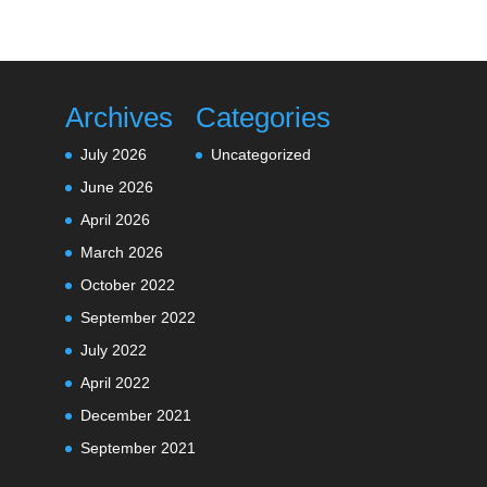
Archives
Categories
July 2026
Uncategorized
June 2026
April 2026
March 2026
October 2022
September 2022
July 2022
April 2022
December 2021
September 2021