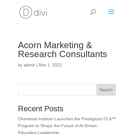
Acorn Marketing &
Research Consultants
by
admin
|
Mar 1, 2022
Search
Recent Posts
Chartered Institute Launches the Prestigious CLA™
Program to Shape the Future of AI-Driven
Education Leadership