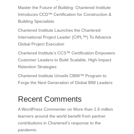
Master the Future of Building: Chartered Institute
Introduces CCD™ Certification for Construction &
Building Specialists
Chartered Institute Launches the Chartered
International Project Leader (CIPL™) To Advance
Global Project Execution
Chartered Institute’s CCS™ Certification Empowers
Customer Leaders to Build Scalable, High-Impact
Retention Strategies
Chartered Institute Unveils CBIM™ Program to
Forge the Next Generation of Global BIM Leaders
Recent Comments
A WordPress Commenter
on
More than 1.6 million
learners around the world benefit from partner
contributions in Chartered’s response to the
pandemic