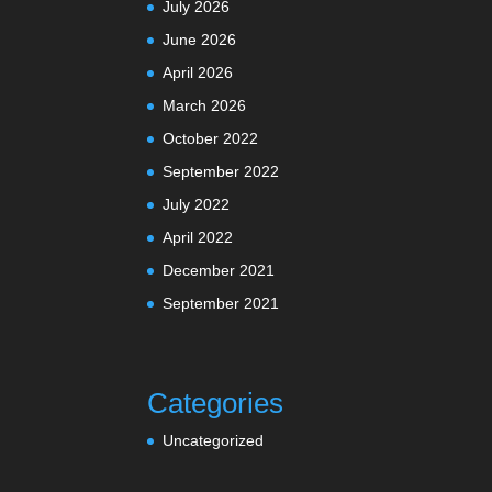
July 2026
June 2026
April 2026
March 2026
October 2022
September 2022
July 2022
April 2022
December 2021
September 2021
Categories
Uncategorized