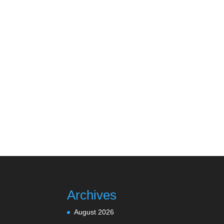
Archives
August 2026