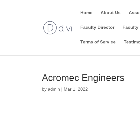
Home
About Us
Asso
Faculty Director
Faculty 
Terms of Service
Testimo
Acromec Engineers
by
admin
|
Mar 1, 2022