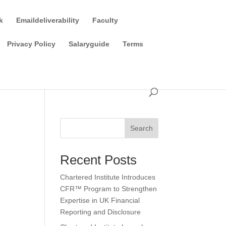
k
Emaildeliverability
Faculty
Privacy Policy
Salaryguide
Terms
Search
Recent Posts
Chartered Institute Introduces
CFR™ Program to Strengthen
Expertise in UK Financial
Reporting and Disclosure