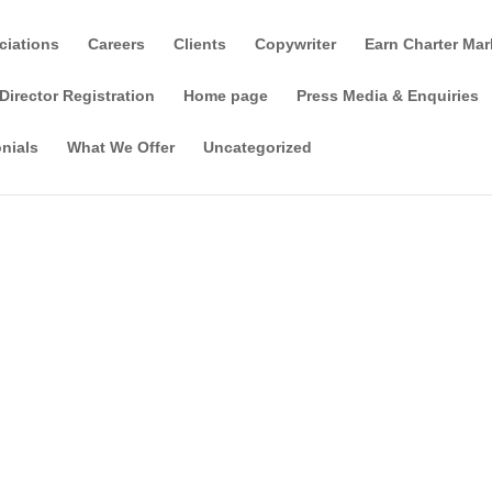
ciations
Careers
Clients
Copywriter
Earn Charter Mar
Director Registration
Home page
Press Media & Enquiries
nials
What We Offer
Uncategorized