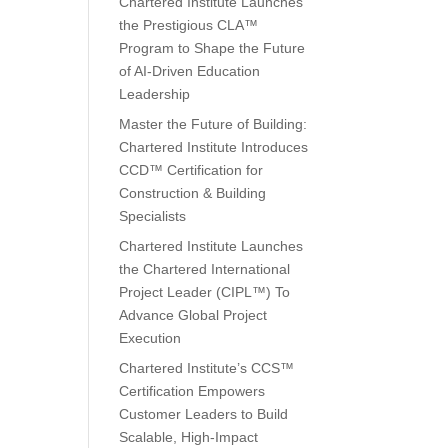
Chartered Institute Launches
the Prestigious CLA™
Program to Shape the Future
of AI-Driven Education
Leadership
Master the Future of Building:
Chartered Institute Introduces
CCD™ Certification for
Construction & Building
Specialists
Chartered Institute Launches
the Chartered International
Project Leader (CIPL™) To
Advance Global Project
Execution
Chartered Institute’s CCS™
Certification Empowers
Customer Leaders to Build
Scalable, High-Impact