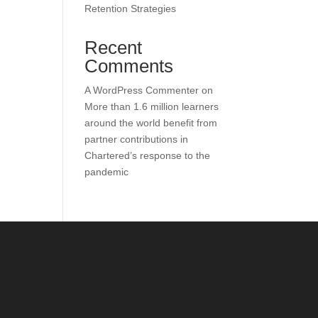
Retention Strategies
Recent
Comments
A WordPress Commenter
on
More than 1.6 million learners
around the world benefit from
partner contributions in
Chartered’s response to the
pandemic