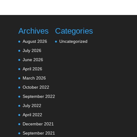
Archives
Categories
August 2026
Uncategorized
July 2026
June 2026
April 2026
March 2026
October 2022
September 2022
July 2022
April 2022
December 2021
September 2021