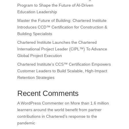
Program to Shape the Future of AI-Driven
Education Leadership
Master the Future of Building: Chartered Institute
Introduces CCD™ Certification for Construction &
Building Specialists
Chartered Institute Launches the Chartered
International Project Leader (CIPL™) To Advance
Global Project Execution
Chartered Institute’s CCS™ Certification Empowers
Customer Leaders to Build Scalable, High-Impact
Retention Strategies
Recent Comments
A WordPress Commenter
on
More than 1.6 million
learners around the world benefit from partner
contributions in Chartered’s response to the
pandemic