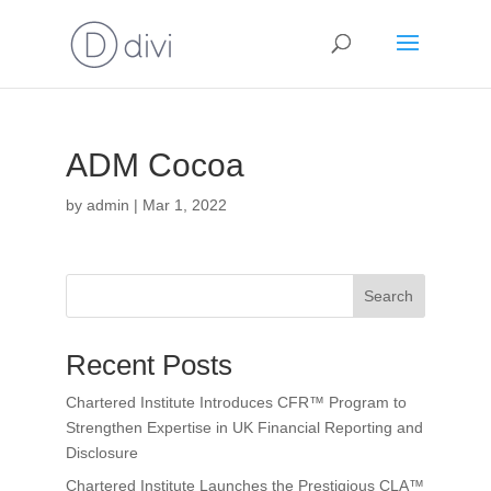
ADM Cocoa
by
admin
|
Mar 1, 2022
Search
Recent Posts
Chartered Institute Introduces CFR™ Program to
Strengthen Expertise in UK Financial Reporting and
Disclosure
Chartered Institute Launches the Prestigious CLA™