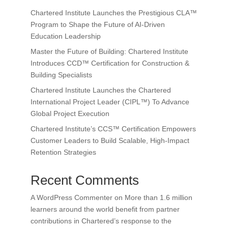
Chartered Institute Launches the Prestigious CLA™
Program to Shape the Future of AI-Driven
Education Leadership
Master the Future of Building: Chartered Institute
Introduces CCD™ Certification for Construction &
Building Specialists
Chartered Institute Launches the Chartered
International Project Leader (CIPL™) To Advance
Global Project Execution
Chartered Institute’s CCS™ Certification Empowers
Customer Leaders to Build Scalable, High-Impact
Retention Strategies
Recent Comments
A WordPress Commenter
on
More than 1.6 million
learners around the world benefit from partner
contributions in Chartered’s response to the