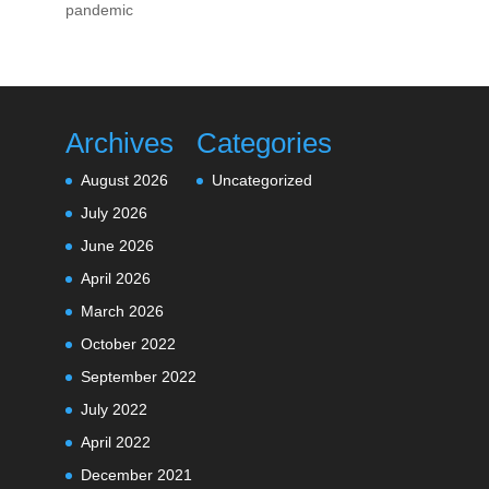
pandemic
Archives
Categories
August 2026
Uncategorized
July 2026
June 2026
April 2026
March 2026
October 2022
September 2022
July 2022
April 2022
December 2021