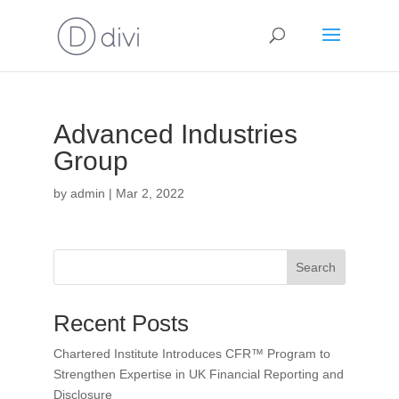
Advanced Industries
Group
by
admin
|
Mar 2, 2022
Search
Recent Posts
Chartered Institute Introduces CFR™ Program to
Strengthen Expertise in UK Financial Reporting and
Disclosure