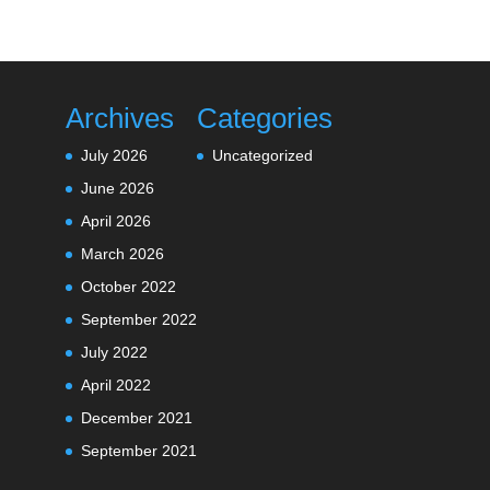
Archives
Categories
July 2026
Uncategorized
June 2026
April 2026
March 2026
October 2022
September 2022
July 2022
April 2022
December 2021
September 2021