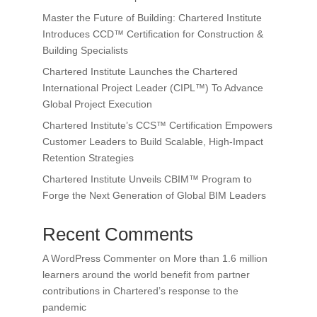
Master the Future of Building: Chartered Institute
Introduces CCD™ Certification for Construction &
Building Specialists
Chartered Institute Launches the Chartered
International Project Leader (CIPL™) To Advance
Global Project Execution
Chartered Institute’s CCS™ Certification Empowers
Customer Leaders to Build Scalable, High-Impact
Retention Strategies
Chartered Institute Unveils CBIM™ Program to
Forge the Next Generation of Global BIM Leaders
Recent Comments
A WordPress Commenter
on
More than 1.6 million
learners around the world benefit from partner
contributions in Chartered’s response to the
pandemic