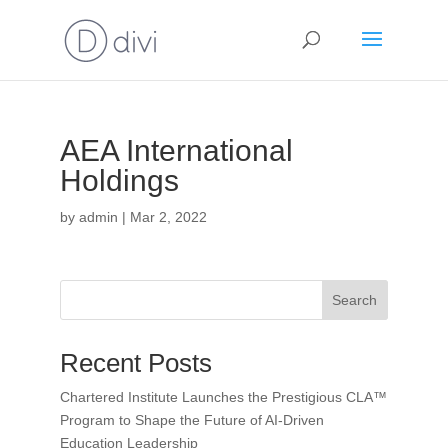
AEA International
Holdings
by
admin
|
Mar 2, 2022
Search
Recent Posts
Chartered Institute Launches the Prestigious CLA™
Program to Shape the Future of AI-Driven
Education Leadership