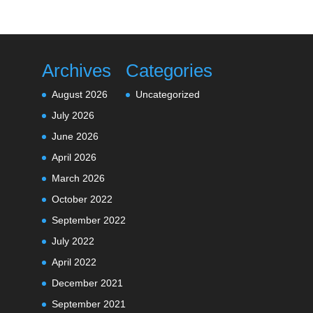
Archives
Categories
August 2026
Uncategorized
July 2026
June 2026
April 2026
March 2026
October 2022
September 2022
July 2022
April 2022
December 2021
September 2021