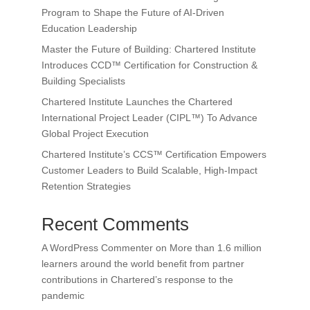
Program to Shape the Future of AI-Driven
Education Leadership
Master the Future of Building: Chartered Institute
Introduces CCD™ Certification for Construction &
Building Specialists
Chartered Institute Launches the Chartered
International Project Leader (CIPL™) To Advance
Global Project Execution
Chartered Institute’s CCS™ Certification Empowers
Customer Leaders to Build Scalable, High-Impact
Retention Strategies
Recent Comments
A WordPress Commenter
on
More than 1.6 million
learners around the world benefit from partner
contributions in Chartered’s response to the
pandemic