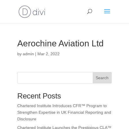
Aerochine Aviation Ltd
by
admin
|
Mar 2, 2022
Search
Recent Posts
Chartered Institute Introduces CFR™ Program to
Strengthen Expertise in UK Financial Reporting and
Disclosure
Chartered Institute Launches the Prestigious CLA™