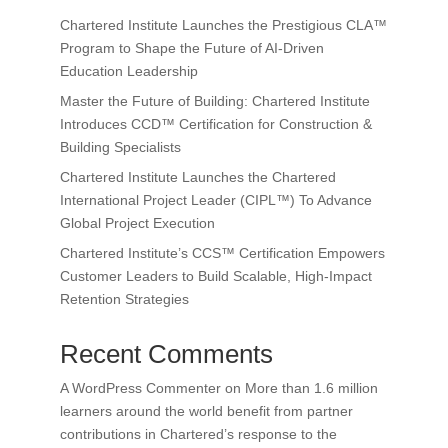
Chartered Institute Launches the Prestigious CLA™
Program to Shape the Future of AI-Driven
Education Leadership
Master the Future of Building: Chartered Institute
Introduces CCD™ Certification for Construction &
Building Specialists
Chartered Institute Launches the Chartered
International Project Leader (CIPL™) To Advance
Global Project Execution
Chartered Institute’s CCS™ Certification Empowers
Customer Leaders to Build Scalable, High-Impact
Retention Strategies
Recent Comments
A WordPress Commenter
on
More than 1.6 million
learners around the world benefit from partner
contributions in Chartered’s response to the