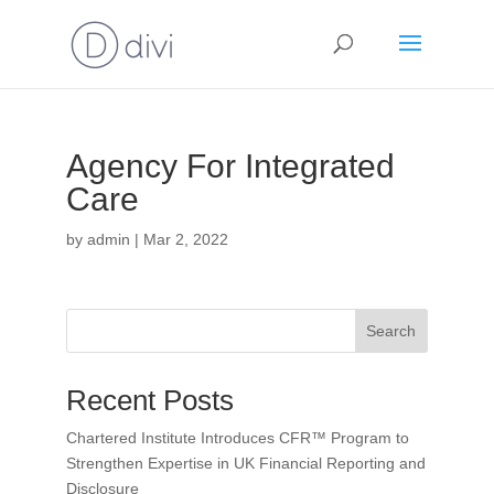
Agency For Integrated
Care
by
admin
|
Mar 2, 2022
Search
Recent Posts
Chartered Institute Introduces CFR™ Program to
Strengthen Expertise in UK Financial Reporting and
Disclosure