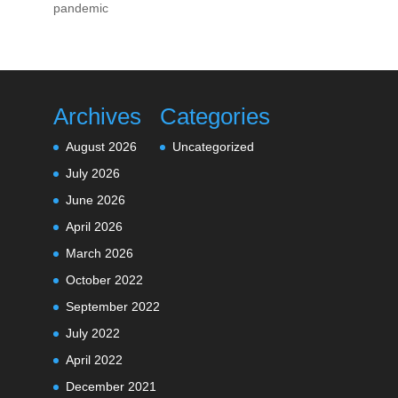
pandemic
Archives
Categories
August 2026
Uncategorized
July 2026
June 2026
April 2026
March 2026
October 2022
September 2022
July 2022
April 2022
December 2021