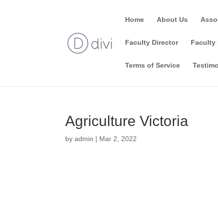
Home
About Us
Asso
Faculty Director
Faculty 
Terms of Service
Testimo
Agriculture Victoria
by
admin
|
Mar 2, 2022