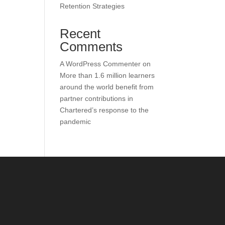
Retention Strategies
Recent
Comments
A WordPress Commenter
on
More than 1.6 million learners
around the world benefit from
partner contributions in
Chartered’s response to the
pandemic