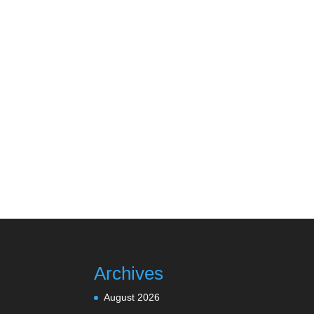
Archives
August 2026