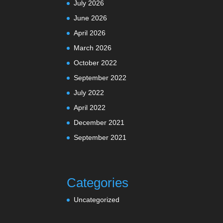
July 2026
June 2026
April 2026
March 2026
October 2022
September 2022
July 2022
April 2022
December 2021
September 2021
Categories
Uncategorized