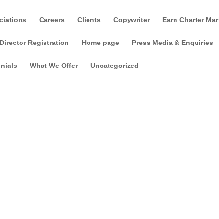
ciations
Careers
Clients
Copywriter
Earn Charter Mar
Director Registration
Home page
Press Media & Enquiries
nials
What We Offer
Uncategorized