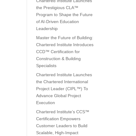
Chartered Institute Launches
the Prestigious CLA™
Program to Shape the Future
of AI-Driven Education
Leadership
Master the Future of Building:
Chartered Institute Introduces
CCD™ Certification for
Construction & Building
Specialists
Chartered Institute Launches
the Chartered International
Project Leader (CIPL™) To
Advance Global Project
Execution
Chartered Institute’s CCS™
Certification Empowers
Customer Leaders to Build
Scalable, High-Impact