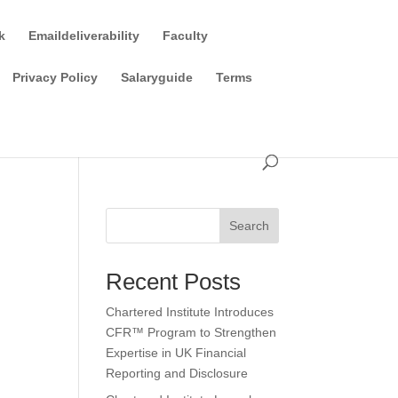
k
Emaildeliverability
Faculty
Privacy Policy
Salaryguide
Terms
Search
Recent Posts
Chartered Institute Introduces
CFR™ Program to Strengthen
Expertise in UK Financial
Reporting and Disclosure