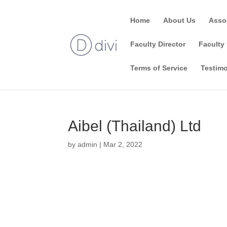
Home
About Us
Asso
Faculty Director
Faculty 
Terms of Service
Testimo
Aibel (Thailand) Ltd
by
admin
|
Mar 2, 2022