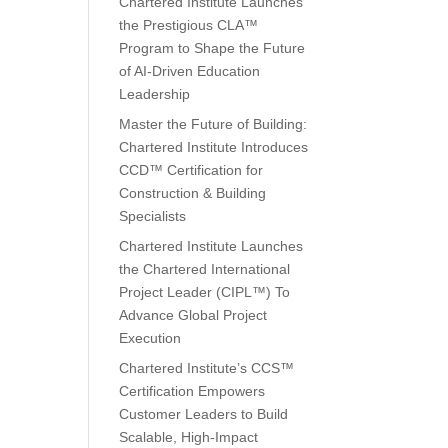
Chartered Institute Launches
the Prestigious CLA™
Program to Shape the Future
of AI-Driven Education
Leadership
Master the Future of Building:
Chartered Institute Introduces
CCD™ Certification for
Construction & Building
Specialists
Chartered Institute Launches
the Chartered International
Project Leader (CIPL™) To
Advance Global Project
Execution
Chartered Institute’s CCS™
Certification Empowers
Customer Leaders to Build
Scalable, High-Impact