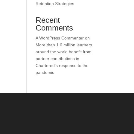
Retention Strategies
Recent
Comments
A WordPress Commenter
on
More than 1.6 million learners
around the world benefit from
partner contributions in
Chartered’s response to the
pandemic