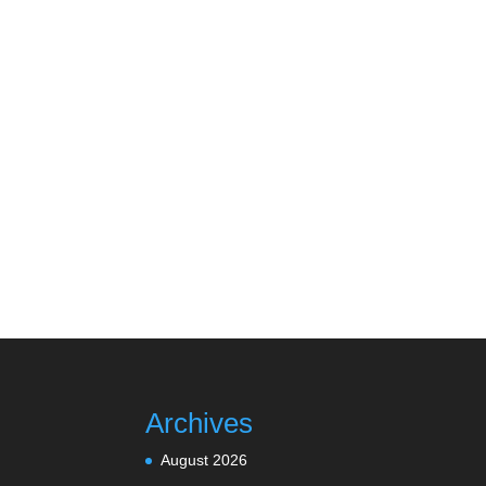
Archives
August 2026