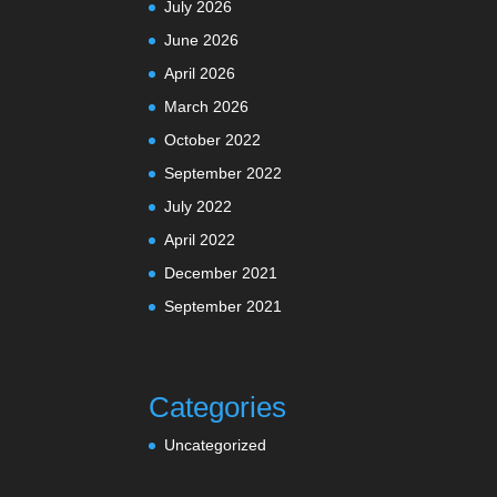
July 2026
June 2026
April 2026
March 2026
October 2022
September 2022
July 2022
April 2022
December 2021
September 2021
Categories
Uncategorized