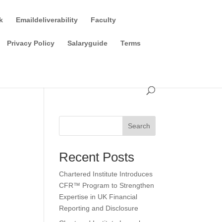
k
Emaildeliverability
Faculty
Privacy Policy
Salaryguide
Terms
Search
Recent Posts
Chartered Institute Introduces
CFR™ Program to Strengthen
Expertise in UK Financial
Reporting and Disclosure