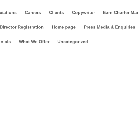
ciations
Careers
Clients
Copywriter
Earn Charter Mar
Director Registration
Home page
Press Media & Enquiries
nials
What We Offer
Uncategorized