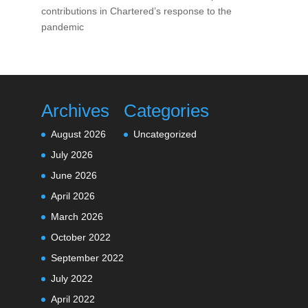
contributions in Chartered’s response to the
pandemic
Archives
Categories
August 2026
Uncategorized
July 2026
June 2026
April 2026
March 2026
October 2022
September 2022
July 2022
April 2022