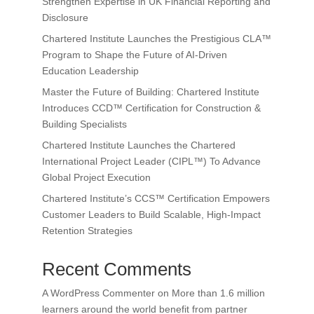
Strengthen Expertise in UK Financial Reporting and
Disclosure
Chartered Institute Launches the Prestigious CLA™
Program to Shape the Future of AI-Driven
Education Leadership
Master the Future of Building: Chartered Institute
Introduces CCD™ Certification for Construction &
Building Specialists
Chartered Institute Launches the Chartered
International Project Leader (CIPL™) To Advance
Global Project Execution
Chartered Institute’s CCS™ Certification Empowers
Customer Leaders to Build Scalable, High-Impact
Retention Strategies
Recent Comments
A WordPress Commenter
on
More than 1.6 million
learners around the world benefit from partner