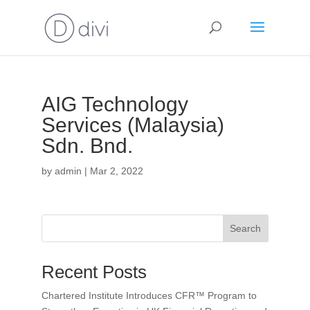
AIG Technology
Services (Malaysia)
Sdn. Bnd.
by
admin
|
Mar 2, 2022
Search
Recent Posts
Chartered Institute Introduces CFR™ Program to