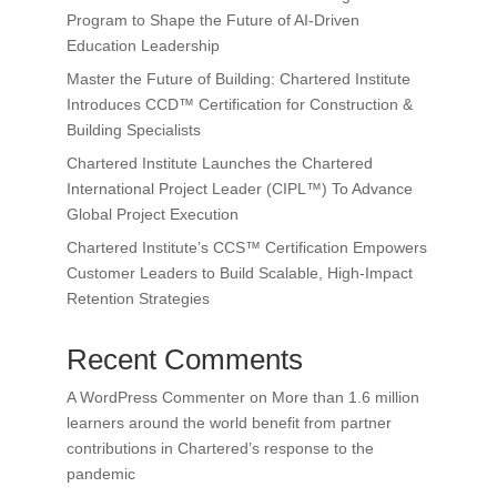
Program to Shape the Future of AI-Driven
Education Leadership
Master the Future of Building: Chartered Institute
Introduces CCD™ Certification for Construction &
Building Specialists
Chartered Institute Launches the Chartered
International Project Leader (CIPL™) To Advance
Global Project Execution
Chartered Institute’s CCS™ Certification Empowers
Customer Leaders to Build Scalable, High-Impact
Retention Strategies
Recent Comments
A WordPress Commenter
on
More than 1.6 million
learners around the world benefit from partner
contributions in Chartered’s response to the
pandemic