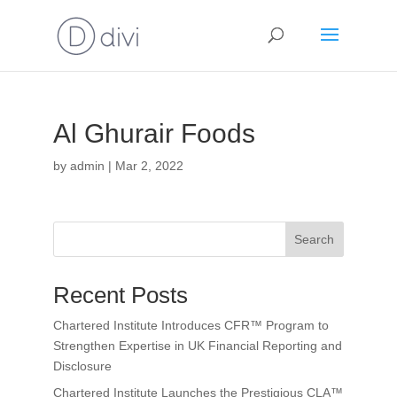
Al Ghurair Foods
by
admin
|
Mar 2, 2022
Search
Recent Posts
Chartered Institute Introduces CFR™ Program to
Strengthen Expertise in UK Financial Reporting and
Disclosure
Chartered Institute Launches the Prestigious CLA™