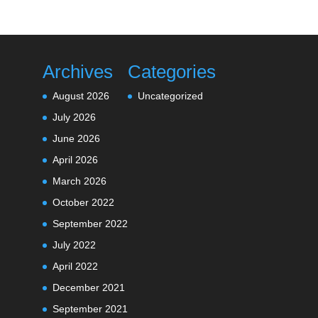
Archives
Categories
August 2026
Uncategorized
July 2026
June 2026
April 2026
March 2026
October 2022
September 2022
July 2022
April 2022
December 2021
September 2021