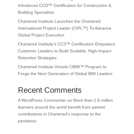
Introduces CCD™ Certification for Construction &
Building Specialists
Chartered Institute Launches the Chartered
International Project Leader (CIPL™) To Advance
Global Project Execution
Chartered Institute’s CCS™ Certification Empowers
Customer Leaders to Build Scalable, High-Impact
Retention Strategies
Chartered Institute Unveils CBIM™ Program to
Forge the Next Generation of Global BIM Leaders
Recent Comments
A WordPress Commenter
on
More than 1.6 million
learners around the world benefit from partner
contributions in Chartered’s response to the
pandemic