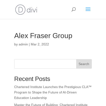
Alex Fraser Group
by
admin
|
Mar 2, 2022
Search
Recent Posts
Chartered Institute Launches the Prestigious CLA™
Program to Shape the Future of AI-Driven
Education Leadership
Master the Future of Building: Chartered Institute