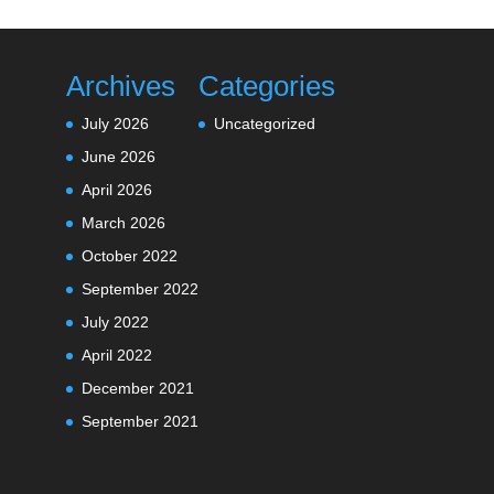
Archives
Categories
July 2026
Uncategorized
June 2026
April 2026
March 2026
October 2022
September 2022
July 2022
April 2022
December 2021
September 2021