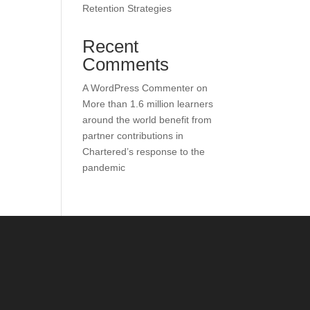
Retention Strategies
Recent
Comments
A WordPress Commenter
on
More than 1.6 million learners
around the world benefit from
partner contributions in
Chartered’s response to the
pandemic