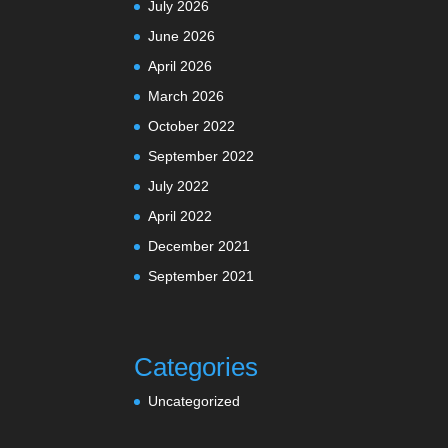
July 2026
June 2026
April 2026
March 2026
October 2022
September 2022
July 2022
April 2022
December 2021
September 2021
Categories
Uncategorized