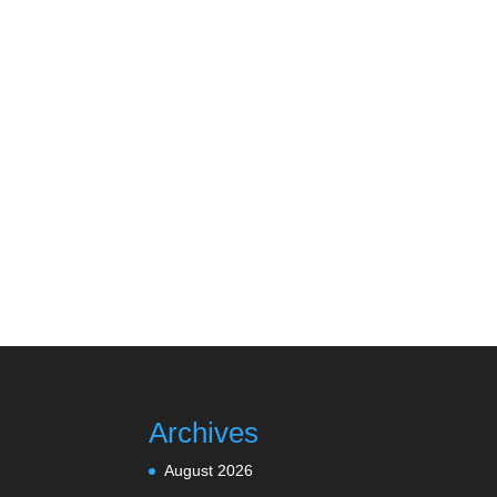
Archives
August 2026