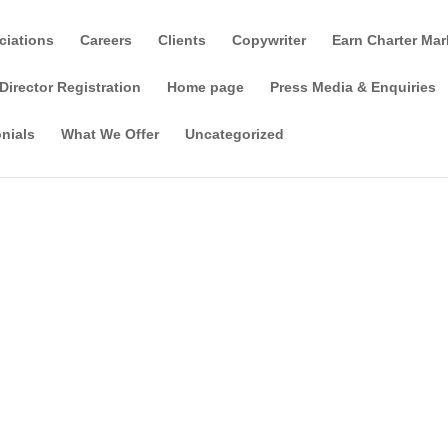
ciations
Careers
Clients
Copywriter
Earn Charter Mar
Director Registration
Home page
Press Media & Enquiries
nials
What We Offer
Uncategorized