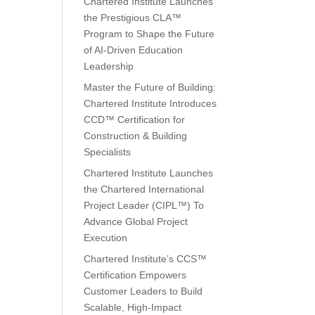
Chartered Institute Launches
the Prestigious CLA™
Program to Shape the Future
of AI-Driven Education
Leadership
Master the Future of Building:
Chartered Institute Introduces
CCD™ Certification for
Construction & Building
Specialists
Chartered Institute Launches
the Chartered International
Project Leader (CIPL™) To
Advance Global Project
Execution
Chartered Institute’s CCS™
Certification Empowers
Customer Leaders to Build
Scalable, High-Impact