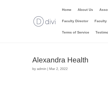
Home
About Us
Asso
Faculty Director
Faculty 
Terms of Service
Testimo
Alexandra Health
by
admin
|
Mar 2, 2022