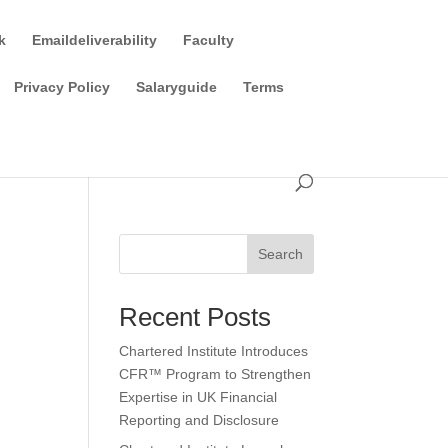
k
Emaildeliverability
Faculty
Privacy Policy
Salaryguide
Terms
Search
Recent Posts
Chartered Institute Introduces
CFR™ Program to Strengthen
Expertise in UK Financial
Reporting and Disclosure