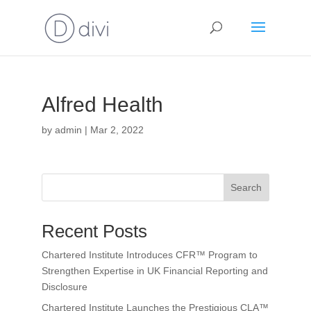
Alfred Health
by
admin
|
Mar 2, 2022
Search
Recent Posts
Chartered Institute Introduces CFR™ Program to
Strengthen Expertise in UK Financial Reporting and
Disclosure
Chartered Institute Launches the Prestigious CLA™