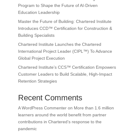
Program to Shape the Future of AI-Driven
Education Leadership
Master the Future of Building: Chartered Institute
Introduces CCD™ Certification for Construction &
Building Specialists
Chartered Institute Launches the Chartered
International Project Leader (CIPL™) To Advance
Global Project Execution
Chartered Institute’s CCS™ Certification Empowers
Customer Leaders to Build Scalable, High-Impact
Retention Strategies
Recent Comments
A WordPress Commenter
on
More than 1.6 million
learners around the world benefit from partner
contributions in Chartered’s response to the
pandemic