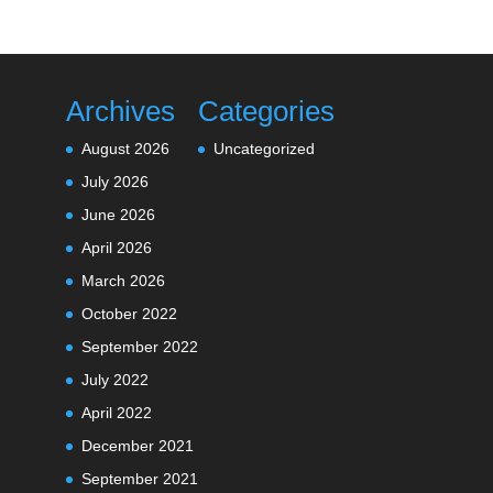
Archives
Categories
August 2026
Uncategorized
July 2026
June 2026
April 2026
March 2026
October 2022
September 2022
July 2022
April 2022
December 2021
September 2021